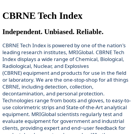
CBRNE Tech Index
Independent. Unbiased. Reliable.
CBRNE Tech Index is powered by one of the nation's
leading research institutes, MRIGlobal. CBRNE Tech
Index displays a wide range of Chemical, Biological,
Radiological, Nuclear, and Explosives
(CBRNE) equipment and products for use in the field
or laboratory. We are the one-stop-shop for all things
CBRNE, including detection, collection,
decontamination, and personal protection.
Technologies range from boots and gloves, to easy-to-
use colorimetric strips and State-of-the-Art analytical
equipment. MRIGlobal scientists regularly test and
evaluate equipment for government and industrial
clients, providing expert and end~user feedback for