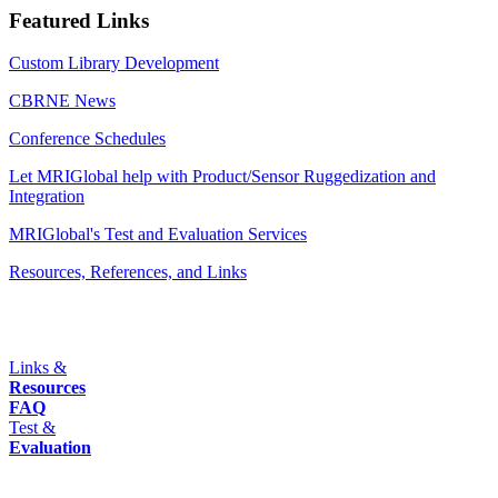
Featured Links
Custom Library Development
CBRNE News
Conference Schedules
Let MRIGlobal help with Product/Sensor Ruggedization and
Integration
MRIGlobal's Test and Evaluation Services
Resources, References, and Links
Links &
Resources
FAQ
Test &
Evaluation