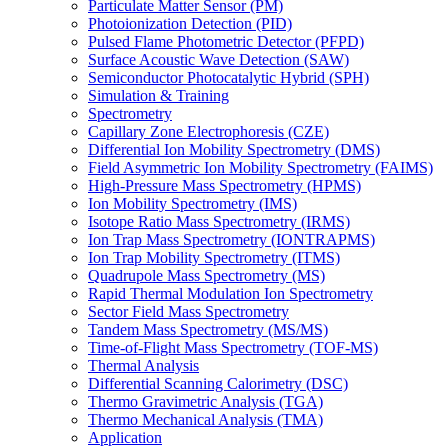
Particulate Matter Sensor (PM)
Photoionization Detection (PID)
Pulsed Flame Photometric Detector (PFPD)
Surface Acoustic Wave Detection (SAW)
Semiconductor Photocatalytic Hybrid (SPH)
Simulation & Training
Spectrometry
Capillary Zone Electrophoresis (CZE)
Differential Ion Mobility Spectrometry (DMS)
Field Asymmetric Ion Mobility Spectrometry (FAIMS)
High-Pressure Mass Spectrometry (HPMS)
Ion Mobility Spectrometry (IMS)
Isotope Ratio Mass Spectrometry (IRMS)
Ion Trap Mass Spectrometry (IONTRAPMS)
Ion Trap Mobility Spectrometry (ITMS)
Quadrupole Mass Spectrometry (MS)
Rapid Thermal Modulation Ion Spectrometry
Sector Field Mass Spectrometry
Tandem Mass Spectrometry (MS/MS)
Time-of-Flight Mass Spectrometry (TOF-MS)
Thermal Analysis
Differential Scanning Calorimetry (DSC)
Thermo Gravimetric Analysis (TGA)
Thermo Mechanical Analysis (TMA)
Application