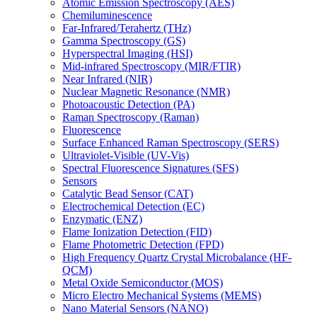
Atomic Emission Spectroscopy (AES)
Chemiluminescence
Far-Infrared/Terahertz (THz)
Gamma Spectroscopy (GS)
Hyperspectral Imaging (HSI)
Mid-infrared Spectroscopy (MIR/FTIR)
Near Infrared (NIR)
Nuclear Magnetic Resonance (NMR)
Photoacoustic Detection (PA)
Raman Spectroscopy (Raman)
Fluorescence
Surface Enhanced Raman Spectroscopy (SERS)
Ultraviolet-Visible (UV-Vis)
Spectral Fluorescence Signatures (SFS)
Sensors
Catalytic Bead Sensor (CAT)
Electrochemical Detection (EC)
Enzymatic (ENZ)
Flame Ionization Detection (FID)
Flame Photometric Detection (FPD)
High Frequency Quartz Crystal Microbalance (HF-
QCM)
Metal Oxide Semiconductor (MOS)
Micro Electro Mechanical Systems (MEMS)
Nano Material Sensors (NANO)