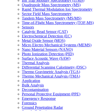
Ion Trap Mobility Spectrometry (ITMS)
Quadrupole Mass Spectrometry (MS)
Rapid Thermal Modulation Ion Spectrometry
Sector Field Mass Spectrometry
Tandem Mass Spectrometry (MS/MS)
Time-of-Flight Mass Spectrometry (TOF-MS)
Sensors
Catalytic Bead Sensor (CAT)
Electrochemical Detection (EC)
Metal Oxide Sensor (MOS)
Micro Electro Mechanical Systems (MEMS)
Nano Material Sensors (NANO)
Photo Ionization Detection (PID)
Surface Acoustic Wave (SAW)
Thermal Analysis
Differential Scanning Calorimetry (DSC)
Thermo Gravimetric Analysis (TGA)
Thermo Mechanical Analysis (TMA)
Application
Bulk Analysis
Decontamination
Personal Protective Equipment (PPE)
Emergency Response
Forensics
Ground Penetrating Radar