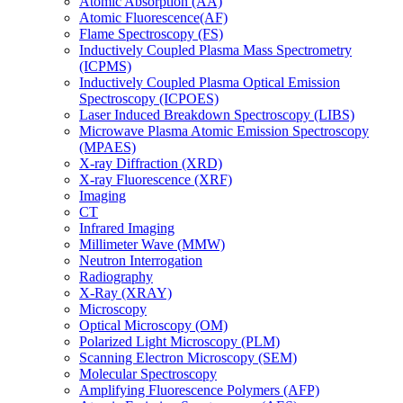
Atomic Absorption (AA)
Atomic Fluorescence(AF)
Flame Spectroscopy (FS)
Inductively Coupled Plasma Mass Spectrometry
(ICPMS)
Inductively Coupled Plasma Optical Emission
Spectroscopy (ICPOES)
Laser Induced Breakdown Spectroscopy (LIBS)
Microwave Plasma Atomic Emission Spectroscopy
(MPAES)
X-ray Diffraction (XRD)
X-ray Fluorescence (XRF)
Imaging
CT
Infrared Imaging
Millimeter Wave (MMW)
Neutron Interrogation
Radiography
X-Ray (XRAY)
Microscopy
Optical Microscopy (OM)
Polarized Light Microscopy (PLM)
Scanning Electron Microscopy (SEM)
Molecular Spectroscopy
Amplifying Fluorescence Polymers (AFP)