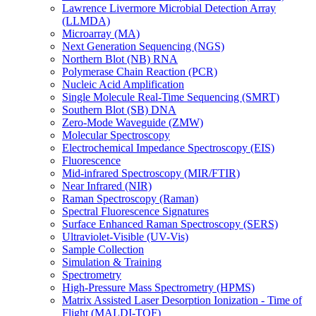
Lawrence Livermore Microbial Detection Array
(LLMDA)
Microarray (MA)
Next Generation Sequencing (NGS)
Northern Blot (NB) RNA
Polymerase Chain Reaction (PCR)
Nucleic Acid Amplification
Single Molecule Real-Time Sequencing (SMRT)
Southern Blot (SB) DNA
Zero-Mode Waveguide (ZMW)
Molecular Spectroscopy
Electrochemical Impedance Spectroscopy (EIS)
Fluorescence
Mid-infrared Spectroscopy (MIR/FTIR)
Near Infrared (NIR)
Raman Spectroscopy (Raman)
Spectral Fluorescence Signatures
Surface Enhanced Raman Spectroscopy (SERS)
Ultraviolet-Visible (UV-Vis)
Sample Collection
Simulation & Training
Spectrometry
High-Pressure Mass Spectrometry (HPMS)
Matrix Assisted Laser Desorption Ionization - Time of
Flight (MALDI-TOF)