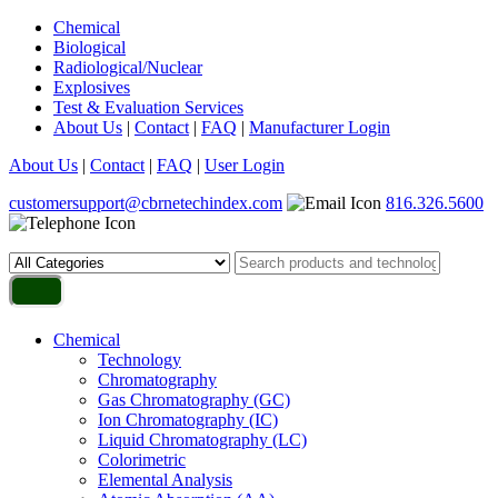
Chemical
Biological
Radiological/Nuclear
Explosives
Test & Evaluation Services
About Us
|
Contact
|
FAQ
|
Manufacturer Login
About Us
|
Contact
|
FAQ
|
User Login
customersupport@cbrnetechindex.com
816.326.5600
Chemical
Technology
Chromatography
Gas Chromatography (GC)
Ion Chromatography (IC)
Liquid Chromatography (LC)
Colorimetric
Elemental Analysis