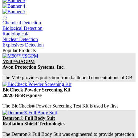
‹
›
Chemical Detection
Biological Detection
Radiological/
Nuclear Detection
Explosives Detection
Popular Products
M50™/JSGPM
Avon Protection Systems, Inc.
The M50 provides protection from battlefield concentrations of CB
agents, toxic industrial materials...
BioCheck Powder Screening Kit
20/20 BioResponse
The BioCheck® Powder Screening Test Kit is used by first
responders as a first step to investigate s...
Demron® Full Body Suit
Radiation Shield Technologies
The Demron® Full Body Suit was engineered to provide protection