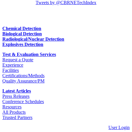
Tweets by @CBRNETechIndex
Chemical Detection
Biological Detection
Radiological/Nuclear Detection
Explosives Detection
Test & Evaluation Services
Request a Quote
Experience
Facilities
Certifications/Methods
Quality Assurance/PM
Latest Articles
Press Releases
Conference Schedules
Resources
All Products
Trusted Partners
User Login