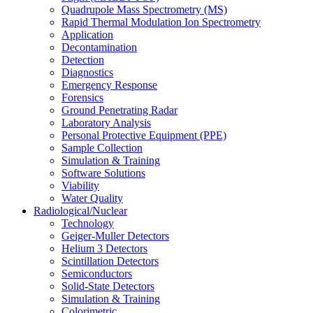
Quadrupole Mass Spectrometry (MS)
Rapid Thermal Modulation Ion Spectrometry
Application
Decontamination
Detection
Diagnostics
Emergency Response
Forensics
Ground Penetrating Radar
Laboratory Analysis
Personal Protective Equipment (PPE)
Sample Collection
Simulation & Training
Software Solutions
Viability
Water Quality
Radiological/Nuclear
Technology
Geiger-Muller Detectors
Helium 3 Detectors
Scintillation Detectors
Semiconductors
Solid-State Detectors
Simulation & Training
Colorimetric