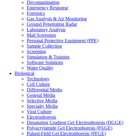
Decontamination
Emergency Response
Forensics
Gas Analysis & Air Monitoring
Ground Penetrating Radar
Laboratory Analysis
Mail Screening
Personal Protective Equipment (PPE)
Sample Collection
Screening
Simulation & Training
Software Solutions
Water Quality
Biological
Technology
Cell Culture
Differential Media
General Media
Selective Media
Specialty Media
Viral Culture
Electrophoresis
Denaturing Gradient Gel Electrophoresis (DGGE)
Polyacrylamide Gel Electrophoresis (PAGE)
Pulsed-Field Gel Electrophoresis (PFGE)