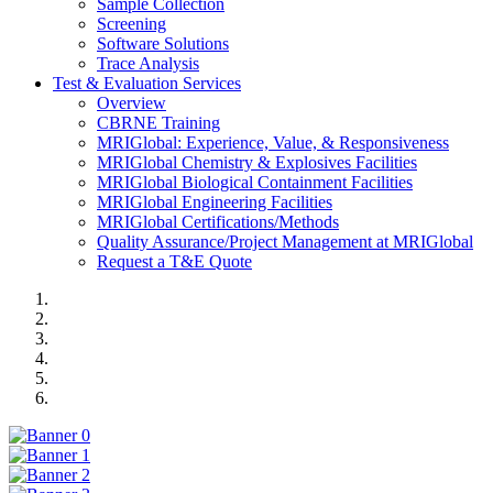
Sample Collection
Screening
Software Solutions
Trace Analysis
Test & Evaluation Services
Overview
CBRNE Training
MRIGlobal: Experience, Value, & Responsiveness
MRIGlobal Chemistry & Explosives Facilities
MRIGlobal Biological Containment Facilities
MRIGlobal Engineering Facilities
MRIGlobal Certifications/Methods
Quality Assurance/Project Management at MRIGlobal
Request a T&E Quote