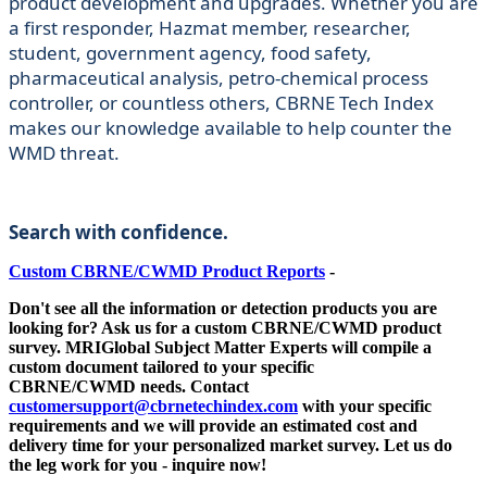
product development and upgrades. Whether you are
a first responder, Hazmat member, researcher,
student, government agency, food safety,
pharmaceutical analysis, petro-chemical process
controller, or countless others, CBRNE Tech Index
makes our knowledge available to help counter the
WMD threat.
Search with confidence.
Custom CBRNE/CWMD Product Reports
-
Don't see all the information or detection products you are
looking for? Ask us for a custom
CBRNE/CWMD
product
survey. MRIGlobal Subject Matter Experts will compile a
custom document tailored to your specific
CBRNE/CWMD
needs. Contact
customersupport@cbrnetechindex.com
with your specific
requirements and we will provide an estimated cost and
delivery time for your personalized market survey. Let us do
the leg work for you - inquire now!