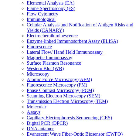
Elemental Analysis (EA)
Flame Spectroscopy (FS)
Flow Cytometry
Immunological
Cellular Analysis and Notification of Antigen Risks and
Yields (CANARY)
Electrochemiluminescence
Enzyme-linked Immunosorbent Assay (ELISA)
Fluorescence
Lateral Flow/ Hand Held Immunoassay
Magnetic Immunoassay
Surface Plasmon Resonance
Western Blot (WB)
Microscopy
Atomic Force Microscopy (AFM)
Fluorescence Microscopy (FM)
Phase Contrast Microscopy (PCM)
Scanning Electron Microscopy (SEM)
Transmission Electron Microscopy (TEM)
Molecular
Assays
Capillary Electrophoresis Sequencing (CES)
Digital PCR (DPCR)
DNA aptamer
Evanescent Wave Fiber-Optic Biosensor (EWFO)