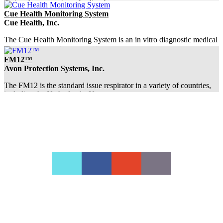
during the evacuation of a dirty bom...
Cue Health Monitoring System
Cue Health, Inc.
The Cue Health Monitoring System is an in vitro diagnostic medical
device for use with test-specific...
FM12™
Avon Protection Systems, Inc.
The FM12 is the standard issue respirator in a variety of countries,
including the Netherlands, Norw...