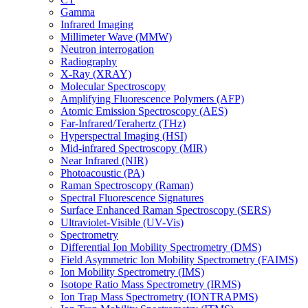
Gamma
Infrared Imaging
Millimeter Wave (MMW)
Neutron interrogation
Radiography
X-Ray (XRAY)
Molecular Spectroscopy
Amplifying Fluorescence Polymers (AFP)
Atomic Emission Spectroscopy (AES)
Far-Infrared/Terahertz (THz)
Hyperspectral Imaging (HSI)
Mid-infrared Spectroscopy (MIR)
Near Infrared (NIR)
Photoacoustic (PA)
Raman Spectroscopy (Raman)
Spectral Fluorescence Signatures
Surface Enhanced Raman Spectroscopy (SERS)
Ultraviolet-Visible (UV-Vis)
Spectrometry
Differential Ion Mobility Spectrometry (DMS)
Field Asymmetric Ion Mobility Spectrometry (FAIMS)
Ion Mobility Spectrometry (IMS)
Isotope Ratio Mass Spectrometry (IRMS)
Ion Trap Mass Spectrometry (IONTRAPMS)