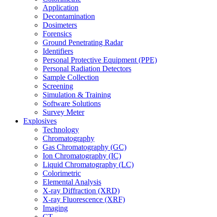
Application
Decontamination
Dosimeters
Forensics
Ground Penetrating Radar
Identifiers
Personal Protective Equipment (PPE)
Personal Radiation Detectors
Sample Collection
Screening
Simulation & Training
Software Solutions
Survey Meter
Explosives
Technology
Chromatography
Gas Chromatography (GC)
Ion Chromatography (IC)
Liquid Chromatography (LC)
Colorimetric
Elemental Analysis
X-ray Diffraction (XRD)
X-ray Fluorescence (XRF)
Imaging
CT