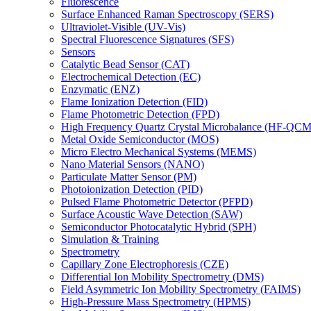
Fluorescence
Surface Enhanced Raman Spectroscopy (SERS)
Ultraviolet-Visible (UV-Vis)
Spectral Fluorescence Signatures (SFS)
Sensors
Catalytic Bead Sensor (CAT)
Electrochemical Detection (EC)
Enzymatic (ENZ)
Flame Ionization Detection (FID)
Flame Photometric Detection (FPD)
High Frequency Quartz Crystal Microbalance (HF-QCM
Metal Oxide Semiconductor (MOS)
Micro Electro Mechanical Systems (MEMS)
Nano Material Sensors (NANO)
Particulate Matter Sensor (PM)
Photoionization Detection (PID)
Pulsed Flame Photometric Detector (PFPD)
Surface Acoustic Wave Detection (SAW)
Semiconductor Photocatalytic Hybrid (SPH)
Simulation & Training
Spectrometry
Capillary Zone Electrophoresis (CZE)
Differential Ion Mobility Spectrometry (DMS)
Field Asymmetric Ion Mobility Spectrometry (FAIMS)
High-Pressure Mass Spectrometry (HPMS)