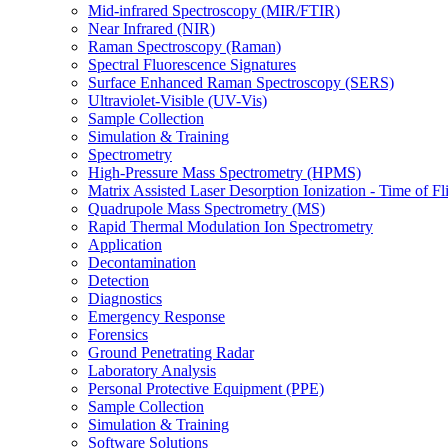
Mid-infrared Spectroscopy (MIR/FTIR)
Near Infrared (NIR)
Raman Spectroscopy (Raman)
Spectral Fluorescence Signatures
Surface Enhanced Raman Spectroscopy (SERS)
Ultraviolet-Visible (UV-Vis)
Sample Collection
Simulation & Training
Spectrometry
High-Pressure Mass Spectrometry (HPMS)
Matrix Assisted Laser Desorption Ionization - Time of
Quadrupole Mass Spectrometry (MS)
Rapid Thermal Modulation Ion Spectrometry
Application
Decontamination
Detection
Diagnostics
Emergency Response
Forensics
Ground Penetrating Radar
Laboratory Analysis
Personal Protective Equipment (PPE)
Sample Collection
Simulation & Training
Software Solutions