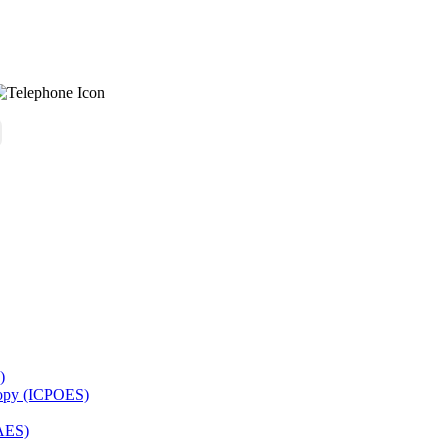
)
copy (ICPOES)
AES)