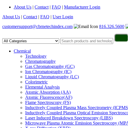
About Us
|
Contact
|
FAQ
|
Manufacturer Login
About Us
|
Contact
|
FAQ
|
User Login
customersupport@cbrnetechindex.com
816.326.5600
Chemical
Technology
Chromatography
Gas Chromatography (GC)
Ion Chromatography (IC)
Liquid Chromatography (LC)
Colorimetric
Elemental Analysis
Atomic Absorption (AA)
Atomic Fluorescence(AF)
Flame Spectroscopy (FS)
Inductively Coupled Plasma Mass Spectrometry (ICPMS
Inductively Coupled Plasma Optical Emission Spectros
Laser Induced Breakdown Spectroscopy (LIBS)
Microwave Plasma Atomic Emission Spectroscopy (MP