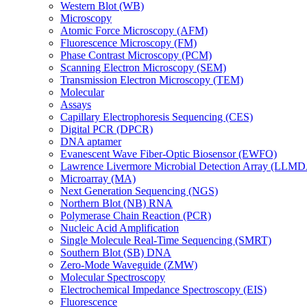
Western Blot (WB)
Microscopy
Atomic Force Microscopy (AFM)
Fluorescence Microscopy (FM)
Phase Contrast Microscopy (PCM)
Scanning Electron Microscopy (SEM)
Transmission Electron Microscopy (TEM)
Molecular
Assays
Capillary Electrophoresis Sequencing (CES)
Digital PCR (DPCR)
DNA aptamer
Evanescent Wave Fiber-Optic Biosensor (EWFO)
Lawrence Livermore Microbial Detection Array (LLM
Microarray (MA)
Next Generation Sequencing (NGS)
Northern Blot (NB) RNA
Polymerase Chain Reaction (PCR)
Nucleic Acid Amplification
Single Molecule Real-Time Sequencing (SMRT)
Southern Blot (SB) DNA
Zero-Mode Waveguide (ZMW)
Molecular Spectroscopy
Electrochemical Impedance Spectroscopy (EIS)
Fluorescence