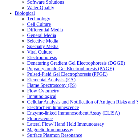
Software Solutions
Water Quality
Biological
Technology
Cell Culture
Differential Media
General Media
Selective Media
Specialty Media
Viral Culture
Electrophoresis
Denaturing Gradient Gel Electrophoresis (DGGE)
Polyacrylamide Gel Electrophoresis (PAGE)
Pulsed-Field Gel Electrophoresis (PFGE)
Elemental Analysis (EA)
Flame Spectroscopy (FS)
Flow Cytometry
Immunological
Cellular Analysis and Notification of Antigen Risks a
Electrochemiluminescence
Enzyme-linked Immunosorbent Assay (ELISA)
Fluorescence
Lateral Flow/ Hand Held Immunoassay
Magnetic Immunoassay
Surface Plasmon Resonance