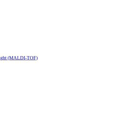
 Flight (MALDI-TOF)