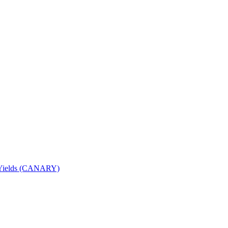
nd Yields (CANARY)