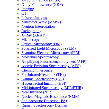
X-ray Diffraction (XRD)
X-ray Fluorescence (XRF)
Imaging
CT
Infrared Imaging
Millimeter Wave (MMW)
Neutron Interrogation
Radiography
X-Ray (XRAY)
Microscopy
Optical Microscopy (OM)
Polarized Light Microscopy (PLM)
Scanning Electron Microscopy (SEM)
Molecular Spectroscopy
Amplifying Fluorescence Polymers (AFP)
Atomic Emission Spectroscopy (AES)
Chemiluminescence
Far-Infrared/Terahertz (THz)
Gamma Spectroscopy (GS)
Hyperspectral Imaging (HSI)
Mid-infrared Spectroscopy (MIR/FTIR)
Near Infrared (NIR)
Nuclear Magnetic Resonance (NMR)
Photoacoustic Detection (PA)
Raman Spectroscopy (Raman)