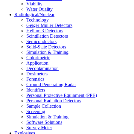
Viability
Water Quality
Radiological/Nuclear
Technology
Geiger-Muller Detectors
Helium 3 Detectors
Scintillation Detectors
Semiconductors
Solid-State Detectors
Simulation & Training
Colorimetric
Application
Decontamination
Dosimeters
Forensics
Ground Penetrating Radar
Identifiers
Personal Protective Equipment (PPE)
Personal Radiation Detectors
Sample Collection
Screening
Simulation & Training
Software Solutions
Survey Meter
Explosives