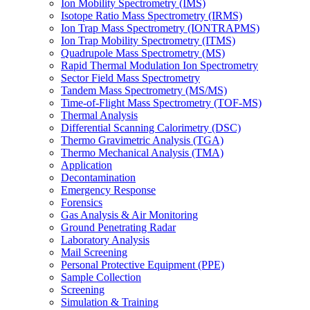
Ion Mobility Spectrometry (IMS)
Isotope Ratio Mass Spectrometry (IRMS)
Ion Trap Mass Spectrometry (IONTRAPMS)
Ion Trap Mobility Spectrometry (ITMS)
Quadrupole Mass Spectrometry (MS)
Rapid Thermal Modulation Ion Spectrometry
Sector Field Mass Spectrometry
Tandem Mass Spectrometry (MS/MS)
Time-of-Flight Mass Spectrometry (TOF-MS)
Thermal Analysis
Differential Scanning Calorimetry (DSC)
Thermo Gravimetric Analysis (TGA)
Thermo Mechanical Analysis (TMA)
Application
Decontamination
Emergency Response
Forensics
Gas Analysis & Air Monitoring
Ground Penetrating Radar
Laboratory Analysis
Mail Screening
Personal Protective Equipment (PPE)
Sample Collection
Screening
Simulation & Training