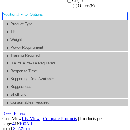
Ci (1)
Other (6)
Additional Filter Options
Product Type
TRL
Weight
Power Requirement
Training Required
ITAR/EAR/IATA Regulated
Response Time
Supporting Data Available
Ruggedness
Shelf Life
Consumables Required
Reset Filters
Grid View
List View
|
Compare Products
|
Products per
page:
4
16
100
All
<<
<
1
2
...
6
7
>
>>