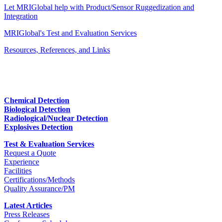
Let MRIGlobal help with Product/Sensor Ruggedization and
Integration
MRIGlobal's Test and Evaluation Services
Resources, References, and Links
Chemical Detection
Biological Detection
Radiological/Nuclear Detection
Explosives Detection
Test & Evaluation Services
Request a Quote
Experience
Facilities
Certifications/Methods
Quality Assurance/PM
Latest Articles
Press Releases