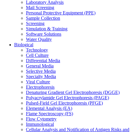
Laboratory Analysis
Mail Screening
Personal Protective Equipment (PPE)
Sample Collection
Screening
Simulation & Training
Software Solutions
Water Quality
Biological
Technology
Cell Culture
Differential Media
General Media
Selective Media
Specialty Media
Viral Culture
Electrophoresis
Denaturing Gradient Gel Electrophoresis (DGGE)
Polyacrylamide Gel Electrophoresis (PAGE)
Pulsed-Field Gel Electrophoresis (PFGE)
Elemental Analysis (EA)
Flame Spectroscopy (FS)
Flow Cytometry
Immunological
Cellular Analysis and Notification of Antigen Risks and