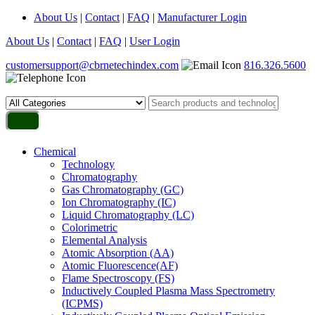
About Us
|
Contact
|
FAQ
|
Manufacturer Login
About Us
|
Contact
|
FAQ
|
User Login
customersupport@cbrnetechindex.com
816.326.5600
Chemical
Technology
Chromatography
Gas Chromatography (GC)
Ion Chromatography (IC)
Liquid Chromatography (LC)
Colorimetric
Elemental Analysis
Atomic Absorption (AA)
Atomic Fluorescence(AF)
Flame Spectroscopy (FS)
Inductively Coupled Plasma Mass Spectrometry
(ICPMS)