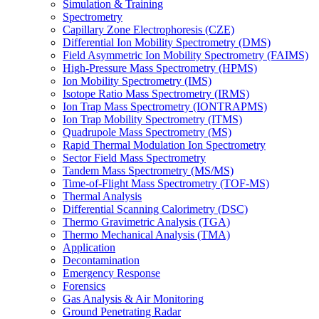
Simulation & Training
Spectrometry
Capillary Zone Electrophoresis (CZE)
Differential Ion Mobility Spectrometry (DMS)
Field Asymmetric Ion Mobility Spectrometry (FAIMS)
High-Pressure Mass Spectrometry (HPMS)
Ion Mobility Spectrometry (IMS)
Isotope Ratio Mass Spectrometry (IRMS)
Ion Trap Mass Spectrometry (IONTRAPMS)
Ion Trap Mobility Spectrometry (ITMS)
Quadrupole Mass Spectrometry (MS)
Rapid Thermal Modulation Ion Spectrometry
Sector Field Mass Spectrometry
Tandem Mass Spectrometry (MS/MS)
Time-of-Flight Mass Spectrometry (TOF-MS)
Thermal Analysis
Differential Scanning Calorimetry (DSC)
Thermo Gravimetric Analysis (TGA)
Thermo Mechanical Analysis (TMA)
Application
Decontamination
Emergency Response
Forensics
Gas Analysis & Air Monitoring
Ground Penetrating Radar