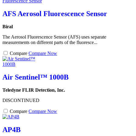
AFS Aerosol Fluorescence Sensor
Biral
The Aerosol Fluorescence Sensor (AFS) uses separate
measurements on different parts of the fluoresce...
Compare
Compare Now
Air Sentinel™ 1000B
Teledyne FLIR Detection, Inc.
DISCONTINUED
Compare
Compare Now
AP4B