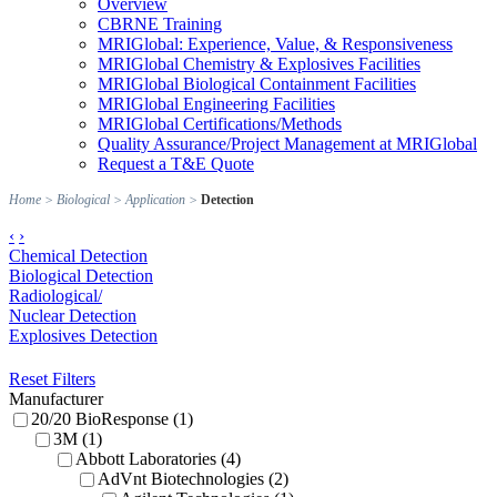
Overview
CBRNE Training
MRIGlobal: Experience, Value, & Responsiveness
MRIGlobal Chemistry & Explosives Facilities
MRIGlobal Biological Containment Facilities
MRIGlobal Engineering Facilities
MRIGlobal Certifications/Methods
Quality Assurance/Project Management at MRIGlobal
Request a T&E Quote
Home
>
Biological
>
Application
>
Detection
‹
›
Chemical Detection
Biological Detection
Radiological/
Nuclear Detection
Explosives Detection
Reset Filters
Manufacturer
20/20 BioResponse (1)
3M (1)
Abbott Laboratories (4)
AdVnt Biotechnologies (2)