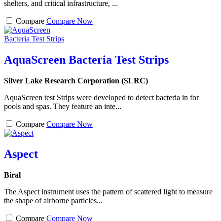
shelters, and critical infrastructure, ...
Compare
Compare Now
AquaScreen Bacteria Test Strips
Silver Lake Research Corporation (SLRC)
AquaScreen test Strips were developed to detect bacteria in for
pools and spas. They feature an inte...
Compare
Compare Now
Aspect
Biral
The Aspect instrument uses the pattern of scattered light to measure
the shape of airborne particles...
Compare
Compare Now