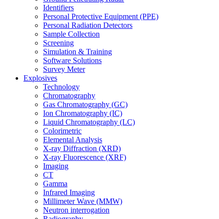
Identifiers
Personal Protective Equipment (PPE)
Personal Radiation Detectors
Sample Collection
Screening
Simulation & Training
Software Solutions
Survey Meter
Explosives
Technology
Chromatography
Gas Chromatography (GC)
Ion Chromatography (IC)
Liquid Chromatography (LC)
Colorimetric
Elemental Analysis
X-ray Diffraction (XRD)
X-ray Fluorescence (XRF)
Imaging
CT
Gamma
Infrared Imaging
Millimeter Wave (MMW)
Neutron interrogation
Radiography