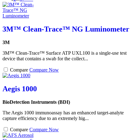
3M™ Clean-Trace™ NG Luminometer
3M
3M™ Clean-Trace™ Surface ATP UXL100 is a single-use test
device that contains a swab for the collect...
Compare
Compare Now
Aegis 1000
BioDetection Instruments (BDI)
The Aegis 1000 immunoassay has an enhanced target-analyte
capture efficiency due to an extremely hig...
Compare
Compare Now