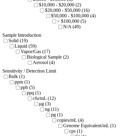
$10,000 - $20,000 (2)
$20,000 - $50,000 (16)
$50,000 - $100,000 (4)
> $100,000 (5)
N/A (49)
Sample Introduction
Solid (19)
Liquid (59)
Vapor/Gas (17)
Biological Sample (2)
Aerosol (4)
Sensitivity / Detection Limit
Bulk (1)
ppm (1)
ppb (5)
ppq (1)
cfu/mL (12)
µg (3)
ng (11)
pg (1)
copies/mL (4)
Genome Equivalent/mL (1)
cps (1)