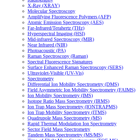
X-Ray (XRAY)
Molecular Spectroscopy
Amplifying Fluorescence Polymers (AFP)
Atomic Emission Spectroscopy (AES)
Far-Infrared/Terahertz (THz)
Hyperspectral Imaging (HSI)
Mid-infrared Spectroscopy (MIR)
Near Infrared (NIR)
Photoacoustic (PA)
Raman Spectroscopy (Raman)
Spectral Fluorescence Signatures
Surface Enhanced Raman Spectroscopy (SERS)
Ultraviolet-Visible (UV-Vis)
Spectrometry
Differential Ion Mobility Spectrometry (DMS)
Field Asymmetric Ion Mobility Spectrometry (FAIMS)
Ion Mobility Spectrometry (IMS)
Isotope Ratio Mass Spectrometry (IRMS)
Ion Trap Mass Spectrometry (IONTRAPMS)
Ion Trap Mobility Spectrometry (ITMS)
Quadrupole Mass Spectrometry (MS)
Rapid Thermal Modulation Ion Spectrometry
Sector Field Mass Spectrometry
Tandem Mass Spectrometry (MS/MS)