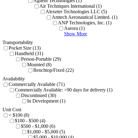
Agilent Technologies (1)
Air Techniques International (1)
Alexeter Technologies LLC (5)
Amtech Aeronautical Limited. (1)
ANP Technologies, Inc. (1)
Aurora (1)
Show More
Transportability
Pocket Size (13)
Handheld (31)
Person-Portable (29)
Mounted (8)
Benchtop/Fixed (22)
Availability
Commercially Available (71)
Commercially Available: >90 days for delivery (1)
Discontinued (30)
In Development (1)
Unit Cost
< $100 (8)
$100 - $500 (4)
$500 - $1,000 (6)
$1,000 - $5,000 (5)
$5,000 - $10,000 (4)