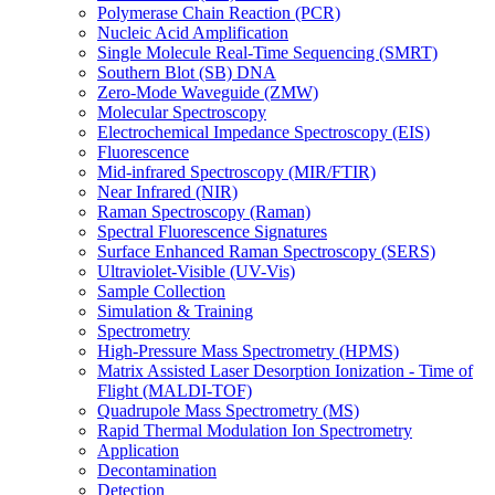
Polymerase Chain Reaction (PCR)
Nucleic Acid Amplification
Single Molecule Real-Time Sequencing (SMRT)
Southern Blot (SB) DNA
Zero-Mode Waveguide (ZMW)
Molecular Spectroscopy
Electrochemical Impedance Spectroscopy (EIS)
Fluorescence
Mid-infrared Spectroscopy (MIR/FTIR)
Near Infrared (NIR)
Raman Spectroscopy (Raman)
Spectral Fluorescence Signatures
Surface Enhanced Raman Spectroscopy (SERS)
Ultraviolet-Visible (UV-Vis)
Sample Collection
Simulation & Training
Spectrometry
High-Pressure Mass Spectrometry (HPMS)
Matrix Assisted Laser Desorption Ionization - Time of
Flight (MALDI-TOF)
Quadrupole Mass Spectrometry (MS)
Rapid Thermal Modulation Ion Spectrometry
Application
Decontamination
Detection