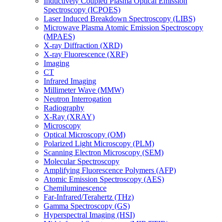
Inductively Coupled Plasma Optical Emission
Spectroscopy (ICPOES)
Laser Induced Breakdown Spectroscopy (LIBS)
Microwave Plasma Atomic Emission Spectroscopy
(MPAES)
X-ray Diffraction (XRD)
X-ray Fluorescence (XRF)
Imaging
CT
Infrared Imaging
Millimeter Wave (MMW)
Neutron Interrogation
Radiography
X-Ray (XRAY)
Microscopy
Optical Microscopy (OM)
Polarized Light Microscopy (PLM)
Scanning Electron Microscopy (SEM)
Molecular Spectroscopy
Amplifying Fluorescence Polymers (AFP)
Atomic Emission Spectroscopy (AES)
Chemiluminescence
Far-Infrared/Terahertz (THz)
Gamma Spectroscopy (GS)
Hyperspectral Imaging (HSI)