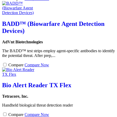
BADD™ (Biowarfare Agent Detection
Devices)
AdVnt Biotechnologies
The BADD™ test strips employ agent-specific antibodies to identify
the potential threat. After prep,...
Compare
Compare Now
Bio Alert Reader TX Flex
Tetracore, Inc.
Handheld biological threat detection reader
Compare
Compare Now