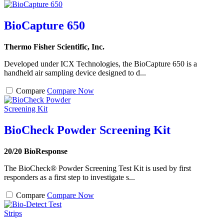
BioCapture 650
Thermo Fisher Scientific, Inc.
Developed under ICX Technologies, the BioCapture 650 is a
handheld air sampling device designed to d...
Compare
Compare Now
BioCheck Powder Screening Kit
20/20 BioResponse
The BioCheck® Powder Screening Test Kit is used by first
responders as a first step to investigate s...
Compare
Compare Now