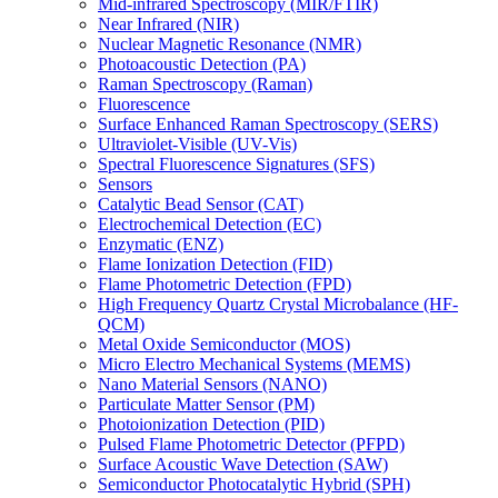
Mid-infrared Spectroscopy (MIR/FTIR)
Near Infrared (NIR)
Nuclear Magnetic Resonance (NMR)
Photoacoustic Detection (PA)
Raman Spectroscopy (Raman)
Fluorescence
Surface Enhanced Raman Spectroscopy (SERS)
Ultraviolet-Visible (UV-Vis)
Spectral Fluorescence Signatures (SFS)
Sensors
Catalytic Bead Sensor (CAT)
Electrochemical Detection (EC)
Enzymatic (ENZ)
Flame Ionization Detection (FID)
Flame Photometric Detection (FPD)
High Frequency Quartz Crystal Microbalance (HF-
QCM)
Metal Oxide Semiconductor (MOS)
Micro Electro Mechanical Systems (MEMS)
Nano Material Sensors (NANO)
Particulate Matter Sensor (PM)
Photoionization Detection (PID)
Pulsed Flame Photometric Detector (PFPD)
Surface Acoustic Wave Detection (SAW)
Semiconductor Photocatalytic Hybrid (SPH)