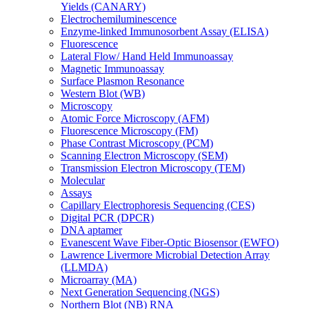
Yields (CANARY)
Electrochemiluminescence
Enzyme-linked Immunosorbent Assay (ELISA)
Fluorescence
Lateral Flow/ Hand Held Immunoassay
Magnetic Immunoassay
Surface Plasmon Resonance
Western Blot (WB)
Microscopy
Atomic Force Microscopy (AFM)
Fluorescence Microscopy (FM)
Phase Contrast Microscopy (PCM)
Scanning Electron Microscopy (SEM)
Transmission Electron Microscopy (TEM)
Molecular
Assays
Capillary Electrophoresis Sequencing (CES)
Digital PCR (DPCR)
DNA aptamer
Evanescent Wave Fiber-Optic Biosensor (EWFO)
Lawrence Livermore Microbial Detection Array
(LLMDA)
Microarray (MA)
Next Generation Sequencing (NGS)
Northern Blot (NB) RNA