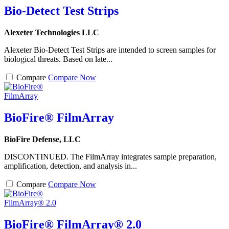
Bio-Detect Test Strips
Alexeter Technologies LLC
Alexeter Bio-Detect Test Strips are intended to screen samples for
biological threats. Based on late...
Compare
Compare Now
BioFire® FilmArray
BioFire Defense, LLC
DISCONTINUED. The FilmArray integrates sample preparation,
amplification, detection, and analysis in...
Compare
Compare Now
BioFire® FilmArray® 2.0