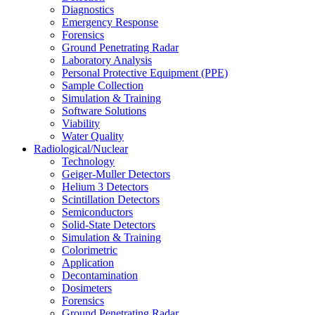
Diagnostics
Emergency Response
Forensics
Ground Penetrating Radar
Laboratory Analysis
Personal Protective Equipment (PPE)
Sample Collection
Simulation & Training
Software Solutions
Viability
Water Quality
Radiological/Nuclear
Technology
Geiger-Muller Detectors
Helium 3 Detectors
Scintillation Detectors
Semiconductors
Solid-State Detectors
Simulation & Training
Colorimetric
Application
Decontamination
Dosimeters
Forensics
Ground Penetrating Radar