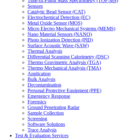
Time-of-Flight Mass Spectrometry (TOF-MS)
Sensors
Catalytic Bead Sensor (CAT)
Electrochemical Detection (EC)
Metal Oxide Sensor (MOS)
Micro Electro Mechanical Systems (MEMS)
Nano Material Sensors (NANO)
Photo Ionization Detection (PID)
Surface Acoustic Wave (SAW)
Thermal Analysis
Differential Scanning Calorimetry (DSC)
Thermo Gravimetric Analysis (TGA)
Thermo Mechanical Analysis (TMA)
Application
Bulk Analysis
Decontamination
Personal Protective Equipment (PPE)
Emergency Response
Forensics
Ground Penetrating Radar
Sample Collection
Screening
Software Solutions
Trace Analysis
Test & Evaluation Services