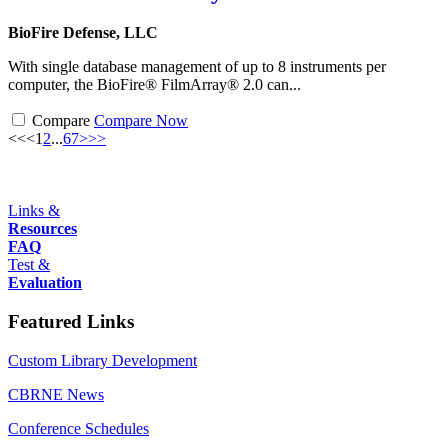
BioFire Defense, LLC
With single database management of up to 8 instruments per
computer, the BioFire® FilmArray® 2.0 can...
Compare
Compare Now
<<
<
1
2
...
6
7
>
>>
Links &
Resources
FAQ
Test &
Evaluation
Featured Links
Custom Library Development
CBRNE News
Conference Schedules