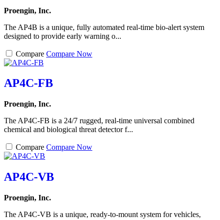
Proengin, Inc.
The AP4B is a unique, fully automated real-time bio-alert system
designed to provide early warning o...
Compare
Compare Now
AP4C-FB
Proengin, Inc.
The AP4C-FB is a 24/7 rugged, real-time universal combined
chemical and biological threat detector f...
Compare
Compare Now
AP4C-VB
Proengin, Inc.
The AP4C-VB is a unique, ready-to-mount system for vehicles,