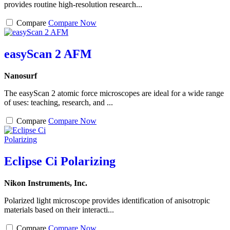
provides routine high-resolution research...
Compare
Compare Now
easyScan 2 AFM
Nanosurf
The easyScan 2 atomic force microscopes are ideal for a wide range
of uses: teaching, research, and ...
Compare
Compare Now
Eclipse Ci Polarizing
Nikon Instruments, Inc.
Polarized light microscope provides identification of anisotropic
materials based on their interacti...
Compare
Compare Now