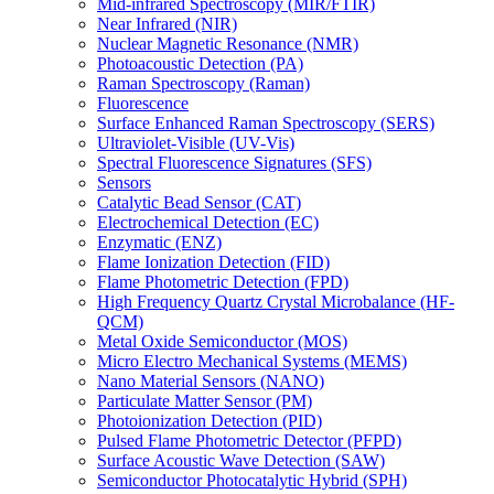
Mid-infrared Spectroscopy (MIR/FTIR)
Near Infrared (NIR)
Nuclear Magnetic Resonance (NMR)
Photoacoustic Detection (PA)
Raman Spectroscopy (Raman)
Fluorescence
Surface Enhanced Raman Spectroscopy (SERS)
Ultraviolet-Visible (UV-Vis)
Spectral Fluorescence Signatures (SFS)
Sensors
Catalytic Bead Sensor (CAT)
Electrochemical Detection (EC)
Enzymatic (ENZ)
Flame Ionization Detection (FID)
Flame Photometric Detection (FPD)
High Frequency Quartz Crystal Microbalance (HF-
QCM)
Metal Oxide Semiconductor (MOS)
Micro Electro Mechanical Systems (MEMS)
Nano Material Sensors (NANO)
Particulate Matter Sensor (PM)
Photoionization Detection (PID)
Pulsed Flame Photometric Detector (PFPD)
Surface Acoustic Wave Detection (SAW)
Semiconductor Photocatalytic Hybrid (SPH)