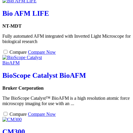
Bio AFM LIFE
NT-MDT
Fully automated AFM integrated with Inverted Light Microscope for
biological research
Compare
Compare Now
BioScope Catalyst BioAFM
Bruker Corporation
The BioScope Catalyst™ BioAFM is a high resolution atomic force
microscopy imaging for use with an ...
Compare
Compare Now
CM300