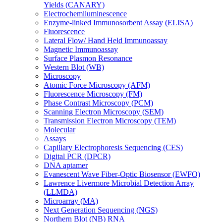
Yields (CANARY)
Electrochemiluminescence
Enzyme-linked Immunosorbent Assay (ELISA)
Fluorescence
Lateral Flow/ Hand Held Immunoassay
Magnetic Immunoassay
Surface Plasmon Resonance
Western Blot (WB)
Microscopy
Atomic Force Microscopy (AFM)
Fluorescence Microscopy (FM)
Phase Contrast Microscopy (PCM)
Scanning Electron Microscopy (SEM)
Transmission Electron Microscopy (TEM)
Molecular
Assays
Capillary Electrophoresis Sequencing (CES)
Digital PCR (DPCR)
DNA aptamer
Evanescent Wave Fiber-Optic Biosensor (EWFO)
Lawrence Livermore Microbial Detection Array
(LLMDA)
Microarray (MA)
Next Generation Sequencing (NGS)
Northern Blot (NB) RNA