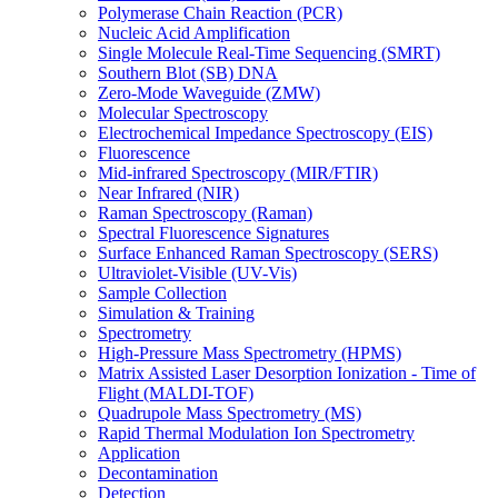
Polymerase Chain Reaction (PCR)
Nucleic Acid Amplification
Single Molecule Real-Time Sequencing (SMRT)
Southern Blot (SB) DNA
Zero-Mode Waveguide (ZMW)
Molecular Spectroscopy
Electrochemical Impedance Spectroscopy (EIS)
Fluorescence
Mid-infrared Spectroscopy (MIR/FTIR)
Near Infrared (NIR)
Raman Spectroscopy (Raman)
Spectral Fluorescence Signatures
Surface Enhanced Raman Spectroscopy (SERS)
Ultraviolet-Visible (UV-Vis)
Sample Collection
Simulation & Training
Spectrometry
High-Pressure Mass Spectrometry (HPMS)
Matrix Assisted Laser Desorption Ionization - Time of
Flight (MALDI-TOF)
Quadrupole Mass Spectrometry (MS)
Rapid Thermal Modulation Ion Spectrometry
Application
Decontamination
Detection