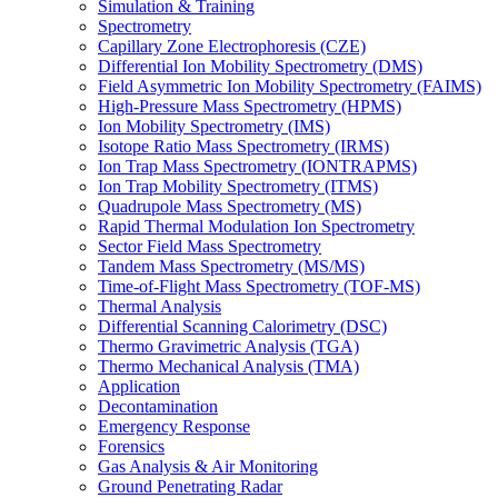
Simulation & Training
Spectrometry
Capillary Zone Electrophoresis (CZE)
Differential Ion Mobility Spectrometry (DMS)
Field Asymmetric Ion Mobility Spectrometry (FAIMS)
High-Pressure Mass Spectrometry (HPMS)
Ion Mobility Spectrometry (IMS)
Isotope Ratio Mass Spectrometry (IRMS)
Ion Trap Mass Spectrometry (IONTRAPMS)
Ion Trap Mobility Spectrometry (ITMS)
Quadrupole Mass Spectrometry (MS)
Rapid Thermal Modulation Ion Spectrometry
Sector Field Mass Spectrometry
Tandem Mass Spectrometry (MS/MS)
Time-of-Flight Mass Spectrometry (TOF-MS)
Thermal Analysis
Differential Scanning Calorimetry (DSC)
Thermo Gravimetric Analysis (TGA)
Thermo Mechanical Analysis (TMA)
Application
Decontamination
Emergency Response
Forensics
Gas Analysis & Air Monitoring
Ground Penetrating Radar