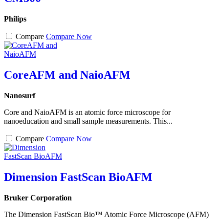
Philips
Compare
Compare Now
CoreAFM and NaioAFM
Nanosurf
Core and NaioAFM is an atomic force microscope for
nanoeducation and small sample measurements. This...
Compare
Compare Now
Dimension FastScan BioAFM
Bruker Corporation
The Dimension FastScan Bio™ Atomic Force Microscope (AFM)