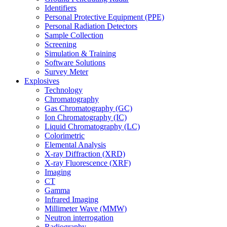
Identifiers
Personal Protective Equipment (PPE)
Personal Radiation Detectors
Sample Collection
Screening
Simulation & Training
Software Solutions
Survey Meter
Explosives
Technology
Chromatography
Gas Chromatography (GC)
Ion Chromatography (IC)
Liquid Chromatography (LC)
Colorimetric
Elemental Analysis
X-ray Diffraction (XRD)
X-ray Fluorescence (XRF)
Imaging
CT
Gamma
Infrared Imaging
Millimeter Wave (MMW)
Neutron interrogation
Radiography