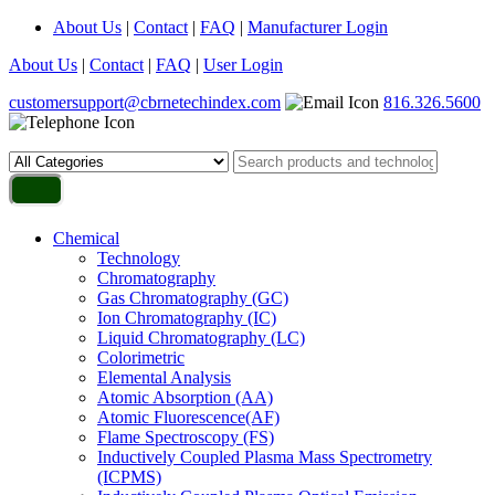
About Us
|
Contact
|
FAQ
|
Manufacturer Login
About Us
|
Contact
|
FAQ
|
User Login
customersupport@cbrnetechindex.com
816.326.5600
Chemical
Technology
Chromatography
Gas Chromatography (GC)
Ion Chromatography (IC)
Liquid Chromatography (LC)
Colorimetric
Elemental Analysis
Atomic Absorption (AA)
Atomic Fluorescence(AF)
Flame Spectroscopy (FS)
Inductively Coupled Plasma Mass Spectrometry
(ICPMS)