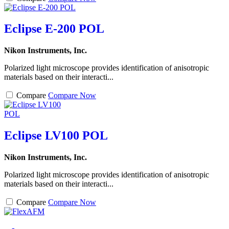
Eclipse E-200 POL
Nikon Instruments, Inc.
Polarized light microscope provides identification of anisotropic
materials based on their interacti...
Compare
Compare Now
Eclipse LV100 POL
Nikon Instruments, Inc.
Polarized light microscope provides identification of anisotropic
materials based on their interacti...
Compare
Compare Now