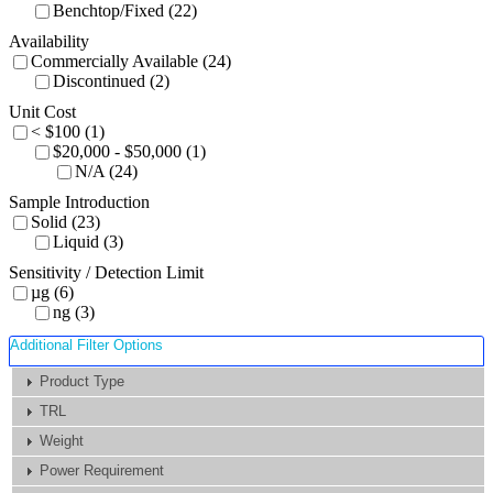
Benchtop/Fixed (22)
Availability
Commercially Available (24)
Discontinued (2)
Unit Cost
< $100 (1)
$20,000 - $50,000 (1)
N/A (24)
Sample Introduction
Solid (23)
Liquid (3)
Sensitivity / Detection Limit
µg (6)
ng (3)
Additional Filter Options
Product Type
TRL
Weight
Power Requirement