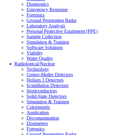
Diagnostics
Emergency Response
Forensics
Ground Penetrating Radar
Laboratory Analysis
Personal Protective Equipment (PPE)
Sample Collection
Simulation & Training
Software Solutions
Viability
Water Quality
Radiological/Nuclear
Technology
Geiger-Muller Detectors
Helium 3 Detectors
Scintillation Detectors
Semiconductors
Solid-State Detectors
Simulation & Training
Colorimetric
Application
Decontamination
Dosimeters
Forensics
Ground Penetrating Radar