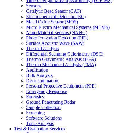
Time-of-Flight Mass Spectrometry (TOF-MS)
Sensors
Catalytic Bead Sensor (CAT)
Electrochemical Detection (EC)
Metal Oxide Sensor (MOS)
Micro Electro Mechanical Systems (MEMS)
Nano Material Sensors (NANO)
Photo Ionization Detection (PID)
Surface Acoustic Wave (SAW)
Thermal Analysis
Differential Scanning Calorimetry (DSC)
Thermo Gravimetric Analysis (TGA)
Thermo Mechanical Analysis (TMA)
Application
Bulk Analysis
Decontamination
Personal Protective Equipment (PPE)
Emergency Response
Forensics
Ground Penetrating Radar
Sample Collection
Screening
Software Solutions
Trace Analysis
Test & Evaluation Services