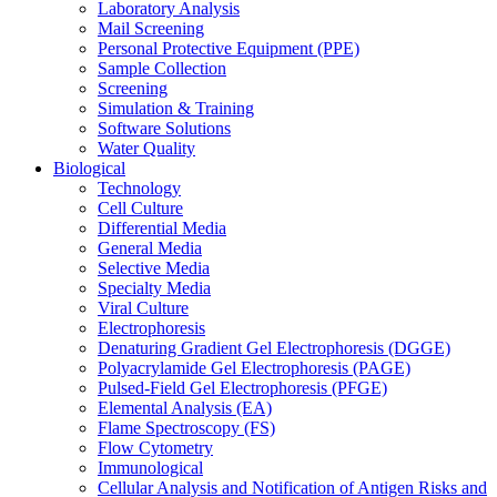
Laboratory Analysis
Mail Screening
Personal Protective Equipment (PPE)
Sample Collection
Screening
Simulation & Training
Software Solutions
Water Quality
Biological
Technology
Cell Culture
Differential Media
General Media
Selective Media
Specialty Media
Viral Culture
Electrophoresis
Denaturing Gradient Gel Electrophoresis (DGGE)
Polyacrylamide Gel Electrophoresis (PAGE)
Pulsed-Field Gel Electrophoresis (PFGE)
Elemental Analysis (EA)
Flame Spectroscopy (FS)
Flow Cytometry
Immunological
Cellular Analysis and Notification of Antigen Risks and