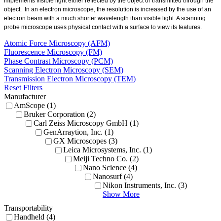
implements visible light either reflected by the object or transmitted through the
object.
In an electron microscope, the resolution is increased by the use of an
electron beam with a much shorter wavelength than visible light. A scanning
probe microscope uses physical contact with a surface to view its features.
Atomic Force Microscopy (AFM)
Fluorescence Microscopy (FM)
Phase Contrast Microscopy (PCM)
Scanning Electron Microscopy (SEM)
Transmission Electron Microscopy (TEM)
Reset Filters
Manufacturer
AmScope (1)
Bruker Corporation (2)
Carl Zeiss Microscopy GmbH (1)
GenArraytion, Inc. (1)
GX Microscopes (3)
Leica Microsystems, Inc. (1)
Meiji Techno Co. (2)
Nano Science (4)
Nanosurf (4)
Nikon Instruments, Inc. (3)
Show More
Transportability
Handheld (4)