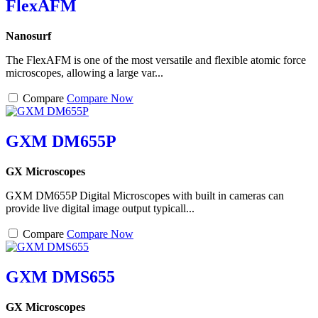
FlexAFM
Nanosurf
The FlexAFM is one of the most versatile and flexible atomic force
microscopes, allowing a large var...
Compare
Compare Now
GXM DM655P
GX Microscopes
GXM DM655P Digital Microscopes with built in cameras can
provide live digital image output typicall...
Compare
Compare Now
GXM DMS655
GX Microscopes