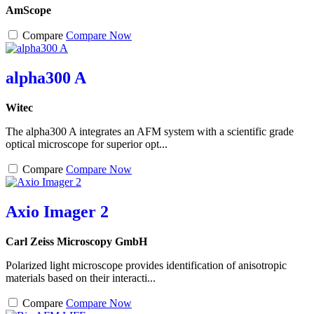
AmScope
Compare
Compare Now
alpha300 A
Witec
The alpha300 A integrates an AFM system with a scientific grade
optical microscope for superior opt...
Compare
Compare Now
Axio Imager 2
Carl Zeiss Microscopy GmbH
Polarized light microscope provides identification of anisotropic
materials based on their interacti...
Compare
Compare Now