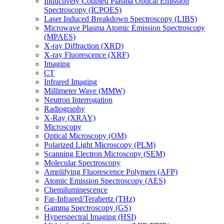
Inductively Coupled Plasma Optical Emission
Spectroscopy (ICPOES)
Laser Induced Breakdown Spectroscopy (LIBS)
Microwave Plasma Atomic Emission Spectroscopy
(MPAES)
X-ray Diffraction (XRD)
X-ray Fluorescence (XRF)
Imaging
CT
Infrared Imaging
Millimeter Wave (MMW)
Neutron Interrogation
Radiography
X-Ray (XRAY)
Microscopy
Optical Microscopy (OM)
Polarized Light Microscopy (PLM)
Scanning Electron Microscopy (SEM)
Molecular Spectroscopy
Amplifying Fluorescence Polymers (AFP)
Atomic Emission Spectroscopy (AES)
Chemiluminescence
Far-Infrared/Terahertz (THz)
Gamma Spectroscopy (GS)
Hyperspectral Imaging (HSI)