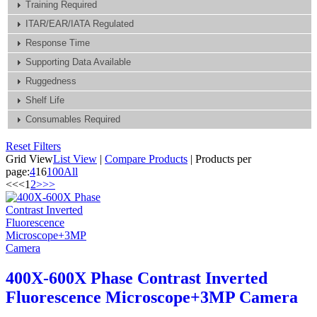
Training Required
ITAR/EAR/IATA Regulated
Response Time
Supporting Data Available
Ruggedness
Shelf Life
Consumables Required
Reset Filters
Grid View
List View
|
Compare Products
|
Products per
page:
4
16
100
All
<<
<
1
2
>
>>
400X-600X Phase Contrast Inverted
Fluorescence Microscope+3MP Camera