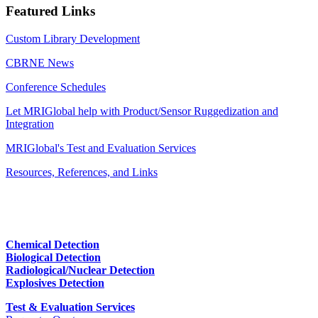
Featured Links
Custom Library Development
CBRNE News
Conference Schedules
Let MRIGlobal help with Product/Sensor Ruggedization and
Integration
MRIGlobal's Test and Evaluation Services
Resources, References, and Links
Chemical Detection
Biological Detection
Radiological/Nuclear Detection
Explosives Detection
Test & Evaluation Services