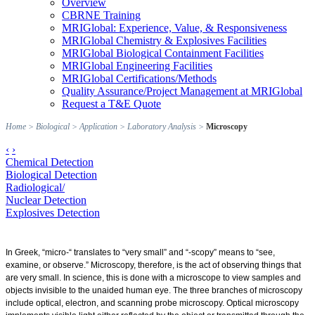
Overview
CBRNE Training
MRIGlobal: Experience, Value, & Responsiveness
MRIGlobal Chemistry & Explosives Facilities
MRIGlobal Biological Containment Facilities
MRIGlobal Engineering Facilities
MRIGlobal Certifications/Methods
Quality Assurance/Project Management at MRIGlobal
Request a T&E Quote
Home
>
Biological
>
Application
>
Laboratory Analysis
>
Microscopy
‹
›
Chemical Detection
Biological Detection
Radiological/
Nuclear Detection
Explosives Detection
In Greek, “micro-“ translates to “very small” and “-scopy” means to “see,
examine, or observe.” Microscopy, therefore, is the act of observing things that
are very small. In science, this is done with a microscope to view samples and
objects invisible to the unaided human eye. The three branches of microscopy
include optical, electron, and scanning probe microscopy. Optical microscopy