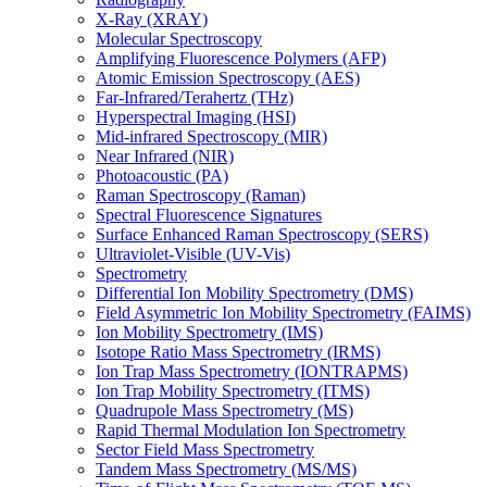
X-Ray (XRAY)
Molecular Spectroscopy
Amplifying Fluorescence Polymers (AFP)
Atomic Emission Spectroscopy (AES)
Far-Infrared/Terahertz (THz)
Hyperspectral Imaging (HSI)
Mid-infrared Spectroscopy (MIR)
Near Infrared (NIR)
Photoacoustic (PA)
Raman Spectroscopy (Raman)
Spectral Fluorescence Signatures
Surface Enhanced Raman Spectroscopy (SERS)
Ultraviolet-Visible (UV-Vis)
Spectrometry
Differential Ion Mobility Spectrometry (DMS)
Field Asymmetric Ion Mobility Spectrometry (FAIMS)
Ion Mobility Spectrometry (IMS)
Isotope Ratio Mass Spectrometry (IRMS)
Ion Trap Mass Spectrometry (IONTRAPMS)
Ion Trap Mobility Spectrometry (ITMS)
Quadrupole Mass Spectrometry (MS)
Rapid Thermal Modulation Ion Spectrometry
Sector Field Mass Spectrometry
Tandem Mass Spectrometry (MS/MS)