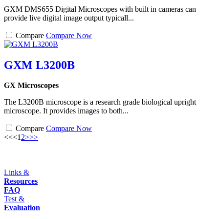
GXM DMS655 Digital Microscopes with built in cameras can
provide live digital image output typicall...
Compare
Compare Now
GXM L3200B
GX Microscopes
The L3200B microscope is a research grade biological upright
microscope. It provides images to both...
Compare
Compare Now
<<
<
1
2
>
>>
Links &
Resources
FAQ
Test &
Evaluation