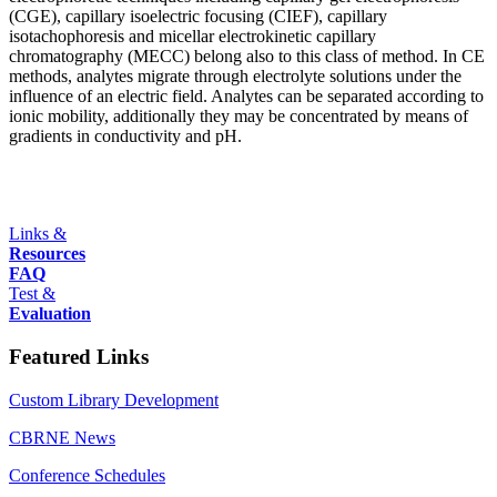
(CGE), capillary isoelectric focusing (CIEF), capillary
isotachophoresis and micellar electrokinetic capillary
chromatography (MECC) belong also to this class of method. In CE
methods, analytes migrate through electrolyte solutions under the
influence of an electric field. Analytes can be separated according to
ionic mobility, additionally they may be concentrated by means of
gradients in conductivity and pH.
Links &
Resources
FAQ
Test &
Evaluation
Featured Links
Custom Library Development
CBRNE News
Conference Schedules