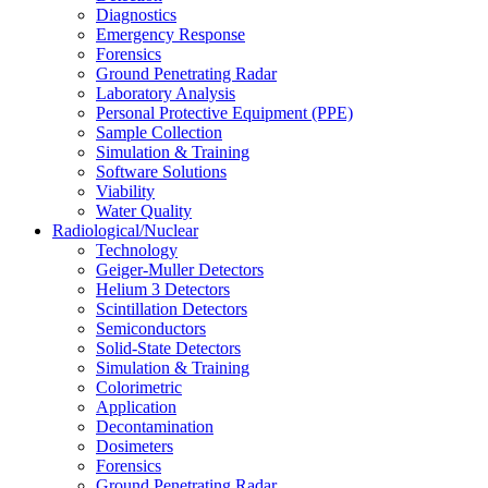
Diagnostics
Emergency Response
Forensics
Ground Penetrating Radar
Laboratory Analysis
Personal Protective Equipment (PPE)
Sample Collection
Simulation & Training
Software Solutions
Viability
Water Quality
Radiological/Nuclear
Technology
Geiger-Muller Detectors
Helium 3 Detectors
Scintillation Detectors
Semiconductors
Solid-State Detectors
Simulation & Training
Colorimetric
Application
Decontamination
Dosimeters
Forensics
Ground Penetrating Radar