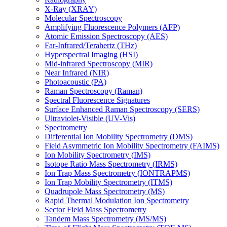
X-Ray (XRAY)
Molecular Spectroscopy
Amplifying Fluorescence Polymers (AFP)
Atomic Emission Spectroscopy (AES)
Far-Infrared/Terahertz (THz)
Hyperspectral Imaging (HSI)
Mid-infrared Spectroscopy (MIR)
Near Infrared (NIR)
Photoacoustic (PA)
Raman Spectroscopy (Raman)
Spectral Fluorescence Signatures
Surface Enhanced Raman Spectroscopy (SERS)
Ultraviolet-Visible (UV-Vis)
Spectrometry
Differential Ion Mobility Spectrometry (DMS)
Field Asymmetric Ion Mobility Spectrometry (FAIMS)
Ion Mobility Spectrometry (IMS)
Isotope Ratio Mass Spectrometry (IRMS)
Ion Trap Mass Spectrometry (IONTRAPMS)
Ion Trap Mobility Spectrometry (ITMS)
Quadrupole Mass Spectrometry (MS)
Rapid Thermal Modulation Ion Spectrometry
Sector Field Mass Spectrometry
Tandem Mass Spectrometry (MS/MS)