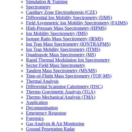
Simulation & Training
Spectrometry
Capillary Zone Electrophoresis (CZE)
Differential Ion Mobility Spectrometry (DMS)
Field Asymmetric Ion Mobility Spectrometry (FAIMS)
High-Pressure Mass Spectrometry (HPMS)
Ion Mobility Spectrometry (IMS)
Isotope Ratio Mass Spectrometry (IRMS)
Ion Trap Mass Spectrometry (IONTRAPMS)
Ion Trap Mobility Spectrometry (ITMS)
Quadrupole Mass Spectrometry (MS)
Rapid Thermal Modulation Ion Spectrometry
Sector Field Mass Spectrometry
Tandem Mass Spectrometry (MS/MS)
Time-of-Flight Mass Spectrometry (TOF-MS)
Thermal Analysis
Differential Scanning Calorimetry (DSC)
Thermo Gravimetric Analysis (TGA)
Thermo Mechanical Analysis (TMA)
Application
Decontamination
Emergency Response
Forensics
Gas Analysis & Air Monitoring
Ground Penetrating Radar