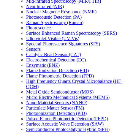
Mid-infrared Spectroscopy (MIR/FTIR)
Near Infrared (NIR)
Nuclear Magnetic Resonance (NMR)
Photoacoustic Detection (PA)
Raman Spectroscopy (Raman)
Fluorescence
Surface Enhanced Raman Spectroscopy (SERS)
Ultraviolet-Visible (UV-Vis)
Spectral Fluorescence Signatures (SFS)
Sensors
Catalytic Bead Sensor (CAT)
Electrochemical Detection (EC)
Enzymatic (ENZ)
Flame Ionization Detection (FID)
Flame Photometric Detection (FPD)
High Frequency Quartz Crystal Microbalance (HF-
QCM)
Metal Oxide Semiconductor (MOS)
Micro Electro Mechanical Systems (MEMS)
Nano Material Sensors (NANO)
Particulate Matter Sensor (PM)
Photoionization Detection (PID)
Pulsed Flame Photometric Detector (PFPD)
Surface Acoustic Wave Detection (SAW)
Semiconductor Photocatalytic Hybrid (SPH)