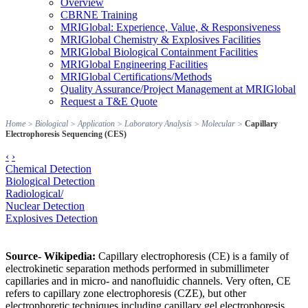
Overview
CBRNE Training
MRIGlobal: Experience, Value, & Responsiveness
MRIGlobal Chemistry & Explosives Facilities
MRIGlobal Biological Containment Facilities
MRIGlobal Engineering Facilities
MRIGlobal Certifications/Methods
Quality Assurance/Project Management at MRIGlobal
Request a T&E Quote
Home
>
Biological
>
Application
>
Laboratory Analysis
>
Molecular
>
Capillary
Electrophoresis Sequencing (CES)
‹
›
Chemical Detection
Biological Detection
Radiological/
Nuclear Detection
Explosives Detection
Source- Wikipedia:
Capillary electrophoresis (CE) is a family of
electrokinetic separation methods performed in submillimeter
capillaries and in micro- and nanofluidic channels. Very often, CE
refers to capillary zone electrophoresis (CZE), but other
electrophoretic techniques including capillary gel electrophoresis