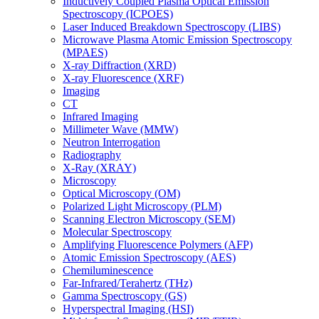
Inductively Coupled Plasma Optical Emission
Spectroscopy (ICPOES)
Laser Induced Breakdown Spectroscopy (LIBS)
Microwave Plasma Atomic Emission Spectroscopy
(MPAES)
X-ray Diffraction (XRD)
X-ray Fluorescence (XRF)
Imaging
CT
Infrared Imaging
Millimeter Wave (MMW)
Neutron Interrogation
Radiography
X-Ray (XRAY)
Microscopy
Optical Microscopy (OM)
Polarized Light Microscopy (PLM)
Scanning Electron Microscopy (SEM)
Molecular Spectroscopy
Amplifying Fluorescence Polymers (AFP)
Atomic Emission Spectroscopy (AES)
Chemiluminescence
Far-Infrared/Terahertz (THz)
Gamma Spectroscopy (GS)
Hyperspectral Imaging (HSI)