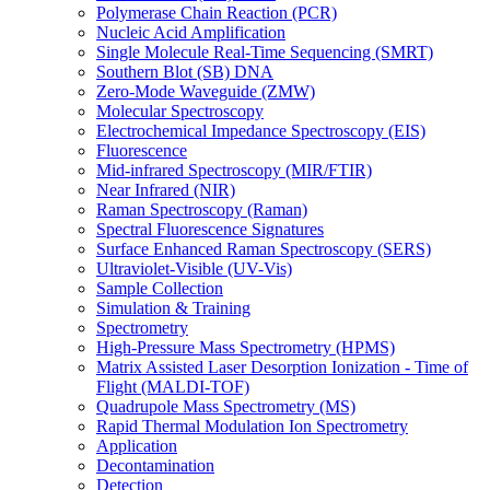
Polymerase Chain Reaction (PCR)
Nucleic Acid Amplification
Single Molecule Real-Time Sequencing (SMRT)
Southern Blot (SB) DNA
Zero-Mode Waveguide (ZMW)
Molecular Spectroscopy
Electrochemical Impedance Spectroscopy (EIS)
Fluorescence
Mid-infrared Spectroscopy (MIR/FTIR)
Near Infrared (NIR)
Raman Spectroscopy (Raman)
Spectral Fluorescence Signatures
Surface Enhanced Raman Spectroscopy (SERS)
Ultraviolet-Visible (UV-Vis)
Sample Collection
Simulation & Training
Spectrometry
High-Pressure Mass Spectrometry (HPMS)
Matrix Assisted Laser Desorption Ionization - Time of
Flight (MALDI-TOF)
Quadrupole Mass Spectrometry (MS)
Rapid Thermal Modulation Ion Spectrometry
Application
Decontamination
Detection