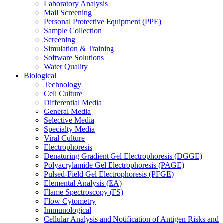
Laboratory Analysis
Mail Screening
Personal Protective Equipment (PPE)
Sample Collection
Screening
Simulation & Training
Software Solutions
Water Quality
Biological
Technology
Cell Culture
Differential Media
General Media
Selective Media
Specialty Media
Viral Culture
Electrophoresis
Denaturing Gradient Gel Electrophoresis (DGGE)
Polyacrylamide Gel Electrophoresis (PAGE)
Pulsed-Field Gel Electrophoresis (PFGE)
Elemental Analysis (EA)
Flame Spectroscopy (FS)
Flow Cytometry
Immunological
Cellular Analysis and Notification of Antigen Risks and