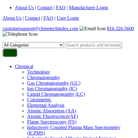
About Us
|
Contact
|
FAQ
|
Manufacturer Login
About Us
|
Contact
|
FAQ
|
User Login
customersupport@cbrnetechindex.com
816.326.5600
Chemical
Technology
Chromatography
Gas Chromatography (GC)
Ion Chromatography (IC)
Liquid Chromatography (LC)
Colorimetric
Elemental Analysis
Atomic Absorption (AA)
Atomic Fluorescence(AF)
Flame Spectroscopy (FS)
Inductively Coupled Plasma Mass Spectrometry
(ICPMS)