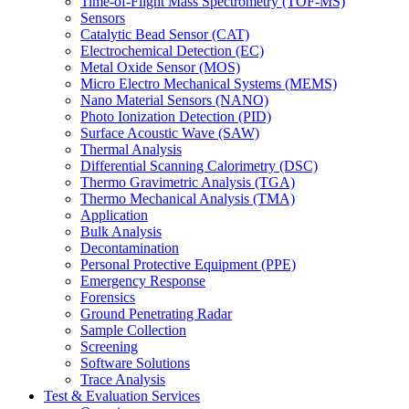
Time-of-Flight Mass Spectrometry (TOF-MS)
Sensors
Catalytic Bead Sensor (CAT)
Electrochemical Detection (EC)
Metal Oxide Sensor (MOS)
Micro Electro Mechanical Systems (MEMS)
Nano Material Sensors (NANO)
Photo Ionization Detection (PID)
Surface Acoustic Wave (SAW)
Thermal Analysis
Differential Scanning Calorimetry (DSC)
Thermo Gravimetric Analysis (TGA)
Thermo Mechanical Analysis (TMA)
Application
Bulk Analysis
Decontamination
Personal Protective Equipment (PPE)
Emergency Response
Forensics
Ground Penetrating Radar
Sample Collection
Screening
Software Solutions
Trace Analysis
Test & Evaluation Services