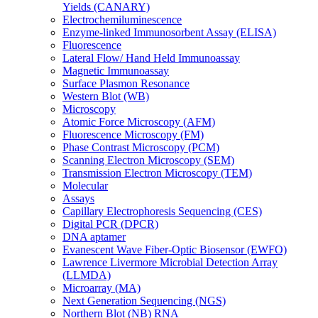
Yields (CANARY)
Electrochemiluminescence
Enzyme-linked Immunosorbent Assay (ELISA)
Fluorescence
Lateral Flow/ Hand Held Immunoassay
Magnetic Immunoassay
Surface Plasmon Resonance
Western Blot (WB)
Microscopy
Atomic Force Microscopy (AFM)
Fluorescence Microscopy (FM)
Phase Contrast Microscopy (PCM)
Scanning Electron Microscopy (SEM)
Transmission Electron Microscopy (TEM)
Molecular
Assays
Capillary Electrophoresis Sequencing (CES)
Digital PCR (DPCR)
DNA aptamer
Evanescent Wave Fiber-Optic Biosensor (EWFO)
Lawrence Livermore Microbial Detection Array
(LLMDA)
Microarray (MA)
Next Generation Sequencing (NGS)
Northern Blot (NB) RNA