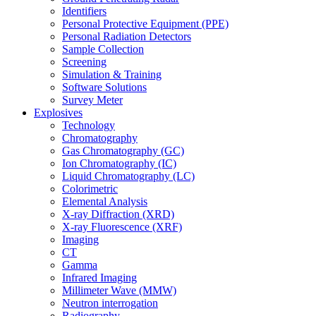
Identifiers
Personal Protective Equipment (PPE)
Personal Radiation Detectors
Sample Collection
Screening
Simulation & Training
Software Solutions
Survey Meter
Explosives
Technology
Chromatography
Gas Chromatography (GC)
Ion Chromatography (IC)
Liquid Chromatography (LC)
Colorimetric
Elemental Analysis
X-ray Diffraction (XRD)
X-ray Fluorescence (XRF)
Imaging
CT
Gamma
Infrared Imaging
Millimeter Wave (MMW)
Neutron interrogation
Radiography