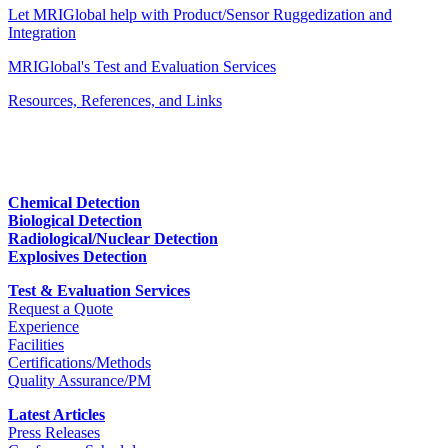
Let MRIGlobal help with Product/Sensor Ruggedization and
Integration
MRIGlobal's Test and Evaluation Services
Resources, References, and Links
Chemical Detection
Biological Detection
Radiological/Nuclear Detection
Explosives Detection
Test & Evaluation Services
Request a Quote
Experience
Facilities
Certifications/Methods
Quality Assurance/PM
Latest Articles
Press Releases