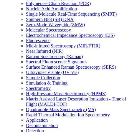
Polymerase Chain Reaction (PCR)
Nucleic Acid Amplification
Single Molecule Real-Time Sequencing (SMRT)
Southern Blot (SB) DNA
Zero-Mode Waveguide (ZMW)
Molecular Spectroscopy
Electrochemical Impedance Spectroscopy (EIS)
Fluorescence
Mid-infrared Spectroscopy (MIR/FTIR)
Near Infrared (NIR)
Raman Spectroscopy (Raman)
Spectral Fluorescence Signatures
Surface Enhanced Raman Spectroscopy (SERS)
Ultraviolet-Visible (UV-Vis)
Sample Collection
Simulation & Training
Spectrometry
High-Pressure Mass Spectrometry (HPMS)
Matrix Assisted Laser Desorption Ionization - Time of
Flight (MALDI-TOF)
Quadrupole Mass Spectrometry (MS)
Rapid Thermal Modulation Ion Spectrometry
Application
Decontamination
Detection