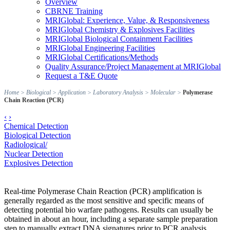
Overview
CBRNE Training
MRIGlobal: Experience, Value, & Responsiveness
MRIGlobal Chemistry & Explosives Facilities
MRIGlobal Biological Containment Facilities
MRIGlobal Engineering Facilities
MRIGlobal Certifications/Methods
Quality Assurance/Project Management at MRIGlobal
Request a T&E Quote
Home
>
Biological
>
Application
>
Laboratory Analysis
>
Molecular
>
Polymerase
Chain Reaction (PCR)
‹
›
Chemical Detection
Biological Detection
Radiological/
Nuclear Detection
Explosives Detection
Real-time Polymerase Chain Reaction (PCR) amplification is
generally regarded as the most sensitive and specific means of
detecting potential bio warfare pathogens. Results can usually be
obtained in about an hour, including a separate sample preparation
step to manually extract DNA signatures prior to PCR analysis.