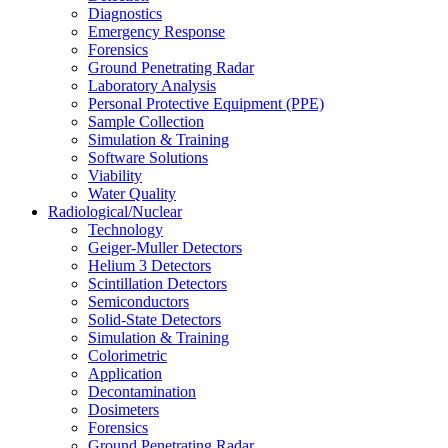
Diagnostics
Emergency Response
Forensics
Ground Penetrating Radar
Laboratory Analysis
Personal Protective Equipment (PPE)
Sample Collection
Simulation & Training
Software Solutions
Viability
Water Quality
Radiological/Nuclear
Technology
Geiger-Muller Detectors
Helium 3 Detectors
Scintillation Detectors
Semiconductors
Solid-State Detectors
Simulation & Training
Colorimetric
Application
Decontamination
Dosimeters
Forensics
Ground Penetrating Radar