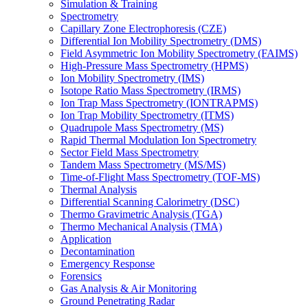
Simulation & Training
Spectrometry
Capillary Zone Electrophoresis (CZE)
Differential Ion Mobility Spectrometry (DMS)
Field Asymmetric Ion Mobility Spectrometry (FAIMS)
High-Pressure Mass Spectrometry (HPMS)
Ion Mobility Spectrometry (IMS)
Isotope Ratio Mass Spectrometry (IRMS)
Ion Trap Mass Spectrometry (IONTRAPMS)
Ion Trap Mobility Spectrometry (ITMS)
Quadrupole Mass Spectrometry (MS)
Rapid Thermal Modulation Ion Spectrometry
Sector Field Mass Spectrometry
Tandem Mass Spectrometry (MS/MS)
Time-of-Flight Mass Spectrometry (TOF-MS)
Thermal Analysis
Differential Scanning Calorimetry (DSC)
Thermo Gravimetric Analysis (TGA)
Thermo Mechanical Analysis (TMA)
Application
Decontamination
Emergency Response
Forensics
Gas Analysis & Air Monitoring
Ground Penetrating Radar