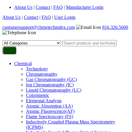
About Us
|
Contact
|
FAQ
|
Manufacturer Login
About Us
|
Contact
|
FAQ
|
User Login
customersupport@cbrnetechindex.com
816.326.5600
Chemical
Technology
Chromatography
Gas Chromatography (GC)
Ion Chromatography (IC)
Liquid Chromatography (LC)
Colorimetric
Elemental Analysis
Atomic Absorption (AA)
Atomic Fluorescence(AF)
Flame Spectroscopy (FS)
Inductively Coupled Plasma Mass Spectrometry
(ICPMS)