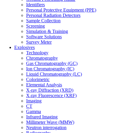
Identifiers
Personal Protective Equipment (PPE)
Personal Radiation Detectors
Sample Collection
Screening
Simulation & Training
Software Solutions
Survey Meter
Explosives
Technology
Chromatography
Gas Chromatography (GC)
Ion Chromatography (IC)
Liquid Chromatography (LC)
Colorimetric
Elemental Analysis
X-ray Diffraction (XRD)
X-ray Fluorescence (XRF)
Imaging
CT
Gamma
Infrared Imaging
Millimeter Wave (MMW)
Neutron interrogation
Radiography