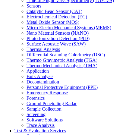
Time-of-Flight Mass Spectrometry (TOF-MS)
Sensors
Catalytic Bead Sensor (CAT)
Electrochemical Detection (EC)
Metal Oxide Sensor (MOS)
Micro Electro Mechanical Systems (MEMS)
Nano Material Sensors (NANO)
Photo Ionization Detection (PID)
Surface Acoustic Wave (SAW)
Thermal Analysis
Differential Scanning Calorimetry (DSC)
Thermo Gravimetric Analysis (TGA)
Thermo Mechanical Analysis (TMA)
Application
Bulk Analysis
Decontamination
Personal Protective Equipment (PPE)
Emergency Response
Forensics
Ground Penetrating Radar
Sample Collection
Screening
Software Solutions
Trace Analysis
Test & Evaluation Services