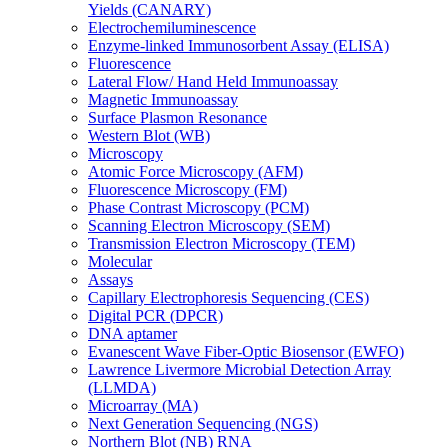
Yields (CANARY)
Electrochemiluminescence
Enzyme-linked Immunosorbent Assay (ELISA)
Fluorescence
Lateral Flow/ Hand Held Immunoassay
Magnetic Immunoassay
Surface Plasmon Resonance
Western Blot (WB)
Microscopy
Atomic Force Microscopy (AFM)
Fluorescence Microscopy (FM)
Phase Contrast Microscopy (PCM)
Scanning Electron Microscopy (SEM)
Transmission Electron Microscopy (TEM)
Molecular
Assays
Capillary Electrophoresis Sequencing (CES)
Digital PCR (DPCR)
DNA aptamer
Evanescent Wave Fiber-Optic Biosensor (EWFO)
Lawrence Livermore Microbial Detection Array
(LLMDA)
Microarray (MA)
Next Generation Sequencing (NGS)
Northern Blot (NB) RNA