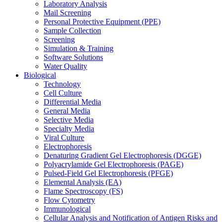
Laboratory Analysis
Mail Screening
Personal Protective Equipment (PPE)
Sample Collection
Screening
Simulation & Training
Software Solutions
Water Quality
Biological
Technology
Cell Culture
Differential Media
General Media
Selective Media
Specialty Media
Viral Culture
Electrophoresis
Denaturing Gradient Gel Electrophoresis (DGGE)
Polyacrylamide Gel Electrophoresis (PAGE)
Pulsed-Field Gel Electrophoresis (PFGE)
Elemental Analysis (EA)
Flame Spectroscopy (FS)
Flow Cytometry
Immunological
Cellular Analysis and Notification of Antigen Risks and