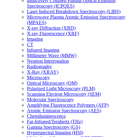
Inductively Coupled Plasma Optical Emission
Spectroscopy (ICPOES)
Laser Induced Breakdown Spectroscopy (LIBS)
Microwave Plasma Atomic Emission Spectroscopy
(MPAES)
X-ray Diffraction (XRD)
X-ray Fluorescence (XRF)
Imaging
CT
Infrared Imaging
Millimeter Wave (MMW)
Neutron Interrogation
Radiography
X-Ray (XRAY)
Microscopy
Optical Microscopy (OM)
Polarized Light Microscopy (PLM)
Scanning Electron Microscopy (SEM)
Molecular Spectroscopy
Amplifying Fluorescence Polymers (AFP)
Atomic Emission Spectroscopy (AES)
Chemiluminescence
Far-Infrared/Terahertz (THz)
Gamma Spectroscopy (GS)
Hyperspectral Imaging (HSI)