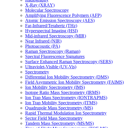
X-Ray (XRAY)
Molecular Spectroscopy
Amplifying Fluorescence Polymers (AFP)
Atomic Emission Spectroscopy (AES)
Far-Infrared/Terahertz (THz)
Hyperspectral Imaging (HSI)
Mid-infrared Spectroscopy (MIR)
Near Infrared (NIR)
Photoacoustic (PA)
Raman Spectroscopy (Raman)
Spectral Fluorescence Signatures
Surface Enhanced Raman Spectroscopy (SERS)
Ultraviolet-Visible (UV-Vis)
Spectrometry
Differential Ion Mobility Spectrometry (DMS)
Field Asymmetric Ion Mobility Spectrometry (FAIMS)
Ion Mobility Spectrometry (IMS)
Isotope Ratio Mass Spectrometry (IRMS)
Ion Trap Mass Spectrometry (IONTRAPMS)
Ion Trap Mobility Spectrometry (ITMS)
Quadrupole Mass Spectrometry (MS)
Rapid Thermal Modulation Ion Spectrometry
Sector Field Mass Spectrometry
Tandem Mass Spectrometry (MS/MS)