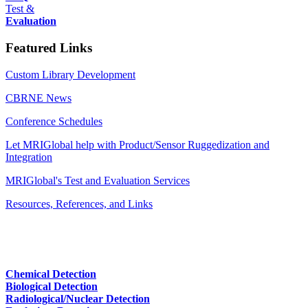
Test &
Evaluation
Featured Links
Custom Library Development
CBRNE News
Conference Schedules
Let MRIGlobal help with Product/Sensor Ruggedization and
Integration
MRIGlobal's Test and Evaluation Services
Resources, References, and Links
Chemical Detection
Biological Detection
Radiological/Nuclear Detection