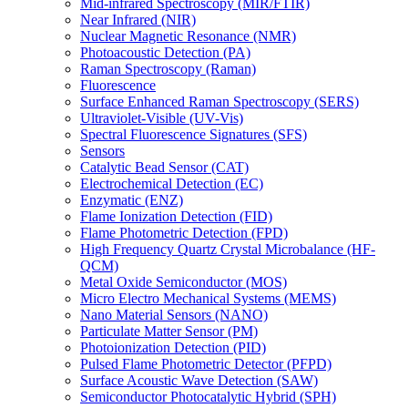
Mid-infrared Spectroscopy (MIR/FTIR)
Near Infrared (NIR)
Nuclear Magnetic Resonance (NMR)
Photoacoustic Detection (PA)
Raman Spectroscopy (Raman)
Fluorescence
Surface Enhanced Raman Spectroscopy (SERS)
Ultraviolet-Visible (UV-Vis)
Spectral Fluorescence Signatures (SFS)
Sensors
Catalytic Bead Sensor (CAT)
Electrochemical Detection (EC)
Enzymatic (ENZ)
Flame Ionization Detection (FID)
Flame Photometric Detection (FPD)
High Frequency Quartz Crystal Microbalance (HF-
QCM)
Metal Oxide Semiconductor (MOS)
Micro Electro Mechanical Systems (MEMS)
Nano Material Sensors (NANO)
Particulate Matter Sensor (PM)
Photoionization Detection (PID)
Pulsed Flame Photometric Detector (PFPD)
Surface Acoustic Wave Detection (SAW)
Semiconductor Photocatalytic Hybrid (SPH)