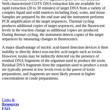
Well-characterized COTS DNA extraction kits are available for
rapid extraction (20 to 30 minutes) of target DNA from a variety of
complex liquid and solid matrices including food, water, and tissue.
Samples are prepared by the end user and the instrument performs
PCR amplification of the target sequences. Thermal cycling
produces additional copies of target sequences, and the fluorescent
levels in the reaction change as additional copies are produced.
During thermal cycling, the instrument detects copies of the target
sequences by measuring changes in fluorescence.
A major disadvantage of nucleic acid-based detection devices is their
inability to directly detect non-nucleic acid targets such as toxins.
However, toxins may be indirectly detected via the presence of
residual DNA fragments of the organism used to produce the toxin.
Residual DNA fragments from the organism used to produce a toxin
are typically present at low levels even in the purest of toxin
preparations, and fragments are most likely present in higher
concentrations in crude preparations.
Links &
Resources
FAQ