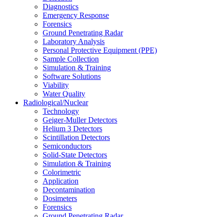
Diagnostics
Emergency Response
Forensics
Ground Penetrating Radar
Laboratory Analysis
Personal Protective Equipment (PPE)
Sample Collection
Simulation & Training
Software Solutions
Viability
Water Quality
Radiological/Nuclear
Technology
Geiger-Muller Detectors
Helium 3 Detectors
Scintillation Detectors
Semiconductors
Solid-State Detectors
Simulation & Training
Colorimetric
Application
Decontamination
Dosimeters
Forensics
Ground Penetrating Radar