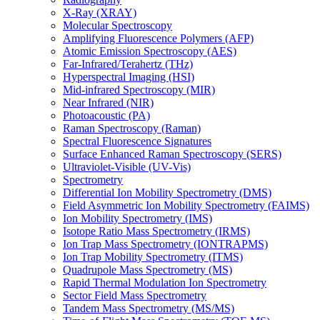
X-Ray (XRAY)
Molecular Spectroscopy
Amplifying Fluorescence Polymers (AFP)
Atomic Emission Spectroscopy (AES)
Far-Infrared/Terahertz (THz)
Hyperspectral Imaging (HSI)
Mid-infrared Spectroscopy (MIR)
Near Infrared (NIR)
Photoacoustic (PA)
Raman Spectroscopy (Raman)
Spectral Fluorescence Signatures
Surface Enhanced Raman Spectroscopy (SERS)
Ultraviolet-Visible (UV-Vis)
Spectrometry
Differential Ion Mobility Spectrometry (DMS)
Field Asymmetric Ion Mobility Spectrometry (FAIMS)
Ion Mobility Spectrometry (IMS)
Isotope Ratio Mass Spectrometry (IRMS)
Ion Trap Mass Spectrometry (IONTRAPMS)
Ion Trap Mobility Spectrometry (ITMS)
Quadrupole Mass Spectrometry (MS)
Rapid Thermal Modulation Ion Spectrometry
Sector Field Mass Spectrometry
Tandem Mass Spectrometry (MS/MS)