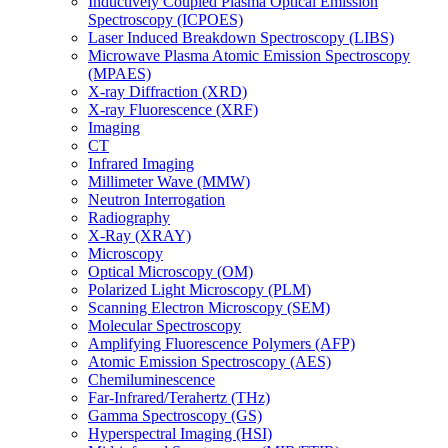
Inductively Coupled Plasma Optical Emission
Spectroscopy (ICPOES)
Laser Induced Breakdown Spectroscopy (LIBS)
Microwave Plasma Atomic Emission Spectroscopy
(MPAES)
X-ray Diffraction (XRD)
X-ray Fluorescence (XRF)
Imaging
CT
Infrared Imaging
Millimeter Wave (MMW)
Neutron Interrogation
Radiography
X-Ray (XRAY)
Microscopy
Optical Microscopy (OM)
Polarized Light Microscopy (PLM)
Scanning Electron Microscopy (SEM)
Molecular Spectroscopy
Amplifying Fluorescence Polymers (AFP)
Atomic Emission Spectroscopy (AES)
Chemiluminescence
Far-Infrared/Terahertz (THz)
Gamma Spectroscopy (GS)
Hyperspectral Imaging (HSI)