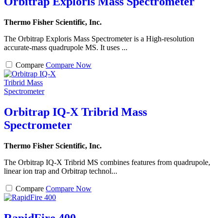
Orbitrap Exploris Mass Spectrometer
Thermo Fisher Scientific, Inc.
The Orbitrap Exploris Mass Spectrometer is a High-resolution
accurate-mass quadrupole MS. It uses ...
Compare
Compare Now
Orbitrap IQ-X Tribrid Mass
Spectrometer
Thermo Fisher Scientific, Inc.
The Orbitrap IQ-X Tribrid MS combines features from quadrupole,
linear ion trap and Orbitrap technol...
Compare
Compare Now