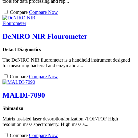
tools for data processing and rep...
Compare
Compare Now
DeNIRO NIR Flourometer
Detact Diagnostics
The DeNIRO NIR fluorometer is a handheld instrument designed
for measuring bacterial and enzymatic a...
Compare
Compare Now
MALDI-7090
Shimadzu
Matrix assisted laser desorption/ionization -TOF-TOF High
resolution mass spectrometry. High mass a...
Compare
Compare Now