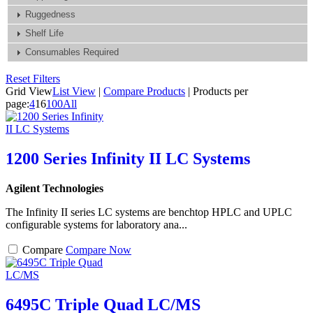
Ruggedness
Shelf Life
Consumables Required
Reset Filters
Grid View
List View
|
Compare Products
|
Products per
page:
4
16
100
All
1200 Series Infinity II LC Systems
Agilent Technologies
The Infinity II series LC systems are benchtop HPLC and UPLC
configurable systems for laboratory ana...
Compare
Compare Now
6495C Triple Quad LC/MS