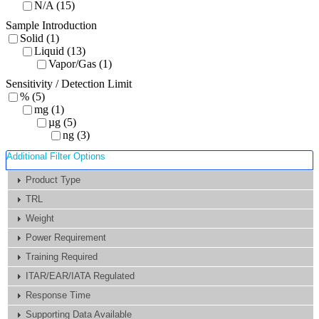
N/A (15)
Sample Introduction
Solid (1)
Liquid (13)
Vapor/Gas (1)
Sensitivity / Detection Limit
% (5)
mg (1)
µg (5)
ng (3)
Additional Filter Options
Product Type
TRL
Weight
Power Requirement
Training Required
ITAR/EAR/IATA Regulated
Response Time
Supporting Data Available