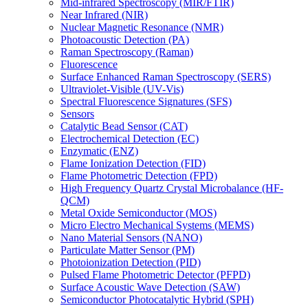
Mid-infrared Spectroscopy (MIR/FTIR)
Near Infrared (NIR)
Nuclear Magnetic Resonance (NMR)
Photoacoustic Detection (PA)
Raman Spectroscopy (Raman)
Fluorescence
Surface Enhanced Raman Spectroscopy (SERS)
Ultraviolet-Visible (UV-Vis)
Spectral Fluorescence Signatures (SFS)
Sensors
Catalytic Bead Sensor (CAT)
Electrochemical Detection (EC)
Enzymatic (ENZ)
Flame Ionization Detection (FID)
Flame Photometric Detection (FPD)
High Frequency Quartz Crystal Microbalance (HF-
QCM)
Metal Oxide Semiconductor (MOS)
Micro Electro Mechanical Systems (MEMS)
Nano Material Sensors (NANO)
Particulate Matter Sensor (PM)
Photoionization Detection (PID)
Pulsed Flame Photometric Detector (PFPD)
Surface Acoustic Wave Detection (SAW)
Semiconductor Photocatalytic Hybrid (SPH)