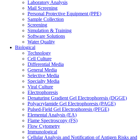
Laboratory Analysis
Mail Screening
Personal Protective Equipment (PPE)
Sample Collection
Screening
Simulation & Training
Software Solutions
Water Quality
Biological
Technology
Cell Culture
Differential Media
General Media
Selective Media
Specialty Media
Viral Culture
Electrophoresis
Denaturing Gradient Gel Electrophoresis (DGGE)
Polyacrylamide Gel Electrophoresis (PAGE)
Pulsed-Field Gel Electrophoresis (PFGE)
Elemental Analysis (EA)
Flame Spectroscopy (FS)
Flow Cytometry
Immunological
Cellular Analysis and Notification of Antigen Risks and