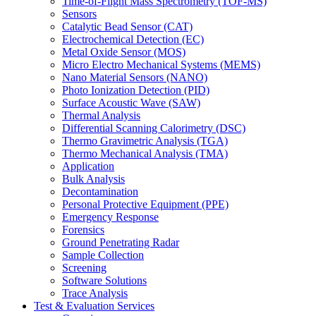
Time-of-Flight Mass Spectrometry (TOF-MS)
Sensors
Catalytic Bead Sensor (CAT)
Electrochemical Detection (EC)
Metal Oxide Sensor (MOS)
Micro Electro Mechanical Systems (MEMS)
Nano Material Sensors (NANO)
Photo Ionization Detection (PID)
Surface Acoustic Wave (SAW)
Thermal Analysis
Differential Scanning Calorimetry (DSC)
Thermo Gravimetric Analysis (TGA)
Thermo Mechanical Analysis (TMA)
Application
Bulk Analysis
Decontamination
Personal Protective Equipment (PPE)
Emergency Response
Forensics
Ground Penetrating Radar
Sample Collection
Screening
Software Solutions
Trace Analysis
Test & Evaluation Services