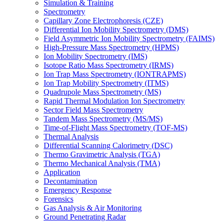
Simulation & Training
Spectrometry
Capillary Zone Electrophoresis (CZE)
Differential Ion Mobility Spectrometry (DMS)
Field Asymmetric Ion Mobility Spectrometry (FAIMS)
High-Pressure Mass Spectrometry (HPMS)
Ion Mobility Spectrometry (IMS)
Isotope Ratio Mass Spectrometry (IRMS)
Ion Trap Mass Spectrometry (IONTRAPMS)
Ion Trap Mobility Spectrometry (ITMS)
Quadrupole Mass Spectrometry (MS)
Rapid Thermal Modulation Ion Spectrometry
Sector Field Mass Spectrometry
Tandem Mass Spectrometry (MS/MS)
Time-of-Flight Mass Spectrometry (TOF-MS)
Thermal Analysis
Differential Scanning Calorimetry (DSC)
Thermo Gravimetric Analysis (TGA)
Thermo Mechanical Analysis (TMA)
Application
Decontamination
Emergency Response
Forensics
Gas Analysis & Air Monitoring
Ground Penetrating Radar