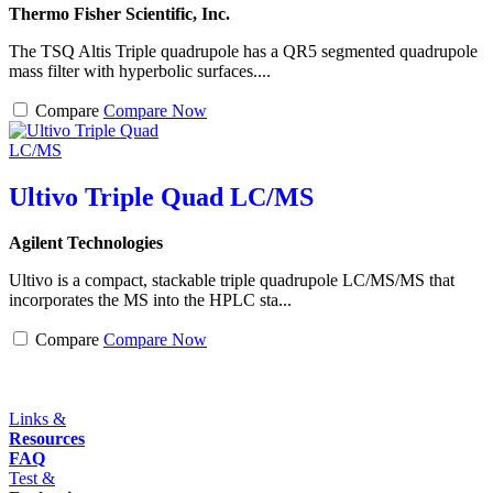
Thermo Fisher Scientific, Inc.
The TSQ Altis Triple quadrupole has a QR5 segmented quadrupole
mass filter with hyperbolic surfaces....
Compare
Compare Now
Ultivo Triple Quad LC/MS
Agilent Technologies
Ultivo is a compact, stackable triple quadrupole LC/MS/MS that
incorporates the MS into the HPLC sta...
Compare
Compare Now
Links &
Resources
FAQ
Test &