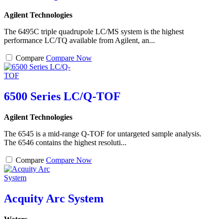
Agilent Technologies
The 6495C triple quadrupole LC/MS system is the highest
performance LC/TQ available from Agilent, an...
Compare
Compare Now
6500 Series LC/Q-TOF
Agilent Technologies
The 6545 is a mid-range Q-TOF for untargeted sample analysis.
The 6546 contains the highest resoluti...
Compare
Compare Now
Acquity Arc System