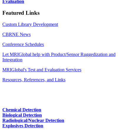
Evaluation
Featured Links
Custom Library Development
CBRNE News
Conference Schedules
Let MRIGlobal help with Product/Sensor Ruggedization and
Integration
MRIGlobal's Test and Evaluation Services
Resources, References, and Links
Chemical Detection
Biological Detection
Radiological/Nuclear Detection
Explosives Detection