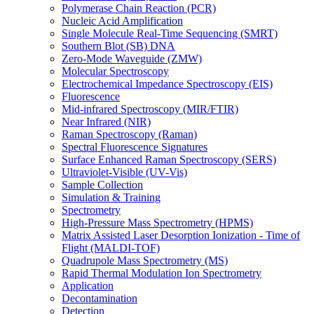
Polymerase Chain Reaction (PCR)
Nucleic Acid Amplification
Single Molecule Real-Time Sequencing (SMRT)
Southern Blot (SB) DNA
Zero-Mode Waveguide (ZMW)
Molecular Spectroscopy
Electrochemical Impedance Spectroscopy (EIS)
Fluorescence
Mid-infrared Spectroscopy (MIR/FTIR)
Near Infrared (NIR)
Raman Spectroscopy (Raman)
Spectral Fluorescence Signatures
Surface Enhanced Raman Spectroscopy (SERS)
Ultraviolet-Visible (UV-Vis)
Sample Collection
Simulation & Training
Spectrometry
High-Pressure Mass Spectrometry (HPMS)
Matrix Assisted Laser Desorption Ionization - Time of
Flight (MALDI-TOF)
Quadrupole Mass Spectrometry (MS)
Rapid Thermal Modulation Ion Spectrometry
Application
Decontamination
Detection