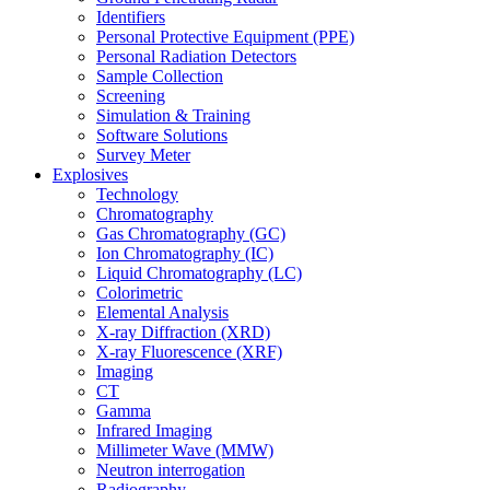
Identifiers
Personal Protective Equipment (PPE)
Personal Radiation Detectors
Sample Collection
Screening
Simulation & Training
Software Solutions
Survey Meter
Explosives
Technology
Chromatography
Gas Chromatography (GC)
Ion Chromatography (IC)
Liquid Chromatography (LC)
Colorimetric
Elemental Analysis
X-ray Diffraction (XRD)
X-ray Fluorescence (XRF)
Imaging
CT
Gamma
Infrared Imaging
Millimeter Wave (MMW)
Neutron interrogation
Radiography