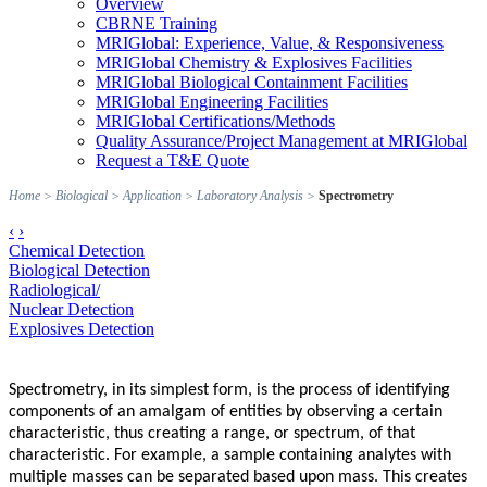
Overview
CBRNE Training
MRIGlobal: Experience, Value, & Responsiveness
MRIGlobal Chemistry & Explosives Facilities
MRIGlobal Biological Containment Facilities
MRIGlobal Engineering Facilities
MRIGlobal Certifications/Methods
Quality Assurance/Project Management at MRIGlobal
Request a T&E Quote
Home
>
Biological
>
Application
>
Laboratory Analysis
>
Spectrometry
‹
›
Chemical Detection
Biological Detection
Radiological/
Nuclear Detection
Explosives Detection
Spectrometry, in its simplest form, is the process of identifying
components of an amalgam of entities by observing a certain
characteristic, thus creating a range, or spectrum, of that
characteristic. For example, a sample containing analytes with
multiple masses can be separated based upon mass. This creates