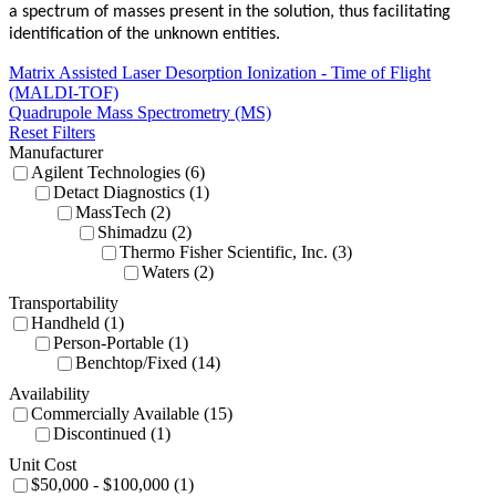
a spectrum of masses present in the solution, thus facilitating
identification of the unknown entities.
Matrix Assisted Laser Desorption Ionization - Time of Flight
(MALDI-TOF)
Quadrupole Mass Spectrometry (MS)
Reset Filters
Manufacturer
Agilent Technologies (6)
Detact Diagnostics (1)
MassTech (2)
Shimadzu (2)
Thermo Fisher Scientific, Inc. (3)
Waters (2)
Transportability
Handheld (1)
Person-Portable (1)
Benchtop/Fixed (14)
Availability
Commercially Available (15)
Discontinued (1)
Unit Cost
$50,000 - $100,000 (1)