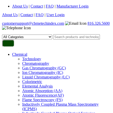
About Us
|
Contact
|
FAQ
|
Manufacturer Login
About Us
|
Contact
|
FAQ
|
User Login
customersupport@cbrnetechindex.com
816.326.5600
Chemical
Technology
Chromatography
Gas Chromatography (GC)
Ion Chromatography (IC)
Liquid Chromatography (LC)
Colorimetric
Elemental Analysis
Atomic Absorption (AA)
Atomic Fluorescence(AF)
Flame Spectroscopy (FS)
Inductively Coupled Plasma Mass Spectrometry
(ICPMS)