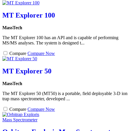
MT Explorer 100
MassTech
The MT Explorer 100 has an API and is capable of performing
MS/MS analyses. The system is designed t...
Compare
Compare Now
MT Explorer 50
MassTech
The MT Explorer 50 (MT50) is a portable, field deployable 3-D ion
trap mass spectrometer, developed ...
Compare
Compare Now