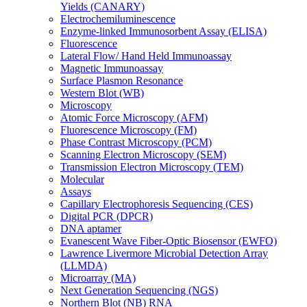
Yields (CANARY)
Electrochemiluminescence
Enzyme-linked Immunosorbent Assay (ELISA)
Fluorescence
Lateral Flow/ Hand Held Immunoassay
Magnetic Immunoassay
Surface Plasmon Resonance
Western Blot (WB)
Microscopy
Atomic Force Microscopy (AFM)
Fluorescence Microscopy (FM)
Phase Contrast Microscopy (PCM)
Scanning Electron Microscopy (SEM)
Transmission Electron Microscopy (TEM)
Molecular
Assays
Capillary Electrophoresis Sequencing (CES)
Digital PCR (DPCR)
DNA aptamer
Evanescent Wave Fiber-Optic Biosensor (EWFO)
Lawrence Livermore Microbial Detection Array
(LLMDA)
Microarray (MA)
Next Generation Sequencing (NGS)
Northern Blot (NB) RNA