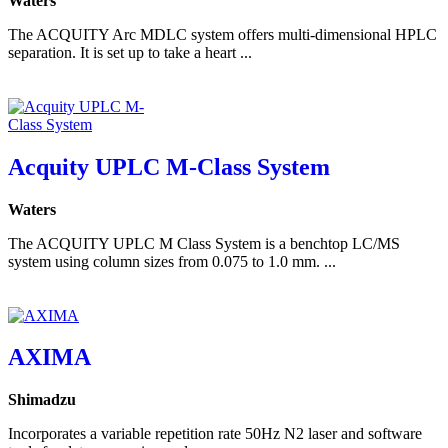
Waters
The ACQUITY Arc MDLC system offers multi-dimensional HPLC
separation. It is set up to take a heart ...
Acquity UPLC M-Class System
Waters
The ACQUITY UPLC M Class System is a benchtop LC/MS
system using column sizes from 0.075 to 1.0 mm. ...
AXIMA
Shimadzu
Incorporates a variable repetition rate 50Hz N2 laser and software