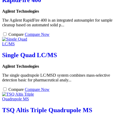
RapidFire 400
Agilent Technologies
The Agilent RapidFire 400 is an integrated autosampler for sample
cleanup based on automated solid p...
Compare
Compare Now
Single Quad LC/MS
Agilent Technologies
The single quadrupole LC/MSD system combines mass-selective
detection basic for pharmaceutical analy...
Compare
Compare Now
TSQ Altis Triple Quadrupole MS