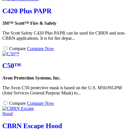
C420 Plus PAPR
3M™ Scott™ Fire & Safety
The Scott Safety C420 Plus PAPR can be used for CBRN and non-
CBRN applications. It is for fire depar...
Compare
Compare Now
C50™
Avon Protection Systems, Inc.
The Avon C50 protective mask is based on the U.S. M50/JSGPM
(Joint Services General Purpose Mask) to...
Compare
Compare Now
CBRN Escape Hood