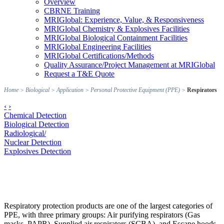
Overview
CBRNE Training
MRIGlobal: Experience, Value, & Responsiveness
MRIGlobal Chemistry & Explosives Facilities
MRIGlobal Biological Containment Facilities
MRIGlobal Engineering Facilities
MRIGlobal Certifications/Methods
Quality Assurance/Project Management at MRIGlobal
Request a T&E Quote
Home
>
Biological
>
Application
>
Personal Protective Equipment (PPE)
>
Respirators
‹
›
Chemical Detection
Biological Detection
Radiological/
Nuclear Detection
Explosives Detection
Respiratory protection products are one of the largest categories of
PPE, with three primary groups: Air purifying respirators (Gas
masks, PAPR), Supplied air respirators (SCBA), and Escape hoods.