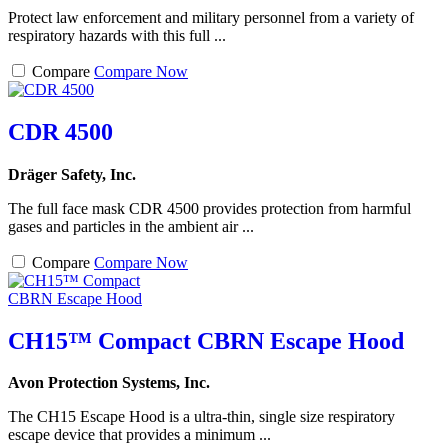
Protect law enforcement and military personnel from a variety of
respiratory hazards with this full ...
Compare
Compare Now
CDR 4500
Dräger Safety, Inc.
The full face mask CDR 4500 provides protection from harmful
gases and particles in the ambient air ...
Compare
Compare Now
CH15™ Compact CBRN Escape Hood
Avon Protection Systems, Inc.
The CH15 Escape Hood is a ultra-thin, single size respiratory
escape device that provides a minimum ...