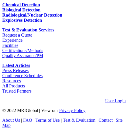
Chemical Detection
Biological Detection
Radiological/Nuclear Detection
Explosives Detection
Test & Evaluation Services
Request a Quote
Experience
Facilities
Certifications/Methods
Quality Assurance/PM
Latest Articles
Press Releases
Conference Schedules
Resources
All Products
Trusted Partners
User Login
© 2022 MRIGlobal
|
View our
Privacy Policy
About Us
|
FAQ
|
Terms of Use
|
Test & Evaluation
|
Contact
|
Site
Map