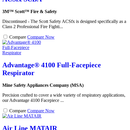
3M™ Scott™ Fire & Safety
Discontinued - The Scott Safety ACSfx is designed specifically as a
Class 2 Professional Fire Fighti...
Compare
Compare Now
Advantage® 4100 Full-Facepiece
Respirator
Mine Safety Appliances Company (MSA)
Precision crafted to cover a wide variety of respiratory applications,
our Advantage 4100 Facepiece ...
Compare
Compare Now
Air Line MATAIR