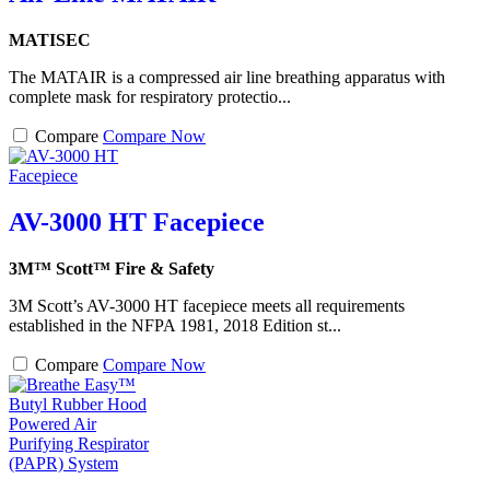
MATISEC
The MATAIR is a compressed air line breathing apparatus with
complete mask for respiratory protectio...
Compare
Compare Now
AV-3000 HT Facepiece
3M™ Scott™ Fire & Safety
3M Scott’s AV-3000 HT facepiece meets all requirements
established in the NFPA 1981, 2018 Edition st...
Compare
Compare Now