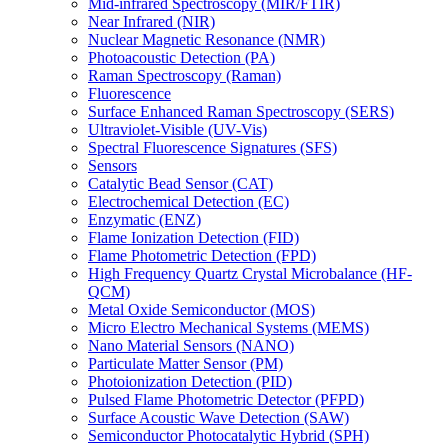
Mid-infrared Spectroscopy (MIR/FTIR)
Near Infrared (NIR)
Nuclear Magnetic Resonance (NMR)
Photoacoustic Detection (PA)
Raman Spectroscopy (Raman)
Fluorescence
Surface Enhanced Raman Spectroscopy (SERS)
Ultraviolet-Visible (UV-Vis)
Spectral Fluorescence Signatures (SFS)
Sensors
Catalytic Bead Sensor (CAT)
Electrochemical Detection (EC)
Enzymatic (ENZ)
Flame Ionization Detection (FID)
Flame Photometric Detection (FPD)
High Frequency Quartz Crystal Microbalance (HF-
QCM)
Metal Oxide Semiconductor (MOS)
Micro Electro Mechanical Systems (MEMS)
Nano Material Sensors (NANO)
Particulate Matter Sensor (PM)
Photoionization Detection (PID)
Pulsed Flame Photometric Detector (PFPD)
Surface Acoustic Wave Detection (SAW)
Semiconductor Photocatalytic Hybrid (SPH)