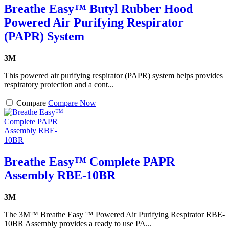
Breathe Easy™ Butyl Rubber Hood
Powered Air Purifying Respirator
(PAPR) System
3M
This powered air purifying respirator (PAPR) system helps provides
respiratory protection and a cont...
Compare
Compare Now
Breathe Easy™ Complete PAPR
Assembly RBE-10BR
3M
The 3M™ Breathe Easy ™ Powered Air Purifying Respirator RBE-
10BR Assembly provides a ready to use PA...