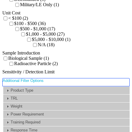
Military/LE Only (1)
Unit Cost
< $100 (2)
$100 - $500 (36)
$500 - $1,000 (17)
$1,000 - $5,000 (27)
$5,000 - $10,000 (1)
N/A (18)
Sample Introduction
Biological Sample (1)
Radioactive Particle (2)
Sensitivity / Detection Limit
Additional Filter Options
Product Type
TRL
Weight
Power Requirement
Training Required
Response Time