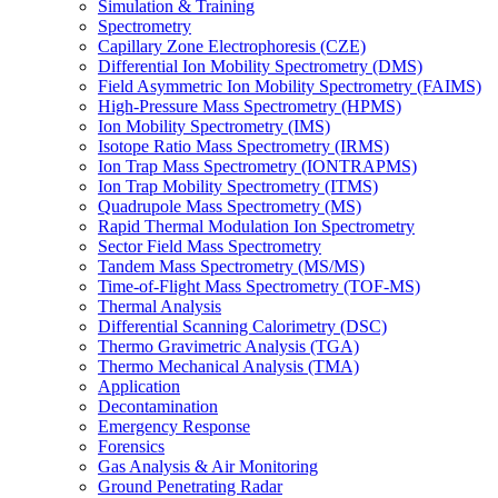
Simulation & Training
Spectrometry
Capillary Zone Electrophoresis (CZE)
Differential Ion Mobility Spectrometry (DMS)
Field Asymmetric Ion Mobility Spectrometry (FAIMS)
High-Pressure Mass Spectrometry (HPMS)
Ion Mobility Spectrometry (IMS)
Isotope Ratio Mass Spectrometry (IRMS)
Ion Trap Mass Spectrometry (IONTRAPMS)
Ion Trap Mobility Spectrometry (ITMS)
Quadrupole Mass Spectrometry (MS)
Rapid Thermal Modulation Ion Spectrometry
Sector Field Mass Spectrometry
Tandem Mass Spectrometry (MS/MS)
Time-of-Flight Mass Spectrometry (TOF-MS)
Thermal Analysis
Differential Scanning Calorimetry (DSC)
Thermo Gravimetric Analysis (TGA)
Thermo Mechanical Analysis (TMA)
Application
Decontamination
Emergency Response
Forensics
Gas Analysis & Air Monitoring
Ground Penetrating Radar