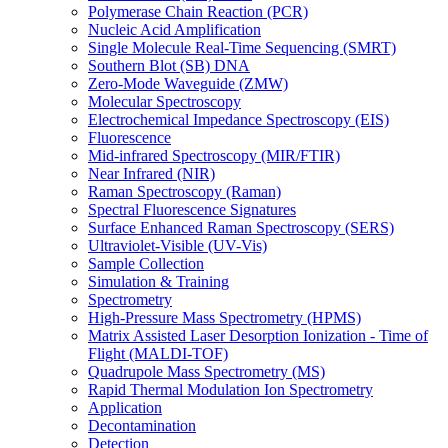
Polymerase Chain Reaction (PCR)
Nucleic Acid Amplification
Single Molecule Real-Time Sequencing (SMRT)
Southern Blot (SB) DNA
Zero-Mode Waveguide (ZMW)
Molecular Spectroscopy
Electrochemical Impedance Spectroscopy (EIS)
Fluorescence
Mid-infrared Spectroscopy (MIR/FTIR)
Near Infrared (NIR)
Raman Spectroscopy (Raman)
Spectral Fluorescence Signatures
Surface Enhanced Raman Spectroscopy (SERS)
Ultraviolet-Visible (UV-Vis)
Sample Collection
Simulation & Training
Spectrometry
High-Pressure Mass Spectrometry (HPMS)
Matrix Assisted Laser Desorption Ionization - Time of
Flight (MALDI-TOF)
Quadrupole Mass Spectrometry (MS)
Rapid Thermal Modulation Ion Spectrometry
Application
Decontamination
Detection