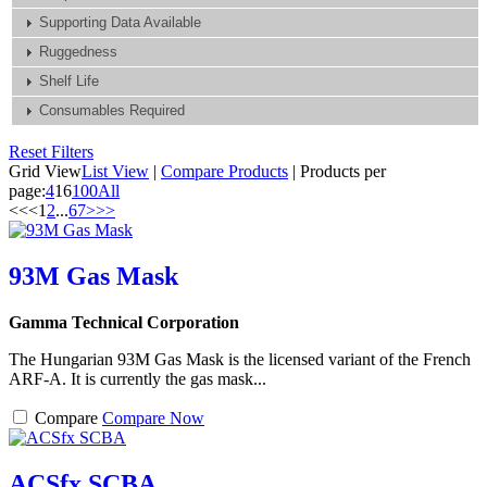
Supporting Data Available
Ruggedness
Shelf Life
Consumables Required
Reset Filters
Grid View
List View
|
Compare Products
|
Products per
page:
4
16
100
All
<<
<
1
2
...
6
7
>
>>
93M Gas Mask
Gamma Technical Corporation
The Hungarian 93M Gas Mask is the licensed variant of the French
ARF-A. It is currently the gas mask...
Compare
Compare Now
ACSfx SCBA