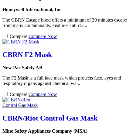
Honeywell International, Inc.
The CBRN Escape hood offers a minimum of 30 minutes escape
from many contaminants. Features anti-cla...
Compare
Compare Now
CBRN F2 Mask
New Pac Safety AB
The F2 Mask is a full face mask which protects face, eyes and
respiratory organs against chemical wa...
Compare
Compare Now
CBRN/Riot Control Gas Mask
Mine Safety Appliances Company (MSA)