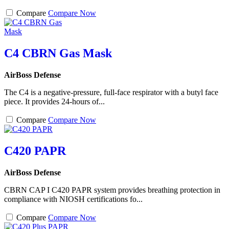
Compare
Compare Now
C4 CBRN Gas Mask
AirBoss Defense
The C4 is a negative-pressure, full-face respirator with a butyl face
piece. It provides 24-hours of...
Compare
Compare Now
C420 PAPR
AirBoss Defense
CBRN CAP I C420 PAPR system provides breathing protection in
compliance with NIOSH certifications fo...
Compare
Compare Now