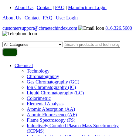
About Us
|
Contact
|
FAQ
|
Manufacturer Login
About Us
|
Contact
|
FAQ
|
User Login
customersupport@cbrnetechindex.com
816.326.5600
Chemical
Technology
Chromatography
Gas Chromatography (GC)
Ion Chromatography (IC)
Liquid Chromatography (LC)
Colorimetric
Elemental Analysis
Atomic Absorption (AA)
Atomic Fluorescence(AF)
Flame Spectroscopy (FS)
Inductively Coupled Plasma Mass Spectrometry
(ICPMS)