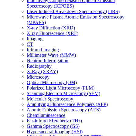
Inductively Coupled Plasma Optical Emission
Spectroscopy (ICPOES)
Laser Induced Breakdown Spectroscopy (LIBS)
Microwave Plasma Atomic Emission Spectroscopy
(MPAES)
X-ray Diffraction (XRD)
X-ray Fluorescence (XRF)
Imaging
CT
Infrared Imaging
Millimeter Wave (MMW)
Neutron Interrogation
Radiography
X-Ray (XRAY)
Microscopy
Optical Microscopy (OM)
Polarized Light Microscopy (PLM)
Scanning Electron Microscopy (SEM)
Molecular Spectroscopy
Amplifying Fluorescence Polymers (AFP)
Atomic Emission Spectroscopy (AES)
Chemiluminescence
Far-Infrared/Terahertz (THz)
Gamma Spectroscopy (GS)
Hyperspectral Imaging (HSI)