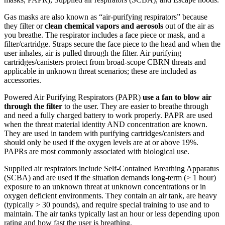
Gas masks are also known as “air-purifying respirators” because
they filter or
clean chemical vapors and aerosols
out of the air as
you breathe. The respirator includes a face piece or mask, and a
filter/cartridge. Straps secure the face piece to the head and when the
user inhales, air is pulled through the filter. Air purifying
cartridges/canisters protect from broad-scope CBRN threats and
applicable in unknown threat scenarios; these are included as
accessories.
Powered Air Purifying Respirators (PAPR)
use a fan to blow air
through the filter
to the user. They are easier to breathe through
and need a fully charged battery to work properly. PAPR are used
when the threat material identity AND concentration are known.
They are used in tandem with purifying cartridges/canisters and
should only be used if the oxygen levels are at or above 19%.
PAPRs are most commonly associated with biological use.
Supplied air respirators include Self-Contained Breathing Apparatus
(SCBA) and are used if the situation demands long-term (> 1 hour)
exposure to an unknown threat at unknown concentrations or in
oxygen deficient environments. They contain an air tank, are heavy
(typically > 30 pounds), and require special training to use and to
maintain. The air tanks typically last an hour or less depending upon
rating and how fast the user is breathing.