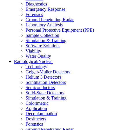
Diagnostics
Emergency Response
Forensics
Ground Penetrating Radar
Laboratory Analysis
Personal Protective Equipment (PPE)
Sample Collection
Simulation & Training
Software Solutions
Viability
Water Quality
Radiological/Nuclear
Technology
Geiger-Muller Detectors
Helium 3 Detectors
Scintillation Detectors
Semiconductors
Solid-State Detectors
Simulation & Training
Colorimetric
Application
Decontamination
Dosimeters
Forensics
Ground Penetrating Radar