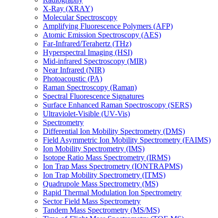
X-Ray (XRAY)
Molecular Spectroscopy
Amplifying Fluorescence Polymers (AFP)
Atomic Emission Spectroscopy (AES)
Far-Infrared/Terahertz (THz)
Hyperspectral Imaging (HSI)
Mid-infrared Spectroscopy (MIR)
Near Infrared (NIR)
Photoacoustic (PA)
Raman Spectroscopy (Raman)
Spectral Fluorescence Signatures
Surface Enhanced Raman Spectroscopy (SERS)
Ultraviolet-Visible (UV-Vis)
Spectrometry
Differential Ion Mobility Spectrometry (DMS)
Field Asymmetric Ion Mobility Spectrometry (FAIMS)
Ion Mobility Spectrometry (IMS)
Isotope Ratio Mass Spectrometry (IRMS)
Ion Trap Mass Spectrometry (IONTRAPMS)
Ion Trap Mobility Spectrometry (ITMS)
Quadrupole Mass Spectrometry (MS)
Rapid Thermal Modulation Ion Spectrometry
Sector Field Mass Spectrometry
Tandem Mass Spectrometry (MS/MS)