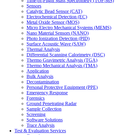
Time-of-Flight Mass Spectrometry (TOF-MS)
Sensors
Catalytic Bead Sensor (CAT)
Electrochemical Detection (EC)
Metal Oxide Sensor (MOS)
Micro Electro Mechanical Systems (MEMS)
Nano Material Sensors (NANO)
Photo Ionization Detection (PID)
Surface Acoustic Wave (SAW)
Thermal Analysis
Differential Scanning Calorimetry (DSC)
Thermo Gravimetric Analysis (TGA)
Thermo Mechanical Analysis (TMA)
Application
Bulk Analysis
Decontamination
Personal Protective Equipment (PPE)
Emergency Response
Forensics
Ground Penetrating Radar
Sample Collection
Screening
Software Solutions
Trace Analysis
Test & Evaluation Services