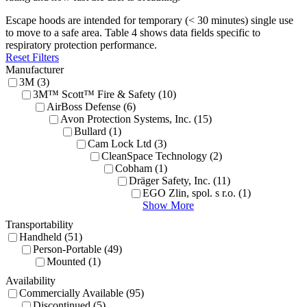
Escape hoods are intended for temporary (< 30 minutes) single use
to move to a safe area. Table 4 shows data fields specific to
respiratory protection performance.
Reset Filters
Manufacturer
3M (3)
3M™ Scott™ Fire & Safety (10)
AirBoss Defense (6)
Avon Protection Systems, Inc. (15)
Bullard (1)
Cam Lock Ltd (3)
CleanSpace Technology (2)
Cobham (1)
Dräger Safety, Inc. (11)
EGO Zlin, spol. s r.o. (1)
Show More
Transportability
Handheld (51)
Person-Portable (49)
Mounted (1)
Availability
Commercially Available (95)
Discontinued (5)