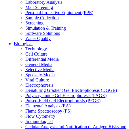
Laboratory Analysis
Mail Screening
Personal Protective Equipment (PPE)
Sample Collection
Screening
Simulation & Training
Software Solutions
Water Quality
Biological
Technology
Cell Culture
Differential Media
General Media
Selective Media
Specialty Media
Viral Culture
Electrophoresis
Denaturing Gradient Gel Electrophoresis (DGGE)
Polyacrylamide Gel Electrophoresis (PAGE)
Pulsed-Field Gel Electrophoresis (PFGE)
Elemental Analysis (EA)
Flame Spectroscopy (FS)
Flow Cytometry
Immunological
Cellular Analysis and Notification of Antigen Risks and