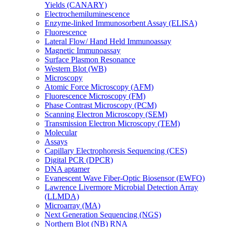
Yields (CANARY)
Electrochemiluminescence
Enzyme-linked Immunosorbent Assay (ELISA)
Fluorescence
Lateral Flow/ Hand Held Immunoassay
Magnetic Immunoassay
Surface Plasmon Resonance
Western Blot (WB)
Microscopy
Atomic Force Microscopy (AFM)
Fluorescence Microscopy (FM)
Phase Contrast Microscopy (PCM)
Scanning Electron Microscopy (SEM)
Transmission Electron Microscopy (TEM)
Molecular
Assays
Capillary Electrophoresis Sequencing (CES)
Digital PCR (DPCR)
DNA aptamer
Evanescent Wave Fiber-Optic Biosensor (EWFO)
Lawrence Livermore Microbial Detection Array
(LLMDA)
Microarray (MA)
Next Generation Sequencing (NGS)
Northern Blot (NB) RNA