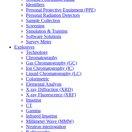
Identifiers
Personal Protective Equipment (PPE)
Personal Radiation Detectors
Sample Collection
Screening
Simulation & Training
Software Solutions
Survey Meter
Explosives
Technology
Chromatography
Gas Chromatography (GC)
Ion Chromatography (IC)
Liquid Chromatography (LC)
Colorimetric
Elemental Analysis
X-ray Diffraction (XRD)
X-ray Fluorescence (XRF)
Imaging
CT
Gamma
Infrared Imaging
Millimeter Wave (MMW)
Neutron interrogation
Radiography