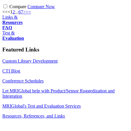
Compare
Compare Now
<<
<
1
2
...
6
7
>
>>
Links &
Resources
FAQ
Test &
Evaluation
Featured Links
Custom Library Development
CTI Blog
Conference Schedules
Let MRIGlobal help with Product/Sensor Ruggedization and
Integration
MRIGlobal's Test and Evaluation Services
Resources, References, and Links