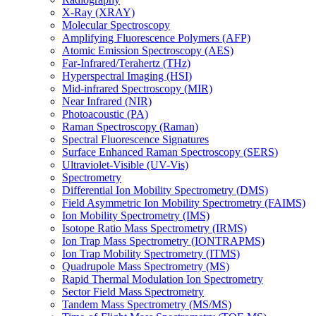
X-Ray (XRAY)
Molecular Spectroscopy
Amplifying Fluorescence Polymers (AFP)
Atomic Emission Spectroscopy (AES)
Far-Infrared/Terahertz (THz)
Hyperspectral Imaging (HSI)
Mid-infrared Spectroscopy (MIR)
Near Infrared (NIR)
Photoacoustic (PA)
Raman Spectroscopy (Raman)
Spectral Fluorescence Signatures
Surface Enhanced Raman Spectroscopy (SERS)
Ultraviolet-Visible (UV-Vis)
Spectrometry
Differential Ion Mobility Spectrometry (DMS)
Field Asymmetric Ion Mobility Spectrometry (FAIMS)
Ion Mobility Spectrometry (IMS)
Isotope Ratio Mass Spectrometry (IRMS)
Ion Trap Mass Spectrometry (IONTRAPMS)
Ion Trap Mobility Spectrometry (ITMS)
Quadrupole Mass Spectrometry (MS)
Rapid Thermal Modulation Ion Spectrometry
Sector Field Mass Spectrometry
Tandem Mass Spectrometry (MS/MS)