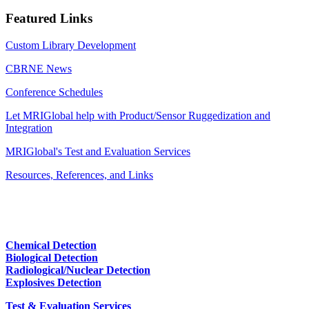
Featured Links
Custom Library Development
CBRNE News
Conference Schedules
Let MRIGlobal help with Product/Sensor Ruggedization and
Integration
MRIGlobal's Test and Evaluation Services
Resources, References, and Links
Chemical Detection
Biological Detection
Radiological/Nuclear Detection
Explosives Detection
Test & Evaluation Services