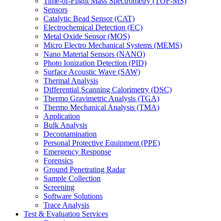
Time-of-Flight Mass Spectrometry (TOF-MS)
Sensors
Catalytic Bead Sensor (CAT)
Electrochemical Detection (EC)
Metal Oxide Sensor (MOS)
Micro Electro Mechanical Systems (MEMS)
Nano Material Sensors (NANO)
Photo Ionization Detection (PID)
Surface Acoustic Wave (SAW)
Thermal Analysis
Differential Scanning Calorimetry (DSC)
Thermo Gravimetric Analysis (TGA)
Thermo Mechanical Analysis (TMA)
Application
Bulk Analysis
Decontamination
Personal Protective Equipment (PPE)
Emergency Response
Forensics
Ground Penetrating Radar
Sample Collection
Screening
Software Solutions
Trace Analysis
Test & Evaluation Services