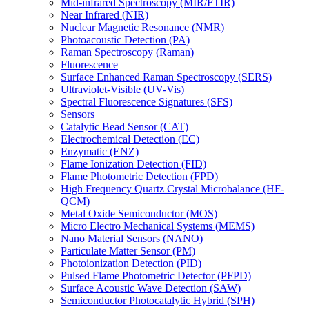
Mid-infrared Spectroscopy (MIR/FTIR)
Near Infrared (NIR)
Nuclear Magnetic Resonance (NMR)
Photoacoustic Detection (PA)
Raman Spectroscopy (Raman)
Fluorescence
Surface Enhanced Raman Spectroscopy (SERS)
Ultraviolet-Visible (UV-Vis)
Spectral Fluorescence Signatures (SFS)
Sensors
Catalytic Bead Sensor (CAT)
Electrochemical Detection (EC)
Enzymatic (ENZ)
Flame Ionization Detection (FID)
Flame Photometric Detection (FPD)
High Frequency Quartz Crystal Microbalance (HF-
QCM)
Metal Oxide Semiconductor (MOS)
Micro Electro Mechanical Systems (MEMS)
Nano Material Sensors (NANO)
Particulate Matter Sensor (PM)
Photoionization Detection (PID)
Pulsed Flame Photometric Detector (PFPD)
Surface Acoustic Wave Detection (SAW)
Semiconductor Photocatalytic Hybrid (SPH)