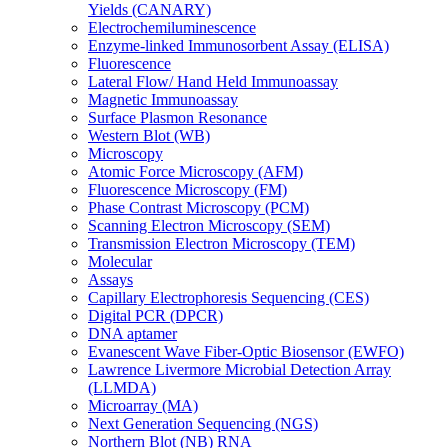
Yields (CANARY)
Electrochemiluminescence
Enzyme-linked Immunosorbent Assay (ELISA)
Fluorescence
Lateral Flow/ Hand Held Immunoassay
Magnetic Immunoassay
Surface Plasmon Resonance
Western Blot (WB)
Microscopy
Atomic Force Microscopy (AFM)
Fluorescence Microscopy (FM)
Phase Contrast Microscopy (PCM)
Scanning Electron Microscopy (SEM)
Transmission Electron Microscopy (TEM)
Molecular
Assays
Capillary Electrophoresis Sequencing (CES)
Digital PCR (DPCR)
DNA aptamer
Evanescent Wave Fiber-Optic Biosensor (EWFO)
Lawrence Livermore Microbial Detection Array
(LLMDA)
Microarray (MA)
Next Generation Sequencing (NGS)
Northern Blot (NB) RNA