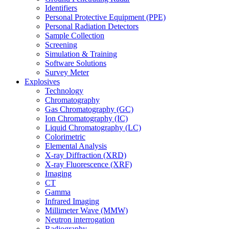
Identifiers
Personal Protective Equipment (PPE)
Personal Radiation Detectors
Sample Collection
Screening
Simulation & Training
Software Solutions
Survey Meter
Explosives
Technology
Chromatography
Gas Chromatography (GC)
Ion Chromatography (IC)
Liquid Chromatography (LC)
Colorimetric
Elemental Analysis
X-ray Diffraction (XRD)
X-ray Fluorescence (XRF)
Imaging
CT
Gamma
Infrared Imaging
Millimeter Wave (MMW)
Neutron interrogation
Radiography