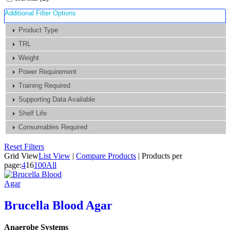
Additional Filter Options
Product Type
TRL
Weight
Power Requirement
Training Required
Supporting Data Available
Shelf Life
Consumables Required
Reset Filters
Grid View
List View
|
Compare Products
|
Products per
page:
4
16
100
All
Brucella Blood Agar
Anaerobe Systems