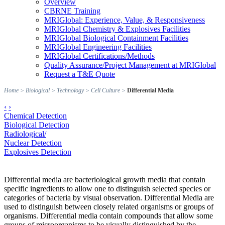
Overview
CBRNE Training
MRIGlobal: Experience, Value, & Responsiveness
MRIGlobal Chemistry & Explosives Facilities
MRIGlobal Biological Containment Facilities
MRIGlobal Engineering Facilities
MRIGlobal Certifications/Methods
Quality Assurance/Project Management at MRIGlobal
Request a T&E Quote
Home
>
Biological
>
Technology
>
Cell Culture
>
Differential Media
‹
›
Chemical Detection
Biological Detection
Radiological/
Nuclear Detection
Explosives Detection
Differential media are bacteriological growth media that contain
specific ingredients to allow one to distinguish selected species or
categories of bacteria by visual observation. Differential Media are
used to distinguish between closely related organisms or groups of
organisms. Differential media contain compounds that allow some
groups of microorganisms to be visually distinguished by the