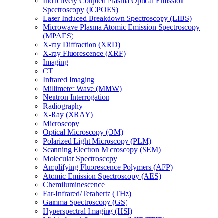
Inductively Coupled Plasma Optical Emission
Spectroscopy (ICPOES)
Laser Induced Breakdown Spectroscopy (LIBS)
Microwave Plasma Atomic Emission Spectroscopy
(MPAES)
X-ray Diffraction (XRD)
X-ray Fluorescence (XRF)
Imaging
CT
Infrared Imaging
Millimeter Wave (MMW)
Neutron Interrogation
Radiography
X-Ray (XRAY)
Microscopy
Optical Microscopy (OM)
Polarized Light Microscopy (PLM)
Scanning Electron Microscopy (SEM)
Molecular Spectroscopy
Amplifying Fluorescence Polymers (AFP)
Atomic Emission Spectroscopy (AES)
Chemiluminescence
Far-Infrared/Terahertz (THz)
Gamma Spectroscopy (GS)
Hyperspectral Imaging (HSI)