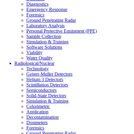
Diagnostics
Emergency Response
Forensics
Ground Penetrating Radar
Laboratory Analysis
Personal Protective Equipment (PPE)
Sample Collection
Simulation & Training
Software Solutions
Viability
Water Quality
Radiological/Nuclear
Technology
Geiger-Muller Detectors
Helium 3 Detectors
Scintillation Detectors
Semiconductors
Solid-State Detectors
Simulation & Training
Colorimetric
Application
Decontamination
Dosimeters
Forensics
Ground Penetrating Radar