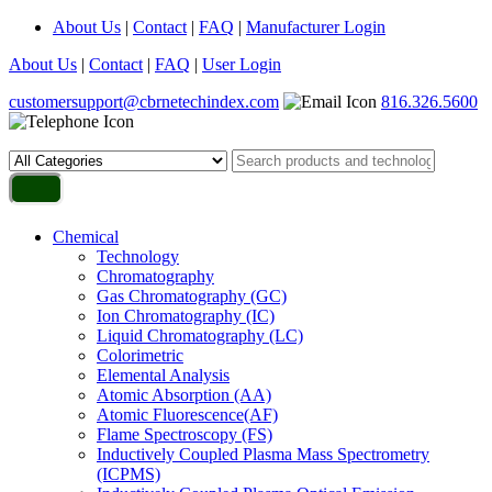
About Us
|
Contact
|
FAQ
|
Manufacturer Login
About Us
|
Contact
|
FAQ
|
User Login
customersupport@cbrnetechindex.com
816.326.5600
Chemical
Technology
Chromatography
Gas Chromatography (GC)
Ion Chromatography (IC)
Liquid Chromatography (LC)
Colorimetric
Elemental Analysis
Atomic Absorption (AA)
Atomic Fluorescence(AF)
Flame Spectroscopy (FS)
Inductively Coupled Plasma Mass Spectrometry
(ICPMS)