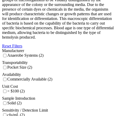
appearance of the colony or the surrounding media. Due to the
presence of certain dyes or chemicals in the media, the organisms
will produce characteristic changes or growth patterns that are used
for identification or differentiation. This macroscopic differentiation
of bacteria is based on the capability of the bacteria to carry out
specific biochemical processes. Blood agar is one type of differential
medium, allowing bacteria to be distinguished by the type of
hemolysis produced.
Reset Filters
Manufacturer
Anaerobe Systems (2)
Transportability
Pocket Size (2)
Availability
Commercially Available (2)
Unit Cost
< $100 (2)
Sample Introduction
Solid (2)
Sensitivity / Detection Limit
cfu/mL (2)