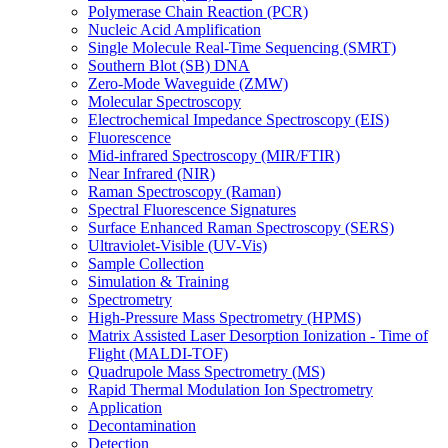
Polymerase Chain Reaction (PCR)
Nucleic Acid Amplification
Single Molecule Real-Time Sequencing (SMRT)
Southern Blot (SB) DNA
Zero-Mode Waveguide (ZMW)
Molecular Spectroscopy
Electrochemical Impedance Spectroscopy (EIS)
Fluorescence
Mid-infrared Spectroscopy (MIR/FTIR)
Near Infrared (NIR)
Raman Spectroscopy (Raman)
Spectral Fluorescence Signatures
Surface Enhanced Raman Spectroscopy (SERS)
Ultraviolet-Visible (UV-Vis)
Sample Collection
Simulation & Training
Spectrometry
High-Pressure Mass Spectrometry (HPMS)
Matrix Assisted Laser Desorption Ionization - Time of
Flight (MALDI-TOF)
Quadrupole Mass Spectrometry (MS)
Rapid Thermal Modulation Ion Spectrometry
Application
Decontamination
Detection