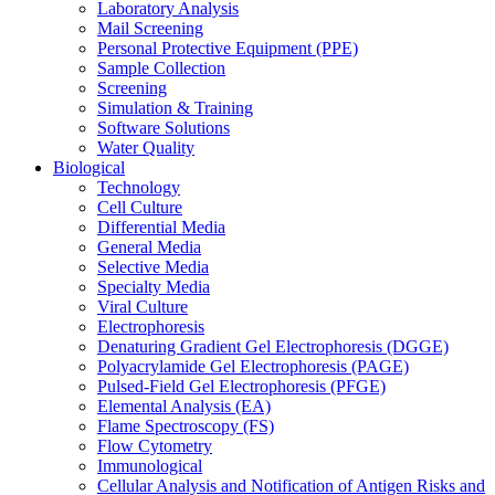
Laboratory Analysis
Mail Screening
Personal Protective Equipment (PPE)
Sample Collection
Screening
Simulation & Training
Software Solutions
Water Quality
Biological
Technology
Cell Culture
Differential Media
General Media
Selective Media
Specialty Media
Viral Culture
Electrophoresis
Denaturing Gradient Gel Electrophoresis (DGGE)
Polyacrylamide Gel Electrophoresis (PAGE)
Pulsed-Field Gel Electrophoresis (PFGE)
Elemental Analysis (EA)
Flame Spectroscopy (FS)
Flow Cytometry
Immunological
Cellular Analysis and Notification of Antigen Risks and