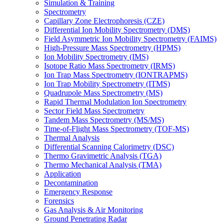
Simulation & Training
Spectrometry
Capillary Zone Electrophoresis (CZE)
Differential Ion Mobility Spectrometry (DMS)
Field Asymmetric Ion Mobility Spectrometry (FAIMS)
High-Pressure Mass Spectrometry (HPMS)
Ion Mobility Spectrometry (IMS)
Isotope Ratio Mass Spectrometry (IRMS)
Ion Trap Mass Spectrometry (IONTRAPMS)
Ion Trap Mobility Spectrometry (ITMS)
Quadrupole Mass Spectrometry (MS)
Rapid Thermal Modulation Ion Spectrometry
Sector Field Mass Spectrometry
Tandem Mass Spectrometry (MS/MS)
Time-of-Flight Mass Spectrometry (TOF-MS)
Thermal Analysis
Differential Scanning Calorimetry (DSC)
Thermo Gravimetric Analysis (TGA)
Thermo Mechanical Analysis (TMA)
Application
Decontamination
Emergency Response
Forensics
Gas Analysis & Air Monitoring
Ground Penetrating Radar