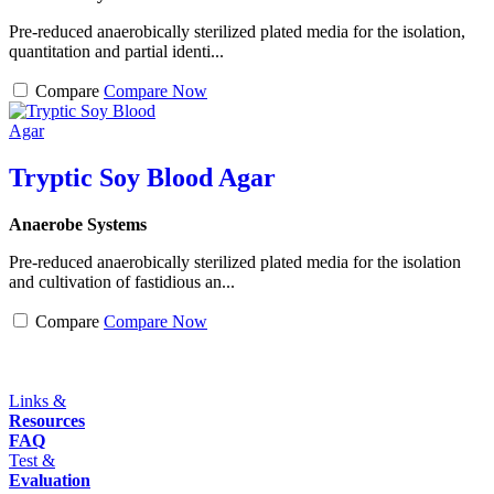
Pre-reduced anaerobically sterilized plated media for the isolation,
quantitation and partial identi...
Compare
Compare Now
Tryptic Soy Blood Agar
Anaerobe Systems
Pre-reduced anaerobically sterilized plated media for the isolation
and cultivation of fastidious an...
Compare
Compare Now
Links &
Resources
FAQ
Test &
Evaluation