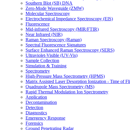
Southern Blot (SB) DNA
Zero-Mode Waveguide (ZMW)
Molecular Spectroscopy
Electrochemical Impedance Spectroscopy (EIS)
Fluorescence
Mid-infrared Spectroscopy (MIR/FTIR)
Near Infrared (NIR)
Raman Spectroscopy (Raman)
Spectral Fluorescence Signatures
Surface Enhanced Raman Spectroscopy (SERS)
Ultraviolet-Visible (UV-Vis)
Sample Collection
Simulation & Training
Spectrometry
High-Pressure Mass Spectrometry (HPMS)
Matrix Assisted Laser Desorption Ionization - Time of
Quadrupole Mass Spectrometry (MS)
Rapid Thermal Modulation Ion Spectrometry
Application
Decontamination
Detection
Diagnostics
Emergency Response
Forensics
Ground Penetrating Radar