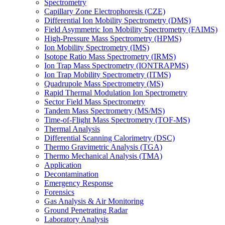
Spectrometry
Capillary Zone Electrophoresis (CZE)
Differential Ion Mobility Spectrometry (DMS)
Field Asymmetric Ion Mobility Spectrometry (FAIMS)
High-Pressure Mass Spectrometry (HPMS)
Ion Mobility Spectrometry (IMS)
Isotope Ratio Mass Spectrometry (IRMS)
Ion Trap Mass Spectrometry (IONTRAPMS)
Ion Trap Mobility Spectrometry (ITMS)
Quadrupole Mass Spectrometry (MS)
Rapid Thermal Modulation Ion Spectrometry
Sector Field Mass Spectrometry
Tandem Mass Spectrometry (MS/MS)
Time-of-Flight Mass Spectrometry (TOF-MS)
Thermal Analysis
Differential Scanning Calorimetry (DSC)
Thermo Gravimetric Analysis (TGA)
Thermo Mechanical Analysis (TMA)
Application
Decontamination
Emergency Response
Forensics
Gas Analysis & Air Monitoring
Ground Penetrating Radar
Laboratory Analysis