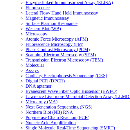
Enzyme-linked Immunosorbent Assay (ELISA)
Fluorescence
Lateral Flow/ Hand Held Immunoassay
Magnetic Immunoassay
Surface Plasmon Resonance
Western Blot (WB)
Microscopy
Atomic Force Microscopy (AFM)
Fluorescence Microscopy (FM)
Phase Contrast Microscopy (PCM)
Scanning Electron Microscopy (SEM)
Transmission Electron Microscopy (TEM)
Molecular
Assays
Capillary Electrophoresis Sequencing (CES)
Digital PCR (DPCR)
DNA aptamer
Evanescent Wave Fiber-Optic Biosensor (EWFO)
Lawrence Livermore Microbial Detection Array (LLM
Microarray (MA)
Next Generation Sequencing (NGS)
Northern Blot (NB) RNA
Polymerase Chain Reaction (PCR)
Nucleic Acid Amplification
Single Molecule Real-Time Sequencing (SMRT)