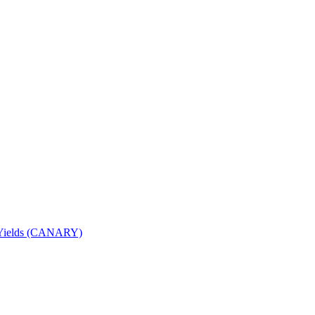
nd Yields (CANARY)