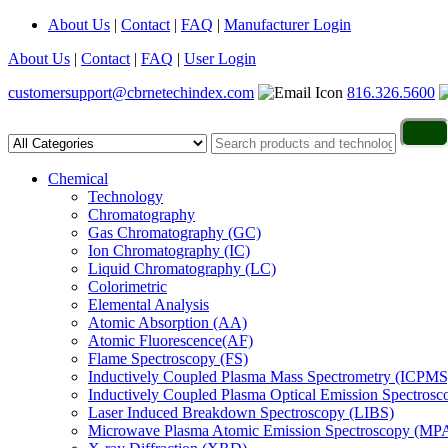
About Us
|
Contact
|
FAQ
|
Manufacturer Login
About Us
|
Contact
|
FAQ
|
User Login
customersupport@cbrnetechindex.com
816.326.5600
Chemical
Technology
Chromatography
Gas Chromatography (GC)
Ion Chromatography (IC)
Liquid Chromatography (LC)
Colorimetric
Elemental Analysis
Atomic Absorption (AA)
Atomic Fluorescence(AF)
Flame Spectroscopy (FS)
Inductively Coupled Plasma Mass Spectrometry (ICPMS
Inductively Coupled Plasma Optical Emission Spectros
Laser Induced Breakdown Spectroscopy (LIBS)
Microwave Plasma Atomic Emission Spectroscopy (MP