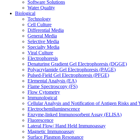
Software Solutions
Water Quality
Biological
Technology
Cell Culture
Differential Media
General Media
Selective Media
Specialty Media
Viral Culture
Electrophoresis
Denaturing Gradient Gel Electrophoresis (DGGE)
Polyacrylamide Gel Electrophoresis (PAGE)
Pulsed-Field Gel Electrophoresis (PFGE)
Elemental Analysis (EA)
Flame Spectroscopy (FS)
Flow Cytometry
Immunological
Cellular Analysis and Notification of Antigen Risks a
Electrochemiluminescence
Enzyme-linked Immunosorbent Assay (ELISA)
Fluorescence
Lateral Flow/ Hand Held Immunoassay
Magnetic Immunoassay
Surface Plasmon Resonance