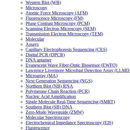
Western Blot (WB)
Microscopy
Atomic Force Microscopy (AFM)
Fluorescence Microscopy (FM)
Phase Contrast Microscopy (PCM)
Scanning Electron Microscopy (SEM)
Transmission Electron Microscopy (TEM)
Molecular
Assays
Capillary Electrophoresis Sequencing (CES)
Digital PCR (DPCR)
DNA aptamer
Evanescent Wave Fiber-Optic Biosensor (EWFO)
Lawrence Livermore Microbial Detection Array (LLM
Microarray (MA)
Next Generation Sequencing (NGS)
Northern Blot (NB) RNA
Polymerase Chain Reaction (PCR)
Nucleic Acid Amplification
Single Molecule Real-Time Sequencing (SMRT)
Southern Blot (SB) DNA
Zero-Mode Waveguide (ZMW)
Molecular Spectroscopy
Electrochemical Impedance Spectroscopy (EIS)
Fluorescence