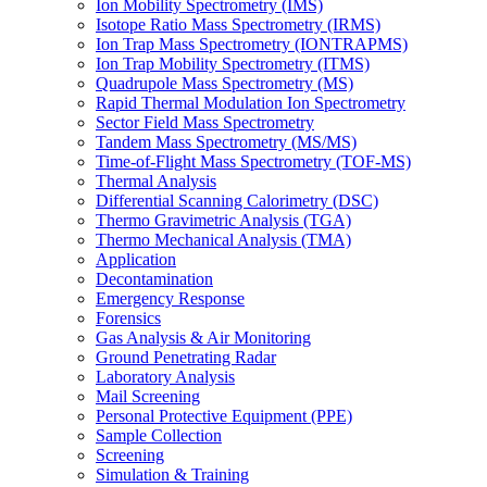
Ion Mobility Spectrometry (IMS)
Isotope Ratio Mass Spectrometry (IRMS)
Ion Trap Mass Spectrometry (IONTRAPMS)
Ion Trap Mobility Spectrometry (ITMS)
Quadrupole Mass Spectrometry (MS)
Rapid Thermal Modulation Ion Spectrometry
Sector Field Mass Spectrometry
Tandem Mass Spectrometry (MS/MS)
Time-of-Flight Mass Spectrometry (TOF-MS)
Thermal Analysis
Differential Scanning Calorimetry (DSC)
Thermo Gravimetric Analysis (TGA)
Thermo Mechanical Analysis (TMA)
Application
Decontamination
Emergency Response
Forensics
Gas Analysis & Air Monitoring
Ground Penetrating Radar
Laboratory Analysis
Mail Screening
Personal Protective Equipment (PPE)
Sample Collection
Screening
Simulation & Training