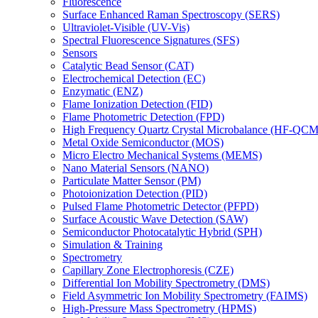
Fluorescence
Surface Enhanced Raman Spectroscopy (SERS)
Ultraviolet-Visible (UV-Vis)
Spectral Fluorescence Signatures (SFS)
Sensors
Catalytic Bead Sensor (CAT)
Electrochemical Detection (EC)
Enzymatic (ENZ)
Flame Ionization Detection (FID)
Flame Photometric Detection (FPD)
High Frequency Quartz Crystal Microbalance (HF-QCM
Metal Oxide Semiconductor (MOS)
Micro Electro Mechanical Systems (MEMS)
Nano Material Sensors (NANO)
Particulate Matter Sensor (PM)
Photoionization Detection (PID)
Pulsed Flame Photometric Detector (PFPD)
Surface Acoustic Wave Detection (SAW)
Semiconductor Photocatalytic Hybrid (SPH)
Simulation & Training
Spectrometry
Capillary Zone Electrophoresis (CZE)
Differential Ion Mobility Spectrometry (DMS)
Field Asymmetric Ion Mobility Spectrometry (FAIMS)
High-Pressure Mass Spectrometry (HPMS)