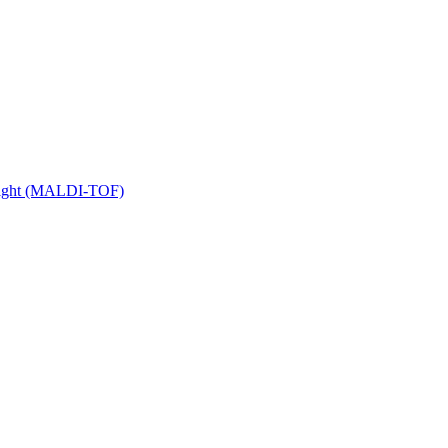
 Flight (MALDI-TOF)