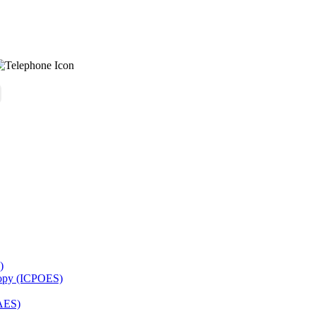
)
copy (ICPOES)
AES)