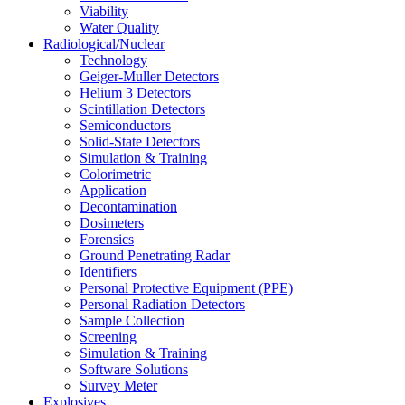
Viability
Water Quality
Radiological/Nuclear
Technology
Geiger-Muller Detectors
Helium 3 Detectors
Scintillation Detectors
Semiconductors
Solid-State Detectors
Simulation & Training
Colorimetric
Application
Decontamination
Dosimeters
Forensics
Ground Penetrating Radar
Identifiers
Personal Protective Equipment (PPE)
Personal Radiation Detectors
Sample Collection
Screening
Simulation & Training
Software Solutions
Survey Meter
Explosives