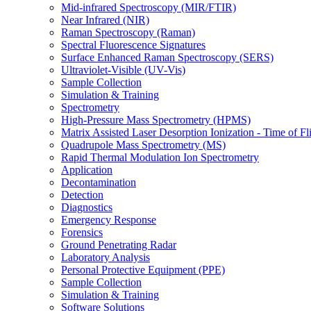
Mid-infrared Spectroscopy (MIR/FTIR)
Near Infrared (NIR)
Raman Spectroscopy (Raman)
Spectral Fluorescence Signatures
Surface Enhanced Raman Spectroscopy (SERS)
Ultraviolet-Visible (UV-Vis)
Sample Collection
Simulation & Training
Spectrometry
High-Pressure Mass Spectrometry (HPMS)
Matrix Assisted Laser Desorption Ionization - Time of
Quadrupole Mass Spectrometry (MS)
Rapid Thermal Modulation Ion Spectrometry
Application
Decontamination
Detection
Diagnostics
Emergency Response
Forensics
Ground Penetrating Radar
Laboratory Analysis
Personal Protective Equipment (PPE)
Sample Collection
Simulation & Training
Software Solutions