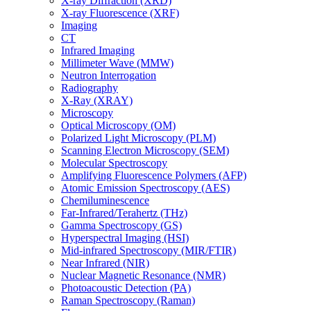
X-ray Diffraction (XRD)
X-ray Fluorescence (XRF)
Imaging
CT
Infrared Imaging
Millimeter Wave (MMW)
Neutron Interrogation
Radiography
X-Ray (XRAY)
Microscopy
Optical Microscopy (OM)
Polarized Light Microscopy (PLM)
Scanning Electron Microscopy (SEM)
Molecular Spectroscopy
Amplifying Fluorescence Polymers (AFP)
Atomic Emission Spectroscopy (AES)
Chemiluminescence
Far-Infrared/Terahertz (THz)
Gamma Spectroscopy (GS)
Hyperspectral Imaging (HSI)
Mid-infrared Spectroscopy (MIR/FTIR)
Near Infrared (NIR)
Nuclear Magnetic Resonance (NMR)
Photoacoustic Detection (PA)
Raman Spectroscopy (Raman)