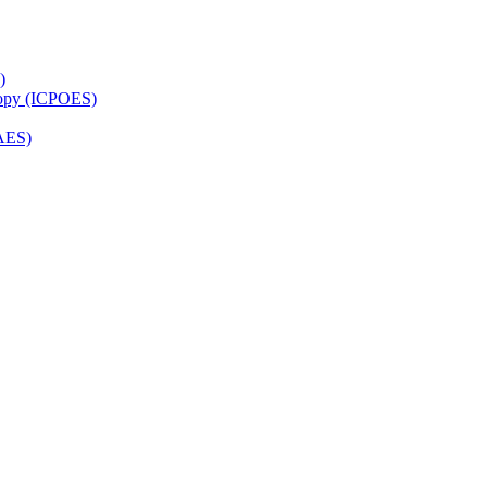
)
copy (ICPOES)
AES)