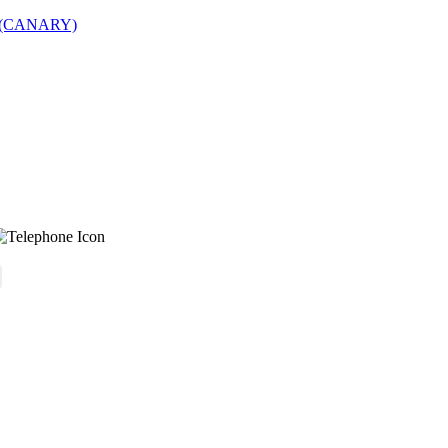
lds (CANARY)