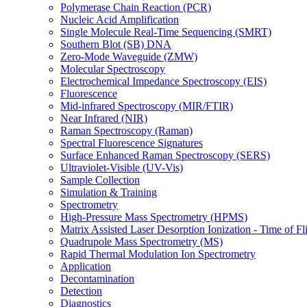
Polymerase Chain Reaction (PCR)
Nucleic Acid Amplification
Single Molecule Real-Time Sequencing (SMRT)
Southern Blot (SB) DNA
Zero-Mode Waveguide (ZMW)
Molecular Spectroscopy
Electrochemical Impedance Spectroscopy (EIS)
Fluorescence
Mid-infrared Spectroscopy (MIR/FTIR)
Near Infrared (NIR)
Raman Spectroscopy (Raman)
Spectral Fluorescence Signatures
Surface Enhanced Raman Spectroscopy (SERS)
Ultraviolet-Visible (UV-Vis)
Sample Collection
Simulation & Training
Spectrometry
High-Pressure Mass Spectrometry (HPMS)
Matrix Assisted Laser Desorption Ionization - Time of
Quadrupole Mass Spectrometry (MS)
Rapid Thermal Modulation Ion Spectrometry
Application
Decontamination
Detection
Diagnostics