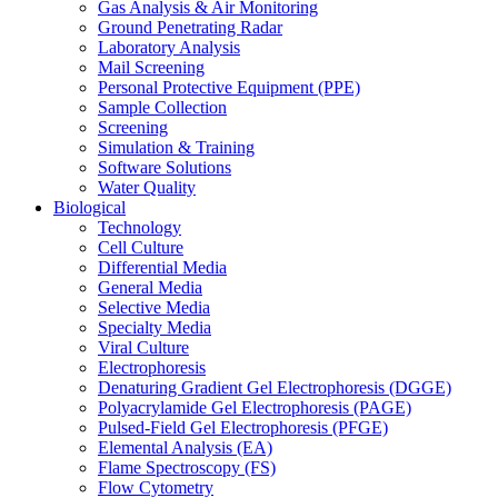
Gas Analysis & Air Monitoring
Ground Penetrating Radar
Laboratory Analysis
Mail Screening
Personal Protective Equipment (PPE)
Sample Collection
Screening
Simulation & Training
Software Solutions
Water Quality
Biological
Technology
Cell Culture
Differential Media
General Media
Selective Media
Specialty Media
Viral Culture
Electrophoresis
Denaturing Gradient Gel Electrophoresis (DGGE)
Polyacrylamide Gel Electrophoresis (PAGE)
Pulsed-Field Gel Electrophoresis (PFGE)
Elemental Analysis (EA)
Flame Spectroscopy (FS)
Flow Cytometry