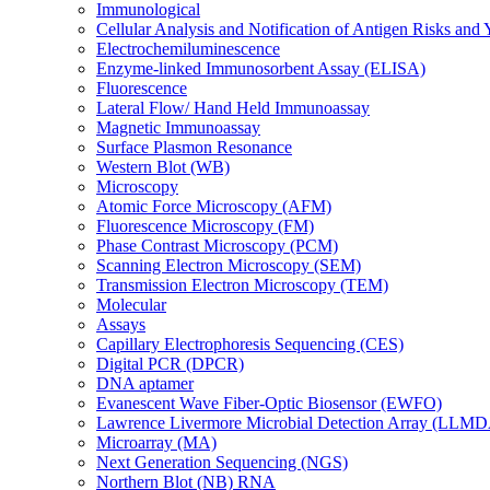
Immunological
Cellular Analysis and Notification of Antigen Risks a
Electrochemiluminescence
Enzyme-linked Immunosorbent Assay (ELISA)
Fluorescence
Lateral Flow/ Hand Held Immunoassay
Magnetic Immunoassay
Surface Plasmon Resonance
Western Blot (WB)
Microscopy
Atomic Force Microscopy (AFM)
Fluorescence Microscopy (FM)
Phase Contrast Microscopy (PCM)
Scanning Electron Microscopy (SEM)
Transmission Electron Microscopy (TEM)
Molecular
Assays
Capillary Electrophoresis Sequencing (CES)
Digital PCR (DPCR)
DNA aptamer
Evanescent Wave Fiber-Optic Biosensor (EWFO)
Lawrence Livermore Microbial Detection Array (LLM
Microarray (MA)
Next Generation Sequencing (NGS)
Northern Blot (NB) RNA