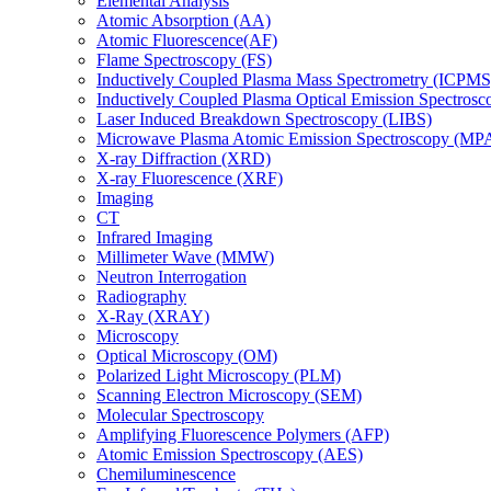
Elemental Analysis
Atomic Absorption (AA)
Atomic Fluorescence(AF)
Flame Spectroscopy (FS)
Inductively Coupled Plasma Mass Spectrometry (ICPMS
Inductively Coupled Plasma Optical Emission Spectros
Laser Induced Breakdown Spectroscopy (LIBS)
Microwave Plasma Atomic Emission Spectroscopy (MP
X-ray Diffraction (XRD)
X-ray Fluorescence (XRF)
Imaging
CT
Infrared Imaging
Millimeter Wave (MMW)
Neutron Interrogation
Radiography
X-Ray (XRAY)
Microscopy
Optical Microscopy (OM)
Polarized Light Microscopy (PLM)
Scanning Electron Microscopy (SEM)
Molecular Spectroscopy
Amplifying Fluorescence Polymers (AFP)
Atomic Emission Spectroscopy (AES)
Chemiluminescence