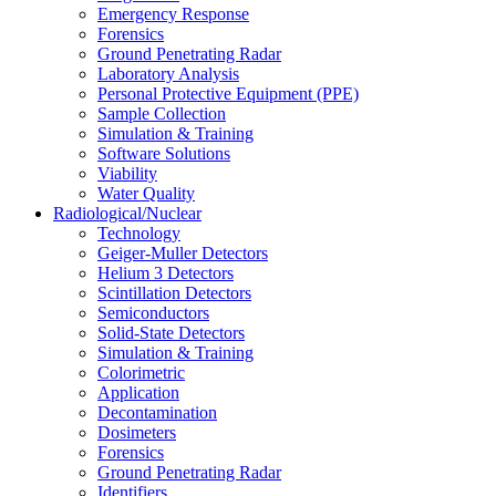
Emergency Response
Forensics
Ground Penetrating Radar
Laboratory Analysis
Personal Protective Equipment (PPE)
Sample Collection
Simulation & Training
Software Solutions
Viability
Water Quality
Radiological/Nuclear
Technology
Geiger-Muller Detectors
Helium 3 Detectors
Scintillation Detectors
Semiconductors
Solid-State Detectors
Simulation & Training
Colorimetric
Application
Decontamination
Dosimeters
Forensics
Ground Penetrating Radar
Identifiers