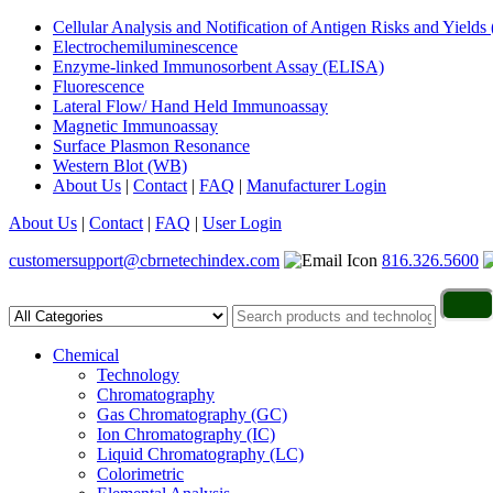
Cellular Analysis and Notification of Antigen Risks and Yie
Electrochemiluminescence
Enzyme-linked Immunosorbent Assay (ELISA)
Fluorescence
Lateral Flow/ Hand Held Immunoassay
Magnetic Immunoassay
Surface Plasmon Resonance
Western Blot (WB)
About Us
|
Contact
|
FAQ
|
Manufacturer Login
About Us
|
Contact
|
FAQ
|
User Login
customersupport@cbrnetechindex.com
816.326.5600
Chemical
Technology
Chromatography
Gas Chromatography (GC)
Ion Chromatography (IC)
Liquid Chromatography (LC)
Colorimetric