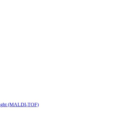
 Flight (MALDI-TOF)