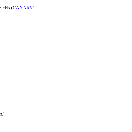
nd Yields (CANARY)
DA)