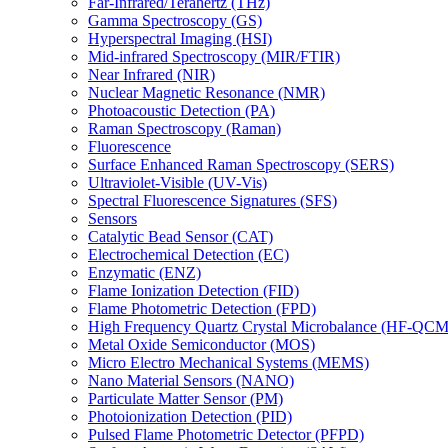
Far-Infrared/Terahertz (THz)
Gamma Spectroscopy (GS)
Hyperspectral Imaging (HSI)
Mid-infrared Spectroscopy (MIR/FTIR)
Near Infrared (NIR)
Nuclear Magnetic Resonance (NMR)
Photoacoustic Detection (PA)
Raman Spectroscopy (Raman)
Fluorescence
Surface Enhanced Raman Spectroscopy (SERS)
Ultraviolet-Visible (UV-Vis)
Spectral Fluorescence Signatures (SFS)
Sensors
Catalytic Bead Sensor (CAT)
Electrochemical Detection (EC)
Enzymatic (ENZ)
Flame Ionization Detection (FID)
Flame Photometric Detection (FPD)
High Frequency Quartz Crystal Microbalance (HF-QCM
Metal Oxide Semiconductor (MOS)
Micro Electro Mechanical Systems (MEMS)
Nano Material Sensors (NANO)
Particulate Matter Sensor (PM)
Photoionization Detection (PID)
Pulsed Flame Photometric Detector (PFPD)