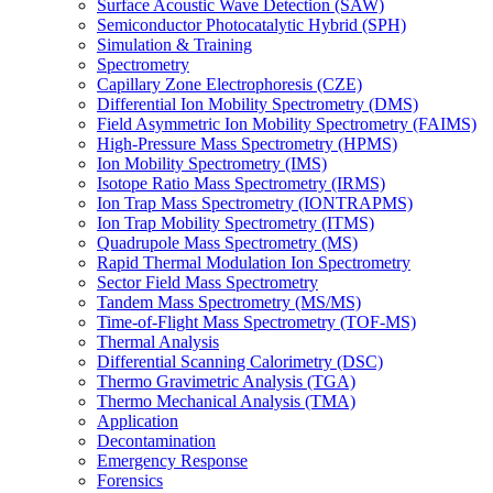
Surface Acoustic Wave Detection (SAW)
Semiconductor Photocatalytic Hybrid (SPH)
Simulation & Training
Spectrometry
Capillary Zone Electrophoresis (CZE)
Differential Ion Mobility Spectrometry (DMS)
Field Asymmetric Ion Mobility Spectrometry (FAIMS)
High-Pressure Mass Spectrometry (HPMS)
Ion Mobility Spectrometry (IMS)
Isotope Ratio Mass Spectrometry (IRMS)
Ion Trap Mass Spectrometry (IONTRAPMS)
Ion Trap Mobility Spectrometry (ITMS)
Quadrupole Mass Spectrometry (MS)
Rapid Thermal Modulation Ion Spectrometry
Sector Field Mass Spectrometry
Tandem Mass Spectrometry (MS/MS)
Time-of-Flight Mass Spectrometry (TOF-MS)
Thermal Analysis
Differential Scanning Calorimetry (DSC)
Thermo Gravimetric Analysis (TGA)
Thermo Mechanical Analysis (TMA)
Application
Decontamination
Emergency Response
Forensics