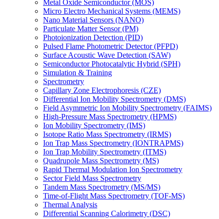
Metal Oxide Semiconductor (MOS)
Micro Electro Mechanical Systems (MEMS)
Nano Material Sensors (NANO)
Particulate Matter Sensor (PM)
Photoionization Detection (PID)
Pulsed Flame Photometric Detector (PFPD)
Surface Acoustic Wave Detection (SAW)
Semiconductor Photocatalytic Hybrid (SPH)
Simulation & Training
Spectrometry
Capillary Zone Electrophoresis (CZE)
Differential Ion Mobility Spectrometry (DMS)
Field Asymmetric Ion Mobility Spectrometry (FAIMS)
High-Pressure Mass Spectrometry (HPMS)
Ion Mobility Spectrometry (IMS)
Isotope Ratio Mass Spectrometry (IRMS)
Ion Trap Mass Spectrometry (IONTRAPMS)
Ion Trap Mobility Spectrometry (ITMS)
Quadrupole Mass Spectrometry (MS)
Rapid Thermal Modulation Ion Spectrometry
Sector Field Mass Spectrometry
Tandem Mass Spectrometry (MS/MS)
Time-of-Flight Mass Spectrometry (TOF-MS)
Thermal Analysis
Differential Scanning Calorimetry (DSC)