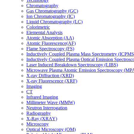
Technology
Chromatography
Gas Chromatography (GC)
Ion Chromatography (IC)
Liquid Chromatography (LC)
Colorimetric
Elemental Analysis
Atomic Absorption (AA)
Atomic Fluorescence(AF)
Flame Spectroscopy (FS)
Inductively Coupled Plasma Mass Spectrometry (ICPMS
Inductively Coupled Plasma Optical Emission Spectros
Laser Induced Breakdown Spectroscopy (LIBS)
Microwave Plasma Atomic Emission Spectroscopy (MP
X-ray Diffraction (XRD)
X-ray Fluorescence (XRF)
Imaging
CT
Infrared Imaging
Millimeter Wave (MMW)
Neutron Interrogation
Radiography
X-Ray (XRAY)
Microscopy
Optical Microscopy (OM)