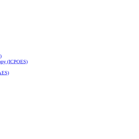
)
copy (ICPOES)
AES)