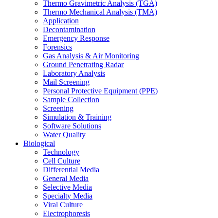
Thermo Gravimetric Analysis (TGA)
Thermo Mechanical Analysis (TMA)
Application
Decontamination
Emergency Response
Forensics
Gas Analysis & Air Monitoring
Ground Penetrating Radar
Laboratory Analysis
Mail Screening
Personal Protective Equipment (PPE)
Sample Collection
Screening
Simulation & Training
Software Solutions
Water Quality
Biological
Technology
Cell Culture
Differential Media
General Media
Selective Media
Specialty Media
Viral Culture
Electrophoresis