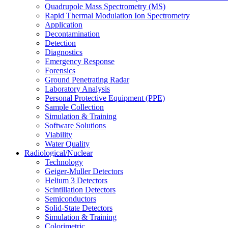
Quadrupole Mass Spectrometry (MS)
Rapid Thermal Modulation Ion Spectrometry
Application
Decontamination
Detection
Diagnostics
Emergency Response
Forensics
Ground Penetrating Radar
Laboratory Analysis
Personal Protective Equipment (PPE)
Sample Collection
Simulation & Training
Software Solutions
Viability
Water Quality
Radiological/Nuclear
Technology
Geiger-Muller Detectors
Helium 3 Detectors
Scintillation Detectors
Semiconductors
Solid-State Detectors
Simulation & Training
Colorimetric