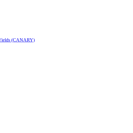
nd Yields (CANARY)