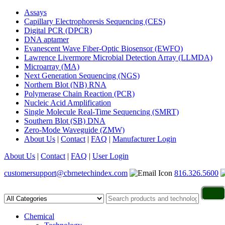
Assays
Capillary Electrophoresis Sequencing (CES)
Digital PCR (DPCR)
DNA aptamer
Evanescent Wave Fiber-Optic Biosensor (EWFO)
Lawrence Livermore Microbial Detection Array (LLMDA)
Microarray (MA)
Next Generation Sequencing (NGS)
Northern Blot (NB) RNA
Polymerase Chain Reaction (PCR)
Nucleic Acid Amplification
Single Molecule Real-Time Sequencing (SMRT)
Southern Blot (SB) DNA
Zero-Mode Waveguide (ZMW)
About Us
|
Contact
|
FAQ
|
Manufacturer Login
About Us
|
Contact
|
FAQ
|
User Login
customersupport@cbrnetechindex.com
816.326.5600
Chemical