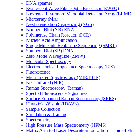
DNA aptamer
Evanescent Wave Fiber-Optic Biosensor (EWFO)
Lawrence Livermore Microbial Detection Array (LLM
Microarray (MA)
Next Generation Sequencing (NGS)
Northern Blot (NB) RNA
Polymerase Chain Reaction (PCR)
Nucleic Acid Amplification
Single Molecule Real-Time Sequencing (SMRT)
Southern Blot (SB) DNA
Zero-Mode Waveguide (ZMW)
Molecular Spectroscopy
Electrochemical Impedance Spectroscopy (EIS)
Fluorescence
Mid-infrared Spectroscopy (MIR/FTIR)
Near Infrared (NIR)
Raman Spectroscopy (Raman)
Spectral Fluorescence Signatures
Surface Enhanced Raman Spectroscopy (SERS)
Ultraviolet-Visible (UV-Vis)
Sample Collection
Simulation & Training
Spectrometry
High-Pressure Mass Spectrometry (HPMS)
Matrix Assisted Laser Desorption Ionization - Time of