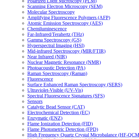
Polarized Light Microscopy (PLM)
Scanning Electron Microscopy (SEM)
Molecular Spectroscopy
Amplifying Fluorescence Polymers (AFP)
Atomic Emission Spectroscopy (AES)
Chemiluminescence
Far-Infrared/Terahertz (THz)
Gamma Spectroscopy (GS)
Hyperspectral Imaging (HSI)
Mid-infrared Spectroscopy (MIR/FTIR)
Near Infrared (NIR)
Nuclear Magnetic Resonance (NMR)
Photoacoustic Detection (PA)
Raman Spectroscopy (Raman)
Fluorescence
Surface Enhanced Raman Spectroscopy (SERS)
Ultraviolet-Visible (UV-Vis)
Spectral Fluorescence Signatures (SFS)
Sensors
Catalytic Bead Sensor (CAT)
Electrochemical Detection (EC)
Enzymatic (ENZ)
Flame Ionization Detection (FID)
Flame Photometric Detection (FPD)
High Frequency Quartz Crystal Microbalance (HF-QCM