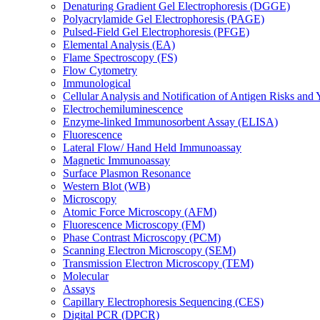
Denaturing Gradient Gel Electrophoresis (DGGE)
Polyacrylamide Gel Electrophoresis (PAGE)
Pulsed-Field Gel Electrophoresis (PFGE)
Elemental Analysis (EA)
Flame Spectroscopy (FS)
Flow Cytometry
Immunological
Cellular Analysis and Notification of Antigen Risks a
Electrochemiluminescence
Enzyme-linked Immunosorbent Assay (ELISA)
Fluorescence
Lateral Flow/ Hand Held Immunoassay
Magnetic Immunoassay
Surface Plasmon Resonance
Western Blot (WB)
Microscopy
Atomic Force Microscopy (AFM)
Fluorescence Microscopy (FM)
Phase Contrast Microscopy (PCM)
Scanning Electron Microscopy (SEM)
Transmission Electron Microscopy (TEM)
Molecular
Assays
Capillary Electrophoresis Sequencing (CES)
Digital PCR (DPCR)