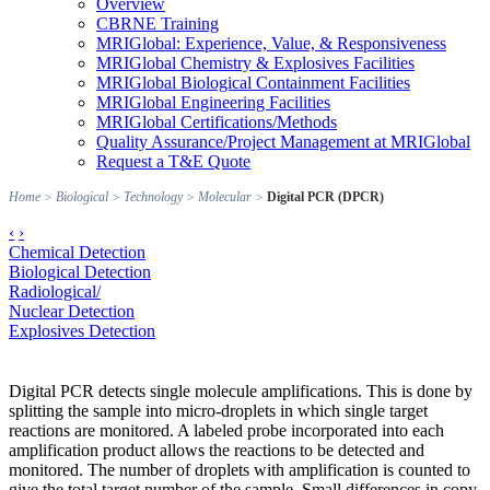
Overview
CBRNE Training
MRIGlobal: Experience, Value, & Responsiveness
MRIGlobal Chemistry & Explosives Facilities
MRIGlobal Biological Containment Facilities
MRIGlobal Engineering Facilities
MRIGlobal Certifications/Methods
Quality Assurance/Project Management at MRIGlobal
Request a T&E Quote
Home
>
Biological
>
Technology
>
Molecular
>
Digital PCR (DPCR)
‹
›
Chemical Detection
Biological Detection
Radiological/
Nuclear Detection
Explosives Detection
Digital PCR detects single molecule amplifications. This is done by
splitting the sample into micro-droplets in which single target
reactions are monitored. A labeled probe incorporated into each
amplification product allows the reactions to be detected and
monitored. The number of droplets with amplification is counted to
give the total target number of the sample. Small differences in copy