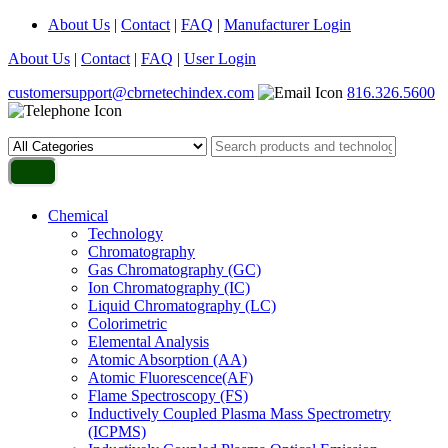
About Us
|
Contact
|
FAQ
|
Manufacturer Login
About Us
|
Contact
|
FAQ
|
User Login
customersupport@cbrnetechindex.com
816.326.5600
Chemical
Technology
Chromatography
Gas Chromatography (GC)
Ion Chromatography (IC)
Liquid Chromatography (LC)
Colorimetric
Elemental Analysis
Atomic Absorption (AA)
Atomic Fluorescence(AF)
Flame Spectroscopy (FS)
Inductively Coupled Plasma Mass Spectrometry
(ICPMS)