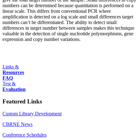
numbers can be determined because quantitation is performed on a
linear scale. This differs from conventional PCR where
amplification is detected on a log scale and small differences target
numbers can’t be differentiated. The ability to detect small
differences in target number between samples makes this technique
valuable in the detection of single nucleotide polymorphisms, gene
expression and copy number variations.
Links &
Resources
FAQ
Test &
Evaluation
Featured Links
Custom Library Development
CBRNE News
Conference Schedules