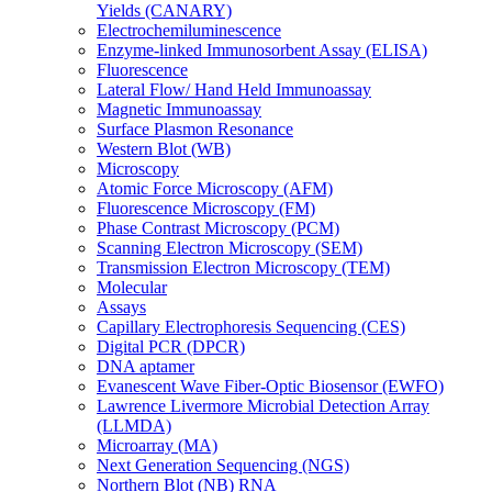
Yields (CANARY)
Electrochemiluminescence
Enzyme-linked Immunosorbent Assay (ELISA)
Fluorescence
Lateral Flow/ Hand Held Immunoassay
Magnetic Immunoassay
Surface Plasmon Resonance
Western Blot (WB)
Microscopy
Atomic Force Microscopy (AFM)
Fluorescence Microscopy (FM)
Phase Contrast Microscopy (PCM)
Scanning Electron Microscopy (SEM)
Transmission Electron Microscopy (TEM)
Molecular
Assays
Capillary Electrophoresis Sequencing (CES)
Digital PCR (DPCR)
DNA aptamer
Evanescent Wave Fiber-Optic Biosensor (EWFO)
Lawrence Livermore Microbial Detection Array
(LLMDA)
Microarray (MA)
Next Generation Sequencing (NGS)
Northern Blot (NB) RNA