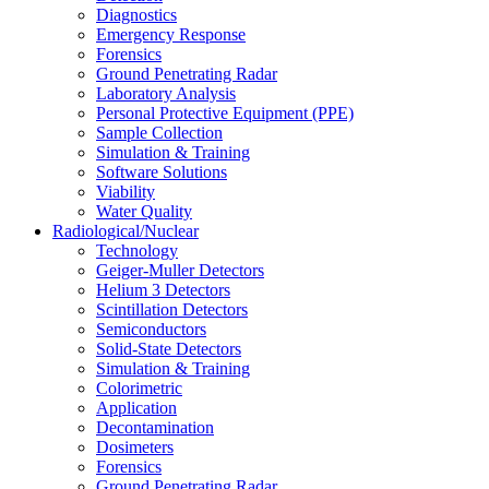
Diagnostics
Emergency Response
Forensics
Ground Penetrating Radar
Laboratory Analysis
Personal Protective Equipment (PPE)
Sample Collection
Simulation & Training
Software Solutions
Viability
Water Quality
Radiological/Nuclear
Technology
Geiger-Muller Detectors
Helium 3 Detectors
Scintillation Detectors
Semiconductors
Solid-State Detectors
Simulation & Training
Colorimetric
Application
Decontamination
Dosimeters
Forensics
Ground Penetrating Radar