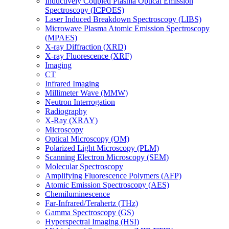
Inductively Coupled Plasma Optical Emission
Spectroscopy (ICPOES)
Laser Induced Breakdown Spectroscopy (LIBS)
Microwave Plasma Atomic Emission Spectroscopy
(MPAES)
X-ray Diffraction (XRD)
X-ray Fluorescence (XRF)
Imaging
CT
Infrared Imaging
Millimeter Wave (MMW)
Neutron Interrogation
Radiography
X-Ray (XRAY)
Microscopy
Optical Microscopy (OM)
Polarized Light Microscopy (PLM)
Scanning Electron Microscopy (SEM)
Molecular Spectroscopy
Amplifying Fluorescence Polymers (AFP)
Atomic Emission Spectroscopy (AES)
Chemiluminescence
Far-Infrared/Terahertz (THz)
Gamma Spectroscopy (GS)
Hyperspectral Imaging (HSI)