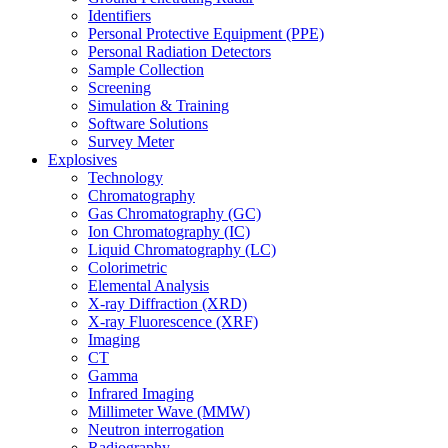
Identifiers
Personal Protective Equipment (PPE)
Personal Radiation Detectors
Sample Collection
Screening
Simulation & Training
Software Solutions
Survey Meter
Explosives
Technology
Chromatography
Gas Chromatography (GC)
Ion Chromatography (IC)
Liquid Chromatography (LC)
Colorimetric
Elemental Analysis
X-ray Diffraction (XRD)
X-ray Fluorescence (XRF)
Imaging
CT
Gamma
Infrared Imaging
Millimeter Wave (MMW)
Neutron interrogation
Radiography