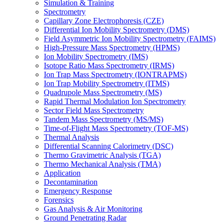
Simulation & Training
Spectrometry
Capillary Zone Electrophoresis (CZE)
Differential Ion Mobility Spectrometry (DMS)
Field Asymmetric Ion Mobility Spectrometry (FAIMS)
High-Pressure Mass Spectrometry (HPMS)
Ion Mobility Spectrometry (IMS)
Isotope Ratio Mass Spectrometry (IRMS)
Ion Trap Mass Spectrometry (IONTRAPMS)
Ion Trap Mobility Spectrometry (ITMS)
Quadrupole Mass Spectrometry (MS)
Rapid Thermal Modulation Ion Spectrometry
Sector Field Mass Spectrometry
Tandem Mass Spectrometry (MS/MS)
Time-of-Flight Mass Spectrometry (TOF-MS)
Thermal Analysis
Differential Scanning Calorimetry (DSC)
Thermo Gravimetric Analysis (TGA)
Thermo Mechanical Analysis (TMA)
Application
Decontamination
Emergency Response
Forensics
Gas Analysis & Air Monitoring
Ground Penetrating Radar