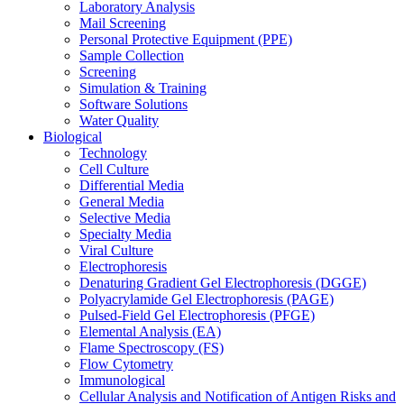
Laboratory Analysis
Mail Screening
Personal Protective Equipment (PPE)
Sample Collection
Screening
Simulation & Training
Software Solutions
Water Quality
Biological
Technology
Cell Culture
Differential Media
General Media
Selective Media
Specialty Media
Viral Culture
Electrophoresis
Denaturing Gradient Gel Electrophoresis (DGGE)
Polyacrylamide Gel Electrophoresis (PAGE)
Pulsed-Field Gel Electrophoresis (PFGE)
Elemental Analysis (EA)
Flame Spectroscopy (FS)
Flow Cytometry
Immunological
Cellular Analysis and Notification of Antigen Risks and