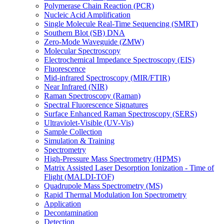
Polymerase Chain Reaction (PCR)
Nucleic Acid Amplification
Single Molecule Real-Time Sequencing (SMRT)
Southern Blot (SB) DNA
Zero-Mode Waveguide (ZMW)
Molecular Spectroscopy
Electrochemical Impedance Spectroscopy (EIS)
Fluorescence
Mid-infrared Spectroscopy (MIR/FTIR)
Near Infrared (NIR)
Raman Spectroscopy (Raman)
Spectral Fluorescence Signatures
Surface Enhanced Raman Spectroscopy (SERS)
Ultraviolet-Visible (UV-Vis)
Sample Collection
Simulation & Training
Spectrometry
High-Pressure Mass Spectrometry (HPMS)
Matrix Assisted Laser Desorption Ionization - Time of
Flight (MALDI-TOF)
Quadrupole Mass Spectrometry (MS)
Rapid Thermal Modulation Ion Spectrometry
Application
Decontamination
Detection