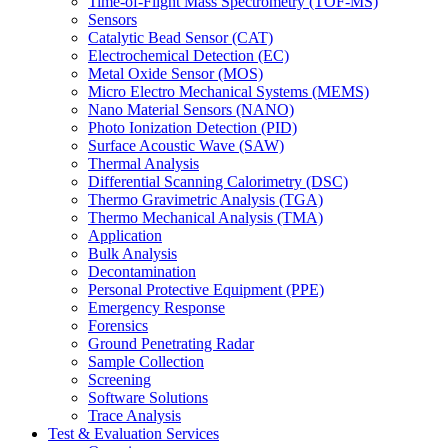
Time-of-Flight Mass Spectrometry (TOF-MS)
Sensors
Catalytic Bead Sensor (CAT)
Electrochemical Detection (EC)
Metal Oxide Sensor (MOS)
Micro Electro Mechanical Systems (MEMS)
Nano Material Sensors (NANO)
Photo Ionization Detection (PID)
Surface Acoustic Wave (SAW)
Thermal Analysis
Differential Scanning Calorimetry (DSC)
Thermo Gravimetric Analysis (TGA)
Thermo Mechanical Analysis (TMA)
Application
Bulk Analysis
Decontamination
Personal Protective Equipment (PPE)
Emergency Response
Forensics
Ground Penetrating Radar
Sample Collection
Screening
Software Solutions
Trace Analysis
Test & Evaluation Services