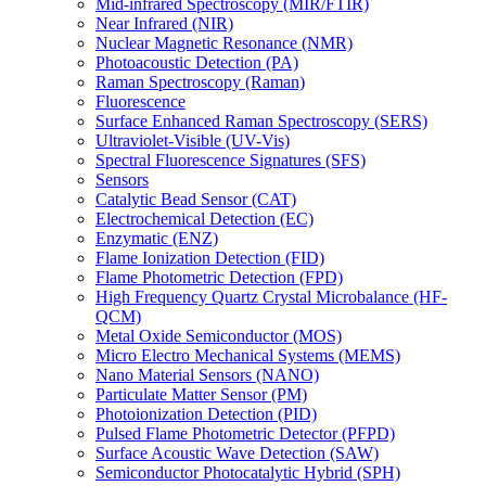
Mid-infrared Spectroscopy (MIR/FTIR)
Near Infrared (NIR)
Nuclear Magnetic Resonance (NMR)
Photoacoustic Detection (PA)
Raman Spectroscopy (Raman)
Fluorescence
Surface Enhanced Raman Spectroscopy (SERS)
Ultraviolet-Visible (UV-Vis)
Spectral Fluorescence Signatures (SFS)
Sensors
Catalytic Bead Sensor (CAT)
Electrochemical Detection (EC)
Enzymatic (ENZ)
Flame Ionization Detection (FID)
Flame Photometric Detection (FPD)
High Frequency Quartz Crystal Microbalance (HF-
QCM)
Metal Oxide Semiconductor (MOS)
Micro Electro Mechanical Systems (MEMS)
Nano Material Sensors (NANO)
Particulate Matter Sensor (PM)
Photoionization Detection (PID)
Pulsed Flame Photometric Detector (PFPD)
Surface Acoustic Wave Detection (SAW)
Semiconductor Photocatalytic Hybrid (SPH)