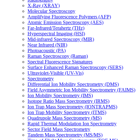
X-Ray (XRAY)
Molecular Spectroscopy
Amplifying Fluorescence Polymers (AFP)
Atomic Emission Spectroscopy (AES)
Far-Infrared/Terahertz (THz)
Hyperspectral Imaging (HSI)
Mid-infrared Spectroscopy (MIR)
Near Infrared (NIR)
Photoacoustic (PA)
Raman Spectroscopy (Raman)
Spectral Fluorescence Signatures
Surface Enhanced Raman Spectroscopy (SERS)
Ultraviolet-Visible (UV-Vis)
Spectrometry
Differential Ion Mobility Spectrometry (DMS)
Field Asymmetric Ion Mobility Spectrometry (FAIMS)
Ion Mobility Spectrometry (IMS)
Isotope Ratio Mass Spectrometry (IRMS)
Ion Trap Mass Spectrometry (IONTRAPMS)
Ion Trap Mobility Spectrometry (ITMS)
Quadrupole Mass Spectrometry (MS)
Rapid Thermal Modulation Ion Spectrometry
Sector Field Mass Spectrometry
Tandem Mass Spectrometry (MS/MS)