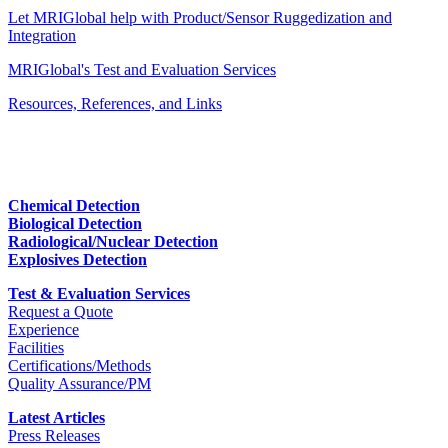
Let MRIGlobal help with Product/Sensor Ruggedization and
Integration
MRIGlobal's Test and Evaluation Services
Resources, References, and Links
Chemical Detection
Biological Detection
Radiological/Nuclear Detection
Explosives Detection
Test & Evaluation Services
Request a Quote
Experience
Facilities
Certifications/Methods
Quality Assurance/PM
Latest Articles
Press Releases