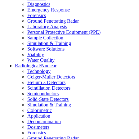
Diagnostics
Emergency Response
Forensics
Ground Penetrating Radar
Laboratory Analysis
Personal Protective Equipment (PPE)
Sample Collection
Simulation & Training
Software Solutions
Viability
Water Quality
Radiological/Nuclear
Technology
Geiger-Muller Detectors
Helium 3 Detectors
Scintillation Detectors
Semiconductors
Solid-State Detectors
Simulation & Training
Colorimetric
Application
Decontamination
Dosimeters
Forensics
Ground Penetrating Radar