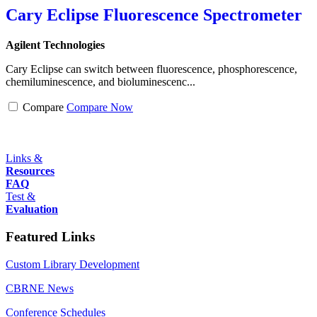
Cary Eclipse Fluorescence Spectrometer
Agilent Technologies
Cary Eclipse can switch between fluorescence, phosphorescence,
chemiluminescence, and bioluminescenc...
Compare
Compare Now
Links &
Resources
FAQ
Test &
Evaluation
Featured Links
Custom Library Development
CBRNE News
Conference Schedules