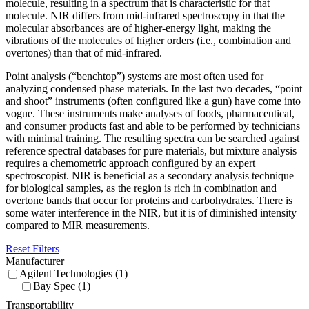
molecule, resulting in a spectrum that is characteristic for that
molecule. NIR differs from mid-infrared spectroscopy in that the
molecular absorbances are of higher-energy light, making the
vibrations of the molecules of higher orders (i.e., combination and
overtones) than that of mid-infrared.
Point analysis (“benchtop”) systems are most often used for
analyzing condensed phase materials. In the last two decades, “point
and shoot” instruments (often configured like a gun) have come into
vogue. These instruments make analyses of foods, pharmaceutical,
and consumer products fast and able to be performed by technicians
with minimal training. The resulting spectra can be searched against
reference spectral databases for pure materials, but mixture analysis
requires a chemometric approach configured by an expert
spectroscopist. NIR is beneficial as a secondary analysis technique
for biological samples, as the region is rich in combination and
overtone bands that occur for proteins and carbohydrates. There is
some water interference in the NIR, but it is of diminished intensity
compared to MIR measurements.
Reset Filters
Manufacturer
Agilent Technologies (1)
Bay Spec (1)
Transportability