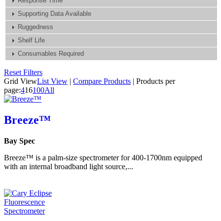
Response Time
Supporting Data Available
Ruggedness
Shelf Life
Consumables Required
Reset Filters
Grid View
List View
|
Compare Products
|
Products per
page:
4
16
100
All
Breeze™
Bay Spec
Breeze™ is a palm-size spectrometer for 400-1700nm equipped
with an internal broadband light source,...