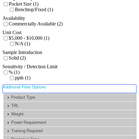
Pocket Size (1)
Benchtop/Fixed (1)
Availability
Commercially Available (2)
Unit Cost
$5,000 - $10,000 (1)
N/A (1)
Sample Introduction
Solid (2)
Sensitivity / Detection Limit
% (1)
ppth (1)
Additional Filter Options
Product Type
TRL
Weight
Power Requirement
Training Required