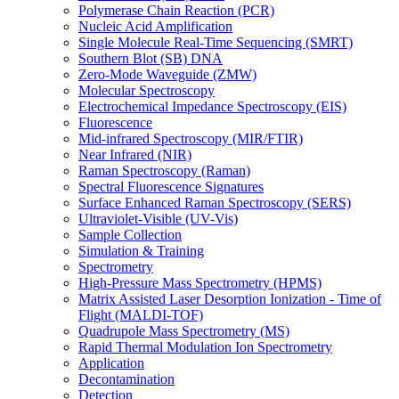
Polymerase Chain Reaction (PCR)
Nucleic Acid Amplification
Single Molecule Real-Time Sequencing (SMRT)
Southern Blot (SB) DNA
Zero-Mode Waveguide (ZMW)
Molecular Spectroscopy
Electrochemical Impedance Spectroscopy (EIS)
Fluorescence
Mid-infrared Spectroscopy (MIR/FTIR)
Near Infrared (NIR)
Raman Spectroscopy (Raman)
Spectral Fluorescence Signatures
Surface Enhanced Raman Spectroscopy (SERS)
Ultraviolet-Visible (UV-Vis)
Sample Collection
Simulation & Training
Spectrometry
High-Pressure Mass Spectrometry (HPMS)
Matrix Assisted Laser Desorption Ionization - Time of
Flight (MALDI-TOF)
Quadrupole Mass Spectrometry (MS)
Rapid Thermal Modulation Ion Spectrometry
Application
Decontamination
Detection