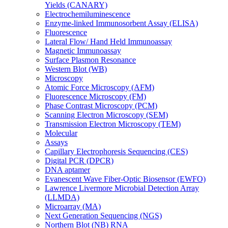
Yields (CANARY)
Electrochemiluminescence
Enzyme-linked Immunosorbent Assay (ELISA)
Fluorescence
Lateral Flow/ Hand Held Immunoassay
Magnetic Immunoassay
Surface Plasmon Resonance
Western Blot (WB)
Microscopy
Atomic Force Microscopy (AFM)
Fluorescence Microscopy (FM)
Phase Contrast Microscopy (PCM)
Scanning Electron Microscopy (SEM)
Transmission Electron Microscopy (TEM)
Molecular
Assays
Capillary Electrophoresis Sequencing (CES)
Digital PCR (DPCR)
DNA aptamer
Evanescent Wave Fiber-Optic Biosensor (EWFO)
Lawrence Livermore Microbial Detection Array
(LLMDA)
Microarray (MA)
Next Generation Sequencing (NGS)
Northern Blot (NB) RNA