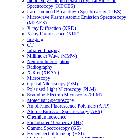
Inductively Coupled Plasma Optical Emission
Spectroscopy (ICPOES)
Laser Induced Breakdown Spectroscopy (LIBS)
Microwave Plasma Atomic Emission Spectroscopy
(MPAES)
X-ray Diffraction (XRD)
X-ray Fluorescence (XRF)
Imaging
CT
Infrared Imaging
Millimeter Wave (MMW)
Neutron Interrogation
Radiography
X-Ray (XRAY)
Microscopy
Optical Microscopy (OM)
Polarized Light Microscopy (PLM)
Scanning Electron Microscopy (SEM)
Molecular Spectroscopy
Amplifying Fluorescence Polymers (AFP)
Atomic Emission Spectroscopy (AES)
Chemiluminescence
Far-Infrared/Terahertz (THz)
Gamma Spectroscopy (GS)
Hyperspectral Imaging (HSI)