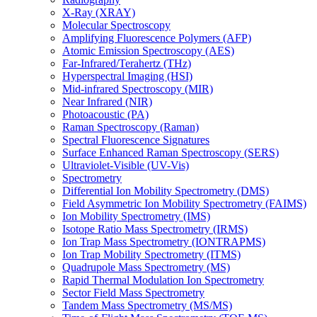
X-Ray (XRAY)
Molecular Spectroscopy
Amplifying Fluorescence Polymers (AFP)
Atomic Emission Spectroscopy (AES)
Far-Infrared/Terahertz (THz)
Hyperspectral Imaging (HSI)
Mid-infrared Spectroscopy (MIR)
Near Infrared (NIR)
Photoacoustic (PA)
Raman Spectroscopy (Raman)
Spectral Fluorescence Signatures
Surface Enhanced Raman Spectroscopy (SERS)
Ultraviolet-Visible (UV-Vis)
Spectrometry
Differential Ion Mobility Spectrometry (DMS)
Field Asymmetric Ion Mobility Spectrometry (FAIMS)
Ion Mobility Spectrometry (IMS)
Isotope Ratio Mass Spectrometry (IRMS)
Ion Trap Mass Spectrometry (IONTRAPMS)
Ion Trap Mobility Spectrometry (ITMS)
Quadrupole Mass Spectrometry (MS)
Rapid Thermal Modulation Ion Spectrometry
Sector Field Mass Spectrometry
Tandem Mass Spectrometry (MS/MS)