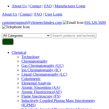
About Us
|
Contact
|
FAQ
|
Manufacturer Login
About Us
|
Contact
|
FAQ
|
User Login
customersupport@cbrnetechindex.com
816.326.5600
Chemical
Technology
Chromatography
Gas Chromatography (GC)
Ion Chromatography (IC)
Liquid Chromatography (LC)
Colorimetric
Elemental Analysis
Atomic Absorption (AA)
Atomic Fluorescence(AF)
Flame Spectroscopy (FS)
Inductively Coupled Plasma Mass Spectrometry
(ICPMS)