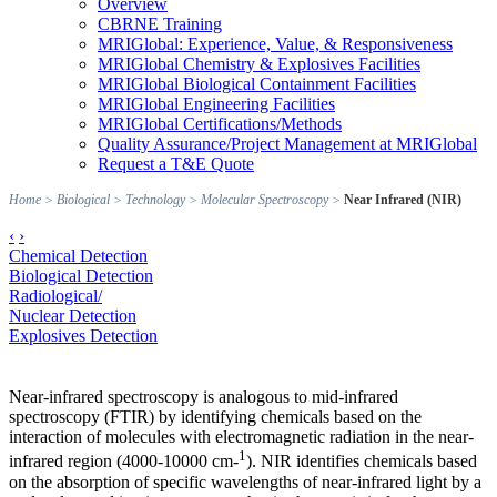
Overview
CBRNE Training
MRIGlobal: Experience, Value, & Responsiveness
MRIGlobal Chemistry & Explosives Facilities
MRIGlobal Biological Containment Facilities
MRIGlobal Engineering Facilities
MRIGlobal Certifications/Methods
Quality Assurance/Project Management at MRIGlobal
Request a T&E Quote
Home
>
Biological
>
Technology
>
Molecular Spectroscopy
>
Near Infrared (NIR)
‹
›
Chemical Detection
Biological Detection
Radiological/
Nuclear Detection
Explosives Detection
Near-infrared spectroscopy is analogous to mid-infrared
spectroscopy (FTIR) by identifying chemicals based on the
interaction of molecules with electromagnetic radiation in the near-
1
infrared region (4000-10000 cm-
). NIR identifies chemicals based
on the absorption of specific wavelengths of near-infrared light by a