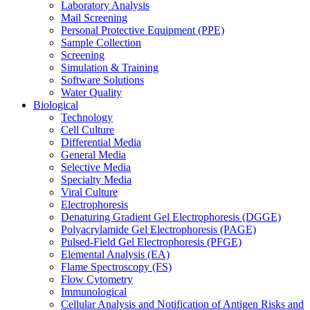
Laboratory Analysis
Mail Screening
Personal Protective Equipment (PPE)
Sample Collection
Screening
Simulation & Training
Software Solutions
Water Quality
Biological
Technology
Cell Culture
Differential Media
General Media
Selective Media
Specialty Media
Viral Culture
Electrophoresis
Denaturing Gradient Gel Electrophoresis (DGGE)
Polyacrylamide Gel Electrophoresis (PAGE)
Pulsed-Field Gel Electrophoresis (PFGE)
Elemental Analysis (EA)
Flame Spectroscopy (FS)
Flow Cytometry
Immunological
Cellular Analysis and Notification of Antigen Risks and