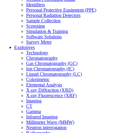
Identifiers
Personal Protective Equipment (PPE)
Personal Radiation Detectors
Sample Collection
Screening
Simulation & Training
Software Solutions
Survey Meter
Explosives
Technology
Chromatography
Gas Chromatography (GC)
Ion Chromatography (IC)
Liquid Chromatography (LC)
Colorimetric
Elemental Analysis
X-ray Diffraction (XRD)
X-ray Fluorescence (XRF)
Imaging
CT
Gamma
Infrared Imaging
Millimeter Wave (MMW)
Neutron interrogation
Radiography