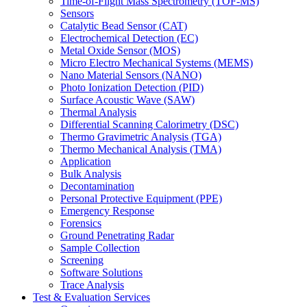
Time-of-Flight Mass Spectrometry (TOF-MS)
Sensors
Catalytic Bead Sensor (CAT)
Electrochemical Detection (EC)
Metal Oxide Sensor (MOS)
Micro Electro Mechanical Systems (MEMS)
Nano Material Sensors (NANO)
Photo Ionization Detection (PID)
Surface Acoustic Wave (SAW)
Thermal Analysis
Differential Scanning Calorimetry (DSC)
Thermo Gravimetric Analysis (TGA)
Thermo Mechanical Analysis (TMA)
Application
Bulk Analysis
Decontamination
Personal Protective Equipment (PPE)
Emergency Response
Forensics
Ground Penetrating Radar
Sample Collection
Screening
Software Solutions
Trace Analysis
Test & Evaluation Services