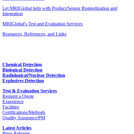
Let MRIGlobal help with Product/Sensor Ruggedization and
Integration
MRIGlobal's Test and Evaluation Services
Resources, References, and Links
Chemical Detection
Biological Detection
Radiological/Nuclear Detection
Explosives Detection
Test & Evaluation Services
Request a Quote
Experience
Facilities
Certifications/Methods
Quality Assurance/PM
Latest Articles
Press Releases