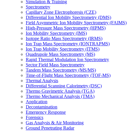
Simulation & Training
Spectrometry
Capillary Zone Electrophoresis (CZE)
Differential Ion Mobility Spectrometry (DMS)
Field Asymmetric Ion Mobility Spectrometry (FAIMS)
High-Pressure Mass Spectrometry (HPMS)
Ion Mobility Spectrometry (IMS)
Isotope Ratio Mass Spectrometry (IRMS)
Ion Trap Mass Spectrometry (IONTRAPMS)
Ion Trap Mobility Spectrometry (ITMS)
Quadrupole Mass Spectrometry (MS)
Rapid Thermal Modulation Ion Spectrometry
Sector Field Mass Spectrometry
Tandem Mass Spectrometry (MS/MS)
Time-of-Flight Mass Spectrometry (TOF-MS)
Thermal Analysis
Differential Scanning Calorimetry (DSC)
Thermo Gravimetric Analysis (TGA)
Thermo Mechanical Analysis (TMA)
Application
Decontamination
Emergency Response
Forensics
Gas Analysis & Air Monitoring
Ground Penetrating Radar