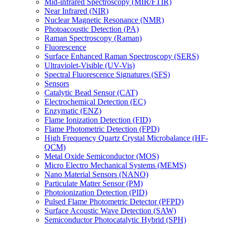
Mid-infrared Spectroscopy (MIR/FTIR)
Near Infrared (NIR)
Nuclear Magnetic Resonance (NMR)
Photoacoustic Detection (PA)
Raman Spectroscopy (Raman)
Fluorescence
Surface Enhanced Raman Spectroscopy (SERS)
Ultraviolet-Visible (UV-Vis)
Spectral Fluorescence Signatures (SFS)
Sensors
Catalytic Bead Sensor (CAT)
Electrochemical Detection (EC)
Enzymatic (ENZ)
Flame Ionization Detection (FID)
Flame Photometric Detection (FPD)
High Frequency Quartz Crystal Microbalance (HF-
QCM)
Metal Oxide Semiconductor (MOS)
Micro Electro Mechanical Systems (MEMS)
Nano Material Sensors (NANO)
Particulate Matter Sensor (PM)
Photoionization Detection (PID)
Pulsed Flame Photometric Detector (PFPD)
Surface Acoustic Wave Detection (SAW)
Semiconductor Photocatalytic Hybrid (SPH)