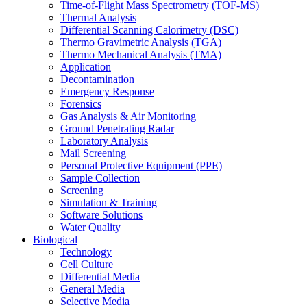
Time-of-Flight Mass Spectrometry (TOF-MS)
Thermal Analysis
Differential Scanning Calorimetry (DSC)
Thermo Gravimetric Analysis (TGA)
Thermo Mechanical Analysis (TMA)
Application
Decontamination
Emergency Response
Forensics
Gas Analysis & Air Monitoring
Ground Penetrating Radar
Laboratory Analysis
Mail Screening
Personal Protective Equipment (PPE)
Sample Collection
Screening
Simulation & Training
Software Solutions
Water Quality
Biological
Technology
Cell Culture
Differential Media
General Media
Selective Media