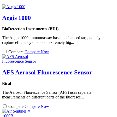
Aegis 1000
BioDetection Instruments (BDI)
The Aegis 1000 immunoassay has an enhanced target-analyte
capture efficiency due to an extremely hig...
Compare
Compare Now
AFS Aerosol Fluorescence Sensor
Biral
The Aerosol Fluorescence Sensor (AFS) uses separate
measurements on different parts of the fluoresce...
Compare
Compare Now