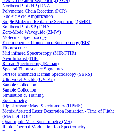
Next Generation Sequencing (NGS)
Northern Blot (NB) RNA
Polymerase Chain Reaction (PCR)
Nucleic Acid Amplification
Single Molecule Real-Time Sequencing (SMRT)
Southern Blot (SB) DNA
Zero-Mode Waveguide (ZMW)
Molecular Spectroscopy
Electrochemical Impedance Spectroscopy (EIS)
Fluorescence
Mid-infrared Spectroscopy (MIR/FTIR)
Near Infrared (NIR)
Raman Spectroscopy (Raman)
Spectral Fluorescence Signatures
Surface Enhanced Raman Spectroscopy (SERS)
Ultraviolet-Visible (UV-Vis)
Sample Collection
Sample Collection
Simulation & Training
Spectrometry
High-Pressure Mass Spectrometry (HPMS)
Matrix Assisted Laser Desorption Ionization - Time of Flight
(MALDI-TOF)
Quadrupole Mass Spectrometry (MS)
Rapid Thermal Modulation Ion Spectrometry