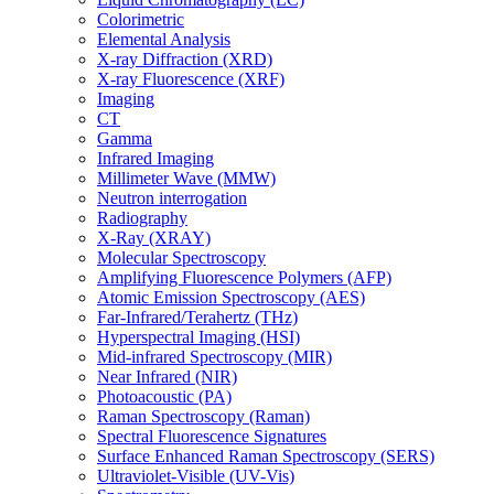
Colorimetric
Elemental Analysis
X-ray Diffraction (XRD)
X-ray Fluorescence (XRF)
Imaging
CT
Gamma
Infrared Imaging
Millimeter Wave (MMW)
Neutron interrogation
Radiography
X-Ray (XRAY)
Molecular Spectroscopy
Amplifying Fluorescence Polymers (AFP)
Atomic Emission Spectroscopy (AES)
Far-Infrared/Terahertz (THz)
Hyperspectral Imaging (HSI)
Mid-infrared Spectroscopy (MIR)
Near Infrared (NIR)
Photoacoustic (PA)
Raman Spectroscopy (Raman)
Spectral Fluorescence Signatures
Surface Enhanced Raman Spectroscopy (SERS)
Ultraviolet-Visible (UV-Vis)