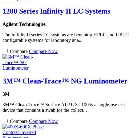
1200 Series Infinity II LC Systems
Agilent Technologies
The Infinity II series LC systems are benchtop HPLC and UPLC
configurable systems for laboratory ana...
Compare
Compare Now
3M™ Clean-Trace™ NG Luminometer
3M
3M™ Clean-Trace™ Surface ATP UXL100 is a single-use test
device that contains a swab for the collect...
Compare
Compare Now