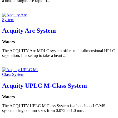
a unique single-use rapid fi...
Acquity Arc System
Waters
The ACQUITY Arc MDLC system offers multi-dimensional HPLC
separation. It is set up to take a heart ...
Acquity UPLC M-Class System
Waters
The ACQUITY UPLC M Class System is a benchtop LC/MS
system using column sizes from 0.075 to 1.0 mm. ...