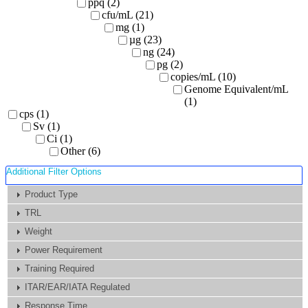
ppq (2)
cfu/mL (21)
mg (1)
µg (23)
ng (24)
pg (2)
copies/mL (10)
Genome Equivalent/mL
(1)
cps (1)
Sv (1)
Ci (1)
Other (6)
Additional Filter Options
Product Type
TRL
Weight
Power Requirement
Training Required
ITAR/EAR/IATA Regulated
Response Time