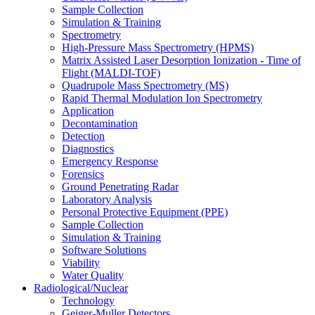
Sample Collection
Simulation & Training
Spectrometry
High-Pressure Mass Spectrometry (HPMS)
Matrix Assisted Laser Desorption Ionization - Time of
Flight (MALDI-TOF)
Quadrupole Mass Spectrometry (MS)
Rapid Thermal Modulation Ion Spectrometry
Application
Decontamination
Detection
Diagnostics
Emergency Response
Forensics
Ground Penetrating Radar
Laboratory Analysis
Personal Protective Equipment (PPE)
Sample Collection
Simulation & Training
Software Solutions
Viability
Water Quality
Radiological/Nuclear
Technology
Geiger-Muller Detectors