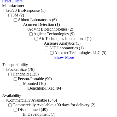
Reset Filters
Manufacturer
20/20 BioResponse (1)
3M (2)
Abbott Laboratories (6)
Acumen Detection (1)
AdVnt Biotechnologies (2)
Agilent Technologies (9)
Air Techniques International (1)
Airsense Analytics (1)
AIT Laboratories (1)
Alexeter Technologies LLC (5)
Show More
Transportability
Pocket Size (78)
Handheld (125)
Person-Portable (90)
Mounted (16)
Benchtop/Fixed (94)
Availability
Commercially Available (346)
Commercially Available: >90 days for delivery (2)
Discontinued (49)
In Development (7)