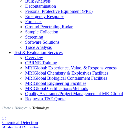
Bulk Analysis
Decontamination
Personal Protective Equipment (PPE)
Emergency Response
Forensics
Ground Penetrating Radar
Sample Collection
Screening
Software Solutions
Trace Analysis
Test & Evaluation Services
Overview
CBRNE Training
MRIGlobal: Experience, Value, & Responsiveness
MRIGlobal Chemistry & Explosives Facilities
MRIGlobal Biological Containment Facilities
MRIGlobal Engineering Facilities
MRIGlobal Certifications/Methods
Quality Assurance/Project Management at MRIGlobal
Request a T&E Quote
Home
>
Biological
>
Technology
‹
›
Chemical Detection
Biological Detection