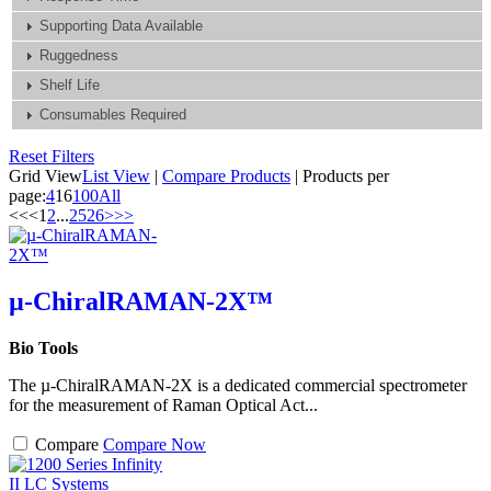
Supporting Data Available
Ruggedness
Shelf Life
Consumables Required
Reset Filters
Grid View
List View
|
Compare Products
|
Products per
page:
4
16
100
All
<<
<
1
2
...
25
26
>
>>
µ-ChiralRAMAN-2X™
Bio Tools
The µ-ChiralRAMAN-2X is a dedicated commercial spectrometer
for the measurement of Raman Optical Act...
Compare
Compare Now