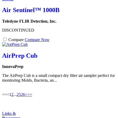
Air Sentinel™ 1000B
Teledyne FLIR Detection, Inc.
DISCONTINUED
Compare
Compare Now
AirPrep Cub
InnovaPrep
The AirPrep Cub is a small compact dry filter air sampler perfect for
monitoring Molds, Bacteria, an...
<<
<
1
2
...
25
26
>
>>
Links &