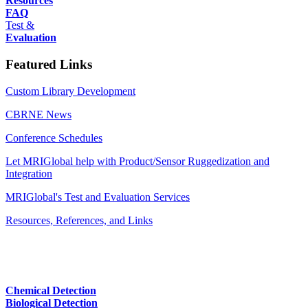
Resources
FAQ
Test &
Evaluation
Featured Links
Custom Library Development
CBRNE News
Conference Schedules
Let MRIGlobal help with Product/Sensor Ruggedization and
Integration
MRIGlobal's Test and Evaluation Services
Resources, References, and Links
Chemical Detection
Biological Detection