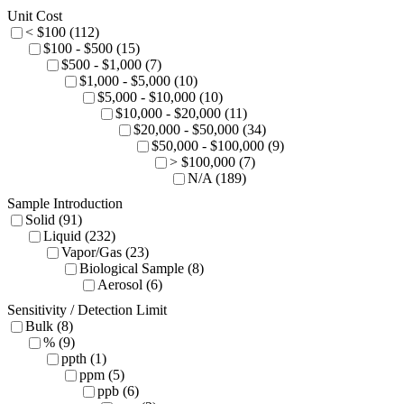
Unit Cost
< $100 (112)
$100 - $500 (15)
$500 - $1,000 (7)
$1,000 - $5,000 (10)
$5,000 - $10,000 (10)
$10,000 - $20,000 (11)
$20,000 - $50,000 (34)
$50,000 - $100,000 (9)
> $100,000 (7)
N/A (189)
Sample Introduction
Solid (91)
Liquid (232)
Vapor/Gas (23)
Biological Sample (8)
Aerosol (6)
Sensitivity / Detection Limit
Bulk (8)
% (9)
ppth (1)
ppm (5)
ppb (6)