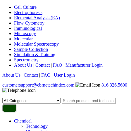
Cell Culture
Electrophoresis
Elemental Analysis (EA)
Flow Cytometry
Immunological
Microscopy
Molecular
Molecular Spectroscopy
Sample Collection
Simulation & Training
Spectrometry
About Us
|
Contact
|
FAQ
|
Manufacturer Login
About Us
|
Contact
|
FAQ
|
User Login
customersupport@cbrnetechindex.com
816.326.5600
Chemical
Technology