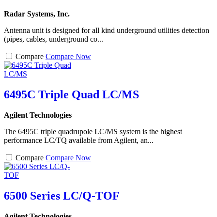
Radar Systems, Inc.
Antenna unit is designed for all kind underground utilities detection
(pipes, cables, underground co...
Compare
Compare Now
6495C Triple Quad LC/MS
Agilent Technologies
The 6495C triple quadrupole LC/MS system is the highest
performance LC/TQ available from Agilent, an...
Compare
Compare Now
6500 Series LC/Q-TOF
Agilent Technologies