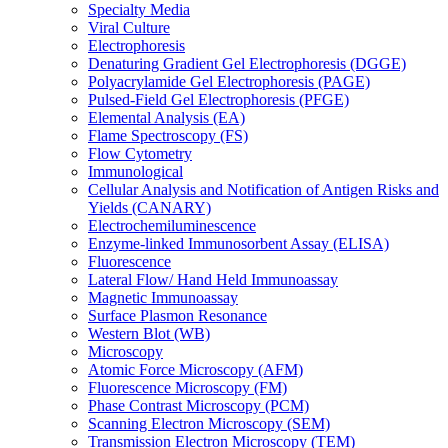
Specialty Media
Viral Culture
Electrophoresis
Denaturing Gradient Gel Electrophoresis (DGGE)
Polyacrylamide Gel Electrophoresis (PAGE)
Pulsed-Field Gel Electrophoresis (PFGE)
Elemental Analysis (EA)
Flame Spectroscopy (FS)
Flow Cytometry
Immunological
Cellular Analysis and Notification of Antigen Risks and
Yields (CANARY)
Electrochemiluminescence
Enzyme-linked Immunosorbent Assay (ELISA)
Fluorescence
Lateral Flow/ Hand Held Immunoassay
Magnetic Immunoassay
Surface Plasmon Resonance
Western Blot (WB)
Microscopy
Atomic Force Microscopy (AFM)
Fluorescence Microscopy (FM)
Phase Contrast Microscopy (PCM)
Scanning Electron Microscopy (SEM)
Transmission Electron Microscopy (TEM)