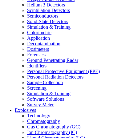
Helium 3 Detectors
Scintillation Detectors
Semiconductors
Solid-State Detectors
Simulation & Training
Colorimetric
Application
Decontamination
Dosimeters
Forensics
Ground Penetrating Radar
Identifiers
Personal Protective Equipment (PPE)
Personal Radiation Detectors
Sample Collection
Screening
Simulation & Training
Software Solutions
Survey Meter
Explosives
Technology
Chromatography
Gas Chromatography (GC)
Ion Chromatography (IC)
Liquid Chromatography (LC)