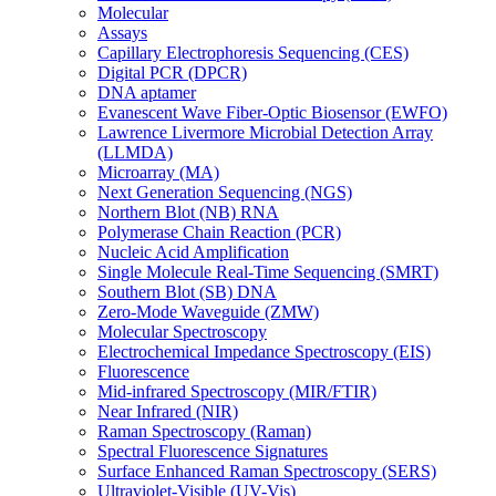
Molecular
Assays
Capillary Electrophoresis Sequencing (CES)
Digital PCR (DPCR)
DNA aptamer
Evanescent Wave Fiber-Optic Biosensor (EWFO)
Lawrence Livermore Microbial Detection Array
(LLMDA)
Microarray (MA)
Next Generation Sequencing (NGS)
Northern Blot (NB) RNA
Polymerase Chain Reaction (PCR)
Nucleic Acid Amplification
Single Molecule Real-Time Sequencing (SMRT)
Southern Blot (SB) DNA
Zero-Mode Waveguide (ZMW)
Molecular Spectroscopy
Electrochemical Impedance Spectroscopy (EIS)
Fluorescence
Mid-infrared Spectroscopy (MIR/FTIR)
Near Infrared (NIR)
Raman Spectroscopy (Raman)
Spectral Fluorescence Signatures
Surface Enhanced Raman Spectroscopy (SERS)
Ultraviolet-Visible (UV-Vis)