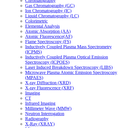
Chromatography
Gas Chromatography (GC)
Ion Chromatography (IC)
Liquid Chromatography (LC)
Colorimetric
Elemental Analysis
Atomic Absorption (AA)
Atomic Fluorescence(AF)
Flame Spectroscopy (FS)
Inductively Coupled Plasma Mass Spectrometry
(ICPMS)
Inductively Coupled Plasma Optical Emission
Spectroscopy (ICPOES)
Laser Induced Breakdown Spectroscopy (LIBS)
Microwave Plasma Atomic Emission Spectroscopy
(MPAES)
X-ray Diffraction (XRD)
X-ray Fluorescence (XRF)
Imaging
CT
Infrared Imaging
Millimeter Wave (MMW)
Neutron Interrogation
Radiography
X-Ray (XRAY)