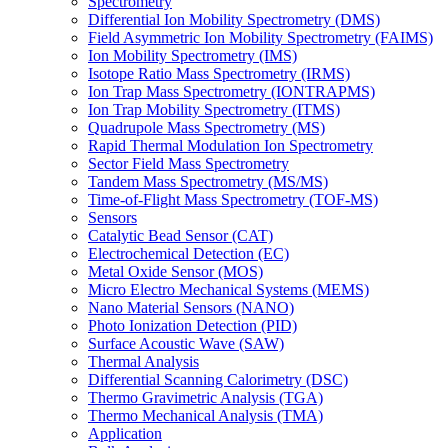
Spectrometry
Differential Ion Mobility Spectrometry (DMS)
Field Asymmetric Ion Mobility Spectrometry (FAIMS)
Ion Mobility Spectrometry (IMS)
Isotope Ratio Mass Spectrometry (IRMS)
Ion Trap Mass Spectrometry (IONTRAPMS)
Ion Trap Mobility Spectrometry (ITMS)
Quadrupole Mass Spectrometry (MS)
Rapid Thermal Modulation Ion Spectrometry
Sector Field Mass Spectrometry
Tandem Mass Spectrometry (MS/MS)
Time-of-Flight Mass Spectrometry (TOF-MS)
Sensors
Catalytic Bead Sensor (CAT)
Electrochemical Detection (EC)
Metal Oxide Sensor (MOS)
Micro Electro Mechanical Systems (MEMS)
Nano Material Sensors (NANO)
Photo Ionization Detection (PID)
Surface Acoustic Wave (SAW)
Thermal Analysis
Differential Scanning Calorimetry (DSC)
Thermo Gravimetric Analysis (TGA)
Thermo Mechanical Analysis (TMA)
Application