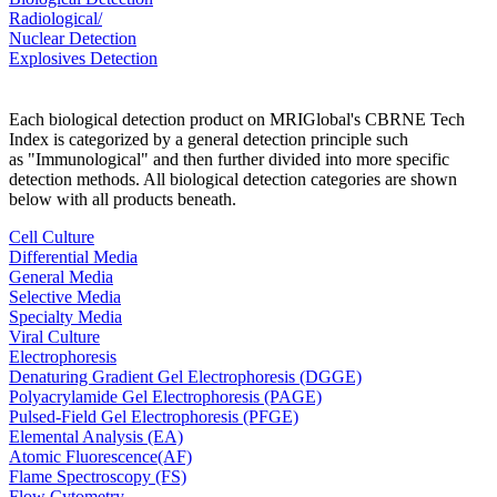
Radiological/
Nuclear Detection
Explosives Detection
Each biological detection product on MRIGlobal's CBRNE Tech
Index is categorized by a general detection principle such
as "Immunological" and then further divided into more specific
detection methods. All biological detection categories are shown
below with all products beneath.
Cell Culture
Differential Media
General Media
Selective Media
Specialty Media
Viral Culture
Electrophoresis
Denaturing Gradient Gel Electrophoresis (DGGE)
Polyacrylamide Gel Electrophoresis (PAGE)
Pulsed-Field Gel Electrophoresis (PFGE)
Elemental Analysis (EA)
Atomic Fluorescence(AF)
Flame Spectroscopy (FS)
Flow Cytometry