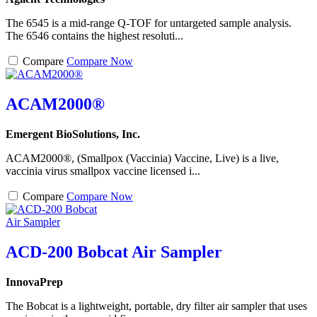
The 6545 is a mid-range Q-TOF for untargeted sample analysis.
The 6546 contains the highest resoluti...
Compare
Compare Now
ACAM2000®
Emergent BioSolutions, Inc.
ACAM2000®, (Smallpox (Vaccinia) Vaccine, Live) is a live,
vaccinia virus smallpox vaccine licensed i...
Compare
Compare Now
ACD-200 Bobcat Air Sampler
InnovaPrep
The Bobcat is a lightweight, portable, dry filter air sampler that uses