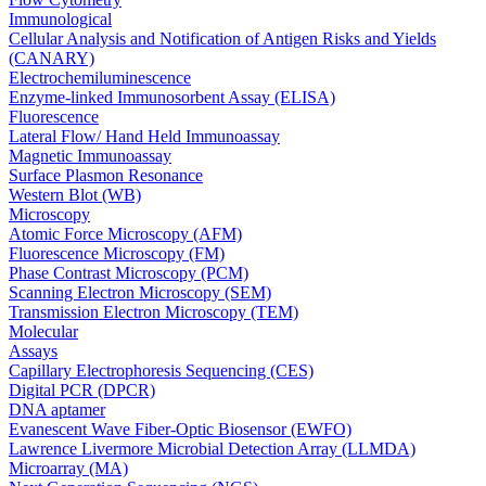
Immunological
Cellular Analysis and Notification of Antigen Risks and Yields
(CANARY)
Electrochemiluminescence
Enzyme-linked Immunosorbent Assay (ELISA)
Fluorescence
Lateral Flow/ Hand Held Immunoassay
Magnetic Immunoassay
Surface Plasmon Resonance
Western Blot (WB)
Microscopy
Atomic Force Microscopy (AFM)
Fluorescence Microscopy (FM)
Phase Contrast Microscopy (PCM)
Scanning Electron Microscopy (SEM)
Transmission Electron Microscopy (TEM)
Molecular
Assays
Capillary Electrophoresis Sequencing (CES)
Digital PCR (DPCR)
DNA aptamer
Evanescent Wave Fiber-Optic Biosensor (EWFO)
Lawrence Livermore Microbial Detection Array (LLMDA)
Microarray (MA)