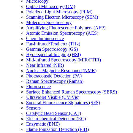
Microscopy
Optical Microscopy (OM)
Polarized Light Microscopy (PLM)
Scanning Electron Microscopy (SEM)
Molecular Spectroscopy
Amplifying Fluorescence Polymers (AFP)
Atomic Emission Spectroscopy (AES)
Chemiluminescence
Far-Infrared/Terahertz (THz)
Gamma Spectroscopy (GS)
Hyperspectral Imaging (HSI)
Mid-infrared Spectroscopy (MIR/FTIR)
Near Infrared (NIR)
Nuclear Magnetic Resonance (NMR)
Photoacoustic Detection (PA)
Raman Spectroscopy (Raman)
Fluorescence
Surface Enhanced Raman Spectroscopy (SERS)
Ultraviolet-Visible (UV-Vis)
Spectral Fluorescence Signatures (SFS)
Sensors
Catalytic Bead Sensor (CAT)
Electrochemical Detection (EC)
Enzymatic (ENZ)
Flame Ionization Detection (FID)