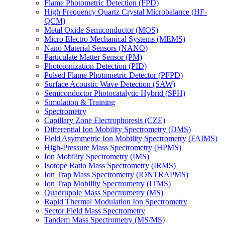
Flame Photometric Detection (FPD)
High Frequency Quartz Crystal Microbalance (HF-
QCM)
Metal Oxide Semiconductor (MOS)
Micro Electro Mechanical Systems (MEMS)
Nano Material Sensors (NANO)
Particulate Matter Sensor (PM)
Photoionization Detection (PID)
Pulsed Flame Photometric Detector (PFPD)
Surface Acoustic Wave Detection (SAW)
Semiconductor Photocatalytic Hybrid (SPH)
Simulation & Training
Spectrometry
Capillary Zone Electrophoresis (CZE)
Differential Ion Mobility Spectrometry (DMS)
Field Asymmetric Ion Mobility Spectrometry (FAIMS)
High-Pressure Mass Spectrometry (HPMS)
Ion Mobility Spectrometry (IMS)
Isotope Ratio Mass Spectrometry (IRMS)
Ion Trap Mass Spectrometry (IONTRAPMS)
Ion Trap Mobility Spectrometry (ITMS)
Quadrupole Mass Spectrometry (MS)
Rapid Thermal Modulation Ion Spectrometry
Sector Field Mass Spectrometry
Tandem Mass Spectrometry (MS/MS)