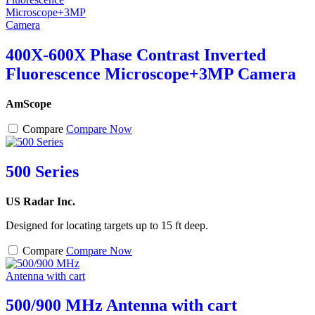
400X-600X Phase Contrast Inverted
Fluorescence Microscope+3MP Camera
AmScope
Compare
Compare Now
500 Series
US Radar Inc.
Designed for locating targets up to 15 ft deep.
Compare
Compare Now
500/900 MHz Antenna with cart