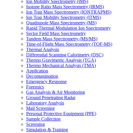
Ion Mobility Spectrometry (IMS)
Isotope Ratio Mass Spectrometry (IRMS)
Ion Trap Mass Spectrometry (IONTRAPMS)
Ion Trap Mobility Spectrometry (ITMS)
Quadrupole Mass Spectrometry (MS)
Rapid Thermal Modulation Ion Spectrometry
Sector Field Mass Spectrometry
Tandem Mass Spectrometry (MS/MS)
Time-of-Flight Mass Spectrometry (TOF-MS)
Thermal Analysis
Differential Scanning Calorimetry (DSC)
Thermo Gravimetric Analysis (TGA)
Thermo Mechanical Analysis (TMA)
Application
Decontamination
Emergency Response
Forensics
Gas Analysis & Air Monitoring
Ground Penetrating Radar
Laboratory Analysis
Mail Screening
Personal Protective Equipment (PPE)
Sample Collection
Screening
Simulation & Training