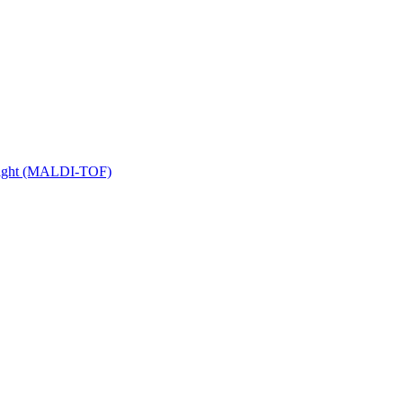
 Flight (MALDI-TOF)