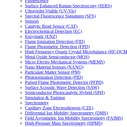
Fluorescence
Surface Enhanced Raman Spectroscopy (SERS)
Ultraviolet-Visible (UV-Vis)
Spectral Fluorescence Signatures (SFS)
Sensors
Catalytic Bead Sensor (CAT)
Electrochemical Detection (EC)
Enzymatic (ENZ)
Flame Ionization Detection (FID)
Flame Photometric Detection (FPD)
High Frequency Quartz Crystal Microbalance (HF-QCM
Metal Oxide Semiconductor (MOS)
Micro Electro Mechanical Systems (MEMS)
Nano Material Sensors (NANO)
Particulate Matter Sensor (PM)
Photoionization Detection (PID)
Pulsed Flame Photometric Detector (PFPD)
Surface Acoustic Wave Detection (SAW)
Semiconductor Photocatalytic Hybrid (SPH)
Simulation & Training
Spectrometry
Capillary Zone Electrophoresis (CZE)
Differential Ion Mobility Spectrometry (DMS)
Field Asymmetric Ion Mobility Spectrometry (FAIMS)
High-Pressure Mass Spectrometry (HPMS)