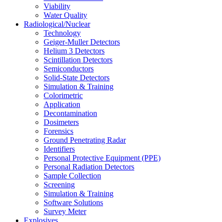
Viability
Water Quality
Radiological/Nuclear
Technology
Geiger-Muller Detectors
Helium 3 Detectors
Scintillation Detectors
Semiconductors
Solid-State Detectors
Simulation & Training
Colorimetric
Application
Decontamination
Dosimeters
Forensics
Ground Penetrating Radar
Identifiers
Personal Protective Equipment (PPE)
Personal Radiation Detectors
Sample Collection
Screening
Simulation & Training
Software Solutions
Survey Meter
Explosives