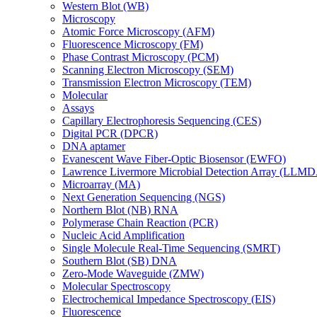
Western Blot (WB)
Microscopy
Atomic Force Microscopy (AFM)
Fluorescence Microscopy (FM)
Phase Contrast Microscopy (PCM)
Scanning Electron Microscopy (SEM)
Transmission Electron Microscopy (TEM)
Molecular
Assays
Capillary Electrophoresis Sequencing (CES)
Digital PCR (DPCR)
DNA aptamer
Evanescent Wave Fiber-Optic Biosensor (EWFO)
Lawrence Livermore Microbial Detection Array (LLM
Microarray (MA)
Next Generation Sequencing (NGS)
Northern Blot (NB) RNA
Polymerase Chain Reaction (PCR)
Nucleic Acid Amplification
Single Molecule Real-Time Sequencing (SMRT)
Southern Blot (SB) DNA
Zero-Mode Waveguide (ZMW)
Molecular Spectroscopy
Electrochemical Impedance Spectroscopy (EIS)
Fluorescence