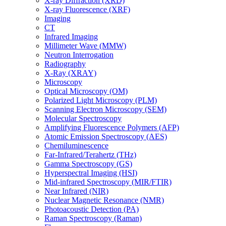
X-ray Diffraction (XRD)
X-ray Fluorescence (XRF)
Imaging
CT
Infrared Imaging
Millimeter Wave (MMW)
Neutron Interrogation
Radiography
X-Ray (XRAY)
Microscopy
Optical Microscopy (OM)
Polarized Light Microscopy (PLM)
Scanning Electron Microscopy (SEM)
Molecular Spectroscopy
Amplifying Fluorescence Polymers (AFP)
Atomic Emission Spectroscopy (AES)
Chemiluminescence
Far-Infrared/Terahertz (THz)
Gamma Spectroscopy (GS)
Hyperspectral Imaging (HSI)
Mid-infrared Spectroscopy (MIR/FTIR)
Near Infrared (NIR)
Nuclear Magnetic Resonance (NMR)
Photoacoustic Detection (PA)
Raman Spectroscopy (Raman)