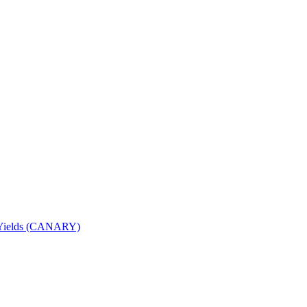
nd Yields (CANARY)