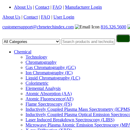
About Us
|
Contact
|
FAQ
|
Manufacturer Login
About Us
|
Contact
|
FAQ
|
User Login
customersupport@cbrnetechindex.com
816.326.5600
Chemical
Technology
Chromatography
Gas Chromatography (GC)
Ion Chromatography (IC)
Liquid Chromatography (LC)
Colorimetric
Elemental Analysis
Atomic Absorption (AA)
Atomic Fluorescence(AF)
Flame Spectroscopy (FS)
Inductively Coupled Plasma Mass Spectrometry (ICPMS
Inductively Coupled Plasma Optical Emission Spectros
Laser Induced Breakdown Spectroscopy (LIBS)
Microwave Plasma Atomic Emission Spectroscopy (MP