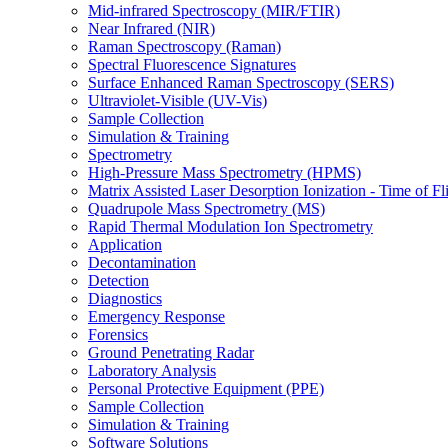
Mid-infrared Spectroscopy (MIR/FTIR)
Near Infrared (NIR)
Raman Spectroscopy (Raman)
Spectral Fluorescence Signatures
Surface Enhanced Raman Spectroscopy (SERS)
Ultraviolet-Visible (UV-Vis)
Sample Collection
Simulation & Training
Spectrometry
High-Pressure Mass Spectrometry (HPMS)
Matrix Assisted Laser Desorption Ionization - Time of
Quadrupole Mass Spectrometry (MS)
Rapid Thermal Modulation Ion Spectrometry
Application
Decontamination
Detection
Diagnostics
Emergency Response
Forensics
Ground Penetrating Radar
Laboratory Analysis
Personal Protective Equipment (PPE)
Sample Collection
Simulation & Training
Software Solutions