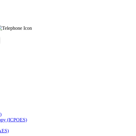
)
copy (ICPOES)
AES)