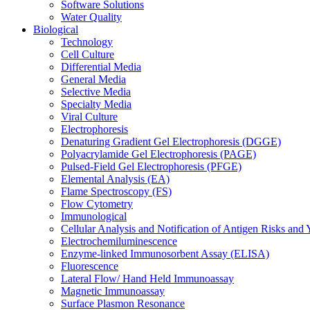
Software Solutions
Water Quality
Biological
Technology
Cell Culture
Differential Media
General Media
Selective Media
Specialty Media
Viral Culture
Electrophoresis
Denaturing Gradient Gel Electrophoresis (DGGE)
Polyacrylamide Gel Electrophoresis (PAGE)
Pulsed-Field Gel Electrophoresis (PFGE)
Elemental Analysis (EA)
Flame Spectroscopy (FS)
Flow Cytometry
Immunological
Cellular Analysis and Notification of Antigen Risks a
Electrochemiluminescence
Enzyme-linked Immunosorbent Assay (ELISA)
Fluorescence
Lateral Flow/ Hand Held Immunoassay
Magnetic Immunoassay
Surface Plasmon Resonance