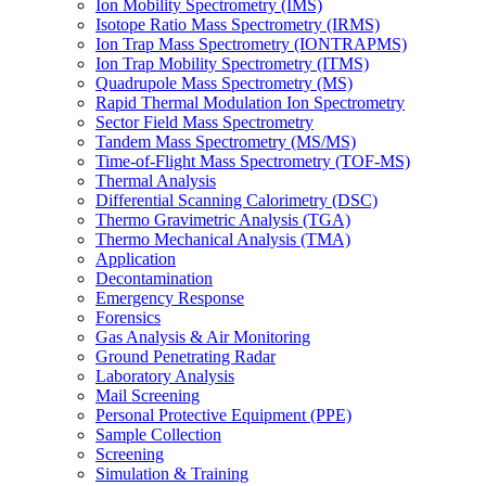
Ion Mobility Spectrometry (IMS)
Isotope Ratio Mass Spectrometry (IRMS)
Ion Trap Mass Spectrometry (IONTRAPMS)
Ion Trap Mobility Spectrometry (ITMS)
Quadrupole Mass Spectrometry (MS)
Rapid Thermal Modulation Ion Spectrometry
Sector Field Mass Spectrometry
Tandem Mass Spectrometry (MS/MS)
Time-of-Flight Mass Spectrometry (TOF-MS)
Thermal Analysis
Differential Scanning Calorimetry (DSC)
Thermo Gravimetric Analysis (TGA)
Thermo Mechanical Analysis (TMA)
Application
Decontamination
Emergency Response
Forensics
Gas Analysis & Air Monitoring
Ground Penetrating Radar
Laboratory Analysis
Mail Screening
Personal Protective Equipment (PPE)
Sample Collection
Screening
Simulation & Training