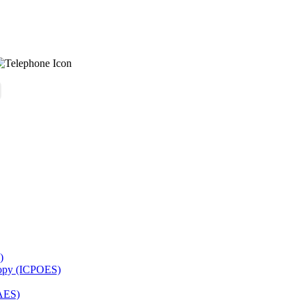
)
copy (ICPOES)
AES)