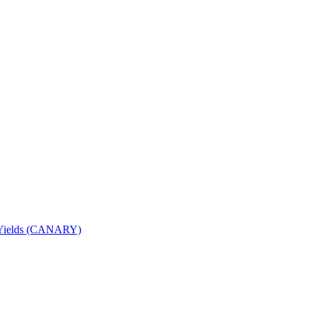
nd Yields (CANARY)