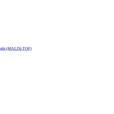
 Flight (MALDI-TOF)