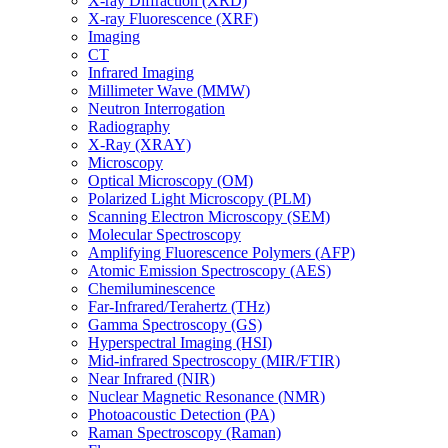
X-ray Diffraction (XRD)
X-ray Fluorescence (XRF)
Imaging
CT
Infrared Imaging
Millimeter Wave (MMW)
Neutron Interrogation
Radiography
X-Ray (XRAY)
Microscopy
Optical Microscopy (OM)
Polarized Light Microscopy (PLM)
Scanning Electron Microscopy (SEM)
Molecular Spectroscopy
Amplifying Fluorescence Polymers (AFP)
Atomic Emission Spectroscopy (AES)
Chemiluminescence
Far-Infrared/Terahertz (THz)
Gamma Spectroscopy (GS)
Hyperspectral Imaging (HSI)
Mid-infrared Spectroscopy (MIR/FTIR)
Near Infrared (NIR)
Nuclear Magnetic Resonance (NMR)
Photoacoustic Detection (PA)
Raman Spectroscopy (Raman)