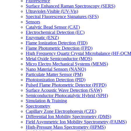
Fluorescence
Surface Enhanced Raman Spectroscopy (SERS)
Ultraviolet-Visible (UV-Vis)
Spectral Fluorescence Signatures (SFS)
Sensors
Catalytic Bead Sensor (CAT)
Electrochemical Detection (EC)
Enzymatic (ENZ)
Flame Ionization Detection (FID)
Flame Photometric Detection (FPD)
High Frequency Quartz Crystal Microbalance (HF-QCM
Metal Oxide Semiconductor (MOS)
Micro Electro Mechanical Systems (MEMS)
Nano Material Sensors (NANO)
Particulate Matter Sensor (PM)
Photoionization Detection (PID)
Pulsed Flame Photometric Detector (PFPD)
Surface Acoustic Wave Detection (SAW)
Semiconductor Photocatalytic Hybrid (SPH)
Simulation & Training
Spectrometry
Capillary Zone Electrophoresis (CZE)
Differential Ion Mobility Spectrometry (DMS)
Field Asymmetric Ion Mobility Spectrometry (FAIMS)
High-Pressure Mass Spectrometry (HPMS)