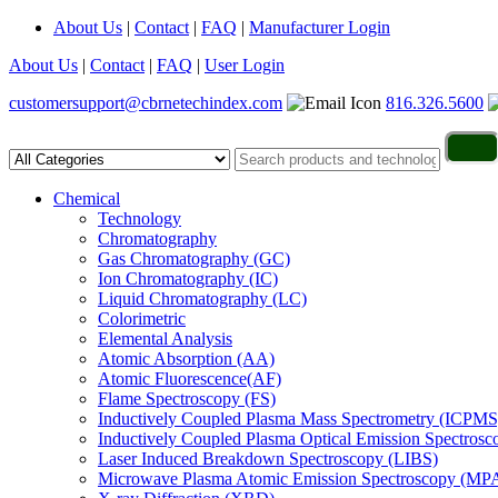
About Us
|
Contact
|
FAQ
|
Manufacturer Login
About Us
|
Contact
|
FAQ
|
User Login
customersupport@cbrnetechindex.com
816.326.5600
Chemical
Technology
Chromatography
Gas Chromatography (GC)
Ion Chromatography (IC)
Liquid Chromatography (LC)
Colorimetric
Elemental Analysis
Atomic Absorption (AA)
Atomic Fluorescence(AF)
Flame Spectroscopy (FS)
Inductively Coupled Plasma Mass Spectrometry (ICPMS
Inductively Coupled Plasma Optical Emission Spectros
Laser Induced Breakdown Spectroscopy (LIBS)
Microwave Plasma Atomic Emission Spectroscopy (MP