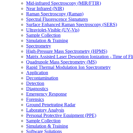
Mid-infrared Spectroscopy (MIR/FTIR)
Near Infrared (NIR)
Raman Spectroscopy (Raman)
Spectral Fluorescence Signatures
Surface Enhanced Raman Spectroscopy (SERS)
Ultraviolet-Visible (UV-Vis)
Sample Collection
Simulation & Training
Spectrometry
High-Pressure Mass Spectrometry (HPMS)
Matrix Assisted Laser Desorption Ionization - Time of
Quadrupole Mass Spectrometry (MS)
Rapid Thermal Modulation Ion Spectrometry
Application
Decontamination
Detection
Diagnostics
Emergency Response
Forensics
Ground Penetrating Radar
Laboratory Analysis
Personal Protective Equipment (PPE)
Sample Collection
Simulation & Training
Software Solutions