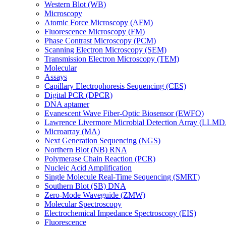
Western Blot (WB)
Microscopy
Atomic Force Microscopy (AFM)
Fluorescence Microscopy (FM)
Phase Contrast Microscopy (PCM)
Scanning Electron Microscopy (SEM)
Transmission Electron Microscopy (TEM)
Molecular
Assays
Capillary Electrophoresis Sequencing (CES)
Digital PCR (DPCR)
DNA aptamer
Evanescent Wave Fiber-Optic Biosensor (EWFO)
Lawrence Livermore Microbial Detection Array (LLM
Microarray (MA)
Next Generation Sequencing (NGS)
Northern Blot (NB) RNA
Polymerase Chain Reaction (PCR)
Nucleic Acid Amplification
Single Molecule Real-Time Sequencing (SMRT)
Southern Blot (SB) DNA
Zero-Mode Waveguide (ZMW)
Molecular Spectroscopy
Electrochemical Impedance Spectroscopy (EIS)
Fluorescence