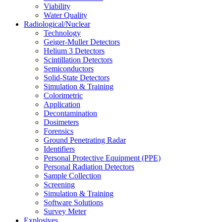
Viability
Water Quality
Radiological/Nuclear
Technology
Geiger-Muller Detectors
Helium 3 Detectors
Scintillation Detectors
Semiconductors
Solid-State Detectors
Simulation & Training
Colorimetric
Application
Decontamination
Dosimeters
Forensics
Ground Penetrating Radar
Identifiers
Personal Protective Equipment (PPE)
Personal Radiation Detectors
Sample Collection
Screening
Simulation & Training
Software Solutions
Survey Meter
Explosives