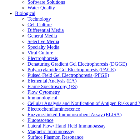
Software Solutions
Water Quality
Biological
Technology
Cell Culture
Differential Media
General Media
Selective Media
Specialty Media
Viral Culture
Electrophoresis
Denaturing Gradient Gel Electrophoresis (DGGE)
Polyacrylamide Gel Electrophoresis (PAGE)
Pulsed-Field Gel Electrophoresis (PFGE)
Elemental Analysis (EA)
Flame Spectroscopy (FS)
Flow Cytometry
Immunological
Cellular Analysis and Notification of Antigen Risks a
Electrochemiluminescence
Enzyme-linked Immunosorbent Assay (ELISA)
Fluorescence
Lateral Flow/ Hand Held Immunoassay
Magnetic Immunoassay
Surface Plasmon Resonance