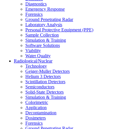
Diagnostics
Emergency Response
Forensics
Ground Penetrating Radar
Laboratory Analysis
Personal Protective Equipment (PPE)
Sample Collection
Simulation & Training
Software Solutions
Viability
Water Quality
Radiological/Nuclear
Technology
Geiger-Muller Detectors
Helium 3 Detectors
Scintillation Detectors
Semiconductors
Solid-State Detectors
Simulation & Training
Colorimetric
Application
Decontamination
Dosimeters
Forensics
Ground Penetrating Radar