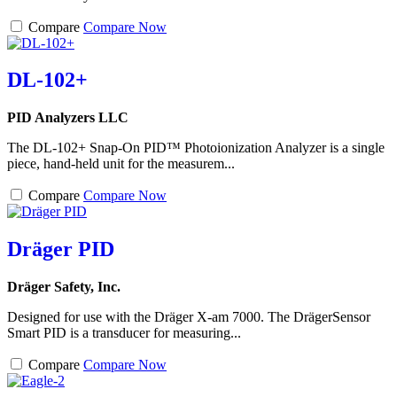
Compare
Compare Now
DL-102+
PID Analyzers LLC
The DL-102+ Snap-On PID™ Photoionization Analyzer is a single
piece, hand-held unit for the measurem...
Compare
Compare Now
Dräger PID
Dräger Safety, Inc.
Designed for use with the Dräger X-am 7000. The DrägerSensor
Smart PID is a transducer for measuring...
Compare
Compare Now