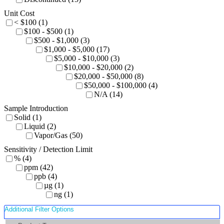
Unit Cost
< $100 (1)
$100 - $500 (1)
$500 - $1,000 (3)
$1,000 - $5,000 (17)
$5,000 - $10,000 (3)
$10,000 - $20,000 (2)
$20,000 - $50,000 (8)
$50,000 - $100,000 (4)
N/A (14)
Sample Introduction
Solid (1)
Liquid (2)
Vapor/Gas (50)
Sensitivity / Detection Limit
% (4)
ppm (42)
ppb (4)
µg (1)
ng (1)
Additional Filter Options