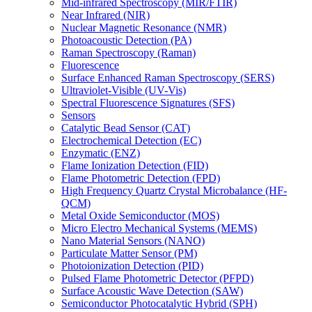
Mid-infrared Spectroscopy (MIR/FTIR)
Near Infrared (NIR)
Nuclear Magnetic Resonance (NMR)
Photoacoustic Detection (PA)
Raman Spectroscopy (Raman)
Fluorescence
Surface Enhanced Raman Spectroscopy (SERS)
Ultraviolet-Visible (UV-Vis)
Spectral Fluorescence Signatures (SFS)
Sensors
Catalytic Bead Sensor (CAT)
Electrochemical Detection (EC)
Enzymatic (ENZ)
Flame Ionization Detection (FID)
Flame Photometric Detection (FPD)
High Frequency Quartz Crystal Microbalance (HF-
QCM)
Metal Oxide Semiconductor (MOS)
Micro Electro Mechanical Systems (MEMS)
Nano Material Sensors (NANO)
Particulate Matter Sensor (PM)
Photoionization Detection (PID)
Pulsed Flame Photometric Detector (PFPD)
Surface Acoustic Wave Detection (SAW)
Semiconductor Photocatalytic Hybrid (SPH)