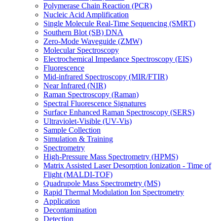
Polymerase Chain Reaction (PCR)
Nucleic Acid Amplification
Single Molecule Real-Time Sequencing (SMRT)
Southern Blot (SB) DNA
Zero-Mode Waveguide (ZMW)
Molecular Spectroscopy
Electrochemical Impedance Spectroscopy (EIS)
Fluorescence
Mid-infrared Spectroscopy (MIR/FTIR)
Near Infrared (NIR)
Raman Spectroscopy (Raman)
Spectral Fluorescence Signatures
Surface Enhanced Raman Spectroscopy (SERS)
Ultraviolet-Visible (UV-Vis)
Sample Collection
Simulation & Training
Spectrometry
High-Pressure Mass Spectrometry (HPMS)
Matrix Assisted Laser Desorption Ionization - Time of
Flight (MALDI-TOF)
Quadrupole Mass Spectrometry (MS)
Rapid Thermal Modulation Ion Spectrometry
Application
Decontamination
Detection