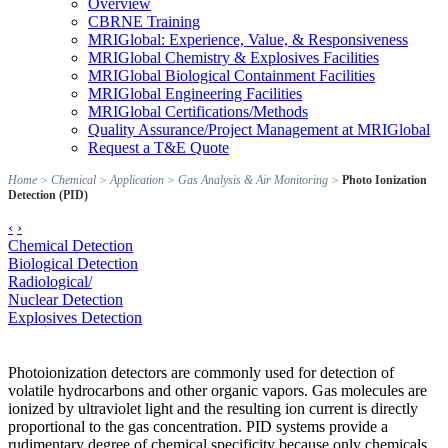
Overview
CBRNE Training
MRIGlobal: Experience, Value, & Responsiveness
MRIGlobal Chemistry & Explosives Facilities
MRIGlobal Biological Containment Facilities
MRIGlobal Engineering Facilities
MRIGlobal Certifications/Methods
Quality Assurance/Project Management at MRIGlobal
Request a T&E Quote
Home
>
Chemical
>
Application
>
Gas Analysis & Air Monitoring
>
Photo Ionization
Detection (PID)
‹
›
Chemical Detection
Biological Detection
Radiological/
Nuclear Detection
Explosives Detection
Photoionization detectors are commonly used for detection of
volatile hydrocarbons and other organic vapors. Gas molecules are
ionized by ultraviolet light and the resulting ion current is directly
proportional to the gas concentration. PID systems provide a
rudimentary degree of chemical specificity because only chemicals