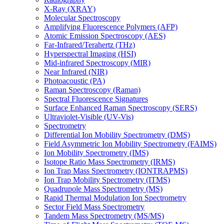
X-Ray (XRAY)
Molecular Spectroscopy
Amplifying Fluorescence Polymers (AFP)
Atomic Emission Spectroscopy (AES)
Far-Infrared/Terahertz (THz)
Hyperspectral Imaging (HSI)
Mid-infrared Spectroscopy (MIR)
Near Infrared (NIR)
Photoacoustic (PA)
Raman Spectroscopy (Raman)
Spectral Fluorescence Signatures
Surface Enhanced Raman Spectroscopy (SERS)
Ultraviolet-Visible (UV-Vis)
Spectrometry
Differential Ion Mobility Spectrometry (DMS)
Field Asymmetric Ion Mobility Spectrometry (FAIMS)
Ion Mobility Spectrometry (IMS)
Isotope Ratio Mass Spectrometry (IRMS)
Ion Trap Mass Spectrometry (IONTRAPMS)
Ion Trap Mobility Spectrometry (ITMS)
Quadrupole Mass Spectrometry (MS)
Rapid Thermal Modulation Ion Spectrometry
Sector Field Mass Spectrometry
Tandem Mass Spectrometry (MS/MS)