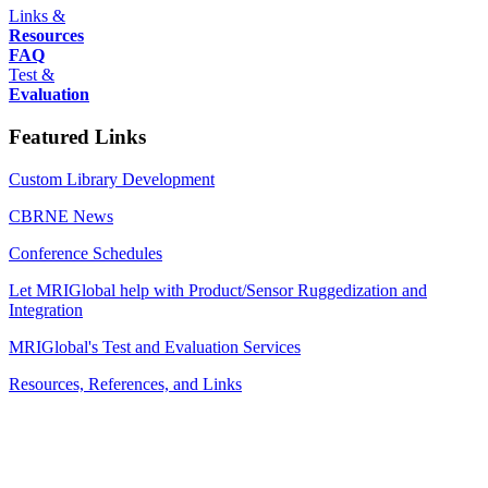
Links &
Resources
FAQ
Test &
Evaluation
Featured Links
Custom Library Development
CBRNE News
Conference Schedules
Let MRIGlobal help with Product/Sensor Ruggedization and
Integration
MRIGlobal's Test and Evaluation Services
Resources, References, and Links