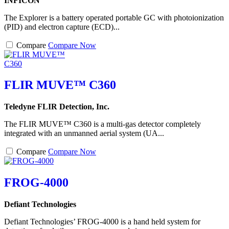
INFICON
The Explorer is a battery operated portable GC with photoionization
(PID) and electron capture (ECD)...
Compare
Compare Now
FLIR MUVE™ C360
Teledyne FLIR Detection, Inc.
The FLIR MUVE™ C360 is a multi-gas detector completely
integrated with an unmanned aerial system (UA...
Compare
Compare Now
FROG-4000
Defiant Technologies
Defiant Technologies’ FROG-4000 is a hand held system for