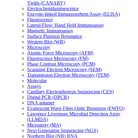
Yields (CANARY)
Electrochemiluminescence
Enzyme-linked Immunosorbent Assay (ELISA)
Fluorescence
Lateral Flow/ Hand Held Immunoassay
Magnetic Immunoassay
Surface Plasmon Resonance
Western Blot (WB)
Microscopy
Atomic Force Microscopy (AFM)
Fluorescence Microscopy (FM)
Phase Contrast Microscopy (PCM)
Scanning Electron Microscopy (SEM)
Transmission Electron Microscopy (TEM)
Molecular
Assays
Capillary Electrophoresis Sequencing (CES)
Digital PCR (DPCR)
DNA aptamer
Evanescent Wave Fiber-Optic Biosensor (EWFO)
Lawrence Livermore Microbial Detection Array
(LLMDA)
Microarray (MA)
Next Generation Sequencing (NGS)
Northern Blot (NB) RNA