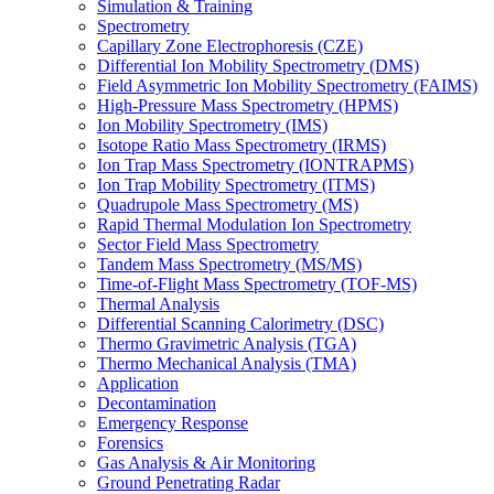
Simulation & Training
Spectrometry
Capillary Zone Electrophoresis (CZE)
Differential Ion Mobility Spectrometry (DMS)
Field Asymmetric Ion Mobility Spectrometry (FAIMS)
High-Pressure Mass Spectrometry (HPMS)
Ion Mobility Spectrometry (IMS)
Isotope Ratio Mass Spectrometry (IRMS)
Ion Trap Mass Spectrometry (IONTRAPMS)
Ion Trap Mobility Spectrometry (ITMS)
Quadrupole Mass Spectrometry (MS)
Rapid Thermal Modulation Ion Spectrometry
Sector Field Mass Spectrometry
Tandem Mass Spectrometry (MS/MS)
Time-of-Flight Mass Spectrometry (TOF-MS)
Thermal Analysis
Differential Scanning Calorimetry (DSC)
Thermo Gravimetric Analysis (TGA)
Thermo Mechanical Analysis (TMA)
Application
Decontamination
Emergency Response
Forensics
Gas Analysis & Air Monitoring
Ground Penetrating Radar