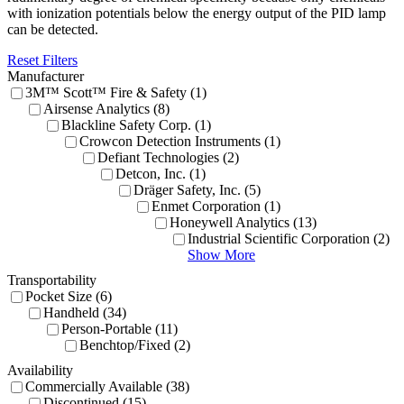
with ionization potentials below the energy output of the PID lamp
can be detected.
Reset Filters
Manufacturer
3M™ Scott™ Fire & Safety (1)
Airsense Analytics (8)
Blackline Safety Corp. (1)
Crowcon Detection Instruments (1)
Defiant Technologies (2)
Detcon, Inc. (1)
Dräger Safety, Inc. (5)
Enmet Corporation (1)
Honeywell Analytics (13)
Industrial Scientific Corporation (2)
Show More
Transportability
Pocket Size (6)
Handheld (34)
Person-Portable (11)
Benchtop/Fixed (2)
Availability
Commercially Available (38)
Discontinued (15)