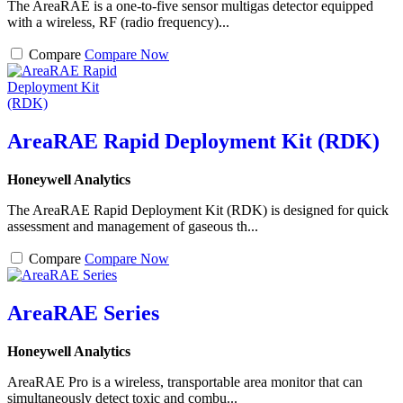
The AreaRAE is a one-to-five sensor multigas detector equipped
with a wireless, RF (radio frequency)...
Compare
Compare Now
AreaRAE Rapid Deployment Kit (RDK)
Honeywell Analytics
The AreaRAE Rapid Deployment Kit (RDK) is designed for quick
assessment and management of gaseous th...
Compare
Compare Now
AreaRAE Series
Honeywell Analytics
AreaRAE Pro is a wireless, transportable area monitor that can
simultaneously detect toxic and combu...