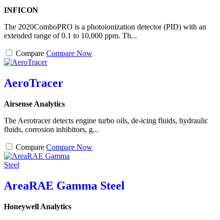
INFICON
The 2020ComboPRO is a photoionization detector (PID) with an
extended range of 0.1 to 10,000 ppm. Th...
Compare
Compare Now
AeroTracer
Airsense Analytics
The Aerotracer detects engine turbo oils, de-icing fluids, hydraulic
fluids, corrosion inhibitors, g...
Compare
Compare Now
AreaRAE Gamma Steel
Honeywell Analytics