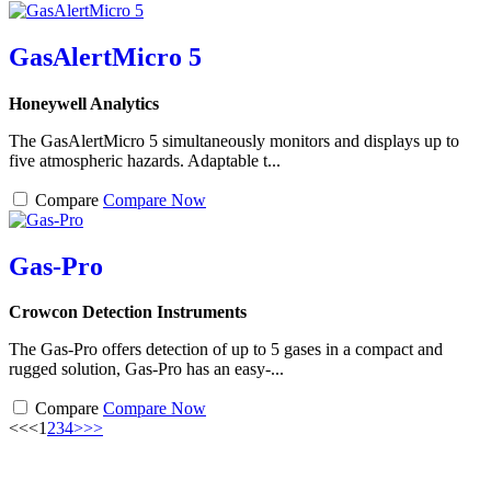
GasAlertMicro 5
Honeywell Analytics
The GasAlertMicro 5 simultaneously monitors and displays up to
five atmospheric hazards. Adaptable t...
Compare
Compare Now
Gas-Pro
Crowcon Detection Instruments
The Gas-Pro offers detection of up to 5 gases in a compact and
rugged solution, Gas-Pro has an easy-...
Compare
Compare Now
<<
<
1
2
3
4
>
>>