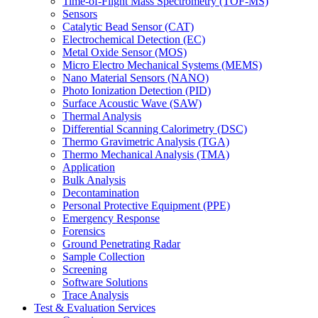
Time-of-Flight Mass Spectrometry (TOF-MS)
Sensors
Catalytic Bead Sensor (CAT)
Electrochemical Detection (EC)
Metal Oxide Sensor (MOS)
Micro Electro Mechanical Systems (MEMS)
Nano Material Sensors (NANO)
Photo Ionization Detection (PID)
Surface Acoustic Wave (SAW)
Thermal Analysis
Differential Scanning Calorimetry (DSC)
Thermo Gravimetric Analysis (TGA)
Thermo Mechanical Analysis (TMA)
Application
Bulk Analysis
Decontamination
Personal Protective Equipment (PPE)
Emergency Response
Forensics
Ground Penetrating Radar
Sample Collection
Screening
Software Solutions
Trace Analysis
Test & Evaluation Services