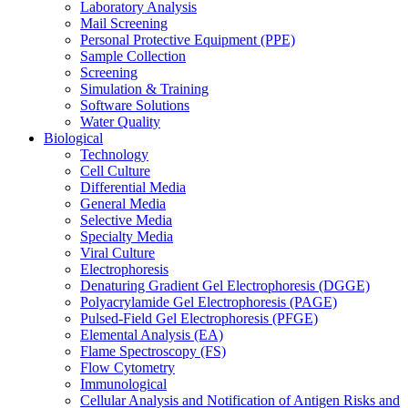
Laboratory Analysis
Mail Screening
Personal Protective Equipment (PPE)
Sample Collection
Screening
Simulation & Training
Software Solutions
Water Quality
Biological
Technology
Cell Culture
Differential Media
General Media
Selective Media
Specialty Media
Viral Culture
Electrophoresis
Denaturing Gradient Gel Electrophoresis (DGGE)
Polyacrylamide Gel Electrophoresis (PAGE)
Pulsed-Field Gel Electrophoresis (PFGE)
Elemental Analysis (EA)
Flame Spectroscopy (FS)
Flow Cytometry
Immunological
Cellular Analysis and Notification of Antigen Risks and