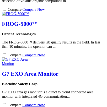
detection of volatile organic compounds in...
Compare
Compare Now
FROG-5000™
Defiant Technologies
The FROG-5000™ delivers lab quality results in the field. In less
than 10 minutes, the operator can ...
Compare
Compare Now
G7 EXO Area Monitor
Blackline Safety Corp.
G7 EXO area gas monitor is a direct to cloud connected area
monitor with integrated 4G communication...
Compare
Compare Now