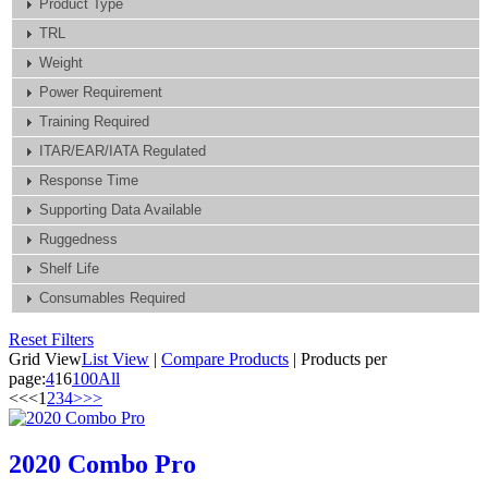
Product Type
TRL
Weight
Power Requirement
Training Required
ITAR/EAR/IATA Regulated
Response Time
Supporting Data Available
Ruggedness
Shelf Life
Consumables Required
Reset Filters
Grid View
List View
|
Compare Products
|
Products per
page:
4
16
100
All
<<
<
1
2
3
4
>
>>
2020 Combo Pro