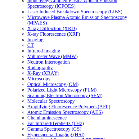
Inductively Coupled Plasma Optical Emission
Spectroscopy (ICPOES)
Laser Induced Breakdown Spectroscopy (LIBS)
Microwave Plasma Atomic Emission Spectroscopy
(MPAES)
X-ray Diffraction (XRD)
X-ray Fluorescence (XRF)
Imaging
CT
Infrared Imaging
Millimeter Wave (MMW)
Neutron Interrogation
Radiography
X-Ray (XRAY)
Microscopy
Optical Microscopy (OM)
Polarized Light Microscopy (PLM)
Scanning Electron Microscopy (SEM)
Molecular Spectroscopy
Amplifying Fluorescence Polymers (AFP)
Atomic Emission Spectroscopy (AES)
Chemiluminescence
Far-Infrared/Terahertz (THz)
Gamma Spectroscopy (GS)
Hyperspectral Imaging (HSI)