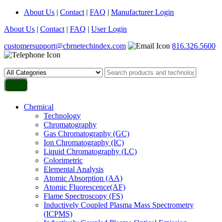
About Us
|
Contact
|
FAQ
|
Manufacturer Login
About Us
|
Contact
|
FAQ
|
User Login
customersupport@cbrnetechindex.com
816.326.5600
Chemical
Technology
Chromatography
Gas Chromatography (GC)
Ion Chromatography (IC)
Liquid Chromatography (LC)
Colorimetric
Elemental Analysis
Atomic Absorption (AA)
Atomic Fluorescence(AF)
Flame Spectroscopy (FS)
Inductively Coupled Plasma Mass Spectrometry
(ICPMS)