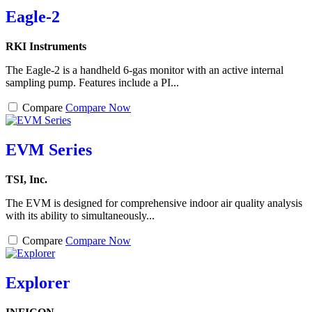
Eagle-2
RKI Instruments
The Eagle-2 is a handheld 6-gas monitor with an active internal
sampling pump. Features include a PI...
Compare
Compare Now
EVM Series
TSI, Inc.
The EVM is designed for comprehensive indoor air quality analysis
with its ability to simultaneously...
Compare
Compare Now
Explorer