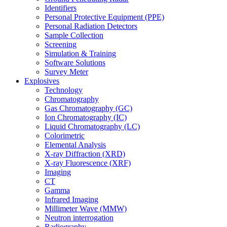
Identifiers
Personal Protective Equipment (PPE)
Personal Radiation Detectors
Sample Collection
Screening
Simulation & Training
Software Solutions
Survey Meter
Explosives
Technology
Chromatography
Gas Chromatography (GC)
Ion Chromatography (IC)
Liquid Chromatography (LC)
Colorimetric
Elemental Analysis
X-ray Diffraction (XRD)
X-ray Fluorescence (XRF)
Imaging
CT
Gamma
Infrared Imaging
Millimeter Wave (MMW)
Neutron interrogation
Radiography