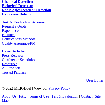
Chemical Detection
Biological Detection
Radiological/Nuclear Detection
Explosives Detection
Test & Evaluation Services
Request a Quote
Experience
Facilities
Certifications/Methods
Quality Assurance/PM
Latest Articles
Press Releases
Conference Schedules
Resources
All Products
Trusted Partners
User Login
© 2022 MRIGlobal
|
View our
Privacy Policy
About Us
|
FAQ
|
Terms of Use
|
Test & Evaluation
|
Contact
|
Site
Map