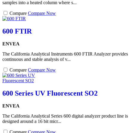
samples into a heated column where s...
Compare
Compare Now
600 FTIR
ENVEA
The California Analytical Instruments 600 FTIR Analyzer provides
continuous and stable analysis of v...
Compare
Compare Now
600 Series UV Fluorescent SO2
ENVEA
The California Analytical Series 600 digital analyzer product line is
designed around a 16 bit micr...
Compare
Compare Now