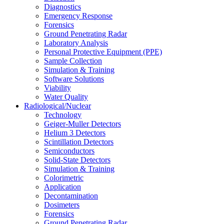
Diagnostics
Emergency Response
Forensics
Ground Penetrating Radar
Laboratory Analysis
Personal Protective Equipment (PPE)
Sample Collection
Simulation & Training
Software Solutions
Viability
Water Quality
Radiological/Nuclear
Technology
Geiger-Muller Detectors
Helium 3 Detectors
Scintillation Detectors
Semiconductors
Solid-State Detectors
Simulation & Training
Colorimetric
Application
Decontamination
Dosimeters
Forensics
Ground Penetrating Radar