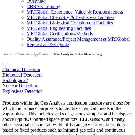
Overview
CBRNE Training
MRIGlobal: Experience, Value, & Responsiveness
MRIGlobal Chemistry & Explosives Facilities
MRIGlobal Biological Containment Facilities
MRIGlobal Engineering Facilities
MRIGlobal Certifications/Methods
Quality Assurance/Project Management at MRIGlobal
Request a T&E Quote
Home
>
Chemical
>
Application
>
Gas Analysis & Air Monitoring
‹
›
Chemical Detection
Biological Detection
Radiological/
Nuclear Detection
Explosives Detection
Products within the Gas Analysis application category are those for
which the primary purpose is to identify chemical threats in the
vapor phase. This includes leaks of gaseous samples, and headspace
above liquids. Confined space monitors, LEL sensors, and many
other personal sensors fall within this category. Larger laboratory-
based or fixed products such as Infrared gas cells and continuous