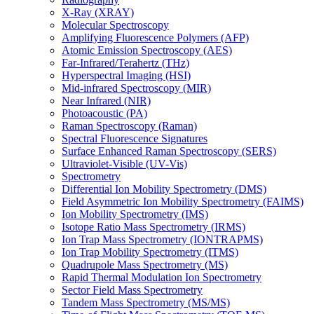
X-Ray (XRAY)
Molecular Spectroscopy
Amplifying Fluorescence Polymers (AFP)
Atomic Emission Spectroscopy (AES)
Far-Infrared/Terahertz (THz)
Hyperspectral Imaging (HSI)
Mid-infrared Spectroscopy (MIR)
Near Infrared (NIR)
Photoacoustic (PA)
Raman Spectroscopy (Raman)
Spectral Fluorescence Signatures
Surface Enhanced Raman Spectroscopy (SERS)
Ultraviolet-Visible (UV-Vis)
Spectrometry
Differential Ion Mobility Spectrometry (DMS)
Field Asymmetric Ion Mobility Spectrometry (FAIMS)
Ion Mobility Spectrometry (IMS)
Isotope Ratio Mass Spectrometry (IRMS)
Ion Trap Mass Spectrometry (IONTRAPMS)
Ion Trap Mobility Spectrometry (ITMS)
Quadrupole Mass Spectrometry (MS)
Rapid Thermal Modulation Ion Spectrometry
Sector Field Mass Spectrometry
Tandem Mass Spectrometry (MS/MS)