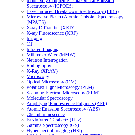
Inductively Coupled Plasma Optical Emission
Spectroscopy (ICPOES)
Laser Induced Breakdown Spectroscopy (LIBS)
Microwave Plasma Atomic Emission Spectroscopy
(MPAES)
X-ray Diffraction (XRD)
X-ray Fluorescence (XRF)
Imaging
CT
Infrared Imaging
Millimeter Wave (MMW)
Neutron Interrogation
Radiography
X-Ray (XRAY)
Microscopy
Optical Microscopy (OM)
Polarized Light Microscopy (PLM)
Scanning Electron Microscopy (SEM)
Molecular Spectroscopy
Amplifying Fluorescence Polymers (AFP)
Atomic Emission Spectroscopy (AES)
Chemiluminescence
Far-Infrared/Terahertz (THz)
Gamma Spectroscopy (GS)
Hyperspectral Imaging (HSI)