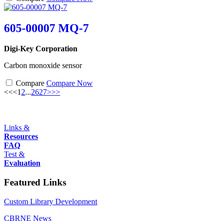
605-00007 MQ-7
Digi-Key Corporation
Carbon monoxide sensor
Compare
Compare Now
<<
<
1
2
...
26
27
>
>>
Links &
Resources
FAQ
Test &
Evaluation
Featured Links
Custom Library Development
CBRNE News