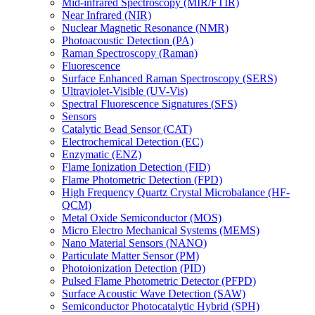
Mid-infrared Spectroscopy (MIR/FTIR)
Near Infrared (NIR)
Nuclear Magnetic Resonance (NMR)
Photoacoustic Detection (PA)
Raman Spectroscopy (Raman)
Fluorescence
Surface Enhanced Raman Spectroscopy (SERS)
Ultraviolet-Visible (UV-Vis)
Spectral Fluorescence Signatures (SFS)
Sensors
Catalytic Bead Sensor (CAT)
Electrochemical Detection (EC)
Enzymatic (ENZ)
Flame Ionization Detection (FID)
Flame Photometric Detection (FPD)
High Frequency Quartz Crystal Microbalance (HF-
QCM)
Metal Oxide Semiconductor (MOS)
Micro Electro Mechanical Systems (MEMS)
Nano Material Sensors (NANO)
Particulate Matter Sensor (PM)
Photoionization Detection (PID)
Pulsed Flame Photometric Detector (PFPD)
Surface Acoustic Wave Detection (SAW)
Semiconductor Photocatalytic Hybrid (SPH)