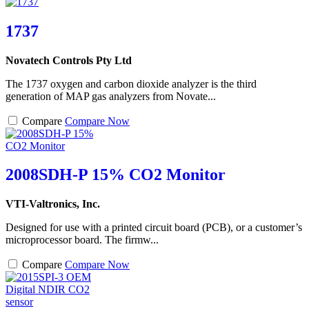
1737
Novatech Controls Pty Ltd
The 1737 oxygen and carbon dioxide analyzer is the third
generation of MAP gas analyzers from Novate...
Compare
Compare Now
2008SDH-P 15% CO2 Monitor
VTI-Valtronics, Inc.
Designed for use with a printed circuit board (PCB), or a customer’s
microprocessor board. The firmw...
Compare
Compare Now