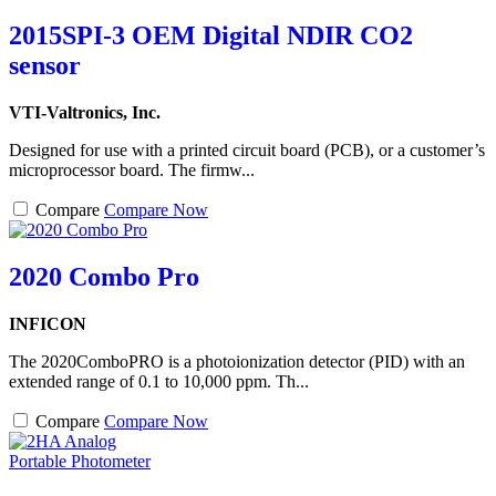
2015SPI-3 OEM Digital NDIR CO2
sensor
VTI-Valtronics, Inc.
Designed for use with a printed circuit board (PCB), or a customer’s
microprocessor board. The firmw...
Compare
Compare Now
2020 Combo Pro
INFICON
The 2020ComboPRO is a photoionization detector (PID) with an
extended range of 0.1 to 10,000 ppm. Th...
Compare
Compare Now