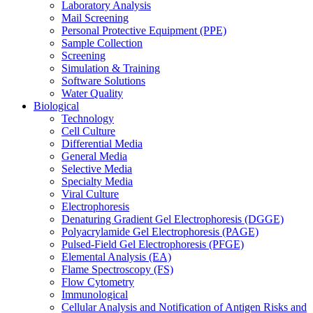
Laboratory Analysis
Mail Screening
Personal Protective Equipment (PPE)
Sample Collection
Screening
Simulation & Training
Software Solutions
Water Quality
Biological
Technology
Cell Culture
Differential Media
General Media
Selective Media
Specialty Media
Viral Culture
Electrophoresis
Denaturing Gradient Gel Electrophoresis (DGGE)
Polyacrylamide Gel Electrophoresis (PAGE)
Pulsed-Field Gel Electrophoresis (PFGE)
Elemental Analysis (EA)
Flame Spectroscopy (FS)
Flow Cytometry
Immunological
Cellular Analysis and Notification of Antigen Risks and