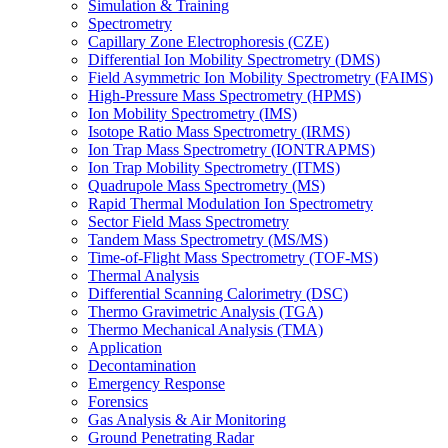
Simulation & Training
Spectrometry
Capillary Zone Electrophoresis (CZE)
Differential Ion Mobility Spectrometry (DMS)
Field Asymmetric Ion Mobility Spectrometry (FAIMS)
High-Pressure Mass Spectrometry (HPMS)
Ion Mobility Spectrometry (IMS)
Isotope Ratio Mass Spectrometry (IRMS)
Ion Trap Mass Spectrometry (IONTRAPMS)
Ion Trap Mobility Spectrometry (ITMS)
Quadrupole Mass Spectrometry (MS)
Rapid Thermal Modulation Ion Spectrometry
Sector Field Mass Spectrometry
Tandem Mass Spectrometry (MS/MS)
Time-of-Flight Mass Spectrometry (TOF-MS)
Thermal Analysis
Differential Scanning Calorimetry (DSC)
Thermo Gravimetric Analysis (TGA)
Thermo Mechanical Analysis (TMA)
Application
Decontamination
Emergency Response
Forensics
Gas Analysis & Air Monitoring
Ground Penetrating Radar