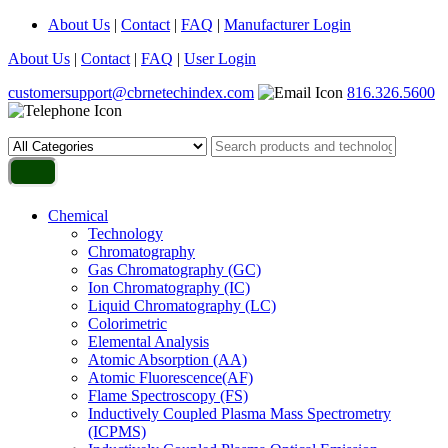
About Us
|
Contact
|
FAQ
|
Manufacturer Login
About Us
|
Contact
|
FAQ
|
User Login
customersupport@cbrnetechindex.com
816.326.5600
Chemical
Technology
Chromatography
Gas Chromatography (GC)
Ion Chromatography (IC)
Liquid Chromatography (LC)
Colorimetric
Elemental Analysis
Atomic Absorption (AA)
Atomic Fluorescence(AF)
Flame Spectroscopy (FS)
Inductively Coupled Plasma Mass Spectrometry
(ICPMS)