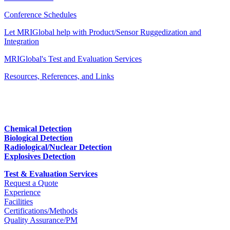
Conference Schedules
Let MRIGlobal help with Product/Sensor Ruggedization and
Integration
MRIGlobal's Test and Evaluation Services
Resources, References, and Links
Chemical Detection
Biological Detection
Radiological/Nuclear Detection
Explosives Detection
Test & Evaluation Services
Request a Quote
Experience
Facilities
Certifications/Methods
Quality Assurance/PM