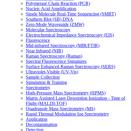
Polymerase Chain Reaction (PCR)
Nucleic Acid Amplification
Single Molecule Real-Time Sequencing (SMRT)
Southern Blot (SB) DNA
Zero-Mode Waveguide (ZMW)
Molecular Spectroscopy
Electrochemical Impedance Spectroscopy (EIS)
Fluorescence
Mid-infrared Spectroscopy (MIR/FTIR)
Near Infrared (NIR)
Raman Spectroscopy (Raman)
Spectral Fluorescence Signatures
Surface Enhanced Raman Spectroscopy (SERS)
Ultraviolet-Visible (UV-Vis)
Sample Collection
Simulation & Training
Spectrometry
High-Pressure Mass Spectrometry (HPMS)
Matrix Assisted Laser Desorption Ionization - Time of
Flight (MALDI-TOF)
Quadrupole Mass Spectrometry (MS)
Rapid Thermal Modulation Ion Spectrometry
Application
Decontamination
Detection