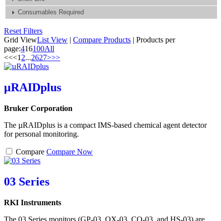
Consumables Required
Reset Filters
Grid View
List View
|
Compare Products
|
Products per
page:
4
16
100
All
<<
<
1
2
...
26
27
>
>>
µRAIDplus
Bruker Corporation
The µRAIDplus is a compact IMS-based chemical agent detector
for personal monitoring.
Compare
Compare Now
03 Series
RKI Instruments
The 03 Series monitors (GP-03, OX-03, CO-03, and HS-03) are