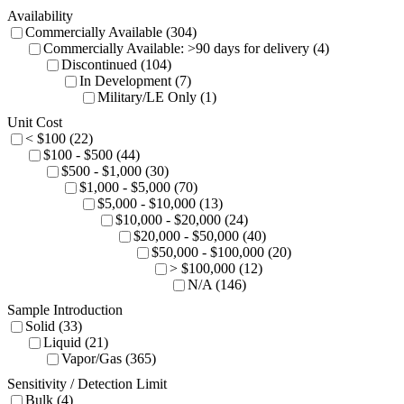
Availability
Commercially Available (304)
Commercially Available: >90 days for delivery (4)
Discontinued (104)
In Development (7)
Military/LE Only (1)
Unit Cost
< $100 (22)
$100 - $500 (44)
$500 - $1,000 (30)
$1,000 - $5,000 (70)
$5,000 - $10,000 (13)
$10,000 - $20,000 (24)
$20,000 - $50,000 (40)
$50,000 - $100,000 (20)
> $100,000 (12)
N/A (146)
Sample Introduction
Solid (33)
Liquid (21)
Vapor/Gas (365)
Sensitivity / Detection Limit
Bulk (4)