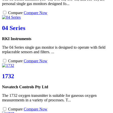
personal single gas monitors designed fo...
Compare
Compare Now
04 Series
RKI Instruments
The 04 Series single gas monitor is designed to operate with field
replaceable sensors and filters. ...
Compare
Compare Now
1732
Novatech Controls Pty Ltd
The 1732 oxygen transmitter is suitable for gaseous oxygen
measurements in a variety of processes. T...
Compare
Compare Now