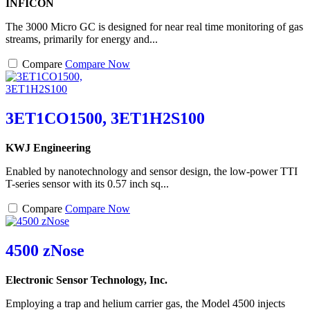
INFICON
The 3000 Micro GC is designed for near real time monitoring of gas
streams, primarily for energy and...
Compare
Compare Now
3ET1CO1500, 3ET1H2S100
KWJ Engineering
Enabled by nanotechnology and sensor design, the low-power TTI
T-series sensor with its 0.57 inch sq...
Compare
Compare Now
4500 zNose
Electronic Sensor Technology, Inc.
Employing a trap and helium carrier gas, the Model 4500 injects