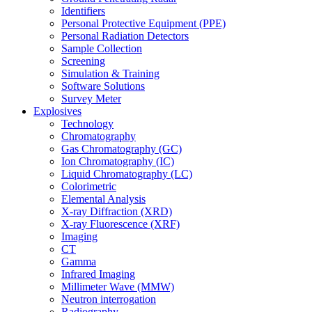
Identifiers
Personal Protective Equipment (PPE)
Personal Radiation Detectors
Sample Collection
Screening
Simulation & Training
Software Solutions
Survey Meter
Explosives
Technology
Chromatography
Gas Chromatography (GC)
Ion Chromatography (IC)
Liquid Chromatography (LC)
Colorimetric
Elemental Analysis
X-ray Diffraction (XRD)
X-ray Fluorescence (XRF)
Imaging
CT
Gamma
Infrared Imaging
Millimeter Wave (MMW)
Neutron interrogation
Radiography