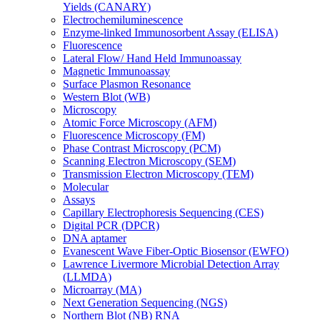
Yields (CANARY)
Electrochemiluminescence
Enzyme-linked Immunosorbent Assay (ELISA)
Fluorescence
Lateral Flow/ Hand Held Immunoassay
Magnetic Immunoassay
Surface Plasmon Resonance
Western Blot (WB)
Microscopy
Atomic Force Microscopy (AFM)
Fluorescence Microscopy (FM)
Phase Contrast Microscopy (PCM)
Scanning Electron Microscopy (SEM)
Transmission Electron Microscopy (TEM)
Molecular
Assays
Capillary Electrophoresis Sequencing (CES)
Digital PCR (DPCR)
DNA aptamer
Evanescent Wave Fiber-Optic Biosensor (EWFO)
Lawrence Livermore Microbial Detection Array
(LLMDA)
Microarray (MA)
Next Generation Sequencing (NGS)
Northern Blot (NB) RNA