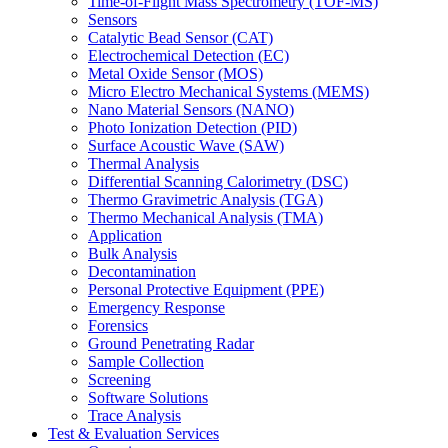
Time-of-Flight Mass Spectrometry (TOF-MS)
Sensors
Catalytic Bead Sensor (CAT)
Electrochemical Detection (EC)
Metal Oxide Sensor (MOS)
Micro Electro Mechanical Systems (MEMS)
Nano Material Sensors (NANO)
Photo Ionization Detection (PID)
Surface Acoustic Wave (SAW)
Thermal Analysis
Differential Scanning Calorimetry (DSC)
Thermo Gravimetric Analysis (TGA)
Thermo Mechanical Analysis (TMA)
Application
Bulk Analysis
Decontamination
Personal Protective Equipment (PPE)
Emergency Response
Forensics
Ground Penetrating Radar
Sample Collection
Screening
Software Solutions
Trace Analysis
Test & Evaluation Services