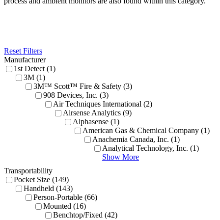
process and ambient monitors are also found within this category.
Reset Filters
Manufacturer
1st Detect (1)
3M (1)
3M™ Scott™ Fire & Safety (3)
908 Devices, Inc. (3)
Air Techniques International (2)
Airsense Analytics (9)
Alphasense (1)
American Gas & Chemical Company (1)
Anachemia Canada, Inc. (1)
Analytical Technology, Inc. (1)
Show More
Transportability
Pocket Size (149)
Handheld (143)
Person-Portable (66)
Mounted (16)
Benchtop/Fixed (42)