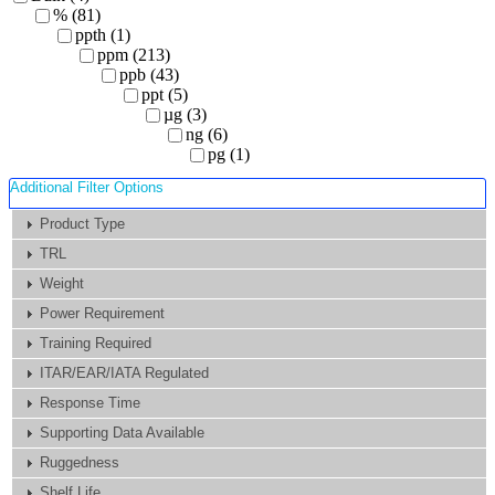
% (81)
ppth (1)
ppm (213)
ppb (43)
ppt (5)
µg (3)
ng (6)
pg (1)
Additional Filter Options
Product Type
TRL
Weight
Power Requirement
Training Required
ITAR/EAR/IATA Regulated
Response Time
Supporting Data Available
Ruggedness
Shelf Life