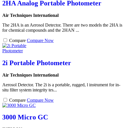
2HA Analog Portable Photometer
Air Techniques International
The 2HA is an Aerosol Detector. There are two models the 2HA is
for chemical compounds and the 2HAN ...
Compare
Compare Now
2i Portable Photometer
Air Techniques International
Aerosol Detector. The 2i is a portable, rugged, l instrument for in-
situ filter system integrity tes...
Compare
Compare Now
3000 Micro GC