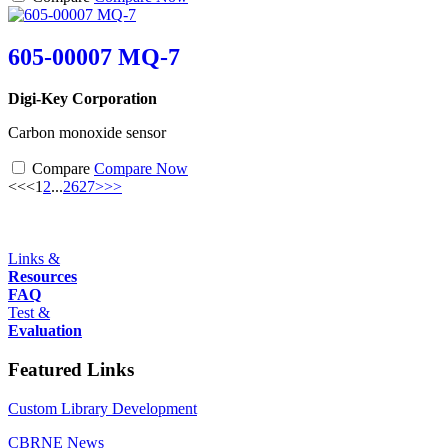
605-00007 MQ-7
Digi-Key Corporation
Carbon monoxide sensor
Compare
Compare Now
<<
<
1
2
...
26
27
>
>>
Links &
Resources
FAQ
Test &
Evaluation
Featured Links
Custom Library Development
CBRNE News