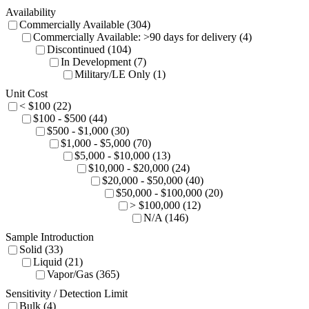
Availability
Commercially Available (304)
Commercially Available: >90 days for delivery (4)
Discontinued (104)
In Development (7)
Military/LE Only (1)
Unit Cost
< $100 (22)
$100 - $500 (44)
$500 - $1,000 (30)
$1,000 - $5,000 (70)
$5,000 - $10,000 (13)
$10,000 - $20,000 (24)
$20,000 - $50,000 (40)
$50,000 - $100,000 (20)
> $100,000 (12)
N/A (146)
Sample Introduction
Solid (33)
Liquid (21)
Vapor/Gas (365)
Sensitivity / Detection Limit
Bulk (4)