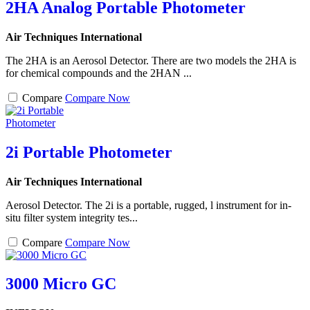
2HA Analog Portable Photometer
Air Techniques International
The 2HA is an Aerosol Detector. There are two models the 2HA is
for chemical compounds and the 2HAN ...
Compare
Compare Now
2i Portable Photometer
Air Techniques International
Aerosol Detector. The 2i is a portable, rugged, l instrument for in-
situ filter system integrity tes...
Compare
Compare Now
3000 Micro GC