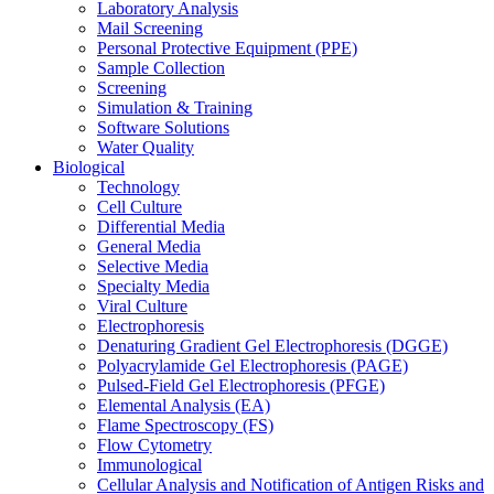
Laboratory Analysis
Mail Screening
Personal Protective Equipment (PPE)
Sample Collection
Screening
Simulation & Training
Software Solutions
Water Quality
Biological
Technology
Cell Culture
Differential Media
General Media
Selective Media
Specialty Media
Viral Culture
Electrophoresis
Denaturing Gradient Gel Electrophoresis (DGGE)
Polyacrylamide Gel Electrophoresis (PAGE)
Pulsed-Field Gel Electrophoresis (PFGE)
Elemental Analysis (EA)
Flame Spectroscopy (FS)
Flow Cytometry
Immunological
Cellular Analysis and Notification of Antigen Risks and