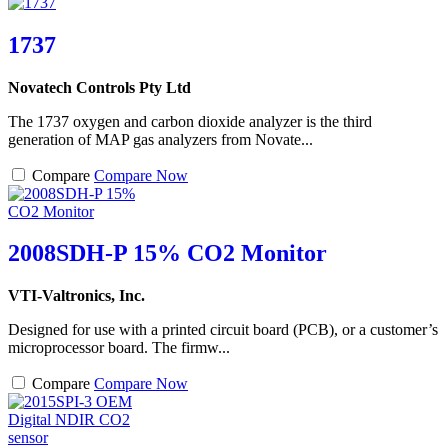
1737
Novatech Controls Pty Ltd
The 1737 oxygen and carbon dioxide analyzer is the third
generation of MAP gas analyzers from Novate...
Compare
Compare Now
2008SDH-P 15% CO2 Monitor
VTI-Valtronics, Inc.
Designed for use with a printed circuit board (PCB), or a customer’s
microprocessor board. The firmw...
Compare
Compare Now