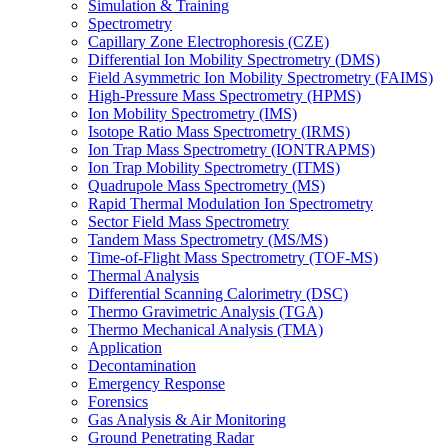
Simulation & Training
Spectrometry
Capillary Zone Electrophoresis (CZE)
Differential Ion Mobility Spectrometry (DMS)
Field Asymmetric Ion Mobility Spectrometry (FAIMS)
High-Pressure Mass Spectrometry (HPMS)
Ion Mobility Spectrometry (IMS)
Isotope Ratio Mass Spectrometry (IRMS)
Ion Trap Mass Spectrometry (IONTRAPMS)
Ion Trap Mobility Spectrometry (ITMS)
Quadrupole Mass Spectrometry (MS)
Rapid Thermal Modulation Ion Spectrometry
Sector Field Mass Spectrometry
Tandem Mass Spectrometry (MS/MS)
Time-of-Flight Mass Spectrometry (TOF-MS)
Thermal Analysis
Differential Scanning Calorimetry (DSC)
Thermo Gravimetric Analysis (TGA)
Thermo Mechanical Analysis (TMA)
Application
Decontamination
Emergency Response
Forensics
Gas Analysis & Air Monitoring
Ground Penetrating Radar