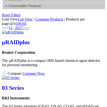
Consumables Required
Reset Filters
Grid View
List View
|
Compare Products
|
Products per
page:
4
16
100
All
<<
<
1
2
...
26
27
>
>>
µRAIDplus
Bruker Corporation
The µRAIDplus is a compact IMS-based chemical agent detector
for personal monitoring.
Compare
Compare Now
03 Series
RKI Instruments
The 03 Series monitors (GP-03, OX-03, CO-03, and HS-03) are