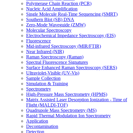
Polymerase Chain Reaction (PCR)
Nucleic Acid Amplification
Single Molecule Real-Time Sequencing (SMRT)
Southern Blot (SB) DNA
Zero-Mode Waveguide (ZMW)
Molecular Spectroscopy
Electrochemical Impedance Spectroscopy (EIS)
Fluorescence
Mid-infrared Spectroscopy (MIR/FTIR)
Near Infrared (NIR)
Raman Spectroscopy (Raman)
Spectral Fluorescence Signatures
Surface Enhanced Raman Spectroscopy (SERS)
Ultraviolet-Visible (UV-Vis)
Sample Collection
Simulation & Training
Spectrometry
High-Pressure Mass Spectrometry (HPMS)
Matrix Assisted Laser Desorption Ionization - Time of
Flight (MALDI-TOF)
Quadrupole Mass Spectrometry (MS)
Rapid Thermal Modulation Ion Spectrometry
Application
Decontamination
Detection