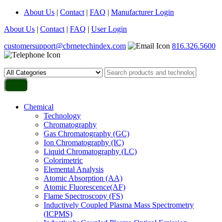
About Us
|
Contact
|
FAQ
|
Manufacturer Login
About Us
|
Contact
|
FAQ
|
User Login
customersupport@cbrnetechindex.com
816.326.5600
Chemical
Technology
Chromatography
Gas Chromatography (GC)
Ion Chromatography (IC)
Liquid Chromatography (LC)
Colorimetric
Elemental Analysis
Atomic Absorption (AA)
Atomic Fluorescence(AF)
Flame Spectroscopy (FS)
Inductively Coupled Plasma Mass Spectrometry
(ICPMS)