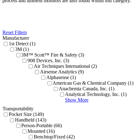
process and ambient monitors are also found within this category.
Reset Filters
Manufacturer
1st Detect (1)
3M (1)
3M™ Scott™ Fire & Safety (3)
908 Devices, Inc. (3)
Air Techniques International (2)
Airsense Analytics (9)
Alphasense (1)
American Gas & Chemical Company (1)
Anachemia Canada, Inc. (1)
Analytical Technology, Inc. (1)
Show More
Transportability
Pocket Size (149)
Handheld (143)
Person-Portable (66)
Mounted (16)
Benchtop/Fixed (42)