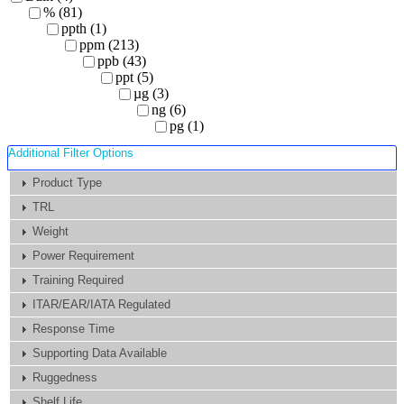
% (81)
ppth (1)
ppm (213)
ppb (43)
ppt (5)
µg (3)
ng (6)
pg (1)
Additional Filter Options
Product Type
TRL
Weight
Power Requirement
Training Required
ITAR/EAR/IATA Regulated
Response Time
Supporting Data Available
Ruggedness
Shelf Life