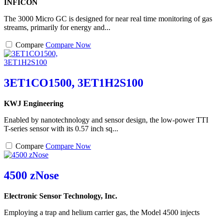
INFICON
The 3000 Micro GC is designed for near real time monitoring of gas
streams, primarily for energy and...
Compare
Compare Now
3ET1CO1500, 3ET1H2S100
KWJ Engineering
Enabled by nanotechnology and sensor design, the low-power TTI
T-series sensor with its 0.57 inch sq...
Compare
Compare Now
4500 zNose
Electronic Sensor Technology, Inc.
Employing a trap and helium carrier gas, the Model 4500 injects