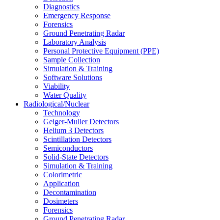
Diagnostics
Emergency Response
Forensics
Ground Penetrating Radar
Laboratory Analysis
Personal Protective Equipment (PPE)
Sample Collection
Simulation & Training
Software Solutions
Viability
Water Quality
Radiological/Nuclear
Technology
Geiger-Muller Detectors
Helium 3 Detectors
Scintillation Detectors
Semiconductors
Solid-State Detectors
Simulation & Training
Colorimetric
Application
Decontamination
Dosimeters
Forensics
Ground Penetrating Radar