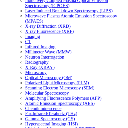
Inductively Coupled Plasma Optical Emission
Spectroscopy (ICPOES)
Laser Induced Breakdown Spectroscopy (LIBS)
Microwave Plasma Atomic Emission Spectroscopy
(MPAES)
X-ray Diffraction (XRD)
X-ray Fluorescence (XRF)
Imaging
CT
Infrared Imaging
Millimeter Wave (MMW)
Neutron Interrogation
Radiography
X-Ray (XRAY)
Microscopy
Optical Microscopy (OM)
Polarized Light Microscopy (PLM)
Scanning Electron Microscopy (SEM)
Molecular Spectroscopy
Amplifying Fluorescence Polymers (AFP)
Atomic Emission Spectroscopy (AES)
Chemiluminescence
Far-Infrared/Terahertz (THz)
Gamma Spectroscopy (GS)
Hyperspectral Imaging (HSI)