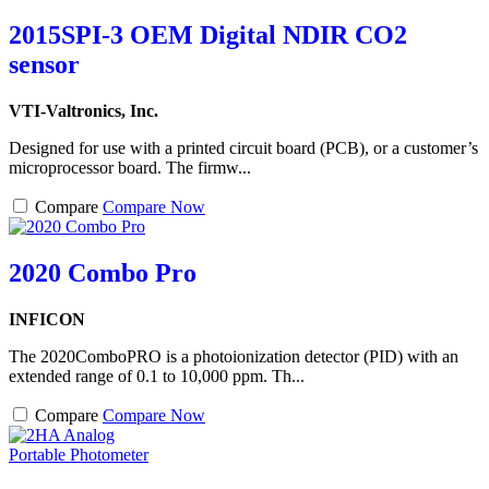
2015SPI-3 OEM Digital NDIR CO2
sensor
VTI-Valtronics, Inc.
Designed for use with a printed circuit board (PCB), or a customer’s
microprocessor board. The firmw...
Compare
Compare Now
2020 Combo Pro
INFICON
The 2020ComboPRO is a photoionization detector (PID) with an
extended range of 0.1 to 10,000 ppm. Th...
Compare
Compare Now