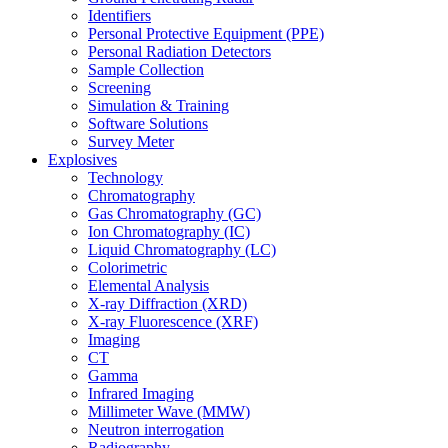
Identifiers
Personal Protective Equipment (PPE)
Personal Radiation Detectors
Sample Collection
Screening
Simulation & Training
Software Solutions
Survey Meter
Explosives
Technology
Chromatography
Gas Chromatography (GC)
Ion Chromatography (IC)
Liquid Chromatography (LC)
Colorimetric
Elemental Analysis
X-ray Diffraction (XRD)
X-ray Fluorescence (XRF)
Imaging
CT
Gamma
Infrared Imaging
Millimeter Wave (MMW)
Neutron interrogation
Radiography