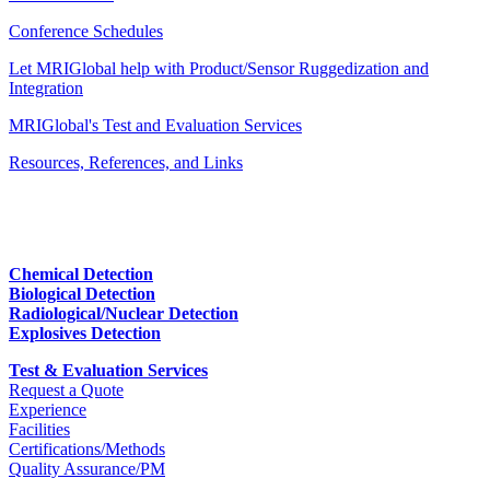
Conference Schedules
Let MRIGlobal help with Product/Sensor Ruggedization and
Integration
MRIGlobal's Test and Evaluation Services
Resources, References, and Links
Chemical Detection
Biological Detection
Radiological/Nuclear Detection
Explosives Detection
Test & Evaluation Services
Request a Quote
Experience
Facilities
Certifications/Methods
Quality Assurance/PM