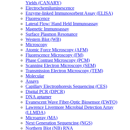
Yields (CANARY)
Electrochemiluminescence
Enzyme-linked Immunosorbent Assay (ELISA)
Fluorescence
Lateral Flow/ Hand Held Immunoassay
Magnetic Immunoassay
Surface Plasmon Resonance
Western Blot (WB)
Microscopy
Atomic Force Microscopy (AFM)
Fluorescence Microscopy (FM)
Phase Contrast Microscopy (PCM)
Scanning Electron Microscopy (SEM)
Transmission Electron Microscopy (TEM)
Molecular
Assays
Capillary Electrophoresis Sequencing (CES)
Digital PCR (DPCR)
DNA aptamer
Evanescent Wave Fiber-Optic Biosensor (EWFO)
Lawrence Livermore Microbial Detection Array
(LLMDA)
Microarray (MA)
Next Generation Sequencing (NGS)
Northern Blot (NB) RNA