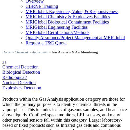
Overview
CBRNE Training
MRIGlobal: Experience, Value, & Responsiveness
MRIGlobal Chemistry & Explosives Facilities
MRIGlobal Biological Containment Facilities
MRIGlobal Engineering Facilities
MRIGlobal Certifications/Methods
Quality Assurance/Project Management at MRIGlobal
Request a T&E Quote
Home
>
Chemical
>
Application
>
Gas Analysis & Air Monitoring
‹
›
Chemical Detection
Biological Detection
Radiological/
Nuclear Detection
Explosives Detection
Products within the Gas Analysis application category are those for
which the primary purpose is to identify chemical threats in the
vapor phase. This includes leaks of gaseous samples, and headspace
above liquids. Confined space monitors, LEL sensors, and many
other personal sensors fall within this category. Larger laboratory-
based or fixed products such as Infrared gas cells and continuous