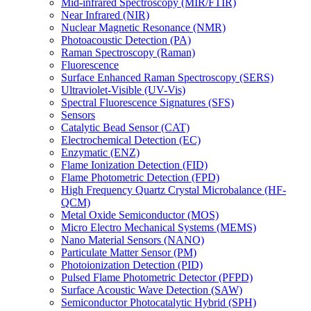
Mid-infrared Spectroscopy (MIR/FTIR)
Near Infrared (NIR)
Nuclear Magnetic Resonance (NMR)
Photoacoustic Detection (PA)
Raman Spectroscopy (Raman)
Fluorescence
Surface Enhanced Raman Spectroscopy (SERS)
Ultraviolet-Visible (UV-Vis)
Spectral Fluorescence Signatures (SFS)
Sensors
Catalytic Bead Sensor (CAT)
Electrochemical Detection (EC)
Enzymatic (ENZ)
Flame Ionization Detection (FID)
Flame Photometric Detection (FPD)
High Frequency Quartz Crystal Microbalance (HF-
QCM)
Metal Oxide Semiconductor (MOS)
Micro Electro Mechanical Systems (MEMS)
Nano Material Sensors (NANO)
Particulate Matter Sensor (PM)
Photoionization Detection (PID)
Pulsed Flame Photometric Detector (PFPD)
Surface Acoustic Wave Detection (SAW)
Semiconductor Photocatalytic Hybrid (SPH)