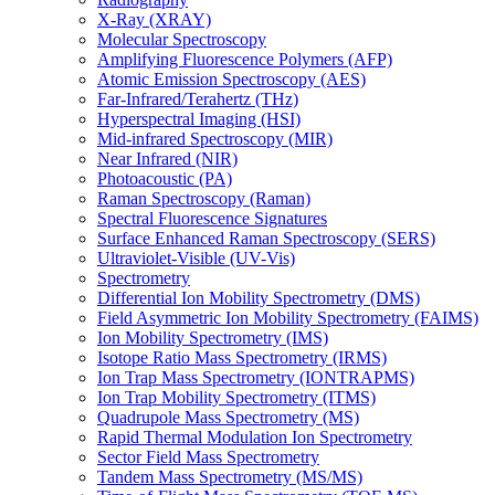
X-Ray (XRAY)
Molecular Spectroscopy
Amplifying Fluorescence Polymers (AFP)
Atomic Emission Spectroscopy (AES)
Far-Infrared/Terahertz (THz)
Hyperspectral Imaging (HSI)
Mid-infrared Spectroscopy (MIR)
Near Infrared (NIR)
Photoacoustic (PA)
Raman Spectroscopy (Raman)
Spectral Fluorescence Signatures
Surface Enhanced Raman Spectroscopy (SERS)
Ultraviolet-Visible (UV-Vis)
Spectrometry
Differential Ion Mobility Spectrometry (DMS)
Field Asymmetric Ion Mobility Spectrometry (FAIMS)
Ion Mobility Spectrometry (IMS)
Isotope Ratio Mass Spectrometry (IRMS)
Ion Trap Mass Spectrometry (IONTRAPMS)
Ion Trap Mobility Spectrometry (ITMS)
Quadrupole Mass Spectrometry (MS)
Rapid Thermal Modulation Ion Spectrometry
Sector Field Mass Spectrometry
Tandem Mass Spectrometry (MS/MS)