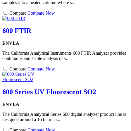
samples into a heated column where s...
Compare
Compare Now
600 FTIR
ENVEA
The California Analytical Instruments 600 FTIR Analyzer provides
continuous and stable analysis of v...
Compare
Compare Now
600 Series UV Fluorescent SO2
ENVEA
The California Analytical Series 600 digital analyzer product line is
designed around a 16 bit micr...
Compare
Compare Now