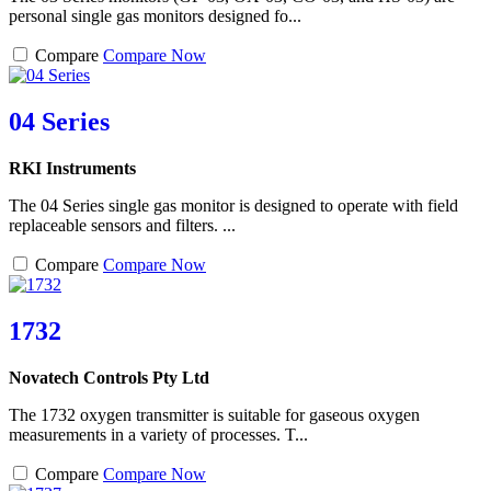
personal single gas monitors designed fo...
Compare
Compare Now
04 Series
RKI Instruments
The 04 Series single gas monitor is designed to operate with field
replaceable sensors and filters. ...
Compare
Compare Now
1732
Novatech Controls Pty Ltd
The 1732 oxygen transmitter is suitable for gaseous oxygen
measurements in a variety of processes. T...
Compare
Compare Now