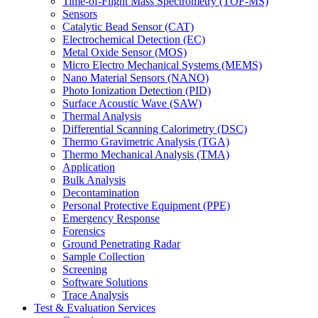
Time-of-Flight Mass Spectrometry (TOF-MS)
Sensors
Catalytic Bead Sensor (CAT)
Electrochemical Detection (EC)
Metal Oxide Sensor (MOS)
Micro Electro Mechanical Systems (MEMS)
Nano Material Sensors (NANO)
Photo Ionization Detection (PID)
Surface Acoustic Wave (SAW)
Thermal Analysis
Differential Scanning Calorimetry (DSC)
Thermo Gravimetric Analysis (TGA)
Thermo Mechanical Analysis (TMA)
Application
Bulk Analysis
Decontamination
Personal Protective Equipment (PPE)
Emergency Response
Forensics
Ground Penetrating Radar
Sample Collection
Screening
Software Solutions
Trace Analysis
Test & Evaluation Services