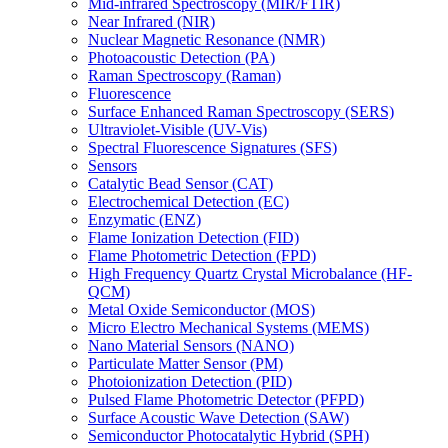
Mid-infrared Spectroscopy (MIR/FTIR)
Near Infrared (NIR)
Nuclear Magnetic Resonance (NMR)
Photoacoustic Detection (PA)
Raman Spectroscopy (Raman)
Fluorescence
Surface Enhanced Raman Spectroscopy (SERS)
Ultraviolet-Visible (UV-Vis)
Spectral Fluorescence Signatures (SFS)
Sensors
Catalytic Bead Sensor (CAT)
Electrochemical Detection (EC)
Enzymatic (ENZ)
Flame Ionization Detection (FID)
Flame Photometric Detection (FPD)
High Frequency Quartz Crystal Microbalance (HF-
QCM)
Metal Oxide Semiconductor (MOS)
Micro Electro Mechanical Systems (MEMS)
Nano Material Sensors (NANO)
Particulate Matter Sensor (PM)
Photoionization Detection (PID)
Pulsed Flame Photometric Detector (PFPD)
Surface Acoustic Wave Detection (SAW)
Semiconductor Photocatalytic Hybrid (SPH)