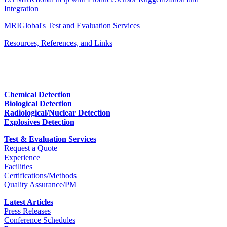
Integration
MRIGlobal's Test and Evaluation Services
Resources, References, and Links
Chemical Detection
Biological Detection
Radiological/Nuclear Detection
Explosives Detection
Test & Evaluation Services
Request a Quote
Experience
Facilities
Certifications/Methods
Quality Assurance/PM
Latest Articles
Press Releases
Conference Schedules