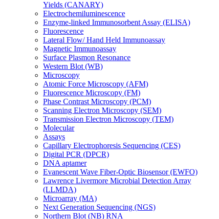
Yields (CANARY)
Electrochemiluminescence
Enzyme-linked Immunosorbent Assay (ELISA)
Fluorescence
Lateral Flow/ Hand Held Immunoassay
Magnetic Immunoassay
Surface Plasmon Resonance
Western Blot (WB)
Microscopy
Atomic Force Microscopy (AFM)
Fluorescence Microscopy (FM)
Phase Contrast Microscopy (PCM)
Scanning Electron Microscopy (SEM)
Transmission Electron Microscopy (TEM)
Molecular
Assays
Capillary Electrophoresis Sequencing (CES)
Digital PCR (DPCR)
DNA aptamer
Evanescent Wave Fiber-Optic Biosensor (EWFO)
Lawrence Livermore Microbial Detection Array
(LLMDA)
Microarray (MA)
Next Generation Sequencing (NGS)
Northern Blot (NB) RNA