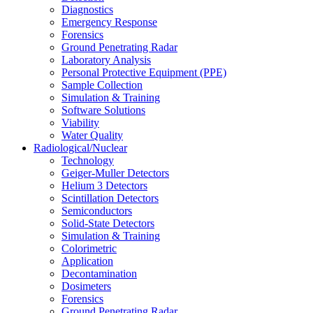
Diagnostics
Emergency Response
Forensics
Ground Penetrating Radar
Laboratory Analysis
Personal Protective Equipment (PPE)
Sample Collection
Simulation & Training
Software Solutions
Viability
Water Quality
Radiological/Nuclear
Technology
Geiger-Muller Detectors
Helium 3 Detectors
Scintillation Detectors
Semiconductors
Solid-State Detectors
Simulation & Training
Colorimetric
Application
Decontamination
Dosimeters
Forensics
Ground Penetrating Radar