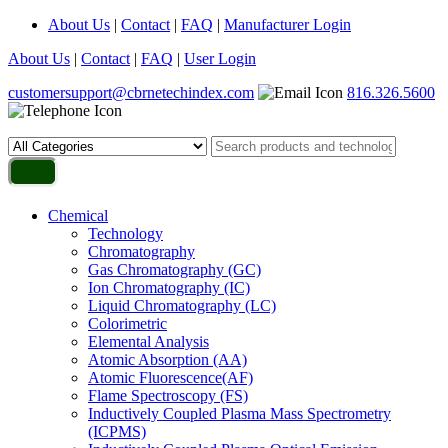
About Us
|
Contact
|
FAQ
|
Manufacturer Login
About Us
|
Contact
|
FAQ
|
User Login
customersupport@cbrnetechindex.com
816.326.5600
Chemical
Technology
Chromatography
Gas Chromatography (GC)
Ion Chromatography (IC)
Liquid Chromatography (LC)
Colorimetric
Elemental Analysis
Atomic Absorption (AA)
Atomic Fluorescence(AF)
Flame Spectroscopy (FS)
Inductively Coupled Plasma Mass Spectrometry
(ICPMS)