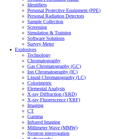
Identifiers
Personal Protective Equipment (PPE)
Personal Radiation Detectors
Sample Collection
Screening
Simulation & Training
Software Solutions
Survey Meter
Explosives
Technology
Chromatography
Gas Chromatography (GC)
Ion Chromatography (IC)
Liquid Chromatography (LC)
Colorimetric
Elemental Analysis
X-ray Diffraction (XRD)
X-ray Fluorescence (XRF)
Imaging
CT
Gamma
Infrared Imaging
Millimeter Wave (MMW)
Neutron interrogation
Radiography