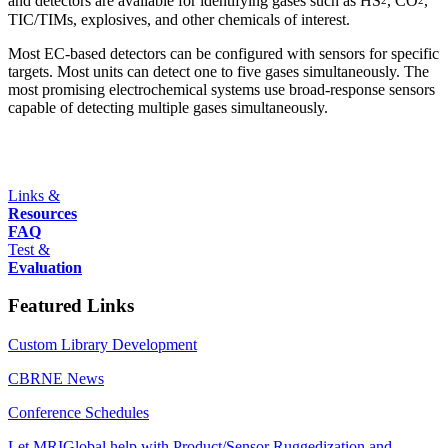
and detectors are available for identifying gases such as HS
, CO
,
2
2
TIC/TIMs, explosives, and other chemicals of interest.
Most EC-based detectors can be configured with sensors for specific
targets. Most units can detect one to five gases simultaneously. The
most promising electrochemical systems use broad-response sensors
capable of detecting multiple gases simultaneously.
Links &
Resources
FAQ
Test &
Evaluation
Featured Links
Custom Library Development
CBRNE News
Conference Schedules
Let MRIGlobal help with Product/Sensor Ruggedization and