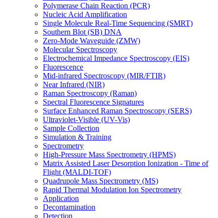
Polymerase Chain Reaction (PCR)
Nucleic Acid Amplification
Single Molecule Real-Time Sequencing (SMRT)
Southern Blot (SB) DNA
Zero-Mode Waveguide (ZMW)
Molecular Spectroscopy
Electrochemical Impedance Spectroscopy (EIS)
Fluorescence
Mid-infrared Spectroscopy (MIR/FTIR)
Near Infrared (NIR)
Raman Spectroscopy (Raman)
Spectral Fluorescence Signatures
Surface Enhanced Raman Spectroscopy (SERS)
Ultraviolet-Visible (UV-Vis)
Sample Collection
Simulation & Training
Spectrometry
High-Pressure Mass Spectrometry (HPMS)
Matrix Assisted Laser Desorption Ionization - Time of
Flight (MALDI-TOF)
Quadrupole Mass Spectrometry (MS)
Rapid Thermal Modulation Ion Spectrometry
Application
Decontamination
Detection