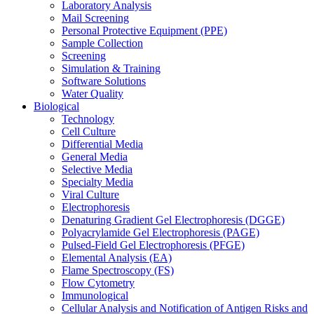
Laboratory Analysis
Mail Screening
Personal Protective Equipment (PPE)
Sample Collection
Screening
Simulation & Training
Software Solutions
Water Quality
Biological
Technology
Cell Culture
Differential Media
General Media
Selective Media
Specialty Media
Viral Culture
Electrophoresis
Denaturing Gradient Gel Electrophoresis (DGGE)
Polyacrylamide Gel Electrophoresis (PAGE)
Pulsed-Field Gel Electrophoresis (PFGE)
Elemental Analysis (EA)
Flame Spectroscopy (FS)
Flow Cytometry
Immunological
Cellular Analysis and Notification of Antigen Risks and