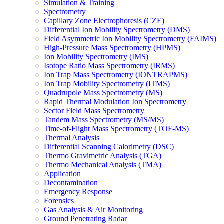
Simulation & Training
Spectrometry
Capillary Zone Electrophoresis (CZE)
Differential Ion Mobility Spectrometry (DMS)
Field Asymmetric Ion Mobility Spectrometry (FAIMS)
High-Pressure Mass Spectrometry (HPMS)
Ion Mobility Spectrometry (IMS)
Isotope Ratio Mass Spectrometry (IRMS)
Ion Trap Mass Spectrometry (IONTRAPMS)
Ion Trap Mobility Spectrometry (ITMS)
Quadrupole Mass Spectrometry (MS)
Rapid Thermal Modulation Ion Spectrometry
Sector Field Mass Spectrometry
Tandem Mass Spectrometry (MS/MS)
Time-of-Flight Mass Spectrometry (TOF-MS)
Thermal Analysis
Differential Scanning Calorimetry (DSC)
Thermo Gravimetric Analysis (TGA)
Thermo Mechanical Analysis (TMA)
Application
Decontamination
Emergency Response
Forensics
Gas Analysis & Air Monitoring
Ground Penetrating Radar