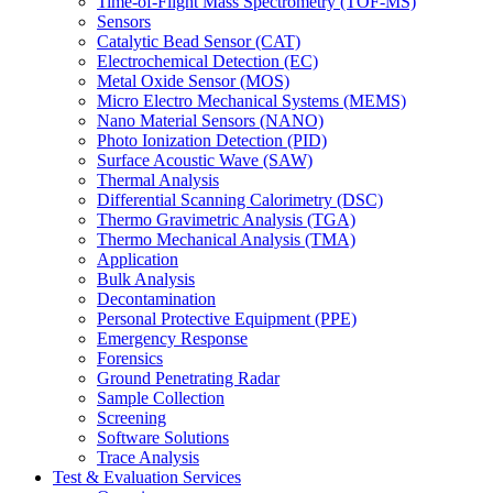
Time-of-Flight Mass Spectrometry (TOF-MS)
Sensors
Catalytic Bead Sensor (CAT)
Electrochemical Detection (EC)
Metal Oxide Sensor (MOS)
Micro Electro Mechanical Systems (MEMS)
Nano Material Sensors (NANO)
Photo Ionization Detection (PID)
Surface Acoustic Wave (SAW)
Thermal Analysis
Differential Scanning Calorimetry (DSC)
Thermo Gravimetric Analysis (TGA)
Thermo Mechanical Analysis (TMA)
Application
Bulk Analysis
Decontamination
Personal Protective Equipment (PPE)
Emergency Response
Forensics
Ground Penetrating Radar
Sample Collection
Screening
Software Solutions
Trace Analysis
Test & Evaluation Services