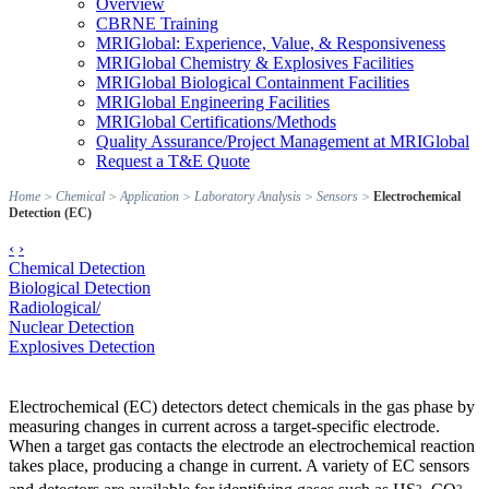
Overview
CBRNE Training
MRIGlobal: Experience, Value, & Responsiveness
MRIGlobal Chemistry & Explosives Facilities
MRIGlobal Biological Containment Facilities
MRIGlobal Engineering Facilities
MRIGlobal Certifications/Methods
Quality Assurance/Project Management at MRIGlobal
Request a T&E Quote
Home
>
Chemical
>
Application
>
Laboratory Analysis
>
Sensors
>
Electrochemical
Detection (EC)
‹
›
Chemical Detection
Biological Detection
Radiological/
Nuclear Detection
Explosives Detection
Electrochemical (EC) detectors detect chemicals in the gas phase by
measuring changes in current across a target-specific electrode.
When a target gas contacts the electrode an electrochemical reaction
takes place, producing a change in current. A variety of EC sensors