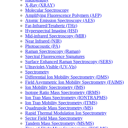
X-Ray (XRAY)
Molecular Spectroscopy
Amplifying Fluorescence Polymers (AFP)
Atomic Emission Spectroscopy (AES)
Far-Infrared/Terahertz (THz)
Hyperspectral Imaging (HSI)
Mid-infrared Spectroscopy (MIR)
Near Infrared (NIR)
Photoacoustic (PA)
Raman Spectroscopy (Raman)
Spectral Fluorescence Signatures
Surface Enhanced Raman Spectroscopy (SERS)
Ultraviolet-Visible (UV-Vis)
Spectrometry
Differential Ion Mobility Spectrometry (DMS)
Field Asymmetric Ion Mobility Spectrometry (FAIMS)
Ion Mobility Spectrometry (IMS)
Isotope Ratio Mass Spectrometry (IRMS)
Ion Trap Mass Spectrometry (IONTRAPMS)
Ion Trap Mobility Spectrometry (ITMS)
Quadrupole Mass Spectrometry (MS)
Rapid Thermal Modulation Ion Spectrometry
Sector Field Mass Spectrometry
Tandem Mass Spectrometry (MS/MS)