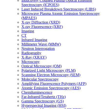
Inductively Coupled Plasma Optical Emission
Spectroscopy (ICPOES)
Laser Induced Breakdown Spectroscopy (LIBS)
Microwave Plasma Atomic Emission Spectroscopy
(MPAES)
X-ray Diffraction (XRD)
X-ray Fluorescence (XRF)
Imaging
CT
Infrared Imaging
Millimeter Wave (MMW)
Neutron Interrogation
Radiography
X-Ray (XRAY)
Microscopy
Optical Microscopy (OM)
Polarized Light Microscopy (PLM)
Scanning Electron Microscopy (SEM)
Molecular Spectroscopy
Amplifying Fluorescence Polymers (AFP)
Atomic Emission Spectroscopy (AES)
Chemiluminescence
Far-Infrared/Terahertz (THz)
Gamma Spectroscopy (GS)
Hyperspectral Imaging (HSI)