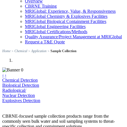
Overview
CBRNE Training
MRIGlobal: Experience, Value, & Responsiveness
MRIGlobal Chemistry & Explosives Facilities
MRIGlobal Biological Containment Facilities
MRIGlobal Engineering Facilities
MRIGlobal Certifications/Methods
Quality Assurance/Project Management at MRIGlobal
Request a T&E Quote
Home
>
Chemical
>
Application
>
Sample Collection
‹
›
Chemical Detection
Biological Detection
Radiological/
Nuclear Detection
Explosives Detection
CBRNE-focused sample collection products range from the
commonly seen bulk water and soil sampling systems to threat-
specific collection and containment solutions.