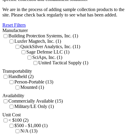
We are in the process of adding sample collection products to the
site. Please check back regularly to see what has been added.
Reset Filters
Manufacturer
Building Protection Systems, Inc. (1)
Luxfer Magtech, Inc. (1)
QuickSilver Analytics, Inc. (11)
Sage Defense LLC (1)
SciAps, Inc. (1)
United Tactical Supply (1)
Transportability
Handheld (2)
Person-Portable (13)
Mounted (1)
Availability
Commercially Available (15)
Military/LE Only (1)
Unit Cost
< $100 (2)
$500 - $1,000 (1)
N/A (13)