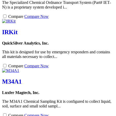
The Specialized Chemical Ordnance Transport System (Part# IET-
N) is a proprietary system developed i...
Compare
Compare Now
IRKit
QuickSilver Analytics, Inc.
This kit is designed for use by emergency responders and contains
all materials necessary to collect...
Compare
Compare Now
M34A1
Luxfer Magtech, Inc.
The M34A1 Chemical Sampling Kit is configured to collect liquid,
soil, surface and small solid sampl...
Compare
Compare Now