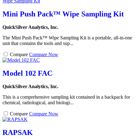
Mini Push Pack™ Wipe Sampling Kit
QuickSilver Analytics, Inc.
The Mini Push Pack™ Wipe Sampling Kit is a portable, all-in-one
unit that contains the tools and sup...
Compare
Compare Now
Model 102 FAC
QuickSilver Analytics, Inc.
This is a comprehensive sampling kit contained in a backpack for
chemical, radiological, and biologi...
Compare
Compare Now
RAPSAK