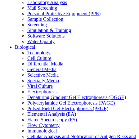
Laboratory Analysis
Mail Screening
Personal Protective Equipment (PPE)
Sample Collection
Screening
Simulation & Training
Software Solutions
Water Quality
Biological
Technology
Cell Culture
Differential Media
General Media
Selective Media
Specialty Media
Viral Culture
Electrophoresis
Denaturing Gradient Gel Electrophoresis (DGGE)
Polyacrylamide Gel Electrophoresis (PAGE)
Pulsed-Field Gel Electrophoresis (PFGE)
Elemental Analysis (EA)
Flame Spectroscopy (FS)
Flow Cytometry
Immunological
Cellular Analysis and Notification of Antigen Risks and