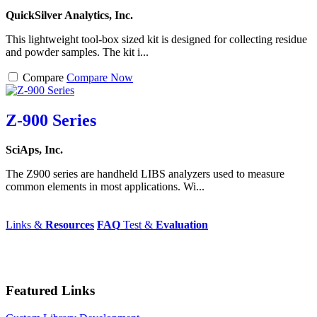
QuickSilver Analytics, Inc.
This lightweight tool-box sized kit is designed for collecting residue
and powder samples. The kit i...
Compare
Compare Now
Z-900 Series
SciAps, Inc.
The Z900 series are handheld LIBS analyzers used to measure
common elements in most applications. Wi...
Links &
Resources
FAQ
Test &
Evaluation
Featured Links