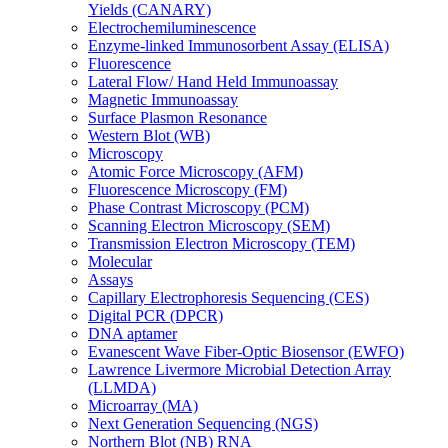
Yields (CANARY)
Electrochemiluminescence
Enzyme-linked Immunosorbent Assay (ELISA)
Fluorescence
Lateral Flow/ Hand Held Immunoassay
Magnetic Immunoassay
Surface Plasmon Resonance
Western Blot (WB)
Microscopy
Atomic Force Microscopy (AFM)
Fluorescence Microscopy (FM)
Phase Contrast Microscopy (PCM)
Scanning Electron Microscopy (SEM)
Transmission Electron Microscopy (TEM)
Molecular
Assays
Capillary Electrophoresis Sequencing (CES)
Digital PCR (DPCR)
DNA aptamer
Evanescent Wave Fiber-Optic Biosensor (EWFO)
Lawrence Livermore Microbial Detection Array
(LLMDA)
Microarray (MA)
Next Generation Sequencing (NGS)
Northern Blot (NB) RNA