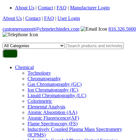
About Us
|
Contact
|
FAQ
|
Manufacturer Login
About Us
|
Contact
|
FAQ
|
User Login
customersupport@cbrnetechindex.com
816.326.5600
Chemical
Technology
Chromatography
Gas Chromatography (GC)
Ion Chromatography (IC)
Liquid Chromatography (LC)
Colorimetric
Elemental Analysis
Atomic Absorption (AA)
Atomic Fluorescence(AF)
Flame Spectroscopy (FS)
Inductively Coupled Plasma Mass Spectrometry
(ICPMS)