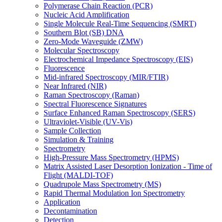
Polymerase Chain Reaction (PCR)
Nucleic Acid Amplification
Single Molecule Real-Time Sequencing (SMRT)
Southern Blot (SB) DNA
Zero-Mode Waveguide (ZMW)
Molecular Spectroscopy
Electrochemical Impedance Spectroscopy (EIS)
Fluorescence
Mid-infrared Spectroscopy (MIR/FTIR)
Near Infrared (NIR)
Raman Spectroscopy (Raman)
Spectral Fluorescence Signatures
Surface Enhanced Raman Spectroscopy (SERS)
Ultraviolet-Visible (UV-Vis)
Sample Collection
Simulation & Training
Spectrometry
High-Pressure Mass Spectrometry (HPMS)
Matrix Assisted Laser Desorption Ionization - Time of
Flight (MALDI-TOF)
Quadrupole Mass Spectrometry (MS)
Rapid Thermal Modulation Ion Spectrometry
Application
Decontamination
Detection