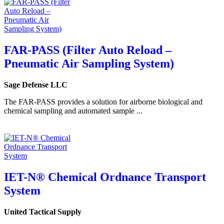
FAR-PASS (Filter Auto Reload –
Pneumatic Air Sampling System)
Sage Defense LLC
The FAR-PASS provides a solution for airborne biological and
chemical sampling and automated sample ...
IET-N® Chemical Ordnance Transport
System
United Tactical Supply