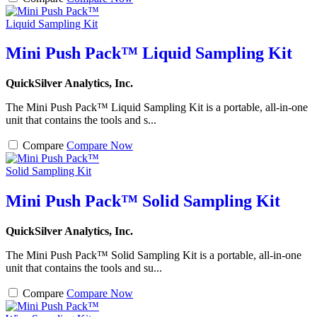
Mini Push Pack™ Liquid Sampling Kit
QuickSilver Analytics, Inc.
The Mini Push Pack™ Liquid Sampling Kit is a portable, all-in-one
unit that contains the tools and s...
Compare
Compare Now
Mini Push Pack™ Solid Sampling Kit
QuickSilver Analytics, Inc.
The Mini Push Pack™ Solid Sampling Kit is a portable, all-in-one
unit that contains the tools and su...
Compare
Compare Now