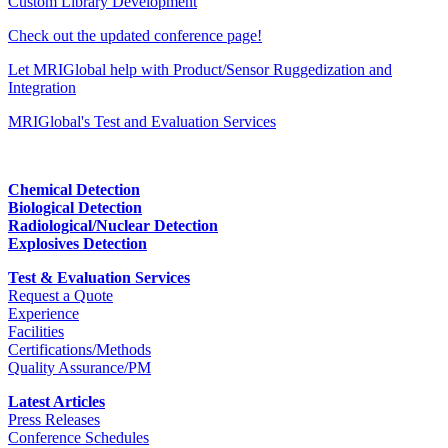
Custom Library Development
Check out the updated conference page!
Let MRIGlobal help with Product/Sensor Ruggedization and
Integration
MRIGlobal's Test and Evaluation Services
Chemical Detection
Biological Detection
Radiological/Nuclear Detection
Explosives Detection
Test & Evaluation Services
Request a Quote
Experience
Facilities
Certifications/Methods
Quality Assurance/PM
Latest Articles
Press Releases
Conference Schedules