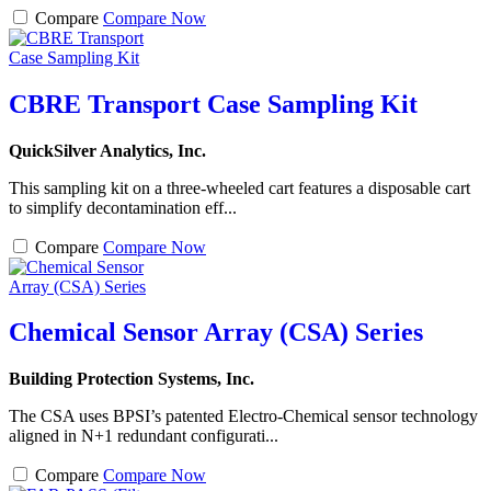
Compare
Compare Now
CBRE Transport Case Sampling Kit
QuickSilver Analytics, Inc.
This sampling kit on a three-wheeled cart features a disposable cart
to simplify decontamination eff...
Compare
Compare Now
Chemical Sensor Array (CSA) Series
Building Protection Systems, Inc.
The CSA uses BPSI’s patented Electro-Chemical sensor technology
aligned in N+1 redundant configurati...
Compare
Compare Now