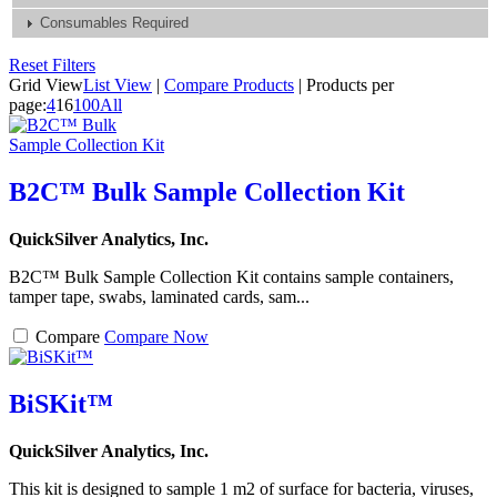
Consumables Required
Reset Filters
Grid View
List View
|
Compare Products
|
Products per
page:
4
16
100
All
B2C™ Bulk Sample Collection Kit
QuickSilver Analytics, Inc.
B2C™ Bulk Sample Collection Kit contains sample containers,
tamper tape, swabs, laminated cards, sam...
Compare
Compare Now
BiSKit™
QuickSilver Analytics, Inc.
This kit is designed to sample 1 m2 of surface for bacteria, viruses,