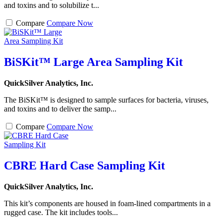
and toxins and to solubilize t...
Compare
Compare Now
BiSKit™ Large Area Sampling Kit
QuickSilver Analytics, Inc.
The BiSKit™ is designed to sample surfaces for bacteria, viruses,
and toxins and to deliver the samp...
Compare
Compare Now
CBRE Hard Case Sampling Kit
QuickSilver Analytics, Inc.
This kit’s components are housed in foam-lined compartments in a
rugged case. The kit includes tools...