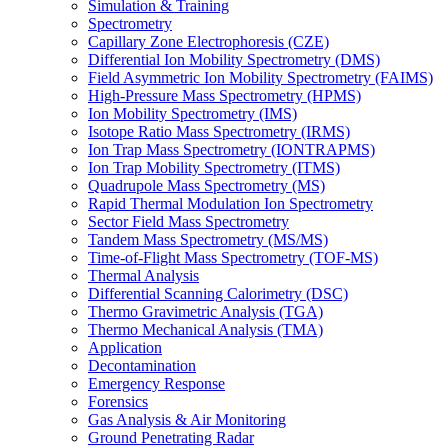
Simulation & Training
Spectrometry
Capillary Zone Electrophoresis (CZE)
Differential Ion Mobility Spectrometry (DMS)
Field Asymmetric Ion Mobility Spectrometry (FAIMS)
High-Pressure Mass Spectrometry (HPMS)
Ion Mobility Spectrometry (IMS)
Isotope Ratio Mass Spectrometry (IRMS)
Ion Trap Mass Spectrometry (IONTRAPMS)
Ion Trap Mobility Spectrometry (ITMS)
Quadrupole Mass Spectrometry (MS)
Rapid Thermal Modulation Ion Spectrometry
Sector Field Mass Spectrometry
Tandem Mass Spectrometry (MS/MS)
Time-of-Flight Mass Spectrometry (TOF-MS)
Thermal Analysis
Differential Scanning Calorimetry (DSC)
Thermo Gravimetric Analysis (TGA)
Thermo Mechanical Analysis (TMA)
Application
Decontamination
Emergency Response
Forensics
Gas Analysis & Air Monitoring
Ground Penetrating Radar