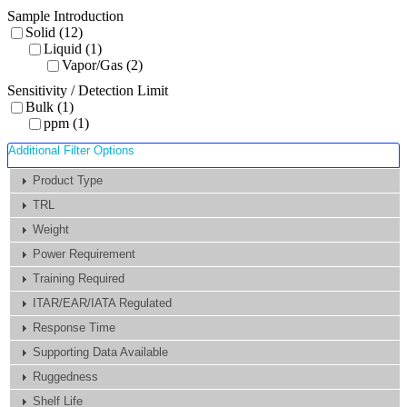
Sample Introduction
Solid (12)
Liquid (1)
Vapor/Gas (2)
Sensitivity / Detection Limit
Bulk (1)
ppm (1)
Additional Filter Options
Product Type
TRL
Weight
Power Requirement
Training Required
ITAR/EAR/IATA Regulated
Response Time
Supporting Data Available
Ruggedness
Shelf Life