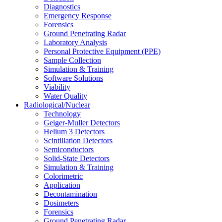
Diagnostics
Emergency Response
Forensics
Ground Penetrating Radar
Laboratory Analysis
Personal Protective Equipment (PPE)
Sample Collection
Simulation & Training
Software Solutions
Viability
Water Quality
Radiological/Nuclear
Technology
Geiger-Muller Detectors
Helium 3 Detectors
Scintillation Detectors
Semiconductors
Solid-State Detectors
Simulation & Training
Colorimetric
Application
Decontamination
Dosimeters
Forensics
Ground Penetrating Radar