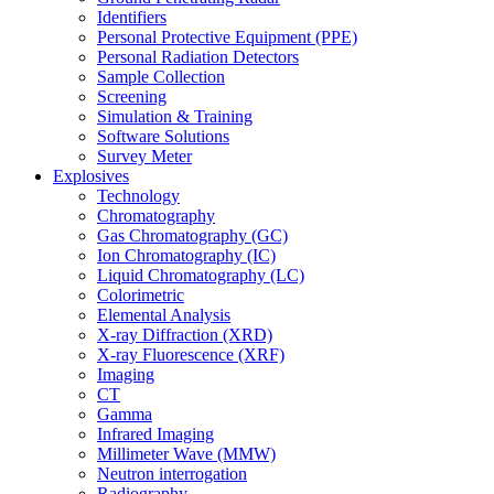
Identifiers
Personal Protective Equipment (PPE)
Personal Radiation Detectors
Sample Collection
Screening
Simulation & Training
Software Solutions
Survey Meter
Explosives
Technology
Chromatography
Gas Chromatography (GC)
Ion Chromatography (IC)
Liquid Chromatography (LC)
Colorimetric
Elemental Analysis
X-ray Diffraction (XRD)
X-ray Fluorescence (XRF)
Imaging
CT
Gamma
Infrared Imaging
Millimeter Wave (MMW)
Neutron interrogation
Radiography