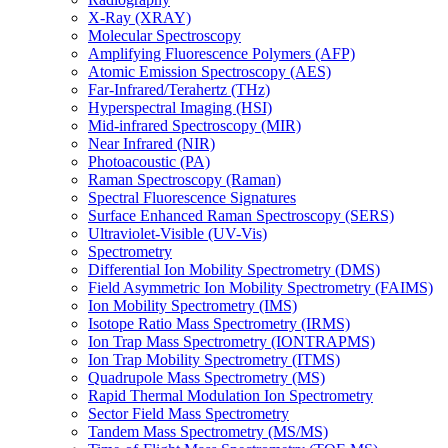
X-Ray (XRAY)
Molecular Spectroscopy
Amplifying Fluorescence Polymers (AFP)
Atomic Emission Spectroscopy (AES)
Far-Infrared/Terahertz (THz)
Hyperspectral Imaging (HSI)
Mid-infrared Spectroscopy (MIR)
Near Infrared (NIR)
Photoacoustic (PA)
Raman Spectroscopy (Raman)
Spectral Fluorescence Signatures
Surface Enhanced Raman Spectroscopy (SERS)
Ultraviolet-Visible (UV-Vis)
Spectrometry
Differential Ion Mobility Spectrometry (DMS)
Field Asymmetric Ion Mobility Spectrometry (FAIMS)
Ion Mobility Spectrometry (IMS)
Isotope Ratio Mass Spectrometry (IRMS)
Ion Trap Mass Spectrometry (IONTRAPMS)
Ion Trap Mobility Spectrometry (ITMS)
Quadrupole Mass Spectrometry (MS)
Rapid Thermal Modulation Ion Spectrometry
Sector Field Mass Spectrometry
Tandem Mass Spectrometry (MS/MS)