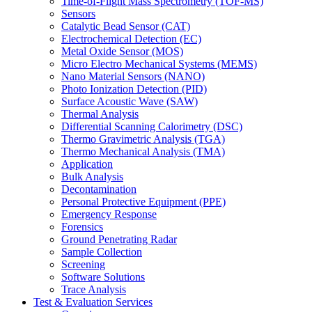
Time-of-Flight Mass Spectrometry (TOF-MS)
Sensors
Catalytic Bead Sensor (CAT)
Electrochemical Detection (EC)
Metal Oxide Sensor (MOS)
Micro Electro Mechanical Systems (MEMS)
Nano Material Sensors (NANO)
Photo Ionization Detection (PID)
Surface Acoustic Wave (SAW)
Thermal Analysis
Differential Scanning Calorimetry (DSC)
Thermo Gravimetric Analysis (TGA)
Thermo Mechanical Analysis (TMA)
Application
Bulk Analysis
Decontamination
Personal Protective Equipment (PPE)
Emergency Response
Forensics
Ground Penetrating Radar
Sample Collection
Screening
Software Solutions
Trace Analysis
Test & Evaluation Services