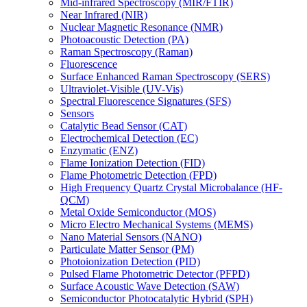
Mid-infrared Spectroscopy (MIR/FTIR)
Near Infrared (NIR)
Nuclear Magnetic Resonance (NMR)
Photoacoustic Detection (PA)
Raman Spectroscopy (Raman)
Fluorescence
Surface Enhanced Raman Spectroscopy (SERS)
Ultraviolet-Visible (UV-Vis)
Spectral Fluorescence Signatures (SFS)
Sensors
Catalytic Bead Sensor (CAT)
Electrochemical Detection (EC)
Enzymatic (ENZ)
Flame Ionization Detection (FID)
Flame Photometric Detection (FPD)
High Frequency Quartz Crystal Microbalance (HF-
QCM)
Metal Oxide Semiconductor (MOS)
Micro Electro Mechanical Systems (MEMS)
Nano Material Sensors (NANO)
Particulate Matter Sensor (PM)
Photoionization Detection (PID)
Pulsed Flame Photometric Detector (PFPD)
Surface Acoustic Wave Detection (SAW)
Semiconductor Photocatalytic Hybrid (SPH)