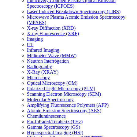
Inductively Coupled Plasma Optical Emission
Spectroscopy (ICPOES)
Laser Induced Breakdown Spectroscopy (LIBS)
Microwave Plasma Atomic Emission Spectroscopy
(MPAES)
X-ray Diffraction (XRD)
X-ray Fluorescence (XRF)
Imaging
CT
Infrared Imaging
Millimeter Wave (MMW)
Neutron Interrogation
Radiography
X-Ray (XRAY)
Microscopy
Optical Microscopy (OM)
Polarized Light Microscopy (PLM)
Scanning Electron Microscopy (SEM)
Molecular Spectroscopy
Amplifying Fluorescence Polymers (AFP)
Atomic Emission Spectroscopy (AES)
Chemiluminescence
Far-Infrared/Terahertz (THz)
Gamma Spectroscopy (GS)
Hyperspectral Imaging (HSI)