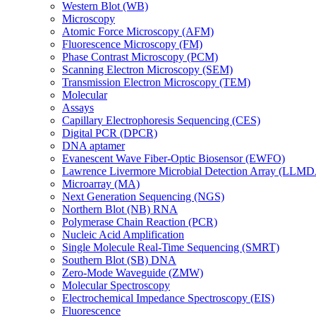
Western Blot (WB)
Microscopy
Atomic Force Microscopy (AFM)
Fluorescence Microscopy (FM)
Phase Contrast Microscopy (PCM)
Scanning Electron Microscopy (SEM)
Transmission Electron Microscopy (TEM)
Molecular
Assays
Capillary Electrophoresis Sequencing (CES)
Digital PCR (DPCR)
DNA aptamer
Evanescent Wave Fiber-Optic Biosensor (EWFO)
Lawrence Livermore Microbial Detection Array (LLM
Microarray (MA)
Next Generation Sequencing (NGS)
Northern Blot (NB) RNA
Polymerase Chain Reaction (PCR)
Nucleic Acid Amplification
Single Molecule Real-Time Sequencing (SMRT)
Southern Blot (SB) DNA
Zero-Mode Waveguide (ZMW)
Molecular Spectroscopy
Electrochemical Impedance Spectroscopy (EIS)
Fluorescence