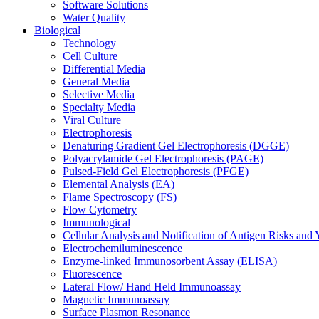
Software Solutions
Water Quality
Biological
Technology
Cell Culture
Differential Media
General Media
Selective Media
Specialty Media
Viral Culture
Electrophoresis
Denaturing Gradient Gel Electrophoresis (DGGE)
Polyacrylamide Gel Electrophoresis (PAGE)
Pulsed-Field Gel Electrophoresis (PFGE)
Elemental Analysis (EA)
Flame Spectroscopy (FS)
Flow Cytometry
Immunological
Cellular Analysis and Notification of Antigen Risks a
Electrochemiluminescence
Enzyme-linked Immunosorbent Assay (ELISA)
Fluorescence
Lateral Flow/ Hand Held Immunoassay
Magnetic Immunoassay
Surface Plasmon Resonance