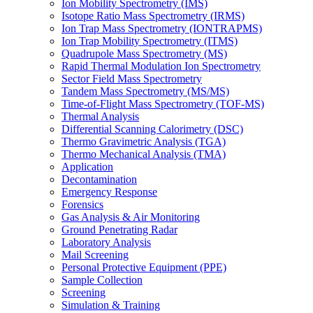
Ion Mobility Spectrometry (IMS)
Isotope Ratio Mass Spectrometry (IRMS)
Ion Trap Mass Spectrometry (IONTRAPMS)
Ion Trap Mobility Spectrometry (ITMS)
Quadrupole Mass Spectrometry (MS)
Rapid Thermal Modulation Ion Spectrometry
Sector Field Mass Spectrometry
Tandem Mass Spectrometry (MS/MS)
Time-of-Flight Mass Spectrometry (TOF-MS)
Thermal Analysis
Differential Scanning Calorimetry (DSC)
Thermo Gravimetric Analysis (TGA)
Thermo Mechanical Analysis (TMA)
Application
Decontamination
Emergency Response
Forensics
Gas Analysis & Air Monitoring
Ground Penetrating Radar
Laboratory Analysis
Mail Screening
Personal Protective Equipment (PPE)
Sample Collection
Screening
Simulation & Training