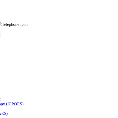
)
copy (ICPOES)
AES)