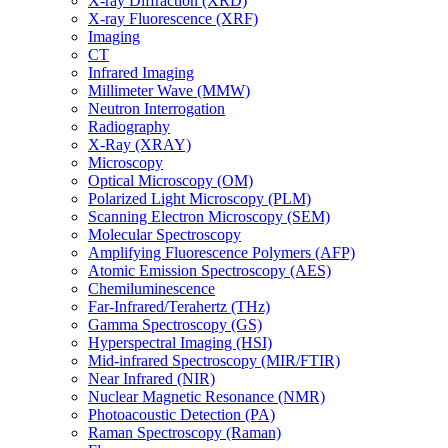
X-ray Diffraction (XRD)
X-ray Fluorescence (XRF)
Imaging
CT
Infrared Imaging
Millimeter Wave (MMW)
Neutron Interrogation
Radiography
X-Ray (XRAY)
Microscopy
Optical Microscopy (OM)
Polarized Light Microscopy (PLM)
Scanning Electron Microscopy (SEM)
Molecular Spectroscopy
Amplifying Fluorescence Polymers (AFP)
Atomic Emission Spectroscopy (AES)
Chemiluminescence
Far-Infrared/Terahertz (THz)
Gamma Spectroscopy (GS)
Hyperspectral Imaging (HSI)
Mid-infrared Spectroscopy (MIR/FTIR)
Near Infrared (NIR)
Nuclear Magnetic Resonance (NMR)
Photoacoustic Detection (PA)
Raman Spectroscopy (Raman)