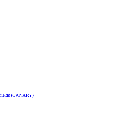
nd Yields (CANARY)