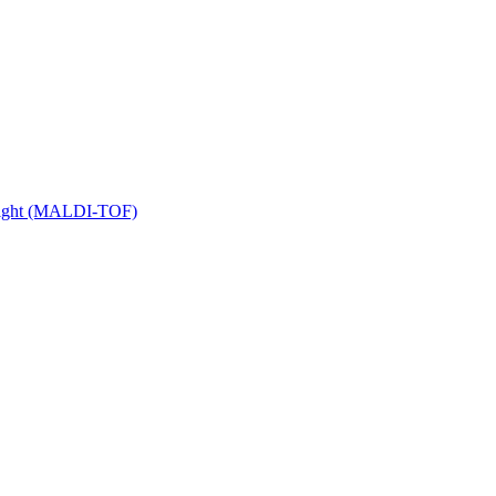
 Flight (MALDI-TOF)