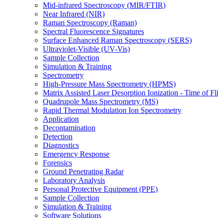
Mid-infrared Spectroscopy (MIR/FTIR)
Near Infrared (NIR)
Raman Spectroscopy (Raman)
Spectral Fluorescence Signatures
Surface Enhanced Raman Spectroscopy (SERS)
Ultraviolet-Visible (UV-Vis)
Sample Collection
Simulation & Training
Spectrometry
High-Pressure Mass Spectrometry (HPMS)
Matrix Assisted Laser Desorption Ionization - Time of
Quadrupole Mass Spectrometry (MS)
Rapid Thermal Modulation Ion Spectrometry
Application
Decontamination
Detection
Diagnostics
Emergency Response
Forensics
Ground Penetrating Radar
Laboratory Analysis
Personal Protective Equipment (PPE)
Sample Collection
Simulation & Training
Software Solutions