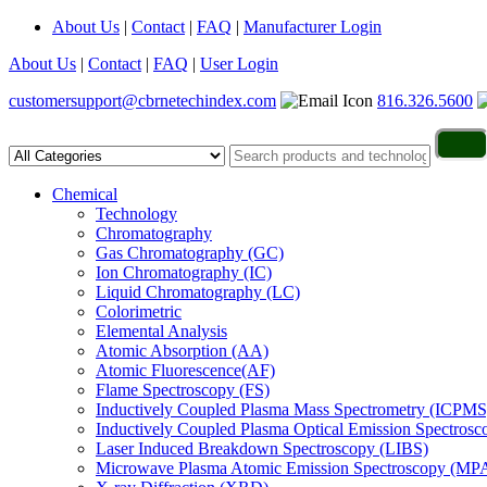
About Us
|
Contact
|
FAQ
|
Manufacturer Login
About Us
|
Contact
|
FAQ
|
User Login
customersupport@cbrnetechindex.com
816.326.5600
Chemical
Technology
Chromatography
Gas Chromatography (GC)
Ion Chromatography (IC)
Liquid Chromatography (LC)
Colorimetric
Elemental Analysis
Atomic Absorption (AA)
Atomic Fluorescence(AF)
Flame Spectroscopy (FS)
Inductively Coupled Plasma Mass Spectrometry (ICPMS
Inductively Coupled Plasma Optical Emission Spectros
Laser Induced Breakdown Spectroscopy (LIBS)
Microwave Plasma Atomic Emission Spectroscopy (MP