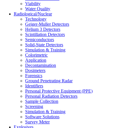
Viability
Water Quality
Radiological/Nuclear
Technology
Geiger-Muller Detectors
Helium 3 Detectors
Scintillation Detectors
Semiconductors
Solid-State Detectors
Simulation & Training
Colorimetric
Application
Decontamination
Dosimeters
Forensics
Ground Penetrating Radar
Identifiers
Personal Protective Equipment (PPE)
Personal Radiation Detectors
Sample Collection
Screening
Simulation & Training
Software Solutions
Survey Meter
Explosives