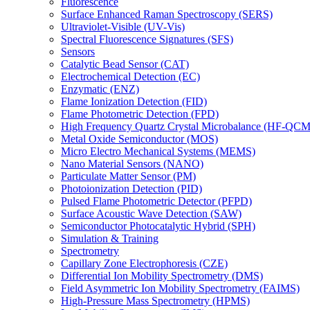
Fluorescence
Surface Enhanced Raman Spectroscopy (SERS)
Ultraviolet-Visible (UV-Vis)
Spectral Fluorescence Signatures (SFS)
Sensors
Catalytic Bead Sensor (CAT)
Electrochemical Detection (EC)
Enzymatic (ENZ)
Flame Ionization Detection (FID)
Flame Photometric Detection (FPD)
High Frequency Quartz Crystal Microbalance (HF-QCM
Metal Oxide Semiconductor (MOS)
Micro Electro Mechanical Systems (MEMS)
Nano Material Sensors (NANO)
Particulate Matter Sensor (PM)
Photoionization Detection (PID)
Pulsed Flame Photometric Detector (PFPD)
Surface Acoustic Wave Detection (SAW)
Semiconductor Photocatalytic Hybrid (SPH)
Simulation & Training
Spectrometry
Capillary Zone Electrophoresis (CZE)
Differential Ion Mobility Spectrometry (DMS)
Field Asymmetric Ion Mobility Spectrometry (FAIMS)
High-Pressure Mass Spectrometry (HPMS)