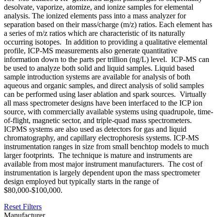
desolvate, vaporize, atomize, and ionize samples for elemental
analysis. The ionized elements pass into a mass analyzer for
separation based on their mass/charge (m/z) ratios. Each element has
a series of m/z ratios which are characteristic of its naturally
occurring isotopes. In addition to providing a qualitative elemental
profile, ICP-MS measurements also generate quantitative
information down to the parts per trillion (ng/L) level. ICP-MS can
be used to analyze both solid and liquid samples. Liquid based
sample introduction systems are available for analysis of both
aqueous and organic samples, and direct analysis of solid samples
can be performed using laser ablation and spark sources. Virtually
all mass spectrometer designs have been interfaced to the ICP ion
source, with commercially available systems using quadrupole, time-
of-flight, magnetic sector, and triple-quad mass spectrometers.
ICPMS systems are also used as detectors for gas and liquid
chromatography, and capillary electrophoresis systems. ICP-MS
instrumentation ranges in size from small benchtop models to much
larger footprints. The technique is mature and instruments are
available from most major instrument manufacturers. The cost of
instrumentation is largely dependent upon the mass spectrometer
design employed but typically starts in the range of
$80,000-$100,000.
Reset Filters
Manufacturer