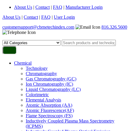
About Us
|
Contact
|
FAQ
|
Manufacturer Login
About Us
|
Contact
|
FAQ
|
User Login
customersupport@cbrnetechindex.com
816.326.5600
Chemical
Technology
Chromatography
Gas Chromatography (GC)
Ion Chromatography (IC)
Liquid Chromatography (LC)
Colorimetric
Elemental Analysis
Atomic Absorption (AA)
Atomic Fluorescence(AF)
Flame Spectroscopy (FS)
Inductively Coupled Plasma Mass Spectrometry
(ICPMS)