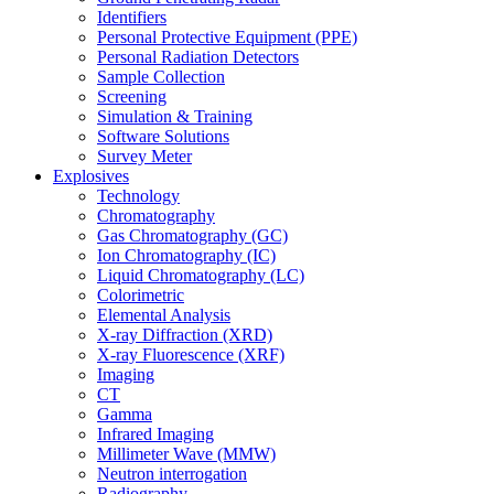
Identifiers
Personal Protective Equipment (PPE)
Personal Radiation Detectors
Sample Collection
Screening
Simulation & Training
Software Solutions
Survey Meter
Explosives
Technology
Chromatography
Gas Chromatography (GC)
Ion Chromatography (IC)
Liquid Chromatography (LC)
Colorimetric
Elemental Analysis
X-ray Diffraction (XRD)
X-ray Fluorescence (XRF)
Imaging
CT
Gamma
Infrared Imaging
Millimeter Wave (MMW)
Neutron interrogation
Radiography