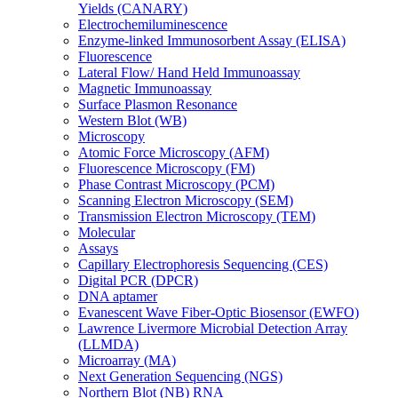
Yields (CANARY)
Electrochemiluminescence
Enzyme-linked Immunosorbent Assay (ELISA)
Fluorescence
Lateral Flow/ Hand Held Immunoassay
Magnetic Immunoassay
Surface Plasmon Resonance
Western Blot (WB)
Microscopy
Atomic Force Microscopy (AFM)
Fluorescence Microscopy (FM)
Phase Contrast Microscopy (PCM)
Scanning Electron Microscopy (SEM)
Transmission Electron Microscopy (TEM)
Molecular
Assays
Capillary Electrophoresis Sequencing (CES)
Digital PCR (DPCR)
DNA aptamer
Evanescent Wave Fiber-Optic Biosensor (EWFO)
Lawrence Livermore Microbial Detection Array
(LLMDA)
Microarray (MA)
Next Generation Sequencing (NGS)
Northern Blot (NB) RNA