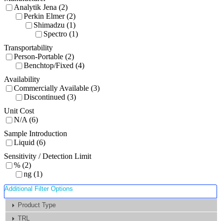
Analytik Jena (2)
Perkin Elmer (2)
Shimadzu (1)
Spectro (1)
Transportability
Person-Portable (2)
Benchtop/Fixed (4)
Availability
Commercially Available (3)
Discontinued (3)
Unit Cost
N/A (6)
Sample Introduction
Liquid (6)
Sensitivity / Detection Limit
% (2)
ng (1)
Additional Filter Options
Product Type
TRL