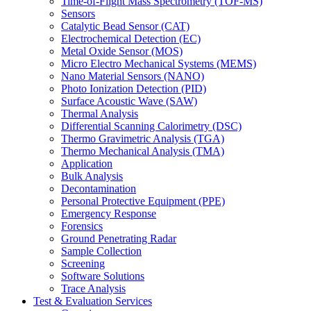
Time-of-Flight Mass Spectrometry (TOF-MS)
Sensors
Catalytic Bead Sensor (CAT)
Electrochemical Detection (EC)
Metal Oxide Sensor (MOS)
Micro Electro Mechanical Systems (MEMS)
Nano Material Sensors (NANO)
Photo Ionization Detection (PID)
Surface Acoustic Wave (SAW)
Thermal Analysis
Differential Scanning Calorimetry (DSC)
Thermo Gravimetric Analysis (TGA)
Thermo Mechanical Analysis (TMA)
Application
Bulk Analysis
Decontamination
Personal Protective Equipment (PPE)
Emergency Response
Forensics
Ground Penetrating Radar
Sample Collection
Screening
Software Solutions
Trace Analysis
Test & Evaluation Services