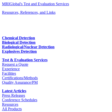
MRIGlobal's Test and Evaluation Services
Resources, References, and Links
Chemical Detection
Biological Detection
Radiological/Nuclear Detection
Explosives Detection
Test & Evaluation Services
Request a Quote
Experience
Facilities
Certifications/Methods
Quality Assurance/PM
Latest Articles
Press Releases
Conference Schedules
Resources
All Products