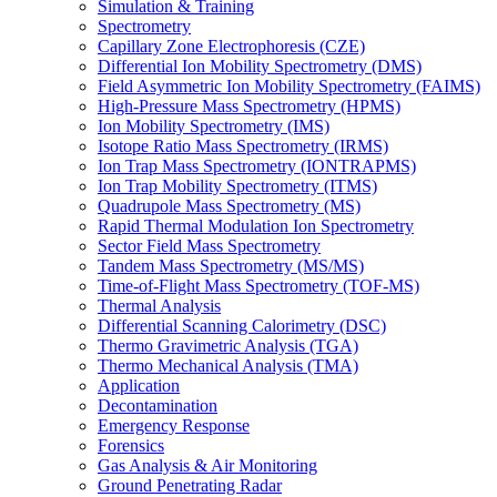
Simulation & Training
Spectrometry
Capillary Zone Electrophoresis (CZE)
Differential Ion Mobility Spectrometry (DMS)
Field Asymmetric Ion Mobility Spectrometry (FAIMS)
High-Pressure Mass Spectrometry (HPMS)
Ion Mobility Spectrometry (IMS)
Isotope Ratio Mass Spectrometry (IRMS)
Ion Trap Mass Spectrometry (IONTRAPMS)
Ion Trap Mobility Spectrometry (ITMS)
Quadrupole Mass Spectrometry (MS)
Rapid Thermal Modulation Ion Spectrometry
Sector Field Mass Spectrometry
Tandem Mass Spectrometry (MS/MS)
Time-of-Flight Mass Spectrometry (TOF-MS)
Thermal Analysis
Differential Scanning Calorimetry (DSC)
Thermo Gravimetric Analysis (TGA)
Thermo Mechanical Analysis (TMA)
Application
Decontamination
Emergency Response
Forensics
Gas Analysis & Air Monitoring
Ground Penetrating Radar