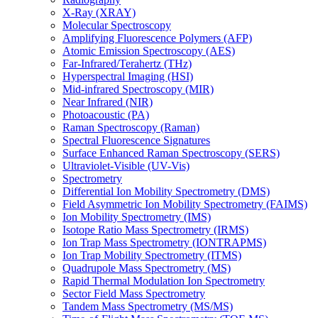
X-Ray (XRAY)
Molecular Spectroscopy
Amplifying Fluorescence Polymers (AFP)
Atomic Emission Spectroscopy (AES)
Far-Infrared/Terahertz (THz)
Hyperspectral Imaging (HSI)
Mid-infrared Spectroscopy (MIR)
Near Infrared (NIR)
Photoacoustic (PA)
Raman Spectroscopy (Raman)
Spectral Fluorescence Signatures
Surface Enhanced Raman Spectroscopy (SERS)
Ultraviolet-Visible (UV-Vis)
Spectrometry
Differential Ion Mobility Spectrometry (DMS)
Field Asymmetric Ion Mobility Spectrometry (FAIMS)
Ion Mobility Spectrometry (IMS)
Isotope Ratio Mass Spectrometry (IRMS)
Ion Trap Mass Spectrometry (IONTRAPMS)
Ion Trap Mobility Spectrometry (ITMS)
Quadrupole Mass Spectrometry (MS)
Rapid Thermal Modulation Ion Spectrometry
Sector Field Mass Spectrometry
Tandem Mass Spectrometry (MS/MS)