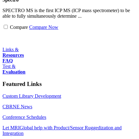
SPECTRO MS is the first ICP MS (ICP mass spectrometer) to be
able to fully simultaneously determine ...
Compare
Compare Now
Links &
Resources
FAQ
Test &
Evaluation
Featured Links
Custom Library Development
CBRNE News
Conference Schedules
Let MRIGlobal help with Product/Sensor Ruggedization and
Integration