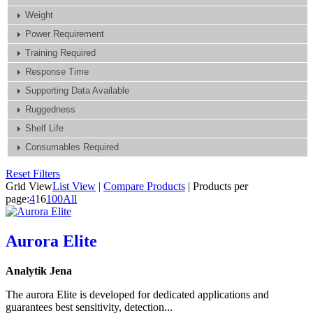
Weight
Power Requirement
Training Required
Response Time
Supporting Data Available
Ruggedness
Shelf Life
Consumables Required
Reset Filters
Grid View
List View
|
Compare Products
|
Products per
page:
4
16
100
All
Aurora Elite
Analytik Jena
The aurora Elite is developed for dedicated applications and
guarantees best sensitivity, detection...