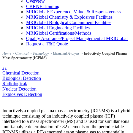
Overview
CBRNE Training
MRIGlobal: Experience, Value, & Responsiveness
MRIGlobal Chemistry & Explosives Facilities
MRIGlobal Biological Containment Facilities
MRIGlobal Engineering Facilities
MRIGlobal Certifications/Methods
Quality Assurance/Project Management at MRIGlobal
Request a T&E Quote
Home
>
Chemical
>
Technology
>
Elemental Analysis
>
Inductively Coupled Plasma
Mass Spectrometry (ICPMS)
‹
›
Chemical Detection
Biological Detection
Radiological/
Nuclear Detection
Explosives Detection
Inductively-coupled plasma mass spectrometry (ICP-MS) is a hybrid
technique consisting of an inductively coupled plasma (ICP)
interfaced to a mass spectrometer (MS) and is used for simultaneous
multi-analyte determination of ~82 elements on the periodic table.
ICP-MS utilizes a RF-generated argon plasma gas to sequentially