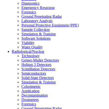
Diagnostics
Emergency Response
Forensics
Ground Penetrating Radar
Laboratory Analysis
Personal Protective Equipment (PPE)
Sample Collection
Simulation & Training
Software Solutions
Viability
Water Quality
Radiological/Nuclear
Technology
Geiger-Muller Detectors
Helium 3 Detectors
Scintillation Detectors
Semiconductors
Solid-State Detectors
Simulation & Training
Colorimetric
Application
Decontamination
Dosimeters
Forensics
Ground Penetrating Radar