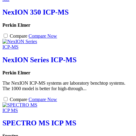
NexION 350 ICP-MS
Perkin Elmer
Compare
Compare Now
NexION Series ICP-MS
Perkin Elmer
The NexION ICP-MS systems are laboratory benchtop systems.
The 1000 model is better for high-through...
Compare
Compare Now
SPECTRO MS ICP MS
Spectro