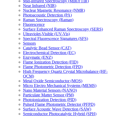
Mid-infrared Spectroscopy (MIR/FTIR)
Near Infrared (NIR)
Nuclear Magnetic Resonance (NMR)
Photoacoustic Detection (PA)
Raman Spectroscopy (Raman)
Fluorescence
Surface Enhanced Raman Spectroscopy (SERS)
Ultraviolet-Visible (UV-Vis)
Spectral Fluorescence Signatures (SFS)
Sensors
Catalytic Bead Sensor (CAT)
Electrochemical Detection (EC)
Enzymatic (ENZ)
Flame Ionization Detection (FID)
Flame Photometric Detection (FPD)
High Frequency Quartz Crystal Microbalance (HF-
QCM)
Metal Oxide Semiconductor (MOS)
Micro Electro Mechanical Systems (MEMS)
Nano Material Sensors (NANO)
Particulate Matter Sensor (PM)
Photoionization Detection (PID)
Pulsed Flame Photometric Detector (PFPD)
Surface Acoustic Wave Detection (SAW)
Semiconductor Photocatalytic Hybrid (SPH)