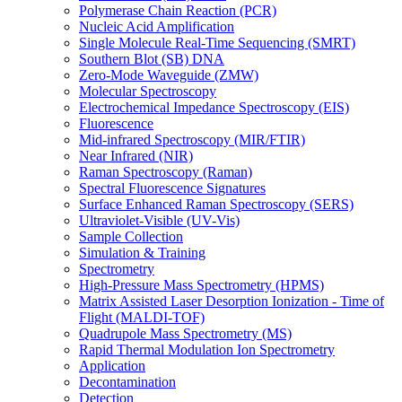
Polymerase Chain Reaction (PCR)
Nucleic Acid Amplification
Single Molecule Real-Time Sequencing (SMRT)
Southern Blot (SB) DNA
Zero-Mode Waveguide (ZMW)
Molecular Spectroscopy
Electrochemical Impedance Spectroscopy (EIS)
Fluorescence
Mid-infrared Spectroscopy (MIR/FTIR)
Near Infrared (NIR)
Raman Spectroscopy (Raman)
Spectral Fluorescence Signatures
Surface Enhanced Raman Spectroscopy (SERS)
Ultraviolet-Visible (UV-Vis)
Sample Collection
Simulation & Training
Spectrometry
High-Pressure Mass Spectrometry (HPMS)
Matrix Assisted Laser Desorption Ionization - Time of
Flight (MALDI-TOF)
Quadrupole Mass Spectrometry (MS)
Rapid Thermal Modulation Ion Spectrometry
Application
Decontamination
Detection