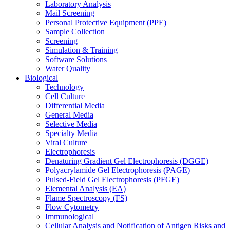
Laboratory Analysis
Mail Screening
Personal Protective Equipment (PPE)
Sample Collection
Screening
Simulation & Training
Software Solutions
Water Quality
Biological
Technology
Cell Culture
Differential Media
General Media
Selective Media
Specialty Media
Viral Culture
Electrophoresis
Denaturing Gradient Gel Electrophoresis (DGGE)
Polyacrylamide Gel Electrophoresis (PAGE)
Pulsed-Field Gel Electrophoresis (PFGE)
Elemental Analysis (EA)
Flame Spectroscopy (FS)
Flow Cytometry
Immunological
Cellular Analysis and Notification of Antigen Risks and