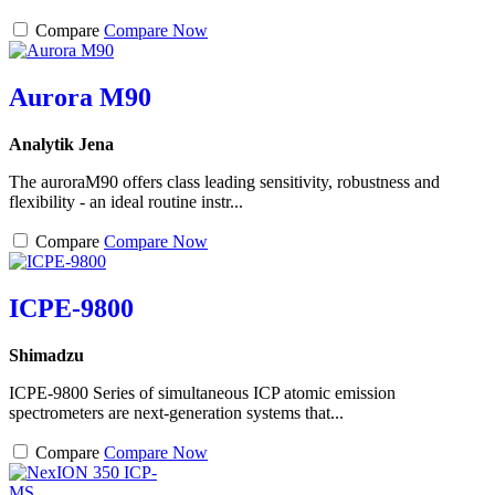
Compare
Compare Now
Aurora M90
Analytik Jena
The auroraM90 offers class leading sensitivity, robustness and
flexibility - an ideal routine instr...
Compare
Compare Now
ICPE-9800
Shimadzu
ICPE-9800 Series of simultaneous ICP atomic emission
spectrometers are next-generation systems that...
Compare
Compare Now