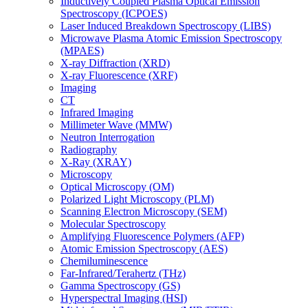
Inductively Coupled Plasma Optical Emission
Spectroscopy (ICPOES)
Laser Induced Breakdown Spectroscopy (LIBS)
Microwave Plasma Atomic Emission Spectroscopy
(MPAES)
X-ray Diffraction (XRD)
X-ray Fluorescence (XRF)
Imaging
CT
Infrared Imaging
Millimeter Wave (MMW)
Neutron Interrogation
Radiography
X-Ray (XRAY)
Microscopy
Optical Microscopy (OM)
Polarized Light Microscopy (PLM)
Scanning Electron Microscopy (SEM)
Molecular Spectroscopy
Amplifying Fluorescence Polymers (AFP)
Atomic Emission Spectroscopy (AES)
Chemiluminescence
Far-Infrared/Terahertz (THz)
Gamma Spectroscopy (GS)
Hyperspectral Imaging (HSI)