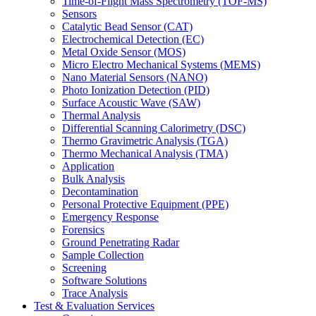
Time-of-Flight Mass Spectrometry (TOF-MS)
Sensors
Catalytic Bead Sensor (CAT)
Electrochemical Detection (EC)
Metal Oxide Sensor (MOS)
Micro Electro Mechanical Systems (MEMS)
Nano Material Sensors (NANO)
Photo Ionization Detection (PID)
Surface Acoustic Wave (SAW)
Thermal Analysis
Differential Scanning Calorimetry (DSC)
Thermo Gravimetric Analysis (TGA)
Thermo Mechanical Analysis (TMA)
Application
Bulk Analysis
Decontamination
Personal Protective Equipment (PPE)
Emergency Response
Forensics
Ground Penetrating Radar
Sample Collection
Screening
Software Solutions
Trace Analysis
Test & Evaluation Services