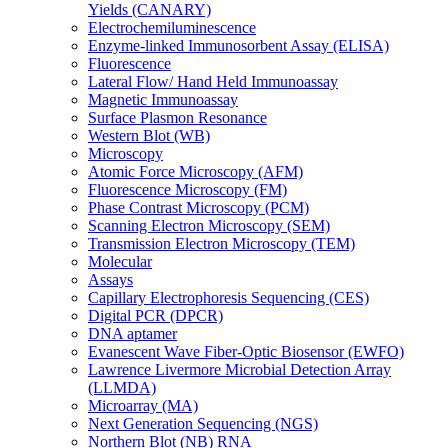
Yields (CANARY)
Electrochemiluminescence
Enzyme-linked Immunosorbent Assay (ELISA)
Fluorescence
Lateral Flow/ Hand Held Immunoassay
Magnetic Immunoassay
Surface Plasmon Resonance
Western Blot (WB)
Microscopy
Atomic Force Microscopy (AFM)
Fluorescence Microscopy (FM)
Phase Contrast Microscopy (PCM)
Scanning Electron Microscopy (SEM)
Transmission Electron Microscopy (TEM)
Molecular
Assays
Capillary Electrophoresis Sequencing (CES)
Digital PCR (DPCR)
DNA aptamer
Evanescent Wave Fiber-Optic Biosensor (EWFO)
Lawrence Livermore Microbial Detection Array
(LLMDA)
Microarray (MA)
Next Generation Sequencing (NGS)
Northern Blot (NB) RNA