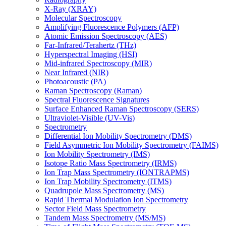
X-Ray (XRAY)
Molecular Spectroscopy
Amplifying Fluorescence Polymers (AFP)
Atomic Emission Spectroscopy (AES)
Far-Infrared/Terahertz (THz)
Hyperspectral Imaging (HSI)
Mid-infrared Spectroscopy (MIR)
Near Infrared (NIR)
Photoacoustic (PA)
Raman Spectroscopy (Raman)
Spectral Fluorescence Signatures
Surface Enhanced Raman Spectroscopy (SERS)
Ultraviolet-Visible (UV-Vis)
Spectrometry
Differential Ion Mobility Spectrometry (DMS)
Field Asymmetric Ion Mobility Spectrometry (FAIMS)
Ion Mobility Spectrometry (IMS)
Isotope Ratio Mass Spectrometry (IRMS)
Ion Trap Mass Spectrometry (IONTRAPMS)
Ion Trap Mobility Spectrometry (ITMS)
Quadrupole Mass Spectrometry (MS)
Rapid Thermal Modulation Ion Spectrometry
Sector Field Mass Spectrometry
Tandem Mass Spectrometry (MS/MS)