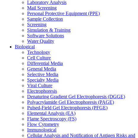
Laboratory Analysis
Mail Screening
Personal Protective Equipment (PPE)
Sample Collection
Screening
Simulation & Training
Software Solutions
Water Quality
Biological
Technology
Cell Culture
Differential Media
General Media
Selective Media
Specialty Media
Viral Culture
Electrophoresis
Denaturing Gradient Gel Electrophoresis (DGGE)
Polyacrylamide Gel Electrophoresis (PAGE)
Pulsed-Field Gel Electrophoresis (PFGE)
Elemental Analysis (EA)
Flame Spectroscopy (FS)
Flow Cytometry
Immunological
Cellular Analysis and Notification of Antigen Risks and