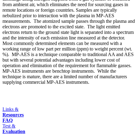
from ambient air, which eliminates the need for sourcing gases in
remote locations or foreign countries. Samples are typically
nebulized prior to interaction with the plasma in MP-AES
measurements. The atomized sample passes through the plasma and
electrons are promoted to the excited state. The light emitted
electrons return to the ground state light is separated into a spectrum
and the intensity of each emission line measured at the detector.
Most commonly determined elements can be measured with a
working range of low part per million (ppm) to weight percent (wt.
%). MP-AES is a technique comparable to traditional AA and AES
but with several potential advantages including lower cost of
operation and elimination of the requirement for flammable gasses.
MP-AES instruments are benchtop instruments. While the
technique is mature, there are a limited number of manufacturers
supplying commercial MP-AES instruments.
Links &
Resources
FAQ
Test &
Evaluation