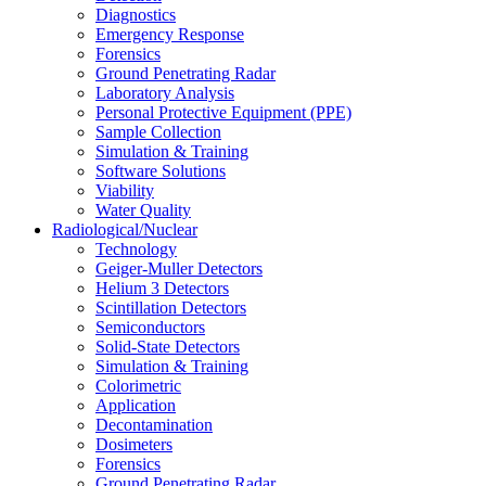
Diagnostics
Emergency Response
Forensics
Ground Penetrating Radar
Laboratory Analysis
Personal Protective Equipment (PPE)
Sample Collection
Simulation & Training
Software Solutions
Viability
Water Quality
Radiological/Nuclear
Technology
Geiger-Muller Detectors
Helium 3 Detectors
Scintillation Detectors
Semiconductors
Solid-State Detectors
Simulation & Training
Colorimetric
Application
Decontamination
Dosimeters
Forensics
Ground Penetrating Radar