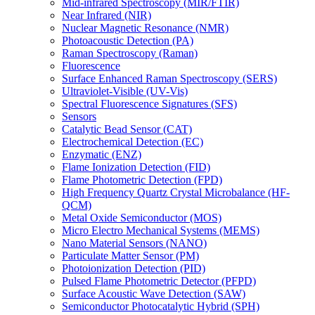
Mid-infrared Spectroscopy (MIR/FTIR)
Near Infrared (NIR)
Nuclear Magnetic Resonance (NMR)
Photoacoustic Detection (PA)
Raman Spectroscopy (Raman)
Fluorescence
Surface Enhanced Raman Spectroscopy (SERS)
Ultraviolet-Visible (UV-Vis)
Spectral Fluorescence Signatures (SFS)
Sensors
Catalytic Bead Sensor (CAT)
Electrochemical Detection (EC)
Enzymatic (ENZ)
Flame Ionization Detection (FID)
Flame Photometric Detection (FPD)
High Frequency Quartz Crystal Microbalance (HF-
QCM)
Metal Oxide Semiconductor (MOS)
Micro Electro Mechanical Systems (MEMS)
Nano Material Sensors (NANO)
Particulate Matter Sensor (PM)
Photoionization Detection (PID)
Pulsed Flame Photometric Detector (PFPD)
Surface Acoustic Wave Detection (SAW)
Semiconductor Photocatalytic Hybrid (SPH)