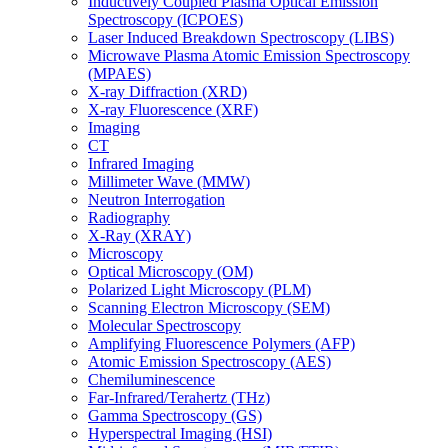
Inductively Coupled Plasma Optical Emission
Spectroscopy (ICPOES)
Laser Induced Breakdown Spectroscopy (LIBS)
Microwave Plasma Atomic Emission Spectroscopy
(MPAES)
X-ray Diffraction (XRD)
X-ray Fluorescence (XRF)
Imaging
CT
Infrared Imaging
Millimeter Wave (MMW)
Neutron Interrogation
Radiography
X-Ray (XRAY)
Microscopy
Optical Microscopy (OM)
Polarized Light Microscopy (PLM)
Scanning Electron Microscopy (SEM)
Molecular Spectroscopy
Amplifying Fluorescence Polymers (AFP)
Atomic Emission Spectroscopy (AES)
Chemiluminescence
Far-Infrared/Terahertz (THz)
Gamma Spectroscopy (GS)
Hyperspectral Imaging (HSI)