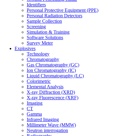
Identifiers
Personal Protective Equipment (PPE)
Personal Radiation Detectors
Sample Collection
Screening
Simulation & Training
Software Solutions
Survey Meter
Explosives
Technology
Chromatography
Gas Chromatography (GC)
Ion Chromatography (IC)
Liquid Chromatography (LC)
Colorimetric
Elemental Analysis
X-ray Diffraction (XRD)
X-ray Fluorescence (XRF)
Imaging
CT
Gamma
Infrared Imaging
Millimeter Wave (MMW)
Neutron interrogation
Radiography