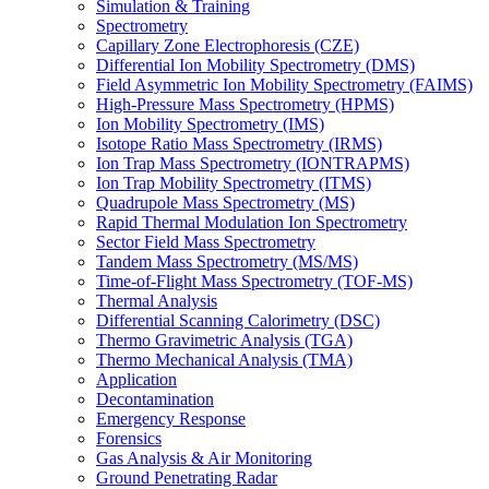
Simulation & Training
Spectrometry
Capillary Zone Electrophoresis (CZE)
Differential Ion Mobility Spectrometry (DMS)
Field Asymmetric Ion Mobility Spectrometry (FAIMS)
High-Pressure Mass Spectrometry (HPMS)
Ion Mobility Spectrometry (IMS)
Isotope Ratio Mass Spectrometry (IRMS)
Ion Trap Mass Spectrometry (IONTRAPMS)
Ion Trap Mobility Spectrometry (ITMS)
Quadrupole Mass Spectrometry (MS)
Rapid Thermal Modulation Ion Spectrometry
Sector Field Mass Spectrometry
Tandem Mass Spectrometry (MS/MS)
Time-of-Flight Mass Spectrometry (TOF-MS)
Thermal Analysis
Differential Scanning Calorimetry (DSC)
Thermo Gravimetric Analysis (TGA)
Thermo Mechanical Analysis (TMA)
Application
Decontamination
Emergency Response
Forensics
Gas Analysis & Air Monitoring
Ground Penetrating Radar