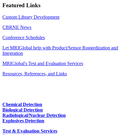
Featured Links
Custom Library Development
CBRNE News
Conference Schedules
Let MRIGlobal help with Product/Sensor Ruggedization and
Integration
MRIGlobal's Test and Evaluation Services
Resources, References, and Links
Chemical Detection
Biological Detection
Radiological/Nuclear Detection
Explosives Detection
Test & Evaluation Services