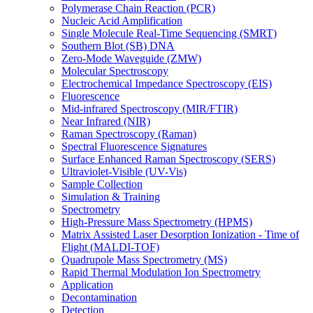
Polymerase Chain Reaction (PCR)
Nucleic Acid Amplification
Single Molecule Real-Time Sequencing (SMRT)
Southern Blot (SB) DNA
Zero-Mode Waveguide (ZMW)
Molecular Spectroscopy
Electrochemical Impedance Spectroscopy (EIS)
Fluorescence
Mid-infrared Spectroscopy (MIR/FTIR)
Near Infrared (NIR)
Raman Spectroscopy (Raman)
Spectral Fluorescence Signatures
Surface Enhanced Raman Spectroscopy (SERS)
Ultraviolet-Visible (UV-Vis)
Sample Collection
Simulation & Training
Spectrometry
High-Pressure Mass Spectrometry (HPMS)
Matrix Assisted Laser Desorption Ionization - Time of
Flight (MALDI-TOF)
Quadrupole Mass Spectrometry (MS)
Rapid Thermal Modulation Ion Spectrometry
Application
Decontamination
Detection