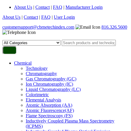
About Us
|
Contact
|
FAQ
|
Manufacturer Login
About Us
|
Contact
|
FAQ
|
User Login
customersupport@cbrnetechindex.com
816.326.5600
Chemical
Technology
Chromatography
Gas Chromatography (GC)
Ion Chromatography (IC)
Liquid Chromatography (LC)
Colorimetric
Elemental Analysis
Atomic Absorption (AA)
Atomic Fluorescence(AF)
Flame Spectroscopy (FS)
Inductively Coupled Plasma Mass Spectrometry
(ICPMS)