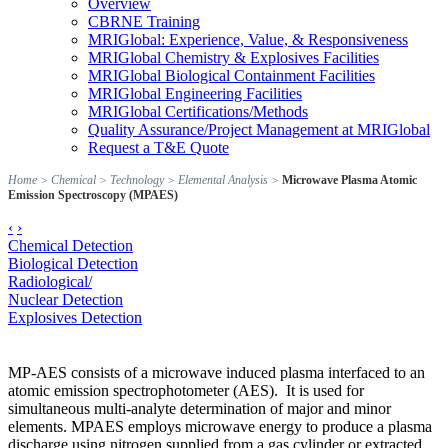
Overview
CBRNE Training
MRIGlobal: Experience, Value, & Responsiveness
MRIGlobal Chemistry & Explosives Facilities
MRIGlobal Biological Containment Facilities
MRIGlobal Engineering Facilities
MRIGlobal Certifications/Methods
Quality Assurance/Project Management at MRIGlobal
Request a T&E Quote
Home
>
Chemical
>
Technology
>
Elemental Analysis
>
Microwave Plasma Atomic
Emission Spectroscopy (MPAES)
‹
›
Chemical Detection
Biological Detection
Radiological/
Nuclear Detection
Explosives Detection
MP-AES consists of a microwave induced plasma interfaced to an
atomic emission spectrophotometer (AES). It is used for
simultaneous multi-analyte determination of major and minor
elements. MPAES employs microwave energy to produce a plasma
discharge using nitrogen supplied from a gas cylinder or extracted