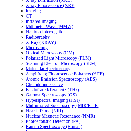
X-ray Diffraction (XRD)
X-ray Fluorescence (XRF)
Imaging
CT
Infrared Imaging
Millimeter Wave (MMW)
Neutron Interrogation
Radiography
X-Ray (XRAY)
Microscopy
Optical Microscopy (OM)
Polarized Light Microscopy (PLM)
Scanning Electron Microscopy (SEM)
Molecular Spectroscopy
Amplifying Fluorescence Polymers (AFP)
Atomic Emission Spectroscopy (AES)
Chemiluminescence
Far-Infrared/Terahertz (THz)
Gamma Spectroscopy (GS)
Hyperspectral Imaging (HSI)
Mid-infrared Spectroscopy (MIR/FTIR)
Near Infrared (NIR)
Nuclear Magnetic Resonance (NMR)
Photoacoustic Detection (PA)
Raman Spectroscopy (Raman)