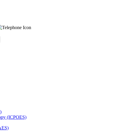
)
copy (ICPOES)
AES)