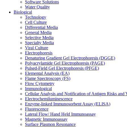
Software Solutions
Water Quality
Biological
Technology
Cell Culture
Differential Media
General Media
Selective Media
Specialty Media
Viral Culture
Electrophoresis
Denaturing Gradient Gel Electrophoresis (DGGE)
Polyacrylamide Gel Electrophoresis (PAGE)
Pulsed-Field Gel Electrophoresis (PFGE)
Elemental Analysis (EA)
Flame Spectroscopy (FS)
Flow Cytometry
Immunological
Cellular Analysis and Notification of Antigen Risks a
Electrochemiluminescence
Enzyme-linked Immunosorbent Assay (ELISA)
Fluorescence
Lateral Flow/ Hand Held Immunoassay
Magnetic Immunoassay
Surface Plasmon Resonance