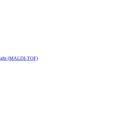
 Flight (MALDI-TOF)