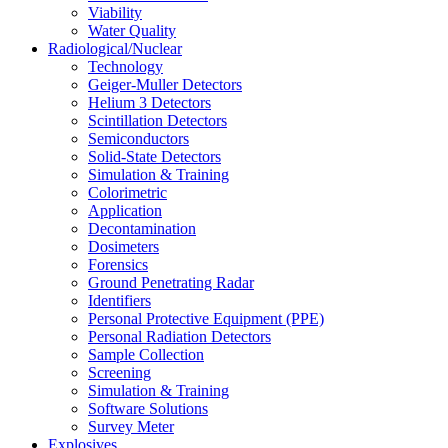
Viability
Water Quality
Radiological/Nuclear
Technology
Geiger-Muller Detectors
Helium 3 Detectors
Scintillation Detectors
Semiconductors
Solid-State Detectors
Simulation & Training
Colorimetric
Application
Decontamination
Dosimeters
Forensics
Ground Penetrating Radar
Identifiers
Personal Protective Equipment (PPE)
Personal Radiation Detectors
Sample Collection
Screening
Simulation & Training
Software Solutions
Survey Meter
Explosives