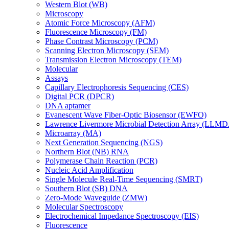
Western Blot (WB)
Microscopy
Atomic Force Microscopy (AFM)
Fluorescence Microscopy (FM)
Phase Contrast Microscopy (PCM)
Scanning Electron Microscopy (SEM)
Transmission Electron Microscopy (TEM)
Molecular
Assays
Capillary Electrophoresis Sequencing (CES)
Digital PCR (DPCR)
DNA aptamer
Evanescent Wave Fiber-Optic Biosensor (EWFO)
Lawrence Livermore Microbial Detection Array (LLM
Microarray (MA)
Next Generation Sequencing (NGS)
Northern Blot (NB) RNA
Polymerase Chain Reaction (PCR)
Nucleic Acid Amplification
Single Molecule Real-Time Sequencing (SMRT)
Southern Blot (SB) DNA
Zero-Mode Waveguide (ZMW)
Molecular Spectroscopy
Electrochemical Impedance Spectroscopy (EIS)
Fluorescence