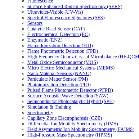
Fluorescence
Surface Enhanced Raman Spectroscopy (SERS)
Ultraviolet-Visible (UV-Vis)
Spectral Fluorescence Signatures (SFS)
Sensors
Catalytic Bead Sensor (CAT)
Electrochemical Detection (EC)
Enzymatic (ENZ)
Flame Ionization Detection (FID)
Flame Photometric Detection (FPD)
High Frequency Quartz Crystal Microbalance (HF-QCM
Metal Oxide Semiconductor (MOS)
Micro Electro Mechanical Systems (MEMS)
Nano Material Sensors (NANO)
Particulate Matter Sensor (PM)
Photoionization Detection (PID)
Pulsed Flame Photometric Detector (PFPD)
Surface Acoustic Wave Detection (SAW)
Semiconductor Photocatalytic Hybrid (SPH)
Simulation & Training
Spectrometry
Capillary Zone Electrophoresis (CZE)
Differential Ion Mobility Spectrometry (DMS)
Field Asymmetric Ion Mobility Spectrometry (FAIMS)
High-Pressure Mass Spectrometry (HPMS)