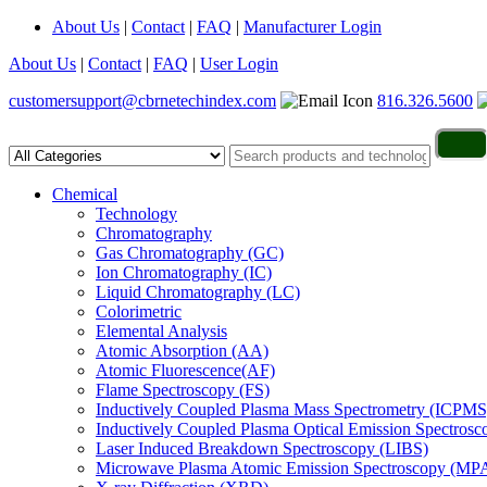
About Us
|
Contact
|
FAQ
|
Manufacturer Login
About Us
|
Contact
|
FAQ
|
User Login
customersupport@cbrnetechindex.com
816.326.5600
Chemical
Technology
Chromatography
Gas Chromatography (GC)
Ion Chromatography (IC)
Liquid Chromatography (LC)
Colorimetric
Elemental Analysis
Atomic Absorption (AA)
Atomic Fluorescence(AF)
Flame Spectroscopy (FS)
Inductively Coupled Plasma Mass Spectrometry (ICPMS
Inductively Coupled Plasma Optical Emission Spectros
Laser Induced Breakdown Spectroscopy (LIBS)
Microwave Plasma Atomic Emission Spectroscopy (MP