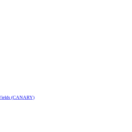
nd Yields (CANARY)