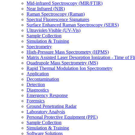
Mid-infrared Spectroscopy (MIR/FTIR)
Near Infrared (NIR)
Raman Spectroscopy (Raman)
Spectral Fluorescence Signatures
Surface Enhanced Raman Spectroscopy (SERS)
Ultraviolet-Visible (UV-Vis)
Sample Collection
Simulation & Training
Spectrometry
High-Pressure Mass Spectrometry (HPMS)
Matrix Assisted Laser Desorption Ionization - Time of
Quadrupole Mass Spectrometry (MS)
Rapid Thermal Modulation Ion Spectrometry
Application
Decontamination
Detection
Diagnostics
Emergency Response
Forensics
Ground Penetrating Radar
Laboratory Analysis
Personal Protective Equipment (PPE)
Sample Collection
Simulation & Training
Software Solutions