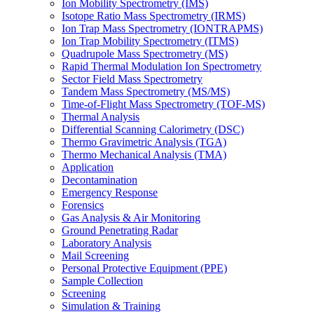
Ion Mobility Spectrometry (IMS)
Isotope Ratio Mass Spectrometry (IRMS)
Ion Trap Mass Spectrometry (IONTRAPMS)
Ion Trap Mobility Spectrometry (ITMS)
Quadrupole Mass Spectrometry (MS)
Rapid Thermal Modulation Ion Spectrometry
Sector Field Mass Spectrometry
Tandem Mass Spectrometry (MS/MS)
Time-of-Flight Mass Spectrometry (TOF-MS)
Thermal Analysis
Differential Scanning Calorimetry (DSC)
Thermo Gravimetric Analysis (TGA)
Thermo Mechanical Analysis (TMA)
Application
Decontamination
Emergency Response
Forensics
Gas Analysis & Air Monitoring
Ground Penetrating Radar
Laboratory Analysis
Mail Screening
Personal Protective Equipment (PPE)
Sample Collection
Screening
Simulation & Training