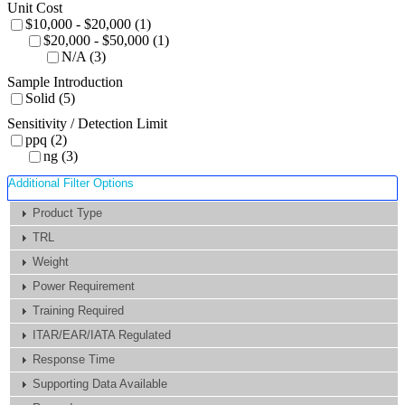
Unit Cost
$10,000 - $20,000 (1)
$20,000 - $50,000 (1)
N/A (3)
Sample Introduction
Solid (5)
Sensitivity / Detection Limit
ppq (2)
ng (3)
Additional Filter Options
Product Type
TRL
Weight
Power Requirement
Training Required
ITAR/EAR/IATA Regulated
Response Time
Supporting Data Available