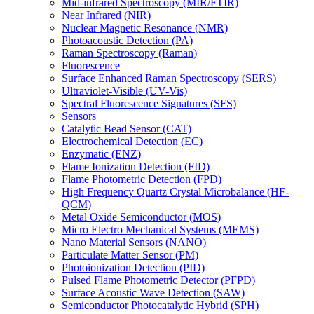
Mid-infrared Spectroscopy (MIR/FTIR)
Near Infrared (NIR)
Nuclear Magnetic Resonance (NMR)
Photoacoustic Detection (PA)
Raman Spectroscopy (Raman)
Fluorescence
Surface Enhanced Raman Spectroscopy (SERS)
Ultraviolet-Visible (UV-Vis)
Spectral Fluorescence Signatures (SFS)
Sensors
Catalytic Bead Sensor (CAT)
Electrochemical Detection (EC)
Enzymatic (ENZ)
Flame Ionization Detection (FID)
Flame Photometric Detection (FPD)
High Frequency Quartz Crystal Microbalance (HF-
QCM)
Metal Oxide Semiconductor (MOS)
Micro Electro Mechanical Systems (MEMS)
Nano Material Sensors (NANO)
Particulate Matter Sensor (PM)
Photoionization Detection (PID)
Pulsed Flame Photometric Detector (PFPD)
Surface Acoustic Wave Detection (SAW)
Semiconductor Photocatalytic Hybrid (SPH)