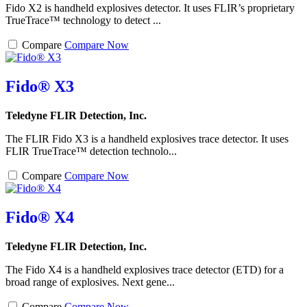
Fido X2 is handheld explosives detector. It uses FLIR’s proprietary
TrueTrace™ technology to detect ...
Compare
Compare Now
Fido® X3
Teledyne FLIR Detection, Inc.
The FLIR Fido X3 is a handheld explosives trace detector. It uses
FLIR TrueTrace™ detection technolo...
Compare
Compare Now
Fido® X4
Teledyne FLIR Detection, Inc.
The Fido X4 is a handheld explosives trace detector (ETD) for a
broad range of explosives. Next gene...
Compare
Compare Now