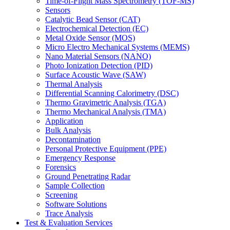
Time-of-Flight Mass Spectrometry (TOF-MS)
Sensors
Catalytic Bead Sensor (CAT)
Electrochemical Detection (EC)
Metal Oxide Sensor (MOS)
Micro Electro Mechanical Systems (MEMS)
Nano Material Sensors (NANO)
Photo Ionization Detection (PID)
Surface Acoustic Wave (SAW)
Thermal Analysis
Differential Scanning Calorimetry (DSC)
Thermo Gravimetric Analysis (TGA)
Thermo Mechanical Analysis (TMA)
Application
Bulk Analysis
Decontamination
Personal Protective Equipment (PPE)
Emergency Response
Forensics
Ground Penetrating Radar
Sample Collection
Screening
Software Solutions
Trace Analysis
Test & Evaluation Services