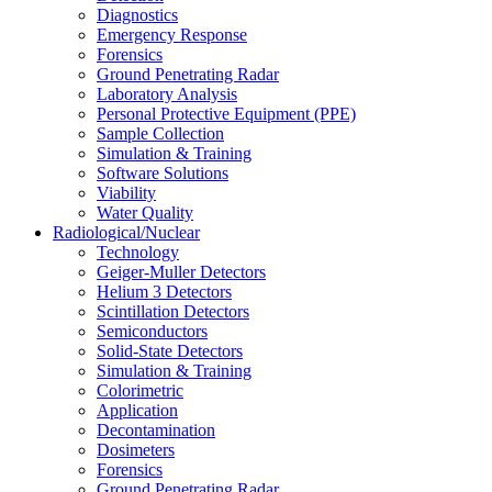
Diagnostics
Emergency Response
Forensics
Ground Penetrating Radar
Laboratory Analysis
Personal Protective Equipment (PPE)
Sample Collection
Simulation & Training
Software Solutions
Viability
Water Quality
Radiological/Nuclear
Technology
Geiger-Muller Detectors
Helium 3 Detectors
Scintillation Detectors
Semiconductors
Solid-State Detectors
Simulation & Training
Colorimetric
Application
Decontamination
Dosimeters
Forensics
Ground Penetrating Radar