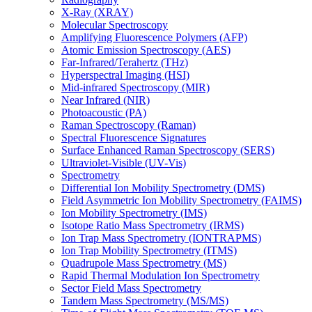
X-Ray (XRAY)
Molecular Spectroscopy
Amplifying Fluorescence Polymers (AFP)
Atomic Emission Spectroscopy (AES)
Far-Infrared/Terahertz (THz)
Hyperspectral Imaging (HSI)
Mid-infrared Spectroscopy (MIR)
Near Infrared (NIR)
Photoacoustic (PA)
Raman Spectroscopy (Raman)
Spectral Fluorescence Signatures
Surface Enhanced Raman Spectroscopy (SERS)
Ultraviolet-Visible (UV-Vis)
Spectrometry
Differential Ion Mobility Spectrometry (DMS)
Field Asymmetric Ion Mobility Spectrometry (FAIMS)
Ion Mobility Spectrometry (IMS)
Isotope Ratio Mass Spectrometry (IRMS)
Ion Trap Mass Spectrometry (IONTRAPMS)
Ion Trap Mobility Spectrometry (ITMS)
Quadrupole Mass Spectrometry (MS)
Rapid Thermal Modulation Ion Spectrometry
Sector Field Mass Spectrometry
Tandem Mass Spectrometry (MS/MS)