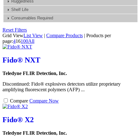
Ruggedness
Shelf Life
Consumables Required
Reset Filters
Grid View
List View
|
Compare Products
|
Products per
page:
4
16
100
All
Fido® NXT
Teledyne FLIR Detection, Inc.
Discontinued: Fido® explosives detectors utilize proprietary
amplifying fluorescent polymers (AFP) ...
Compare
Compare Now
Fido® X2
Teledyne FLIR Detection, Inc.