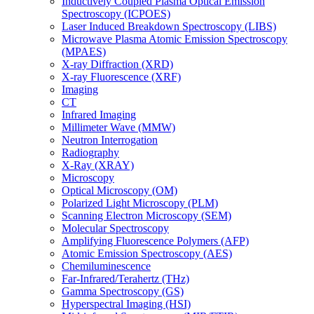
Inductively Coupled Plasma Optical Emission
Spectroscopy (ICPOES)
Laser Induced Breakdown Spectroscopy (LIBS)
Microwave Plasma Atomic Emission Spectroscopy
(MPAES)
X-ray Diffraction (XRD)
X-ray Fluorescence (XRF)
Imaging
CT
Infrared Imaging
Millimeter Wave (MMW)
Neutron Interrogation
Radiography
X-Ray (XRAY)
Microscopy
Optical Microscopy (OM)
Polarized Light Microscopy (PLM)
Scanning Electron Microscopy (SEM)
Molecular Spectroscopy
Amplifying Fluorescence Polymers (AFP)
Atomic Emission Spectroscopy (AES)
Chemiluminescence
Far-Infrared/Terahertz (THz)
Gamma Spectroscopy (GS)
Hyperspectral Imaging (HSI)