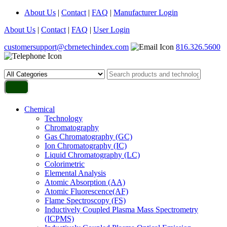
About Us
|
Contact
|
FAQ
|
Manufacturer Login
About Us
|
Contact
|
FAQ
|
User Login
customersupport@cbrnetechindex.com
816.326.5600
Chemical
Technology
Chromatography
Gas Chromatography (GC)
Ion Chromatography (IC)
Liquid Chromatography (LC)
Colorimetric
Elemental Analysis
Atomic Absorption (AA)
Atomic Fluorescence(AF)
Flame Spectroscopy (FS)
Inductively Coupled Plasma Mass Spectrometry
(ICPMS)