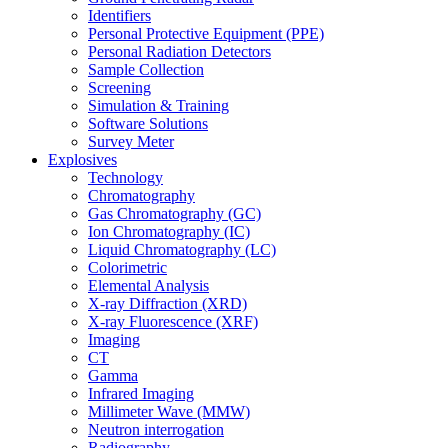
Identifiers
Personal Protective Equipment (PPE)
Personal Radiation Detectors
Sample Collection
Screening
Simulation & Training
Software Solutions
Survey Meter
Explosives
Technology
Chromatography
Gas Chromatography (GC)
Ion Chromatography (IC)
Liquid Chromatography (LC)
Colorimetric
Elemental Analysis
X-ray Diffraction (XRD)
X-ray Fluorescence (XRF)
Imaging
CT
Gamma
Infrared Imaging
Millimeter Wave (MMW)
Neutron interrogation
Radiography