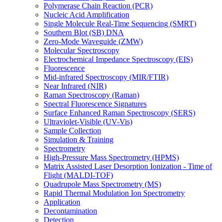
Polymerase Chain Reaction (PCR)
Nucleic Acid Amplification
Single Molecule Real-Time Sequencing (SMRT)
Southern Blot (SB) DNA
Zero-Mode Waveguide (ZMW)
Molecular Spectroscopy
Electrochemical Impedance Spectroscopy (EIS)
Fluorescence
Mid-infrared Spectroscopy (MIR/FTIR)
Near Infrared (NIR)
Raman Spectroscopy (Raman)
Spectral Fluorescence Signatures
Surface Enhanced Raman Spectroscopy (SERS)
Ultraviolet-Visible (UV-Vis)
Sample Collection
Simulation & Training
Spectrometry
High-Pressure Mass Spectrometry (HPMS)
Matrix Assisted Laser Desorption Ionization - Time of
Flight (MALDI-TOF)
Quadrupole Mass Spectrometry (MS)
Rapid Thermal Modulation Ion Spectrometry
Application
Decontamination
Detection