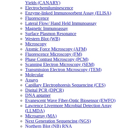
Yields (CANARY)
Electrochemiluminescence
Enzyme-linked Immunosorbent Assay (ELISA)
Fluorescence
Lateral Flow/ Hand Held Immunoassay
Magnetic Immunoassay
Surface Plasmon Resonance
Western Blot (WB)
Microscopy
Atomic Force Microscopy (AFM)
Fluorescence Microscopy (FM)
Phase Contrast Microscopy (PCM)
Scanning Electron Microscopy (SEM)
Transmission Electron Microscopy (TEM)
Molecular
Assays
Capillary Electrophoresis Sequencing (CES)
Digital PCR (DPCR)
DNA aptamer
Evanescent Wave Fiber-Optic Biosensor (EWFO)
Lawrence Livermore Microbial Detection Array
(LLMDA)
Microarray (MA)
Next Generation Sequencing (NGS)
Northern Blot (NB) RNA