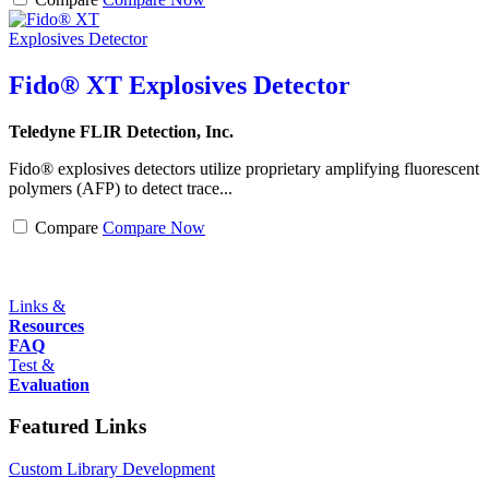
Fido® XT Explosives Detector
Teledyne FLIR Detection, Inc.
Fido® explosives detectors utilize proprietary amplifying fluorescent
polymers (AFP) to detect trace...
Compare
Compare Now
Links &
Resources
FAQ
Test &
Evaluation
Featured Links
Custom Library Development