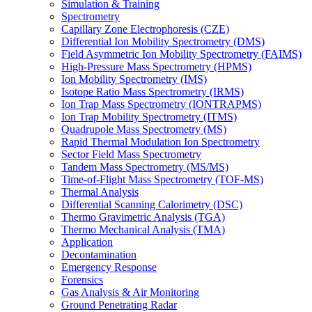
Simulation & Training
Spectrometry
Capillary Zone Electrophoresis (CZE)
Differential Ion Mobility Spectrometry (DMS)
Field Asymmetric Ion Mobility Spectrometry (FAIMS)
High-Pressure Mass Spectrometry (HPMS)
Ion Mobility Spectrometry (IMS)
Isotope Ratio Mass Spectrometry (IRMS)
Ion Trap Mass Spectrometry (IONTRAPMS)
Ion Trap Mobility Spectrometry (ITMS)
Quadrupole Mass Spectrometry (MS)
Rapid Thermal Modulation Ion Spectrometry
Sector Field Mass Spectrometry
Tandem Mass Spectrometry (MS/MS)
Time-of-Flight Mass Spectrometry (TOF-MS)
Thermal Analysis
Differential Scanning Calorimetry (DSC)
Thermo Gravimetric Analysis (TGA)
Thermo Mechanical Analysis (TMA)
Application
Decontamination
Emergency Response
Forensics
Gas Analysis & Air Monitoring
Ground Penetrating Radar