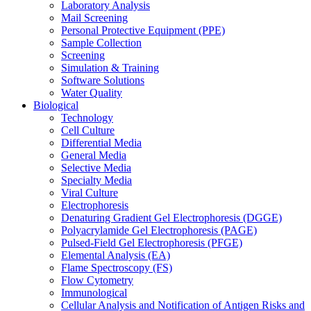
Laboratory Analysis
Mail Screening
Personal Protective Equipment (PPE)
Sample Collection
Screening
Simulation & Training
Software Solutions
Water Quality
Biological
Technology
Cell Culture
Differential Media
General Media
Selective Media
Specialty Media
Viral Culture
Electrophoresis
Denaturing Gradient Gel Electrophoresis (DGGE)
Polyacrylamide Gel Electrophoresis (PAGE)
Pulsed-Field Gel Electrophoresis (PFGE)
Elemental Analysis (EA)
Flame Spectroscopy (FS)
Flow Cytometry
Immunological
Cellular Analysis and Notification of Antigen Risks and