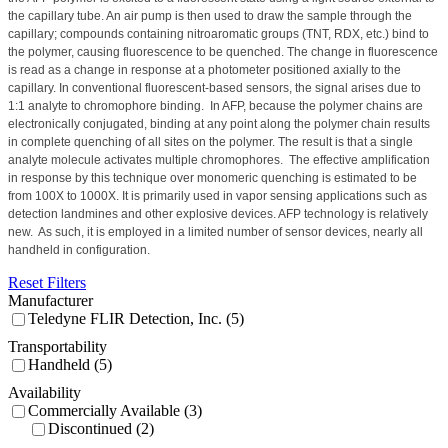
the capillary tube. An air pump is then used to draw the sample through the
capillary; compounds containing nitroaromatic groups (TNT, RDX, etc.) bind to
the polymer, causing fluorescence to be quenched. The change in fluorescence
is read as a change in response at a photometer positioned axially to the
capillary. In conventional fluorescent-based sensors, the signal arises due to
1:1 analyte to chromophore binding.
In AFP, because the polymer chains are
electronically conjugated, binding at any point along the polymer chain results
in complete quenching of all sites on the polymer. The result is that a single
analyte molecule activates multiple chromophores.
The effective amplification
in response by this technique over monomeric quenching is estimated to be
from 100X to 1000X. It is primarily used in vapor sensing applications such as
detection landmines and other explosive devices.
AFP technology is relatively
new.
As such, it is employed in a limited number of sensor devices, nearly all
handheld in configuration.
Reset Filters
Manufacturer
Teledyne FLIR Detection, Inc. (5)
Transportability
Handheld (5)
Availability
Commercially Available (3)
Discontinued (2)