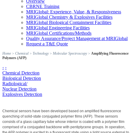
Overview
CBRNE Training
MRIGlobal: Experience, Value, & Responsiveness
MRIGlobal Chemistry & Explosives Facilities
MRIGlobal Biological Containment Facilities
MRIGlobal Engineering Facilities
MRIGlobal Certifications/Methods
Quality Assurance/Project Management at MRIGlobal
Request a T&E Quote
Home
>
Chemical
>
Technology
>
Molecular Spectroscopy
>
Amplifying Fluorescence
Polymers (AFP)
‹
›
Chemical Detection
Biological Detection
Radiological/
Nuclear Detection
Explosives Detection
Chemical sensors have been developed based on amplified fluorescence
quenching of solid-state conjugated polymer films (AFP). These sensors
consists of a glass capillary tube whose interior is coated with a polymer film
comprised of a conjugated backbone with pentiptycene groups. In operation,
the AFP polymer is excited to a fluorescent state using a light source external to