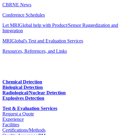
CBRNE News
Conference Schedules
Let MRIGlobal help with Product/Sensor Ruggedization and
Integration
MRIGlobal's Test and Evaluation Services
Resources, References, and Links
Chemical Detection
Biological Detection
Radiological/Nuclear Detection
Explosives Detection
Test & Evaluation Services
Request a Quote
Experience
Facilities
Certifications/Methods