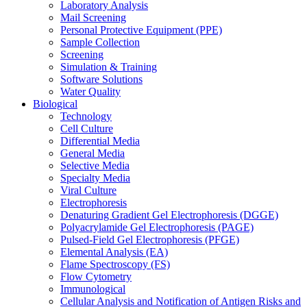
Laboratory Analysis
Mail Screening
Personal Protective Equipment (PPE)
Sample Collection
Screening
Simulation & Training
Software Solutions
Water Quality
Biological
Technology
Cell Culture
Differential Media
General Media
Selective Media
Specialty Media
Viral Culture
Electrophoresis
Denaturing Gradient Gel Electrophoresis (DGGE)
Polyacrylamide Gel Electrophoresis (PAGE)
Pulsed-Field Gel Electrophoresis (PFGE)
Elemental Analysis (EA)
Flame Spectroscopy (FS)
Flow Cytometry
Immunological
Cellular Analysis and Notification of Antigen Risks and