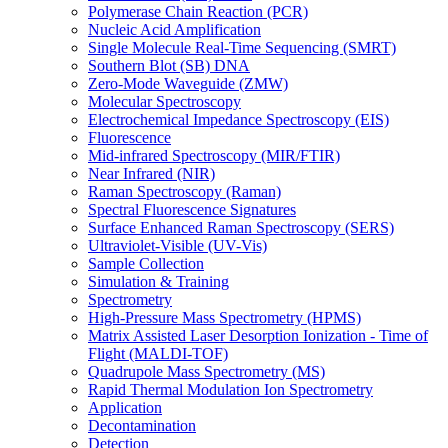
Polymerase Chain Reaction (PCR)
Nucleic Acid Amplification
Single Molecule Real-Time Sequencing (SMRT)
Southern Blot (SB) DNA
Zero-Mode Waveguide (ZMW)
Molecular Spectroscopy
Electrochemical Impedance Spectroscopy (EIS)
Fluorescence
Mid-infrared Spectroscopy (MIR/FTIR)
Near Infrared (NIR)
Raman Spectroscopy (Raman)
Spectral Fluorescence Signatures
Surface Enhanced Raman Spectroscopy (SERS)
Ultraviolet-Visible (UV-Vis)
Sample Collection
Simulation & Training
Spectrometry
High-Pressure Mass Spectrometry (HPMS)
Matrix Assisted Laser Desorption Ionization - Time of
Flight (MALDI-TOF)
Quadrupole Mass Spectrometry (MS)
Rapid Thermal Modulation Ion Spectrometry
Application
Decontamination
Detection