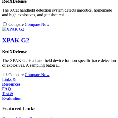
RedXDefense
The XCat handheld detection system detects narcotics, homemade
and high explosives, and gunshot resi...
Compare
Compare Now
XPAK G2
RedXDefense
The XPAK G2 is a hand-held device for non-specific trace detection
of explosives. A sampling baton i...
Compare
Compare Now
Links &
Resources
FAQ
Test &
Evaluation
Featured Links