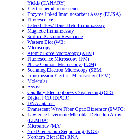
Yields (CANARY)
Electrochemiluminescence
Enzyme-linked Immunosorbent Assay (ELISA)
Fluorescence
Lateral Flow/ Hand Held Immunoassay
Magnetic Immunoassay
Surface Plasmon Resonance
Western Blot (WB)
Microscopy
Atomic Force Microscopy (AFM)
Fluorescence Microscopy (FM)
Phase Contrast Microscopy (PCM)
Scanning Electron Microscopy (SEM)
Transmission Electron Microscopy (TEM)
Molecular
Assays
Capillary Electrophoresis Sequencing (CES)
Digital PCR (DPCR)
DNA aptamer
Evanescent Wave Fiber-Optic Biosensor (EWFO)
Lawrence Livermore Microbial Detection Array
(LLMDA)
Microarray (MA)
Next Generation Sequencing (NGS)
Northern Blot (NB) RNA