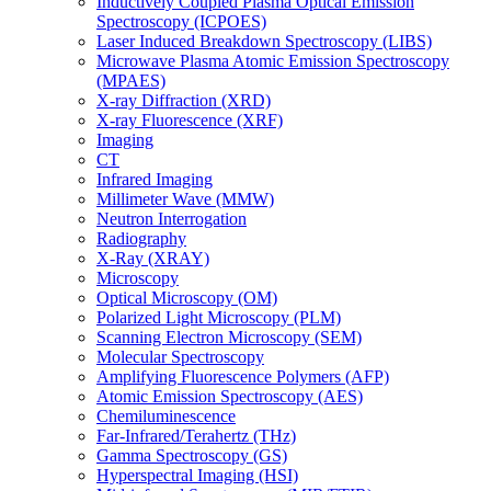
Inductively Coupled Plasma Optical Emission
Spectroscopy (ICPOES)
Laser Induced Breakdown Spectroscopy (LIBS)
Microwave Plasma Atomic Emission Spectroscopy
(MPAES)
X-ray Diffraction (XRD)
X-ray Fluorescence (XRF)
Imaging
CT
Infrared Imaging
Millimeter Wave (MMW)
Neutron Interrogation
Radiography
X-Ray (XRAY)
Microscopy
Optical Microscopy (OM)
Polarized Light Microscopy (PLM)
Scanning Electron Microscopy (SEM)
Molecular Spectroscopy
Amplifying Fluorescence Polymers (AFP)
Atomic Emission Spectroscopy (AES)
Chemiluminescence
Far-Infrared/Terahertz (THz)
Gamma Spectroscopy (GS)
Hyperspectral Imaging (HSI)