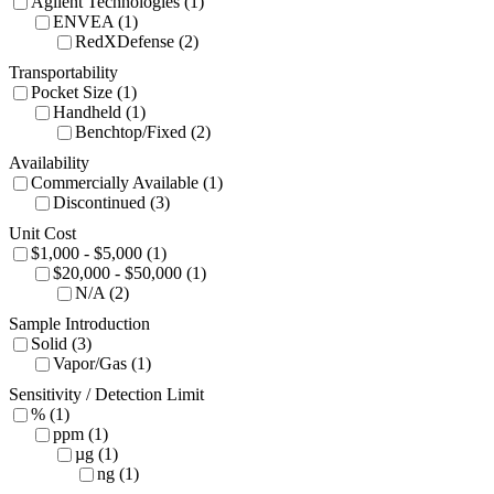
Agilent Technologies (1)
ENVEA (1)
RedXDefense (2)
Transportability
Pocket Size (1)
Handheld (1)
Benchtop/Fixed (2)
Availability
Commercially Available (1)
Discontinued (3)
Unit Cost
$1,000 - $5,000 (1)
$20,000 - $50,000 (1)
N/A (2)
Sample Introduction
Solid (3)
Vapor/Gas (1)
Sensitivity / Detection Limit
% (1)
ppm (1)
µg (1)
ng (1)