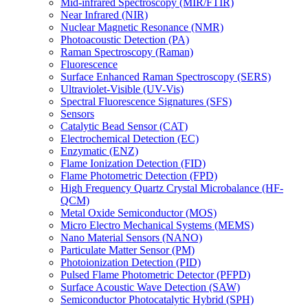
Mid-infrared Spectroscopy (MIR/FTIR)
Near Infrared (NIR)
Nuclear Magnetic Resonance (NMR)
Photoacoustic Detection (PA)
Raman Spectroscopy (Raman)
Fluorescence
Surface Enhanced Raman Spectroscopy (SERS)
Ultraviolet-Visible (UV-Vis)
Spectral Fluorescence Signatures (SFS)
Sensors
Catalytic Bead Sensor (CAT)
Electrochemical Detection (EC)
Enzymatic (ENZ)
Flame Ionization Detection (FID)
Flame Photometric Detection (FPD)
High Frequency Quartz Crystal Microbalance (HF-
QCM)
Metal Oxide Semiconductor (MOS)
Micro Electro Mechanical Systems (MEMS)
Nano Material Sensors (NANO)
Particulate Matter Sensor (PM)
Photoionization Detection (PID)
Pulsed Flame Photometric Detector (PFPD)
Surface Acoustic Wave Detection (SAW)
Semiconductor Photocatalytic Hybrid (SPH)