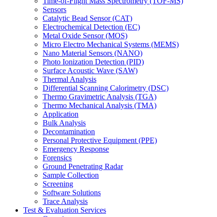
Time-of-Flight Mass Spectrometry (TOF-MS)
Sensors
Catalytic Bead Sensor (CAT)
Electrochemical Detection (EC)
Metal Oxide Sensor (MOS)
Micro Electro Mechanical Systems (MEMS)
Nano Material Sensors (NANO)
Photo Ionization Detection (PID)
Surface Acoustic Wave (SAW)
Thermal Analysis
Differential Scanning Calorimetry (DSC)
Thermo Gravimetric Analysis (TGA)
Thermo Mechanical Analysis (TMA)
Application
Bulk Analysis
Decontamination
Personal Protective Equipment (PPE)
Emergency Response
Forensics
Ground Penetrating Radar
Sample Collection
Screening
Software Solutions
Trace Analysis
Test & Evaluation Services