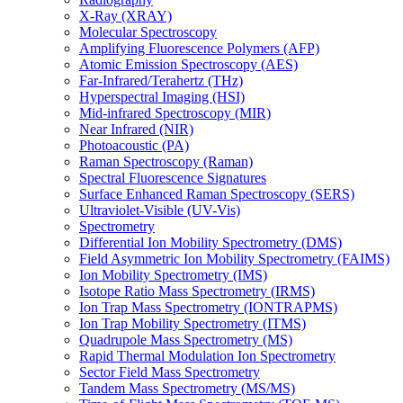
X-Ray (XRAY)
Molecular Spectroscopy
Amplifying Fluorescence Polymers (AFP)
Atomic Emission Spectroscopy (AES)
Far-Infrared/Terahertz (THz)
Hyperspectral Imaging (HSI)
Mid-infrared Spectroscopy (MIR)
Near Infrared (NIR)
Photoacoustic (PA)
Raman Spectroscopy (Raman)
Spectral Fluorescence Signatures
Surface Enhanced Raman Spectroscopy (SERS)
Ultraviolet-Visible (UV-Vis)
Spectrometry
Differential Ion Mobility Spectrometry (DMS)
Field Asymmetric Ion Mobility Spectrometry (FAIMS)
Ion Mobility Spectrometry (IMS)
Isotope Ratio Mass Spectrometry (IRMS)
Ion Trap Mass Spectrometry (IONTRAPMS)
Ion Trap Mobility Spectrometry (ITMS)
Quadrupole Mass Spectrometry (MS)
Rapid Thermal Modulation Ion Spectrometry
Sector Field Mass Spectrometry
Tandem Mass Spectrometry (MS/MS)