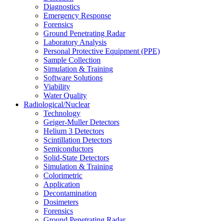
Diagnostics
Emergency Response
Forensics
Ground Penetrating Radar
Laboratory Analysis
Personal Protective Equipment (PPE)
Sample Collection
Simulation & Training
Software Solutions
Viability
Water Quality
Radiological/Nuclear
Technology
Geiger-Muller Detectors
Helium 3 Detectors
Scintillation Detectors
Semiconductors
Solid-State Detectors
Simulation & Training
Colorimetric
Application
Decontamination
Dosimeters
Forensics
Ground Penetrating Radar