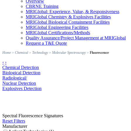
Overview
CBRNE Training
MRIGlobal: Experience, Value, & Responsiveness
MRIGlobal Chemistry & Explosives Facilities
MRIGlobal Biological Containment Facilities
MRIGlobal Engineering Facilities
MRIGlobal Certifications/Methods
Quality Assurance/Project Management at MRIGlobal
Request a T&E Quote
Home
>
Chemical
>
Technology
>
Molecular Spectroscopy
>
Fluorescence
‹
›
Chemical Detection
Biological Detection
Radiological/
Nuclear Detection
Explosives Detection
Spectral Fluorescence Signatures
Reset Filters
Manufacturer