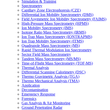
Simulation & Training
Spectrometry
Capillary Zone Electrophoresis (CZE)
Differential Ion Mobility Spectrometry (DMS)
Field Asymmetric Ion Mobility Spectrometry (FAIMS)
High-Pressure Mass Spectrometry (HPMS)
Ion Mobility Spectrometry (IMS)
Isotope Ratio Mass Spectrometry (IRMS)
Ion Trap Mass Spectrometry (IONTRAPMS)
Ion Trap Mobility Spectrometry (ITMS)
Quadrupole Mass Spectrometry (MS)
Rapid Thermal Modulation Ion Spectrometry
Sector Field Mass Spectrometry
Tandem Mass Spectrometry (MS/MS)
Time-of-Flight Mass Spectrometry (TOF-MS)
Thermal Analysis
Differential Scanning Calorimetry (DSC)
Thermo Gravimetric Analysis (TGA)
Thermo Mechanical Analysis (TMA)
Application
Decontamination
Emergency Response
Forensics
Gas Analysis & Air Monitoring
Ground Penetrating Radar