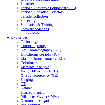
Identifiers
Personal Protective Equipment (PPE)
Personal Radiation Detectors
Sample Collection
Screening
Simulation & Training
Software Solutions
Survey Meter
Explosives
Technology
Chromatography
Gas Chromatography (GC)
Ion Chromatography (IC)
Liquid Chromatography (LC)
Colorimetric
Elemental Analysis
X-ray Diffraction (XRD)
X-ray Fluorescence (XRF)
Imaging
CT
Gamma
Infrared Imaging
Millimeter Wave (MMW)
Neutron interrogation
Radiography