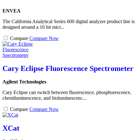
ENVEA
The California Analytical Series 600 digital analyzer product line is
designed around a 16 bit micr...
Compare
Compare Now
Cary Eclipse Fluorescence Spectrometer
Agilent Technologies
Cary Eclipse can switch between fluorescence, phosphorescence,
chemiluminescence, and bioluminescenc...
Compare
Compare Now
XCat