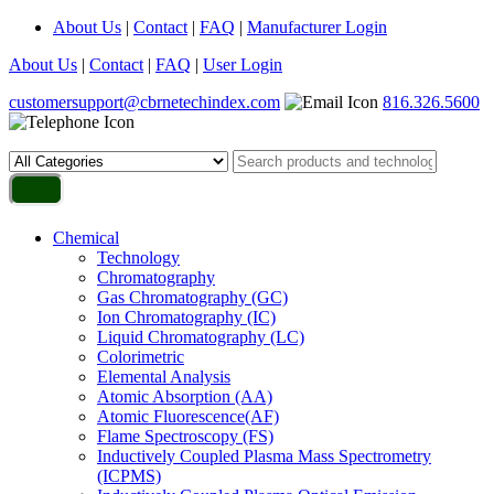
About Us
|
Contact
|
FAQ
|
Manufacturer Login
About Us
|
Contact
|
FAQ
|
User Login
customersupport@cbrnetechindex.com
816.326.5600
Chemical
Technology
Chromatography
Gas Chromatography (GC)
Ion Chromatography (IC)
Liquid Chromatography (LC)
Colorimetric
Elemental Analysis
Atomic Absorption (AA)
Atomic Fluorescence(AF)
Flame Spectroscopy (FS)
Inductively Coupled Plasma Mass Spectrometry
(ICPMS)