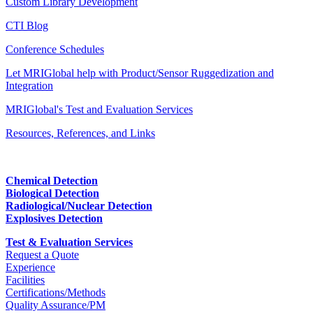
Custom Library Development
CTI Blog
Conference Schedules
Let MRIGlobal help with Product/Sensor Ruggedization and
Integration
MRIGlobal's Test and Evaluation Services
Resources, References, and Links
Chemical Detection
Biological Detection
Radiological/Nuclear Detection
Explosives Detection
Test & Evaluation Services
Request a Quote
Experience
Facilities
Certifications/Methods
Quality Assurance/PM