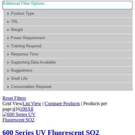
Additional Filter Options
Product Type
TRL
Weight
Power Requirement
Training Required
Response Time
Supporting Data Available
Ruggedness
Shelf Life
Consumables Required
Reset Filters
Grid View
List View
|
Compare Products
|
Products per
page:
4
16
100
All
600 Series UV Fluorescent SO2