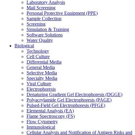
Laboratory Analysis
Mail Screening
Personal Protective Equipment (PPE)
Sample Collection
Screening
Simulation & Training
Software Solutions
Water Quality
Biological
Technology
Cell Culture
Differential Media
General Media
Selective Media
Specialty Media
Viral Culture
Electrophoresis
Denaturing Gradient Gel Electrophoresis (DGGE)
Polyacrylamide Gel Electrophoresis (PAGE)
Pulsed-Field Gel Electrophoresis (PFGE)
Elemental Analysis (EA)
Flame Spectroscopy (FS)
Flow Cytometry
Immunological
Cellular Analysis and Notification of Antigen Risks and