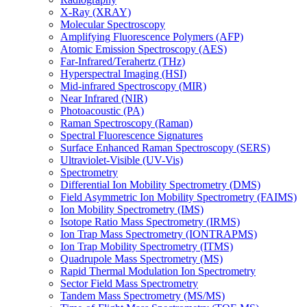
X-Ray (XRAY)
Molecular Spectroscopy
Amplifying Fluorescence Polymers (AFP)
Atomic Emission Spectroscopy (AES)
Far-Infrared/Terahertz (THz)
Hyperspectral Imaging (HSI)
Mid-infrared Spectroscopy (MIR)
Near Infrared (NIR)
Photoacoustic (PA)
Raman Spectroscopy (Raman)
Spectral Fluorescence Signatures
Surface Enhanced Raman Spectroscopy (SERS)
Ultraviolet-Visible (UV-Vis)
Spectrometry
Differential Ion Mobility Spectrometry (DMS)
Field Asymmetric Ion Mobility Spectrometry (FAIMS)
Ion Mobility Spectrometry (IMS)
Isotope Ratio Mass Spectrometry (IRMS)
Ion Trap Mass Spectrometry (IONTRAPMS)
Ion Trap Mobility Spectrometry (ITMS)
Quadrupole Mass Spectrometry (MS)
Rapid Thermal Modulation Ion Spectrometry
Sector Field Mass Spectrometry
Tandem Mass Spectrometry (MS/MS)