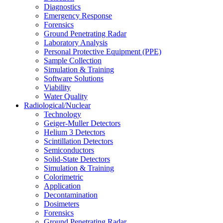
Diagnostics
Emergency Response
Forensics
Ground Penetrating Radar
Laboratory Analysis
Personal Protective Equipment (PPE)
Sample Collection
Simulation & Training
Software Solutions
Viability
Water Quality
Radiological/Nuclear
Technology
Geiger-Muller Detectors
Helium 3 Detectors
Scintillation Detectors
Semiconductors
Solid-State Detectors
Simulation & Training
Colorimetric
Application
Decontamination
Dosimeters
Forensics
Ground Penetrating Radar