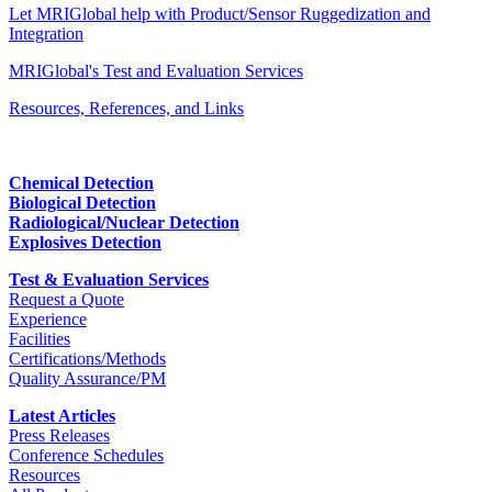
Let MRIGlobal help with Product/Sensor Ruggedization and
Integration
MRIGlobal's Test and Evaluation Services
Resources, References, and Links
Chemical Detection
Biological Detection
Radiological/Nuclear Detection
Explosives Detection
Test & Evaluation Services
Request a Quote
Experience
Facilities
Certifications/Methods
Quality Assurance/PM
Latest Articles
Press Releases
Conference Schedules
Resources