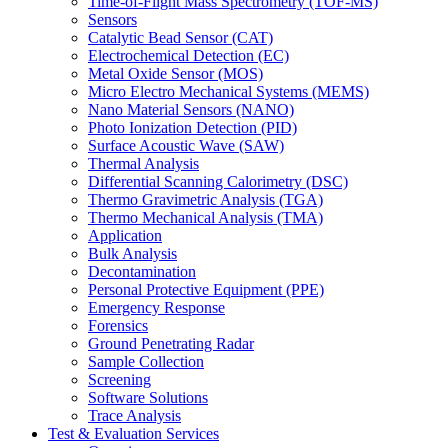
Time-of-Flight Mass Spectrometry (TOF-MS)
Sensors
Catalytic Bead Sensor (CAT)
Electrochemical Detection (EC)
Metal Oxide Sensor (MOS)
Micro Electro Mechanical Systems (MEMS)
Nano Material Sensors (NANO)
Photo Ionization Detection (PID)
Surface Acoustic Wave (SAW)
Thermal Analysis
Differential Scanning Calorimetry (DSC)
Thermo Gravimetric Analysis (TGA)
Thermo Mechanical Analysis (TMA)
Application
Bulk Analysis
Decontamination
Personal Protective Equipment (PPE)
Emergency Response
Forensics
Ground Penetrating Radar
Sample Collection
Screening
Software Solutions
Trace Analysis
Test & Evaluation Services