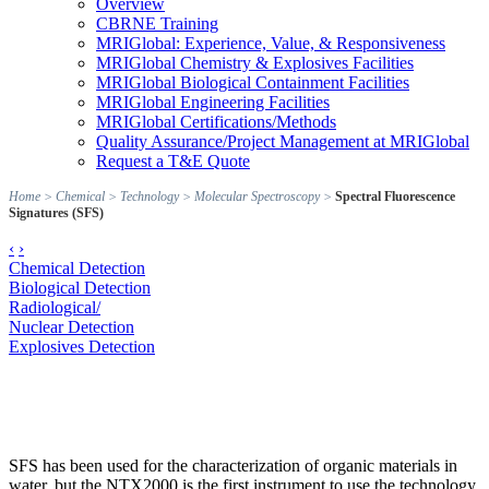
Overview
CBRNE Training
MRIGlobal: Experience, Value, & Responsiveness
MRIGlobal Chemistry & Explosives Facilities
MRIGlobal Biological Containment Facilities
MRIGlobal Engineering Facilities
MRIGlobal Certifications/Methods
Quality Assurance/Project Management at MRIGlobal
Request a T&E Quote
Home
>
Chemical
>
Technology
>
Molecular Spectroscopy
>
Spectral Fluorescence
Signatures (SFS)
‹
›
Chemical Detection
Biological Detection
Radiological/
Nuclear Detection
Explosives Detection
SFS has been used for the characterization of organic materials in
water, but the NTX2000 is the first instrument to use the technology