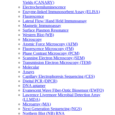
Yields (CANARY)
Electrochemiluminescence
Enzyme-linked Immunosorbent Assay (ELISA)
Fluorescence
Lateral Flow/ Hand Held Immunoassay
Magnetic Immunoassay
Surface Plasmon Resonance
Western Blot (WB)
Microscopy
Atomic Force Microscopy (AFM)
Fluorescence Microscopy (FM)
Phase Contrast Microscopy (PCM)
Scanning Electron Microscopy (SEM)
Transmission Electron Microscopy (TEM)
Molecular
Assays
Capillary Electrophoresis Sequencing (CES)
Digital PCR (DPCR)
DNA aptamer
Evanescent Wave Fiber-Optic Biosensor (EWFO)
Lawrence Livermore Microbial Detection Array
(LLMDA)
Microarray (MA)
Next Generation Sequencing (NGS)
Northern Blot (NB) RNA