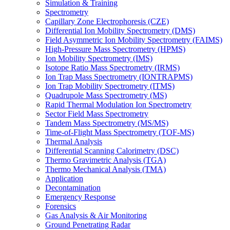
Simulation & Training
Spectrometry
Capillary Zone Electrophoresis (CZE)
Differential Ion Mobility Spectrometry (DMS)
Field Asymmetric Ion Mobility Spectrometry (FAIMS)
High-Pressure Mass Spectrometry (HPMS)
Ion Mobility Spectrometry (IMS)
Isotope Ratio Mass Spectrometry (IRMS)
Ion Trap Mass Spectrometry (IONTRAPMS)
Ion Trap Mobility Spectrometry (ITMS)
Quadrupole Mass Spectrometry (MS)
Rapid Thermal Modulation Ion Spectrometry
Sector Field Mass Spectrometry
Tandem Mass Spectrometry (MS/MS)
Time-of-Flight Mass Spectrometry (TOF-MS)
Thermal Analysis
Differential Scanning Calorimetry (DSC)
Thermo Gravimetric Analysis (TGA)
Thermo Mechanical Analysis (TMA)
Application
Decontamination
Emergency Response
Forensics
Gas Analysis & Air Monitoring
Ground Penetrating Radar