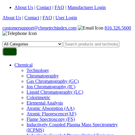
About Us
|
Contact
|
FAQ
|
Manufacturer Login
About Us
|
Contact
|
FAQ
|
User Login
customersupport@cbrnetechindex.com
816.326.5600
Chemical
Technology
Chromatography
Gas Chromatography (GC)
Ion Chromatography (IC)
Liquid Chromatography (LC)
Colorimetric
Elemental Analysis
Atomic Absorption (AA)
Atomic Fluorescence(AF)
Flame Spectroscopy (FS)
Inductively Coupled Plasma Mass Spectrometry
(ICPMS)