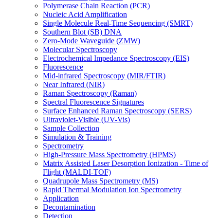
Polymerase Chain Reaction (PCR)
Nucleic Acid Amplification
Single Molecule Real-Time Sequencing (SMRT)
Southern Blot (SB) DNA
Zero-Mode Waveguide (ZMW)
Molecular Spectroscopy
Electrochemical Impedance Spectroscopy (EIS)
Fluorescence
Mid-infrared Spectroscopy (MIR/FTIR)
Near Infrared (NIR)
Raman Spectroscopy (Raman)
Spectral Fluorescence Signatures
Surface Enhanced Raman Spectroscopy (SERS)
Ultraviolet-Visible (UV-Vis)
Sample Collection
Simulation & Training
Spectrometry
High-Pressure Mass Spectrometry (HPMS)
Matrix Assisted Laser Desorption Ionization - Time of
Flight (MALDI-TOF)
Quadrupole Mass Spectrometry (MS)
Rapid Thermal Modulation Ion Spectrometry
Application
Decontamination
Detection