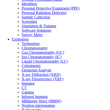
Identifiers
Personal Protective Equipment (PPE)
Personal Radiation Detectors
Sample Collection
Screening
Simulation & Training
Software Solutions
Survey Meter
Explosives
Technology
Chromatography
Gas Chromatography (GC)
Ion Chromatography (IC)
Liquid Chromatography (LC)
Colorimetric
Elemental Analysis
X-ray Diffraction (XRD)
X-ray Fluorescence (XRF)
Imaging
CT
Gamma
Infrared Imaging
Millimeter Wave (MMW)
Neutron interrogation
Radiography