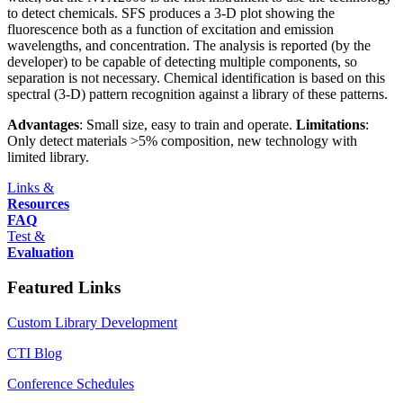
to detect chemicals. SFS produces a 3-D plot showing the
fluorescence both as a function of excitation and emission
wavelengths, and concentration. The analysis is reported (by the
developer) to be capable of detecting multiple components, so
separation is not necessary. Chemical identification is based on this
spectral (3-D) pattern recognition against a library of these patterns.
Advantages
: Small size, easy to train and operate.
Limitations
:
Only detect materials >5% composition, new technology with
limited library.
Links &
Resources
FAQ
Test &
Evaluation
Featured Links
Custom Library Development
CTI Blog
Conference Schedules