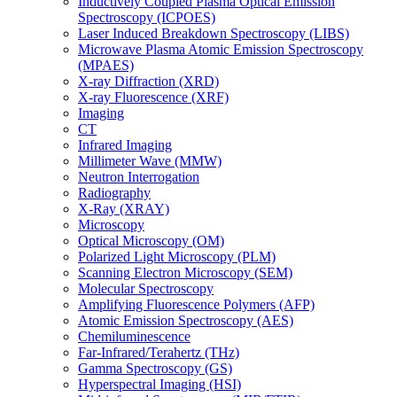
Inductively Coupled Plasma Optical Emission
Spectroscopy (ICPOES)
Laser Induced Breakdown Spectroscopy (LIBS)
Microwave Plasma Atomic Emission Spectroscopy
(MPAES)
X-ray Diffraction (XRD)
X-ray Fluorescence (XRF)
Imaging
CT
Infrared Imaging
Millimeter Wave (MMW)
Neutron Interrogation
Radiography
X-Ray (XRAY)
Microscopy
Optical Microscopy (OM)
Polarized Light Microscopy (PLM)
Scanning Electron Microscopy (SEM)
Molecular Spectroscopy
Amplifying Fluorescence Polymers (AFP)
Atomic Emission Spectroscopy (AES)
Chemiluminescence
Far-Infrared/Terahertz (THz)
Gamma Spectroscopy (GS)
Hyperspectral Imaging (HSI)