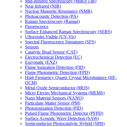
Mid-infrared Spectroscopy (MIR/FTIR)
Near Infrared (NIR)
Nuclear Magnetic Resonance (NMR)
Photoacoustic Detection (PA)
Raman Spectroscopy (Raman)
Fluorescence
Surface Enhanced Raman Spectroscopy (SERS)
Ultraviolet-Visible (UV-Vis)
Spectral Fluorescence Signatures (SFS)
Sensors
Catalytic Bead Sensor (CAT)
Electrochemical Detection (EC)
Enzymatic (ENZ)
Flame Ionization Detection (FID)
Flame Photometric Detection (FPD)
High Frequency Quartz Crystal Microbalance (HF-
QCM)
Metal Oxide Semiconductor (MOS)
Micro Electro Mechanical Systems (MEMS)
Nano Material Sensors (NANO)
Particulate Matter Sensor (PM)
Photoionization Detection (PID)
Pulsed Flame Photometric Detector (PFPD)
Surface Acoustic Wave Detection (SAW)
Semiconductor Photocatalytic Hybrid (SPH)