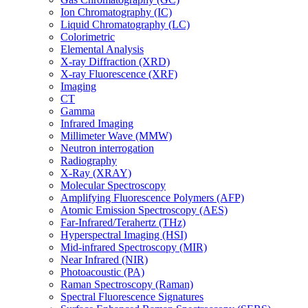
Ion Chromatography (IC)
Liquid Chromatography (LC)
Colorimetric
Elemental Analysis
X-ray Diffraction (XRD)
X-ray Fluorescence (XRF)
Imaging
CT
Gamma
Infrared Imaging
Millimeter Wave (MMW)
Neutron interrogation
Radiography
X-Ray (XRAY)
Molecular Spectroscopy
Amplifying Fluorescence Polymers (AFP)
Atomic Emission Spectroscopy (AES)
Far-Infrared/Terahertz (THz)
Hyperspectral Imaging (HSI)
Mid-infrared Spectroscopy (MIR)
Near Infrared (NIR)
Photoacoustic (PA)
Raman Spectroscopy (Raman)
Spectral Fluorescence Signatures