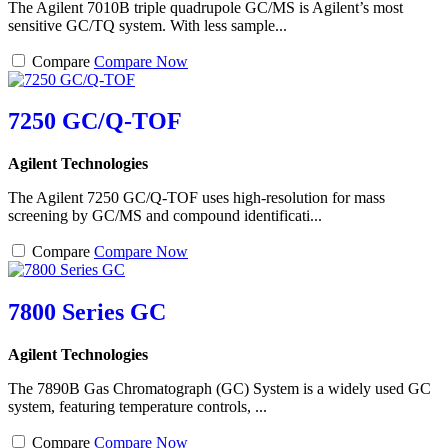
The Agilent 7010B triple quadrupole GC/MS is Agilent’s most
sensitive GC/TQ system. With less sample...
Compare
Compare Now
7250 GC/Q-TOF
Agilent Technologies
The Agilent 7250 GC/Q-TOF uses high-resolution for mass
screening by GC/MS and compound identificati...
Compare
Compare Now
7800 Series GC
Agilent Technologies
The 7890B Gas Chromatograph (GC) System is a widely used GC
system, featuring temperature controls, ...
Compare
Compare Now