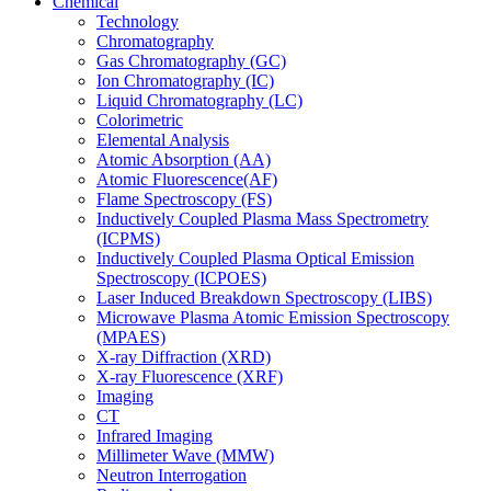
Chemical
Technology
Chromatography
Gas Chromatography (GC)
Ion Chromatography (IC)
Liquid Chromatography (LC)
Colorimetric
Elemental Analysis
Atomic Absorption (AA)
Atomic Fluorescence(AF)
Flame Spectroscopy (FS)
Inductively Coupled Plasma Mass Spectrometry
(ICPMS)
Inductively Coupled Plasma Optical Emission
Spectroscopy (ICPOES)
Laser Induced Breakdown Spectroscopy (LIBS)
Microwave Plasma Atomic Emission Spectroscopy
(MPAES)
X-ray Diffraction (XRD)
X-ray Fluorescence (XRF)
Imaging
CT
Infrared Imaging
Millimeter Wave (MMW)
Neutron Interrogation