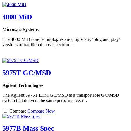
4000 MiD
Microsaic Systems
The 4000 MiD core technologies are chip-scale, ‘plug and play’
versions of traditional mass spectrom...
5975T GC/MSD
Agilent Technologies
The Agilent 5975T LTM GC/MSD is a transportable GC/MSD
system that delivers the same performance, r...
Compare
Compare Now
5977B Mass Spec