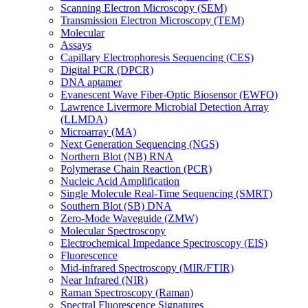
Scanning Electron Microscopy (SEM)
Transmission Electron Microscopy (TEM)
Molecular
Assays
Capillary Electrophoresis Sequencing (CES)
Digital PCR (DPCR)
DNA aptamer
Evanescent Wave Fiber-Optic Biosensor (EWFO)
Lawrence Livermore Microbial Detection Array
(LLMDA)
Microarray (MA)
Next Generation Sequencing (NGS)
Northern Blot (NB) RNA
Polymerase Chain Reaction (PCR)
Nucleic Acid Amplification
Single Molecule Real-Time Sequencing (SMRT)
Southern Blot (SB) DNA
Zero-Mode Waveguide (ZMW)
Molecular Spectroscopy
Electrochemical Impedance Spectroscopy (EIS)
Fluorescence
Mid-infrared Spectroscopy (MIR/FTIR)
Near Infrared (NIR)
Raman Spectroscopy (Raman)
Spectral Fluorescence Signatures