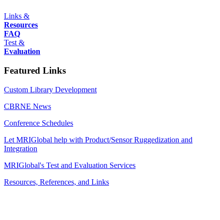
Links &
Resources
FAQ
Test &
Evaluation
Featured Links
Custom Library Development
CBRNE News
Conference Schedules
Let MRIGlobal help with Product/Sensor Ruggedization and
Integration
MRIGlobal's Test and Evaluation Services
Resources, References, and Links