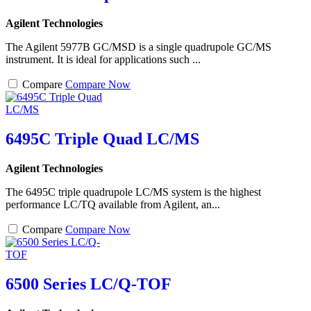
Agilent Technologies
The Agilent 5977B GC/MSD is a single quadrupole GC/MS
instrument. It is ideal for applications such ...
Compare
Compare Now
6495C Triple Quad LC/MS
Agilent Technologies
The 6495C triple quadrupole LC/MS system is the highest
performance LC/TQ available from Agilent, an...
Compare
Compare Now
6500 Series LC/Q-TOF