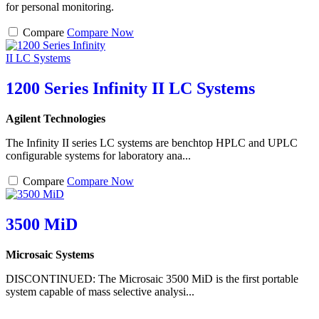
for personal monitoring.
Compare
Compare Now
1200 Series Infinity II LC Systems
Agilent Technologies
The Infinity II series LC systems are benchtop HPLC and UPLC
configurable systems for laboratory ana...
Compare
Compare Now
3500 MiD
Microsaic Systems
DISCONTINUED: The Microsaic 3500 MiD is the first portable
system capable of mass selective analysi...