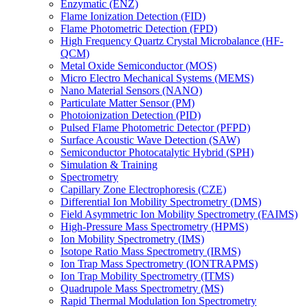
Enzymatic (ENZ)
Flame Ionization Detection (FID)
Flame Photometric Detection (FPD)
High Frequency Quartz Crystal Microbalance (HF-
QCM)
Metal Oxide Semiconductor (MOS)
Micro Electro Mechanical Systems (MEMS)
Nano Material Sensors (NANO)
Particulate Matter Sensor (PM)
Photoionization Detection (PID)
Pulsed Flame Photometric Detector (PFPD)
Surface Acoustic Wave Detection (SAW)
Semiconductor Photocatalytic Hybrid (SPH)
Simulation & Training
Spectrometry
Capillary Zone Electrophoresis (CZE)
Differential Ion Mobility Spectrometry (DMS)
Field Asymmetric Ion Mobility Spectrometry (FAIMS)
High-Pressure Mass Spectrometry (HPMS)
Ion Mobility Spectrometry (IMS)
Isotope Ratio Mass Spectrometry (IRMS)
Ion Trap Mass Spectrometry (IONTRAPMS)
Ion Trap Mobility Spectrometry (ITMS)
Quadrupole Mass Spectrometry (MS)
Rapid Thermal Modulation Ion Spectrometry