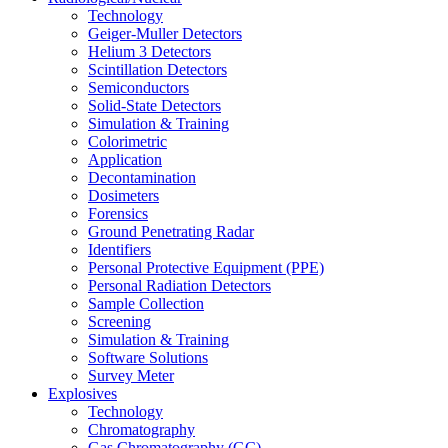
Technology
Geiger-Muller Detectors
Helium 3 Detectors
Scintillation Detectors
Semiconductors
Solid-State Detectors
Simulation & Training
Colorimetric
Application
Decontamination
Dosimeters
Forensics
Ground Penetrating Radar
Identifiers
Personal Protective Equipment (PPE)
Personal Radiation Detectors
Sample Collection
Screening
Simulation & Training
Software Solutions
Survey Meter
Explosives
Technology
Chromatography
Gas Chromatography (GC)