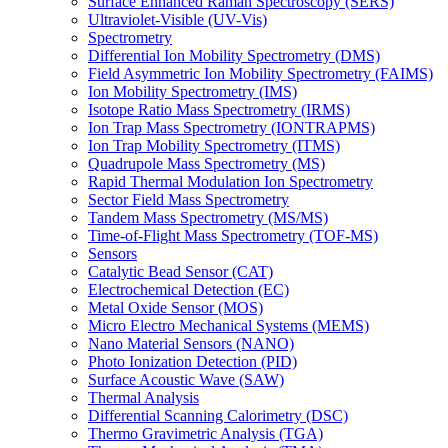
Surface Enhanced Raman Spectroscopy (SERS)
Ultraviolet-Visible (UV-Vis)
Spectrometry
Differential Ion Mobility Spectrometry (DMS)
Field Asymmetric Ion Mobility Spectrometry (FAIMS)
Ion Mobility Spectrometry (IMS)
Isotope Ratio Mass Spectrometry (IRMS)
Ion Trap Mass Spectrometry (IONTRAPMS)
Ion Trap Mobility Spectrometry (ITMS)
Quadrupole Mass Spectrometry (MS)
Rapid Thermal Modulation Ion Spectrometry
Sector Field Mass Spectrometry
Tandem Mass Spectrometry (MS/MS)
Time-of-Flight Mass Spectrometry (TOF-MS)
Sensors
Catalytic Bead Sensor (CAT)
Electrochemical Detection (EC)
Metal Oxide Sensor (MOS)
Micro Electro Mechanical Systems (MEMS)
Nano Material Sensors (NANO)
Photo Ionization Detection (PID)
Surface Acoustic Wave (SAW)
Thermal Analysis
Differential Scanning Calorimetry (DSC)
Thermo Gravimetric Analysis (TGA)