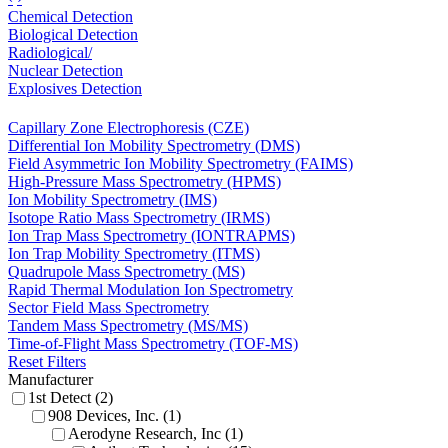
Chemical Detection
Biological Detection
Radiological/
Nuclear Detection
Explosives Detection
Capillary Zone Electrophoresis (CZE)
Differential Ion Mobility Spectrometry (DMS)
Field Asymmetric Ion Mobility Spectrometry (FAIMS)
High-Pressure Mass Spectrometry (HPMS)
Ion Mobility Spectrometry (IMS)
Isotope Ratio Mass Spectrometry (IRMS)
Ion Trap Mass Spectrometry (IONTRAPMS)
Ion Trap Mobility Spectrometry (ITMS)
Quadrupole Mass Spectrometry (MS)
Rapid Thermal Modulation Ion Spectrometry
Sector Field Mass Spectrometry
Tandem Mass Spectrometry (MS/MS)
Time-of-Flight Mass Spectrometry (TOF-MS)
Reset Filters
Manufacturer
1st Detect (2)
908 Devices, Inc. (1)
Aerodyne Research, Inc (1)