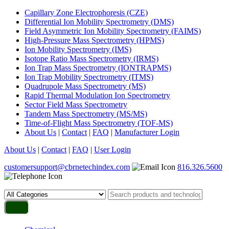
Capillary Zone Electrophoresis (CZE)
Differential Ion Mobility Spectrometry (DMS)
Field Asymmetric Ion Mobility Spectrometry (FAIMS)
High-Pressure Mass Spectrometry (HPMS)
Ion Mobility Spectrometry (IMS)
Isotope Ratio Mass Spectrometry (IRMS)
Ion Trap Mass Spectrometry (IONTRAPMS)
Ion Trap Mobility Spectrometry (ITMS)
Quadrupole Mass Spectrometry (MS)
Rapid Thermal Modulation Ion Spectrometry
Sector Field Mass Spectrometry
Tandem Mass Spectrometry (MS/MS)
Time-of-Flight Mass Spectrometry (TOF-MS)
About Us
|
Contact
|
FAQ
|
Manufacturer Login
About Us
|
Contact
|
FAQ
|
User Login
customersupport@cbrnetechindex.com
816.326.5600