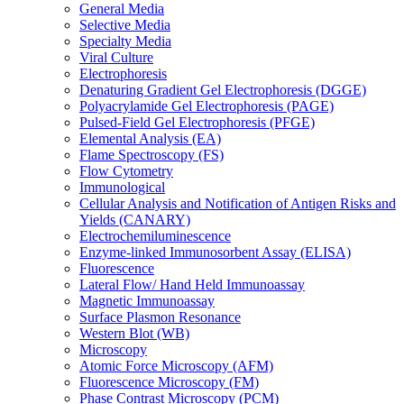
General Media
Selective Media
Specialty Media
Viral Culture
Electrophoresis
Denaturing Gradient Gel Electrophoresis (DGGE)
Polyacrylamide Gel Electrophoresis (PAGE)
Pulsed-Field Gel Electrophoresis (PFGE)
Elemental Analysis (EA)
Flame Spectroscopy (FS)
Flow Cytometry
Immunological
Cellular Analysis and Notification of Antigen Risks and
Yields (CANARY)
Electrochemiluminescence
Enzyme-linked Immunosorbent Assay (ELISA)
Fluorescence
Lateral Flow/ Hand Held Immunoassay
Magnetic Immunoassay
Surface Plasmon Resonance
Western Blot (WB)
Microscopy
Atomic Force Microscopy (AFM)
Fluorescence Microscopy (FM)
Phase Contrast Microscopy (PCM)