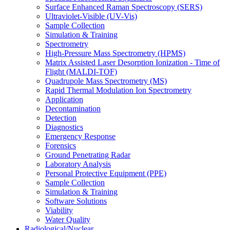
Surface Enhanced Raman Spectroscopy (SERS)
Ultraviolet-Visible (UV-Vis)
Sample Collection
Simulation & Training
Spectrometry
High-Pressure Mass Spectrometry (HPMS)
Matrix Assisted Laser Desorption Ionization - Time of
Flight (MALDI-TOF)
Quadrupole Mass Spectrometry (MS)
Rapid Thermal Modulation Ion Spectrometry
Application
Decontamination
Detection
Diagnostics
Emergency Response
Forensics
Ground Penetrating Radar
Laboratory Analysis
Personal Protective Equipment (PPE)
Sample Collection
Simulation & Training
Software Solutions
Viability
Water Quality
Radiological/Nuclear