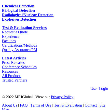
Chemical Detection
Biological Detection
Radiological/Nuclear Detection
Explosives Detection
Test & Evaluation Services
Request a Quote
Experience
Facilities
Certifications/Methods
Quality Assurance/PM
Latest Articles
Press Releases
Conference Schedules
Resources
All Products
Trusted Partners
User Login
© 2022 MRIGlobal
|
View our
Privacy Policy
About Us
|
FAQ
|
Terms of Use
|
Test & Evaluation
|
Contact
|
Site
Map