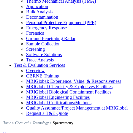
Thermo Mechanical Analysis (TMA)
Application
Bulk Analysis
Decontamination
Personal Protective Equipment (PPE)
Emergency Response
Forensics
Ground Penetrating Radar
Sample Collection
Screening
Software Solutions
Trace Analysis
Test & Evaluation Services
Overview
CBRNE Training
MRIGlobal: Experience, Value, & Responsiveness
MRIGlobal Chemistry & Explosives Facilities
MRIGlobal Biological Containment Facilities
MRIGlobal Engineering Facilities
MRIGlobal Certifications/Methods
Quality Assurance/Project Management at MRIGlobal
Request a T&E Quote
Home
>
Chemical
>
Technology
>
Spectrometry
‹
›