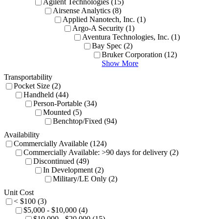
Agilent Technologies (15)
Airsense Analytics (8)
Applied Nanotech, Inc. (1)
Argo-A Security (1)
Aventura Technologies, Inc. (1)
Bay Spec (2)
Bruker Corporation (12)
Show More
Transportability
Pocket Size (2)
Handheld (44)
Person-Portable (34)
Mounted (5)
Benchtop/Fixed (94)
Availability
Commercially Available (124)
Commercially Available: >90 days for delivery (2)
Discontinued (49)
In Development (2)
Military/LE Only (2)
Unit Cost
< $100 (3)
$5,000 - $10,000 (4)
$10,000 - $20,000 (15)