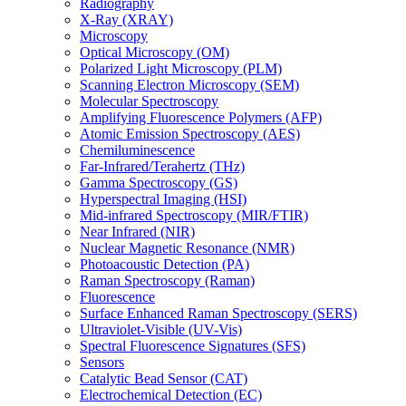
Radiography
X-Ray (XRAY)
Microscopy
Optical Microscopy (OM)
Polarized Light Microscopy (PLM)
Scanning Electron Microscopy (SEM)
Molecular Spectroscopy
Amplifying Fluorescence Polymers (AFP)
Atomic Emission Spectroscopy (AES)
Chemiluminescence
Far-Infrared/Terahertz (THz)
Gamma Spectroscopy (GS)
Hyperspectral Imaging (HSI)
Mid-infrared Spectroscopy (MIR/FTIR)
Near Infrared (NIR)
Nuclear Magnetic Resonance (NMR)
Photoacoustic Detection (PA)
Raman Spectroscopy (Raman)
Fluorescence
Surface Enhanced Raman Spectroscopy (SERS)
Ultraviolet-Visible (UV-Vis)
Spectral Fluorescence Signatures (SFS)
Sensors
Catalytic Bead Sensor (CAT)
Electrochemical Detection (EC)