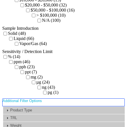
$20,000 - $50,000 (32)
$50,000 - $100,000 (16)
> $100,000 (10)
N/A (100)
Sample Introduction
Solid (48)
Liquid (66)
Vapor/Gas (64)
Sensitivity / Detection Limit
% (14)
ppm (46)
ppb (23)
ppt (7)
mg (2)
µg (24)
ng (43)
pg (1)
Additional Filter Options
Product Type
TRL
Weight