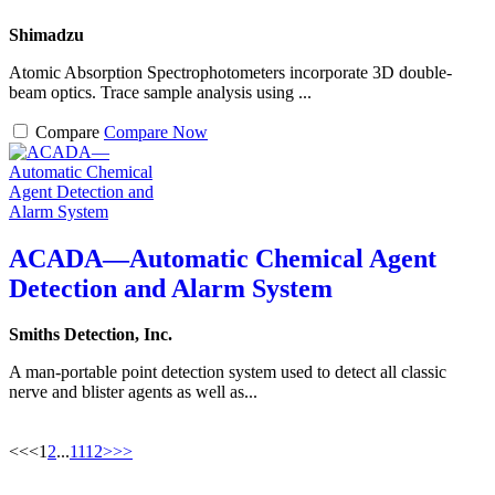
Shimadzu
Atomic Absorption Spectrophotometers incorporate 3D double-
beam optics. Trace sample analysis using ...
Compare
Compare Now
ACADA—Automatic Chemical Agent
Detection and Alarm System
Smiths Detection, Inc.
A man-portable point detection system used to detect all classic
nerve and blister agents as well as...
<<
<
1
2
...
11
12
>
>>