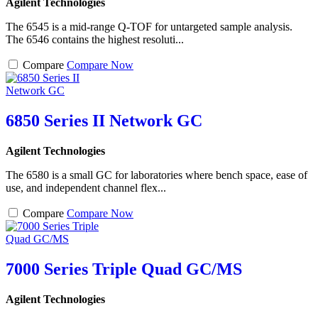
Agilent Technologies
The 6545 is a mid-range Q-TOF for untargeted sample analysis.
The 6546 contains the highest resoluti...
Compare
Compare Now
6850 Series II Network GC
Agilent Technologies
The 6580 is a small GC for laboratories where bench space, ease of
use, and independent channel flex...
Compare
Compare Now
7000 Series Triple Quad GC/MS
Agilent Technologies