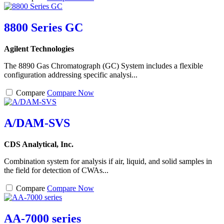
8800 Series GC
Agilent Technologies
The 8890 Gas Chromatograph (GC) System includes a flexible
configuration addressing specific analysi...
Compare
Compare Now
A/DAM-SVS
CDS Analytical, Inc.
Combination system for analysis if air, liquid, and solid samples in
the field for detection of CWAs...
Compare
Compare Now
AA-7000 series