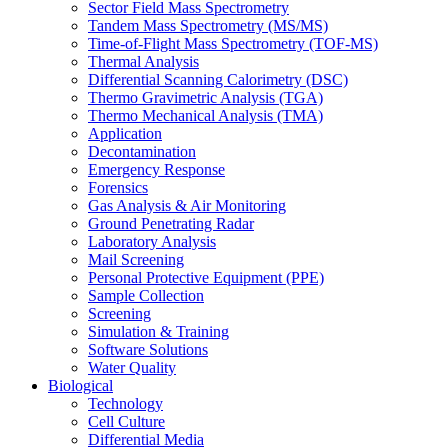
Sector Field Mass Spectrometry
Tandem Mass Spectrometry (MS/MS)
Time-of-Flight Mass Spectrometry (TOF-MS)
Thermal Analysis
Differential Scanning Calorimetry (DSC)
Thermo Gravimetric Analysis (TGA)
Thermo Mechanical Analysis (TMA)
Application
Decontamination
Emergency Response
Forensics
Gas Analysis & Air Monitoring
Ground Penetrating Radar
Laboratory Analysis
Mail Screening
Personal Protective Equipment (PPE)
Sample Collection
Screening
Simulation & Training
Software Solutions
Water Quality
Biological
Technology
Cell Culture
Differential Media