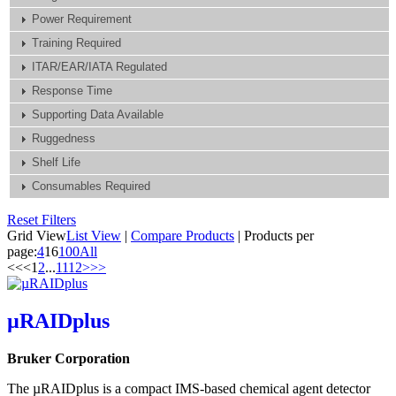
Power Requirement
Training Required
ITAR/EAR/IATA Regulated
Response Time
Supporting Data Available
Ruggedness
Shelf Life
Consumables Required
Reset Filters
Grid View
List View
|
Compare Products
|
Products per
page:
4
16
100
All
<<
<
1
2
...
11
12
>
>>
µRAIDplus
Bruker Corporation
The µRAIDplus is a compact IMS-based chemical agent detector