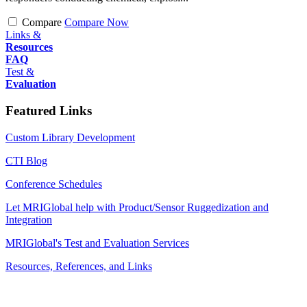
Compare
Compare Now
Links &
Resources
FAQ
Test &
Evaluation
Featured Links
Custom Library Development
CTI Blog
Conference Schedules
Let MRIGlobal help with Product/Sensor Ruggedization and
Integration
MRIGlobal's Test and Evaluation Services
Resources, References, and Links