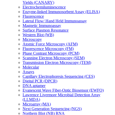
Yields (CANARY)
Electrochemiluminescence
Enzyme-linked Immunosorbent Assay (ELISA)
Fluorescence
Lateral Flow/ Hand Held Immunoassay
Magnetic Immunoassay
Surface Plasmon Resonance
Western Blot (WB)
Microscopy
Atomic Force Microscopy (AFM)
Fluorescence Microscopy (FM)
Phase Contrast Microscopy (PCM)
Scanning Electron Microscopy (SEM)
Transmission Electron Microscopy (TEM)
Molecular
Assays
Capillary Electrophoresis Sequencing (CES)
Digital PCR (DPCR)
DNA aptamer
Evanescent Wave Fiber-Optic Biosensor (EWFO)
Lawrence Livermore Microbial Detection Array
(LLMDA)
Microarray (MA)
Next Generation Sequencing (NGS)
Northern Blot (NB) RNA