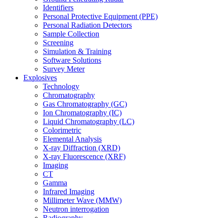
Identifiers
Personal Protective Equipment (PPE)
Personal Radiation Detectors
Sample Collection
Screening
Simulation & Training
Software Solutions
Survey Meter
Explosives
Technology
Chromatography
Gas Chromatography (GC)
Ion Chromatography (IC)
Liquid Chromatography (LC)
Colorimetric
Elemental Analysis
X-ray Diffraction (XRD)
X-ray Fluorescence (XRF)
Imaging
CT
Gamma
Infrared Imaging
Millimeter Wave (MMW)
Neutron interrogation
Radiography