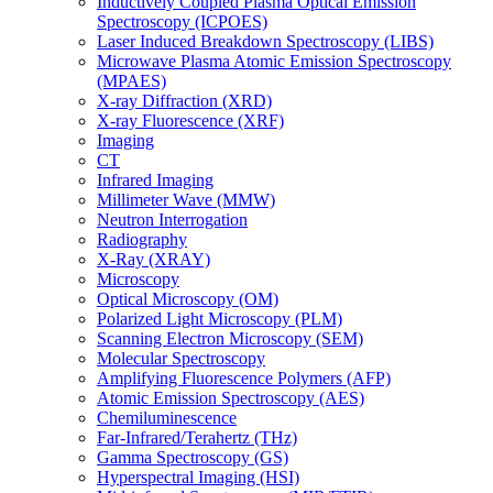
Inductively Coupled Plasma Optical Emission
Spectroscopy (ICPOES)
Laser Induced Breakdown Spectroscopy (LIBS)
Microwave Plasma Atomic Emission Spectroscopy
(MPAES)
X-ray Diffraction (XRD)
X-ray Fluorescence (XRF)
Imaging
CT
Infrared Imaging
Millimeter Wave (MMW)
Neutron Interrogation
Radiography
X-Ray (XRAY)
Microscopy
Optical Microscopy (OM)
Polarized Light Microscopy (PLM)
Scanning Electron Microscopy (SEM)
Molecular Spectroscopy
Amplifying Fluorescence Polymers (AFP)
Atomic Emission Spectroscopy (AES)
Chemiluminescence
Far-Infrared/Terahertz (THz)
Gamma Spectroscopy (GS)
Hyperspectral Imaging (HSI)