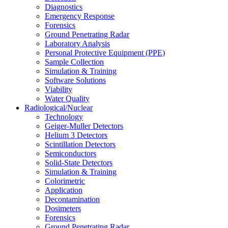
Diagnostics
Emergency Response
Forensics
Ground Penetrating Radar
Laboratory Analysis
Personal Protective Equipment (PPE)
Sample Collection
Simulation & Training
Software Solutions
Viability
Water Quality
Radiological/Nuclear
Technology
Geiger-Muller Detectors
Helium 3 Detectors
Scintillation Detectors
Semiconductors
Solid-State Detectors
Simulation & Training
Colorimetric
Application
Decontamination
Dosimeters
Forensics
Ground Penetrating Radar