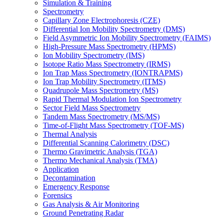
Simulation & Training
Spectrometry
Capillary Zone Electrophoresis (CZE)
Differential Ion Mobility Spectrometry (DMS)
Field Asymmetric Ion Mobility Spectrometry (FAIMS)
High-Pressure Mass Spectrometry (HPMS)
Ion Mobility Spectrometry (IMS)
Isotope Ratio Mass Spectrometry (IRMS)
Ion Trap Mass Spectrometry (IONTRAPMS)
Ion Trap Mobility Spectrometry (ITMS)
Quadrupole Mass Spectrometry (MS)
Rapid Thermal Modulation Ion Spectrometry
Sector Field Mass Spectrometry
Tandem Mass Spectrometry (MS/MS)
Time-of-Flight Mass Spectrometry (TOF-MS)
Thermal Analysis
Differential Scanning Calorimetry (DSC)
Thermo Gravimetric Analysis (TGA)
Thermo Mechanical Analysis (TMA)
Application
Decontamination
Emergency Response
Forensics
Gas Analysis & Air Monitoring
Ground Penetrating Radar