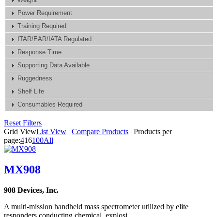
Power Requirement
Training Required
ITAR/EAR/IATA Regulated
Response Time
Supporting Data Available
Ruggedness
Shelf Life
Consumables Required
Reset Filters
Grid View
List View
|
Compare Products
|
Products per
page:
4
16
100
All
MX908
908 Devices, Inc.
A multi-mission handheld mass spectrometer utilized by elite
responders conducting chemical, explosi...