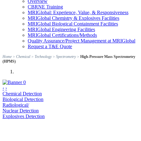
Overview
CBRNE Training
MRIGlobal: Experience, Value, & Responsiveness
MRIGlobal Chemistry & Explosives Facilities
MRIGlobal Biological Containment Facilities
MRIGlobal Engineering Facilities
MRIGlobal Certifications/Methods
Quality Assurance/Project Management at MRIGlobal
Request a T&E Quote
Home
>
Chemical
>
Technology
>
Spectrometry
>
High-Pressure Mass Spectrometry
(HPMS)
‹
›
Chemical Detection
Biological Detection
Radiological/
Nuclear Detection
Explosives Detection