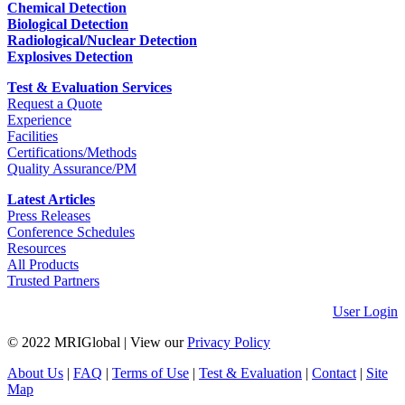
Chemical Detection
Biological Detection
Radiological/Nuclear Detection
Explosives Detection
Test & Evaluation Services
Request a Quote
Experience
Facilities
Certifications/Methods
Quality Assurance/PM
Latest Articles
Press Releases
Conference Schedules
Resources
All Products
Trusted Partners
User Login
© 2022 MRIGlobal
|
View our
Privacy Policy
About Us
|
FAQ
|
Terms of Use
|
Test & Evaluation
|
Contact
|
Site
Map