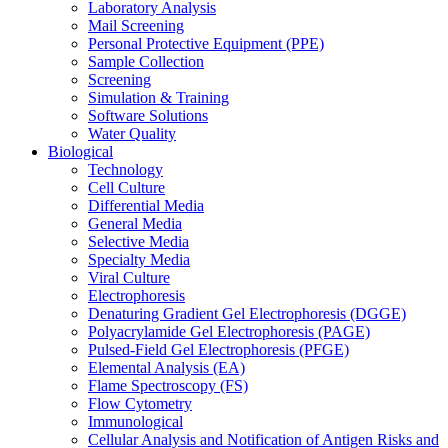
Laboratory Analysis
Mail Screening
Personal Protective Equipment (PPE)
Sample Collection
Screening
Simulation & Training
Software Solutions
Water Quality
Biological
Technology
Cell Culture
Differential Media
General Media
Selective Media
Specialty Media
Viral Culture
Electrophoresis
Denaturing Gradient Gel Electrophoresis (DGGE)
Polyacrylamide Gel Electrophoresis (PAGE)
Pulsed-Field Gel Electrophoresis (PFGE)
Elemental Analysis (EA)
Flame Spectroscopy (FS)
Flow Cytometry
Immunological
Cellular Analysis and Notification of Antigen Risks and