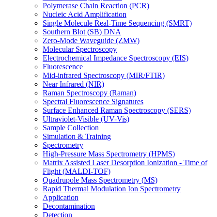
Polymerase Chain Reaction (PCR)
Nucleic Acid Amplification
Single Molecule Real-Time Sequencing (SMRT)
Southern Blot (SB) DNA
Zero-Mode Waveguide (ZMW)
Molecular Spectroscopy
Electrochemical Impedance Spectroscopy (EIS)
Fluorescence
Mid-infrared Spectroscopy (MIR/FTIR)
Near Infrared (NIR)
Raman Spectroscopy (Raman)
Spectral Fluorescence Signatures
Surface Enhanced Raman Spectroscopy (SERS)
Ultraviolet-Visible (UV-Vis)
Sample Collection
Simulation & Training
Spectrometry
High-Pressure Mass Spectrometry (HPMS)
Matrix Assisted Laser Desorption Ionization - Time of
Flight (MALDI-TOF)
Quadrupole Mass Spectrometry (MS)
Rapid Thermal Modulation Ion Spectrometry
Application
Decontamination
Detection