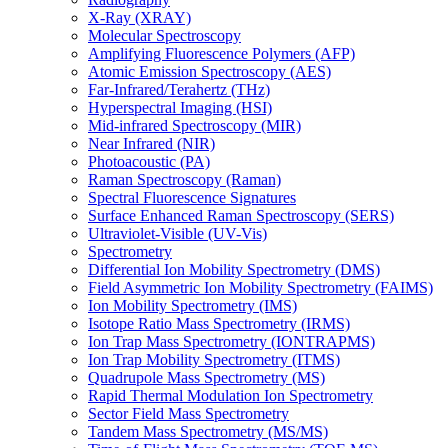
X-Ray (XRAY)
Molecular Spectroscopy
Amplifying Fluorescence Polymers (AFP)
Atomic Emission Spectroscopy (AES)
Far-Infrared/Terahertz (THz)
Hyperspectral Imaging (HSI)
Mid-infrared Spectroscopy (MIR)
Near Infrared (NIR)
Photoacoustic (PA)
Raman Spectroscopy (Raman)
Spectral Fluorescence Signatures
Surface Enhanced Raman Spectroscopy (SERS)
Ultraviolet-Visible (UV-Vis)
Spectrometry
Differential Ion Mobility Spectrometry (DMS)
Field Asymmetric Ion Mobility Spectrometry (FAIMS)
Ion Mobility Spectrometry (IMS)
Isotope Ratio Mass Spectrometry (IRMS)
Ion Trap Mass Spectrometry (IONTRAPMS)
Ion Trap Mobility Spectrometry (ITMS)
Quadrupole Mass Spectrometry (MS)
Rapid Thermal Modulation Ion Spectrometry
Sector Field Mass Spectrometry
Tandem Mass Spectrometry (MS/MS)