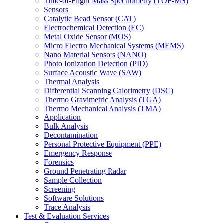
Time-of-Flight Mass Spectrometry (TOF-MS)
Sensors
Catalytic Bead Sensor (CAT)
Electrochemical Detection (EC)
Metal Oxide Sensor (MOS)
Micro Electro Mechanical Systems (MEMS)
Nano Material Sensors (NANO)
Photo Ionization Detection (PID)
Surface Acoustic Wave (SAW)
Thermal Analysis
Differential Scanning Calorimetry (DSC)
Thermo Gravimetric Analysis (TGA)
Thermo Mechanical Analysis (TMA)
Application
Bulk Analysis
Decontamination
Personal Protective Equipment (PPE)
Emergency Response
Forensics
Ground Penetrating Radar
Sample Collection
Screening
Software Solutions
Trace Analysis
Test & Evaluation Services