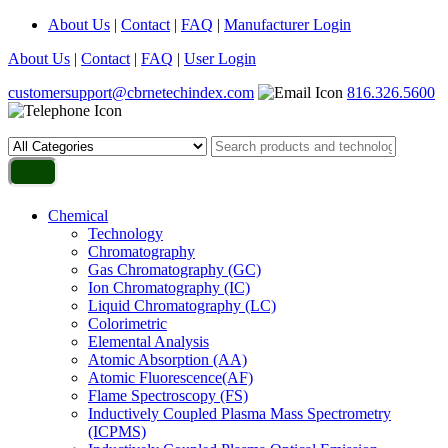
About Us
|
Contact
|
FAQ
|
Manufacturer Login
About Us
|
Contact
|
FAQ
|
User Login
customersupport@cbrnetechindex.com
816.326.5600
Chemical
Technology
Chromatography
Gas Chromatography (GC)
Ion Chromatography (IC)
Liquid Chromatography (LC)
Colorimetric
Elemental Analysis
Atomic Absorption (AA)
Atomic Fluorescence(AF)
Flame Spectroscopy (FS)
Inductively Coupled Plasma Mass Spectrometry
(ICPMS)