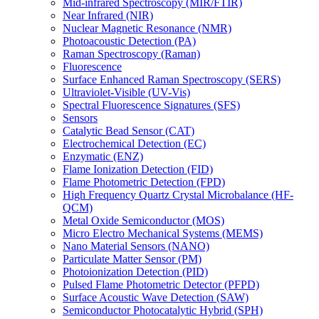
Mid-infrared Spectroscopy (MIR/FTIR)
Near Infrared (NIR)
Nuclear Magnetic Resonance (NMR)
Photoacoustic Detection (PA)
Raman Spectroscopy (Raman)
Fluorescence
Surface Enhanced Raman Spectroscopy (SERS)
Ultraviolet-Visible (UV-Vis)
Spectral Fluorescence Signatures (SFS)
Sensors
Catalytic Bead Sensor (CAT)
Electrochemical Detection (EC)
Enzymatic (ENZ)
Flame Ionization Detection (FID)
Flame Photometric Detection (FPD)
High Frequency Quartz Crystal Microbalance (HF-
QCM)
Metal Oxide Semiconductor (MOS)
Micro Electro Mechanical Systems (MEMS)
Nano Material Sensors (NANO)
Particulate Matter Sensor (PM)
Photoionization Detection (PID)
Pulsed Flame Photometric Detector (PFPD)
Surface Acoustic Wave Detection (SAW)
Semiconductor Photocatalytic Hybrid (SPH)