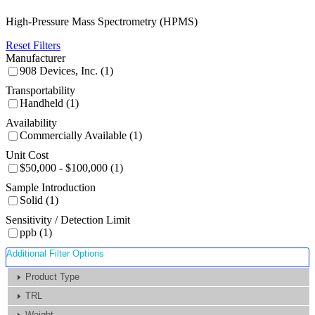
High-Pressure Mass Spectrometry (HPMS)
Reset Filters
Manufacturer
908 Devices, Inc. (1)
Transportability
Handheld (1)
Availability
Commercially Available (1)
Unit Cost
$50,000 - $100,000 (1)
Sample Introduction
Solid (1)
Sensitivity / Detection Limit
ppb (1)
Additional Filter Options
Product Type
TRL
Weight