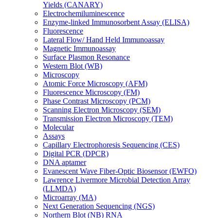
Yields (CANARY)
Electrochemiluminescence
Enzyme-linked Immunosorbent Assay (ELISA)
Fluorescence
Lateral Flow/ Hand Held Immunoassay
Magnetic Immunoassay
Surface Plasmon Resonance
Western Blot (WB)
Microscopy
Atomic Force Microscopy (AFM)
Fluorescence Microscopy (FM)
Phase Contrast Microscopy (PCM)
Scanning Electron Microscopy (SEM)
Transmission Electron Microscopy (TEM)
Molecular
Assays
Capillary Electrophoresis Sequencing (CES)
Digital PCR (DPCR)
DNA aptamer
Evanescent Wave Fiber-Optic Biosensor (EWFO)
Lawrence Livermore Microbial Detection Array
(LLMDA)
Microarray (MA)
Next Generation Sequencing (NGS)
Northern Blot (NB) RNA