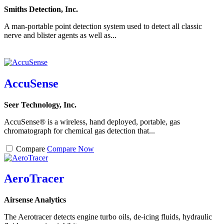
Smiths Detection, Inc.
A man-portable point detection system used to detect all classic
nerve and blister agents as well as...
AccuSense
Seer Technology, Inc.
AccuSense® is a wireless, hand deployed, portable, gas
chromatograph for chemical gas detection that...
Compare
Compare Now
AeroTracer
Airsense Analytics
The Aerotracer detects engine turbo oils, de-icing fluids, hydraulic