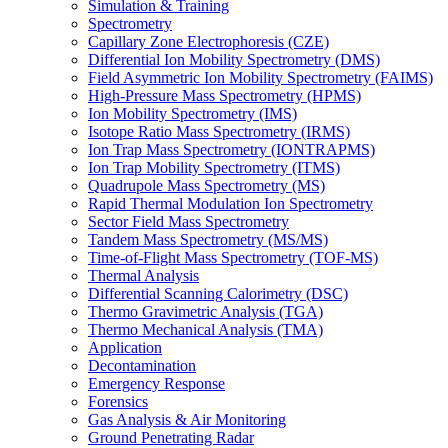
Simulation & Training
Spectrometry
Capillary Zone Electrophoresis (CZE)
Differential Ion Mobility Spectrometry (DMS)
Field Asymmetric Ion Mobility Spectrometry (FAIMS)
High-Pressure Mass Spectrometry (HPMS)
Ion Mobility Spectrometry (IMS)
Isotope Ratio Mass Spectrometry (IRMS)
Ion Trap Mass Spectrometry (IONTRAPMS)
Ion Trap Mobility Spectrometry (ITMS)
Quadrupole Mass Spectrometry (MS)
Rapid Thermal Modulation Ion Spectrometry
Sector Field Mass Spectrometry
Tandem Mass Spectrometry (MS/MS)
Time-of-Flight Mass Spectrometry (TOF-MS)
Thermal Analysis
Differential Scanning Calorimetry (DSC)
Thermo Gravimetric Analysis (TGA)
Thermo Mechanical Analysis (TMA)
Application
Decontamination
Emergency Response
Forensics
Gas Analysis & Air Monitoring
Ground Penetrating Radar