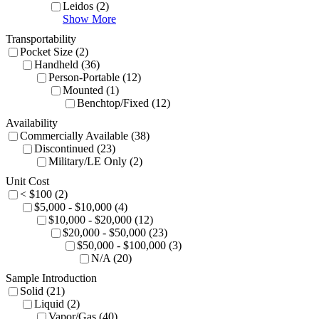
Leidos (2)
Show More
Transportability
Pocket Size (2)
Handheld (36)
Person-Portable (12)
Mounted (1)
Benchtop/Fixed (12)
Availability
Commercially Available (38)
Discontinued (23)
Military/LE Only (2)
Unit Cost
< $100 (2)
$5,000 - $10,000 (4)
$10,000 - $20,000 (12)
$20,000 - $50,000 (23)
$50,000 - $100,000 (3)
N/A (20)
Sample Introduction
Solid (21)
Liquid (2)
Vapor/Gas (40)