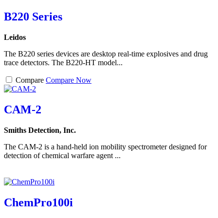
B220 Series
Leidos
The B220 series devices are desktop real-time explosives and drug
trace detectors. The B220-HT model...
Compare
Compare Now
CAM-2
Smiths Detection, Inc.
The CAM-2 is a hand-held ion mobility spectrometer designed for
detection of chemical warfare agent ...
ChemPro100i