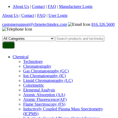
About Us
|
Contact
|
FAQ
|
Manufacturer Login
About Us
|
Contact
|
FAQ
|
User Login
customersupport@cbrnetechindex.com
816.326.5600
Chemical
Technology
Chromatography
Gas Chromatography (GC)
Ion Chromatography (IC)
Liquid Chromatography (LC)
Colorimetric
Elemental Analysis
Atomic Absorption (AA)
Atomic Fluorescence(AF)
Flame Spectroscopy (FS)
Inductively Coupled Plasma Mass Spectrometry
(ICPMS)