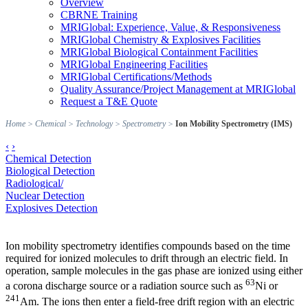
Overview
CBRNE Training
MRIGlobal: Experience, Value, & Responsiveness
MRIGlobal Chemistry & Explosives Facilities
MRIGlobal Biological Containment Facilities
MRIGlobal Engineering Facilities
MRIGlobal Certifications/Methods
Quality Assurance/Project Management at MRIGlobal
Request a T&E Quote
Home
>
Chemical
>
Technology
>
Spectrometry
>
Ion Mobility Spectrometry (IMS)
‹
›
Chemical Detection
Biological Detection
Radiological/
Nuclear Detection
Explosives Detection
Ion mobility spectrometry identifies compounds based on the time
required for ionized molecules to drift through an electric field. In
operation, sample molecules in the gas phase are ionized using either
63
a corona discharge source or a radiation source such as
Ni or
241
Am. The ions then enter a field-free drift region with an electric