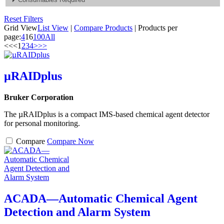
Reset Filters
Grid View
List View
|
Compare Products
|
Products per
page:
4
16
100
All
<<
<
1
2
3
4
>
>>
µRAIDplus
Bruker Corporation
The µRAIDplus is a compact IMS-based chemical agent detector
for personal monitoring.
Compare
Compare Now
ACADA—Automatic Chemical Agent
Detection and Alarm System