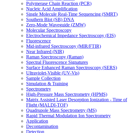
Polymerase Chain Reaction (PCR)
Nucleic Acid Amplification
Single Molecule Real-Time Sequencing (SMRT)
Southern Blot (SB) DNA
Zero-Mode Waveguide (ZMW)
Molecular Spectroscopy
Electrochemical Impedance Spectroscopy (EIS)
Fluorescence
Mid-infrared Spectroscopy (MIR/FTIR)
Near Infrared (NIR)
Raman Spectroscopy (Raman)
Spectral Fluorescence Signatures
Surface Enhanced Raman Spectroscopy (SERS)
Ultraviolet-Visible (UV-Vis)
Sample Collection
Simulation & Training
Spectrometry
High-Pressure Mass Spectrometry (HPMS)
Matrix Assisted Laser Desorption Ionization - Time of
Flight (MALDI-TOF)
Quadrupole Mass Spectrometry (MS)
Rapid Thermal Modulation Ion Spectrometry
Application
Decontamination
Detection