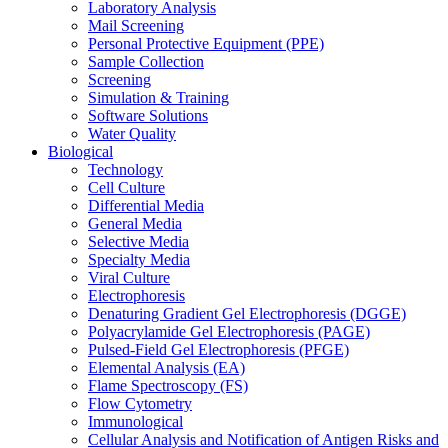
Laboratory Analysis
Mail Screening
Personal Protective Equipment (PPE)
Sample Collection
Screening
Simulation & Training
Software Solutions
Water Quality
Biological
Technology
Cell Culture
Differential Media
General Media
Selective Media
Specialty Media
Viral Culture
Electrophoresis
Denaturing Gradient Gel Electrophoresis (DGGE)
Polyacrylamide Gel Electrophoresis (PAGE)
Pulsed-Field Gel Electrophoresis (PFGE)
Elemental Analysis (EA)
Flame Spectroscopy (FS)
Flow Cytometry
Immunological
Cellular Analysis and Notification of Antigen Risks and