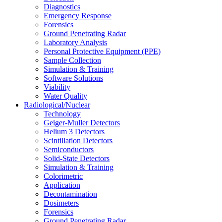
Diagnostics
Emergency Response
Forensics
Ground Penetrating Radar
Laboratory Analysis
Personal Protective Equipment (PPE)
Sample Collection
Simulation & Training
Software Solutions
Viability
Water Quality
Radiological/Nuclear
Technology
Geiger-Muller Detectors
Helium 3 Detectors
Scintillation Detectors
Semiconductors
Solid-State Detectors
Simulation & Training
Colorimetric
Application
Decontamination
Dosimeters
Forensics
Ground Penetrating Radar