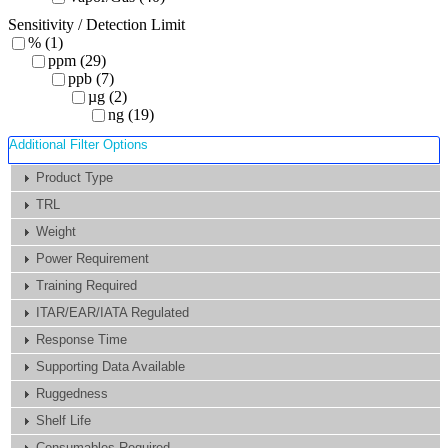
Sensitivity / Detection Limit
% (1)
ppm (29)
ppb (7)
µg (2)
ng (19)
Additional Filter Options
Product Type
TRL
Weight
Power Requirement
Training Required
ITAR/EAR/IATA Regulated
Response Time
Supporting Data Available
Ruggedness
Shelf Life
Consumables Required