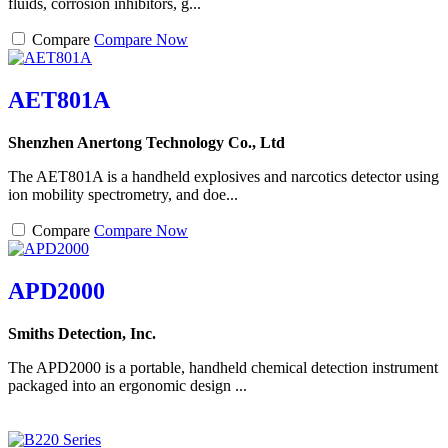
fluids, corrosion inhibitors, g...
Compare
Compare Now
AET801A
Shenzhen Anertong Technology Co., Ltd
The AET801A is a handheld explosives and narcotics detector using
ion mobility spectrometry, and doe...
Compare
Compare Now
APD2000
Smiths Detection, Inc.
The APD2000 is a portable, handheld chemical detection instrument
packaged into an ergonomic design ...