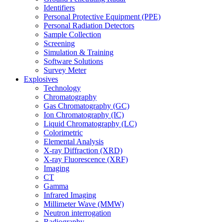
Identifiers
Personal Protective Equipment (PPE)
Personal Radiation Detectors
Sample Collection
Screening
Simulation & Training
Software Solutions
Survey Meter
Explosives
Technology
Chromatography
Gas Chromatography (GC)
Ion Chromatography (IC)
Liquid Chromatography (LC)
Colorimetric
Elemental Analysis
X-ray Diffraction (XRD)
X-ray Fluorescence (XRF)
Imaging
CT
Gamma
Infrared Imaging
Millimeter Wave (MMW)
Neutron interrogation
Radiography