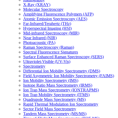
X-Ray (XRAY)
Molecular Spectroscopy
Amplifying Fluorescence Polymers (AFP)
Atomic Emission Spectroscopy (AES)
Far-Infrared/Terahertz (THz)
Hyperspectral Imaging (HSI)
Mid-infrared Spectroscopy (MIR)
Near Infrared (NIR)
Photoacoustic (PA)
Raman Spectroscopy (Raman)
Spectral Fluorescence Signatures
Surface Enhanced Raman Spectroscopy (SERS)
Ultraviolet-Visible (UV-Vis)
Spectrometry
Differential Ion Mobility Spectrometry (DMS)
Field Asymmetric Ion Mobility Spectrometry (FAIMS)
Ion Mobility Spectrometry (IMS)
Isotope Ratio Mass Spectrometry (IRMS)
Ion Trap Mass Spectrometry (IONTRAPMS)
Ion Trap Mobility Spectrometry (ITMS)
Quadrupole Mass Spectrometry (MS)
Rapid Thermal Modulation Ion Spectrometry
Sector Field Mass Spectrometry
Tandem Mass Spectrometry (MS/MS)