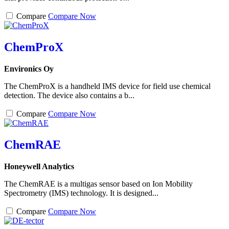
Compare
Compare Now
ChemProX
Environics Oy
The ChemProX is a handheld IMS device for field use chemical
detection. The device also contains a b...
Compare
Compare Now
ChemRAE
Honeywell Analytics
The ChemRAE is a multigas sensor based on Ion Mobility
Spectrometry (IMS) technology. It is designed...
Compare
Compare Now