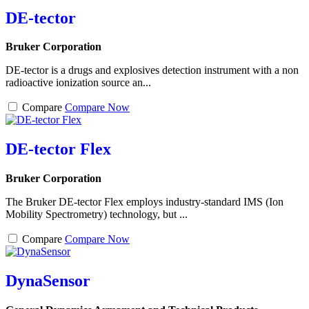
DE-tector
Bruker Corporation
DE-tector is a drugs and explosives detection instrument with a non
radioactive ionization source an...
Compare
Compare Now
DE-tector Flex
Bruker Corporation
The Bruker DE-tector Flex employs industry-standard IMS (Ion
Mobility Spectrometry) technology, but ...
Compare
Compare Now
DynaSensor