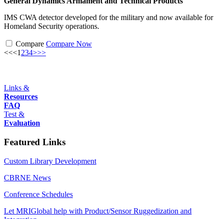
General Dynamics Armament and Technical Products
IMS CWA detector developed for the military and now available for
Homeland Security operations.
Compare
Compare Now
<<
<
1
2
3
4
>
>>
Links &
Resources
FAQ
Test &
Evaluation
Featured Links
Custom Library Development
CBRNE News
Conference Schedules
Let MRIGlobal help with Product/Sensor Ruggedization and