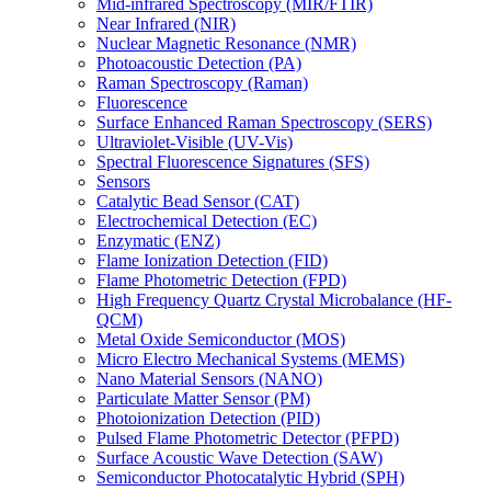
Mid-infrared Spectroscopy (MIR/FTIR)
Near Infrared (NIR)
Nuclear Magnetic Resonance (NMR)
Photoacoustic Detection (PA)
Raman Spectroscopy (Raman)
Fluorescence
Surface Enhanced Raman Spectroscopy (SERS)
Ultraviolet-Visible (UV-Vis)
Spectral Fluorescence Signatures (SFS)
Sensors
Catalytic Bead Sensor (CAT)
Electrochemical Detection (EC)
Enzymatic (ENZ)
Flame Ionization Detection (FID)
Flame Photometric Detection (FPD)
High Frequency Quartz Crystal Microbalance (HF-
QCM)
Metal Oxide Semiconductor (MOS)
Micro Electro Mechanical Systems (MEMS)
Nano Material Sensors (NANO)
Particulate Matter Sensor (PM)
Photoionization Detection (PID)
Pulsed Flame Photometric Detector (PFPD)
Surface Acoustic Wave Detection (SAW)
Semiconductor Photocatalytic Hybrid (SPH)