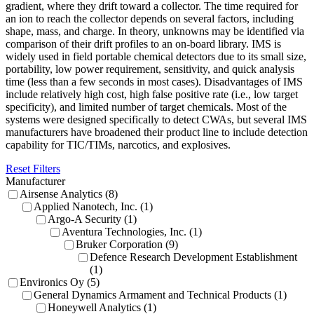
gradient, where they drift toward a collector. The time required for
an ion to reach the collector depends on several factors, including
shape, mass, and charge. In theory, unknowns may be identified via
comparison of their drift profiles to an on-board library. IMS is
widely used in field portable chemical detectors due to its small size,
portability, low power requirement, sensitivity, and quick analysis
time (less than a few seconds in most cases). Disadvantages of IMS
include relatively high cost, high false positive rate (i.e., low target
specificity), and limited number of target chemicals. Most of the
systems were designed specifically to detect CWAs, but several IMS
manufacturers have broadened their product line to include detection
capability for TIC/TIMs, narcotics, and explosives.
Reset Filters
Manufacturer
Airsense Analytics (8)
Applied Nanotech, Inc. (1)
Argo-A Security (1)
Aventura Technologies, Inc. (1)
Bruker Corporation (9)
Defence Research Development Establishment
(1)
Environics Oy (5)
General Dynamics Armament and Technical Products (1)
Honeywell Analytics (1)