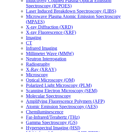
Inductively Coupled Plasma Optical Emission
Spectroscopy (ICPOES)
Laser Induced Breakdown Spectroscopy (LIBS)
Microwave Plasma Atomic Emission Spectroscopy
(MPAES)
X-ray Diffraction (XRD)
X-ray Fluorescence (XRF)
Imaging
CT
Infrared Imaging
Millimeter Wave (MMW)
Neutron Interrogation
Radiography
X-Ray (XRAY)
Microscopy
Optical Microscopy (OM)
Polarized Light Microscopy (PLM)
Scanning Electron Microscopy (SEM)
Molecular Spectroscopy
Amplifying Fluorescence Polymers (AFP)
Atomic Emission Spectroscopy (AES)
Chemiluminescence
Far-Infrared/Terahertz (THz)
Gamma Spectroscopy (GS)
Hyperspectral Imaging (HSI)