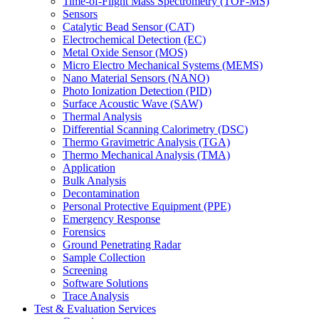
Time-of-Flight Mass Spectrometry (TOF-MS)
Sensors
Catalytic Bead Sensor (CAT)
Electrochemical Detection (EC)
Metal Oxide Sensor (MOS)
Micro Electro Mechanical Systems (MEMS)
Nano Material Sensors (NANO)
Photo Ionization Detection (PID)
Surface Acoustic Wave (SAW)
Thermal Analysis
Differential Scanning Calorimetry (DSC)
Thermo Gravimetric Analysis (TGA)
Thermo Mechanical Analysis (TMA)
Application
Bulk Analysis
Decontamination
Personal Protective Equipment (PPE)
Emergency Response
Forensics
Ground Penetrating Radar
Sample Collection
Screening
Software Solutions
Trace Analysis
Test & Evaluation Services