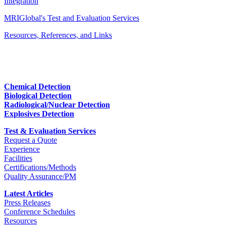
Integration
MRIGlobal's Test and Evaluation Services
Resources, References, and Links
Chemical Detection
Biological Detection
Radiological/Nuclear Detection
Explosives Detection
Test & Evaluation Services
Request a Quote
Experience
Facilities
Certifications/Methods
Quality Assurance/PM
Latest Articles
Press Releases
Conference Schedules
Resources