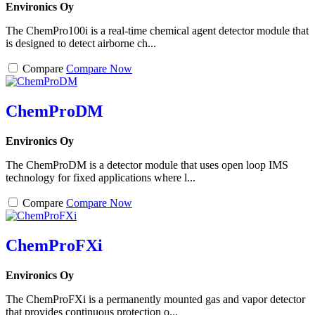
Environics Oy
The ChemPro100i is a real-time chemical agent detector module that
is designed to detect airborne ch...
Compare
Compare Now
ChemProDM
Environics Oy
The ChemProDM is a detector module that uses open loop IMS
technology for fixed applications where l...
Compare
Compare Now
ChemProFXi
Environics Oy
The ChemProFXi is a permanently mounted gas and vapor detector
that provides continuous protection o...