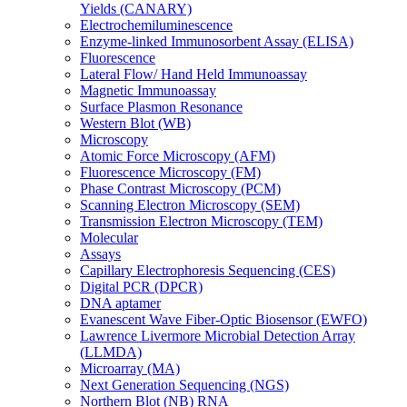
Yields (CANARY)
Electrochemiluminescence
Enzyme-linked Immunosorbent Assay (ELISA)
Fluorescence
Lateral Flow/ Hand Held Immunoassay
Magnetic Immunoassay
Surface Plasmon Resonance
Western Blot (WB)
Microscopy
Atomic Force Microscopy (AFM)
Fluorescence Microscopy (FM)
Phase Contrast Microscopy (PCM)
Scanning Electron Microscopy (SEM)
Transmission Electron Microscopy (TEM)
Molecular
Assays
Capillary Electrophoresis Sequencing (CES)
Digital PCR (DPCR)
DNA aptamer
Evanescent Wave Fiber-Optic Biosensor (EWFO)
Lawrence Livermore Microbial Detection Array
(LLMDA)
Microarray (MA)
Next Generation Sequencing (NGS)
Northern Blot (NB) RNA