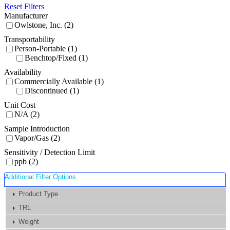
Reset Filters
Manufacturer
Owlstone, Inc. (2)
Transportability
Person-Portable (1)
Benchtop/Fixed (1)
Availability
Commercially Available (1)
Discontinued (1)
Unit Cost
N/A (2)
Sample Introduction
Vapor/Gas (2)
Sensitivity / Detection Limit
ppb (2)
Additional Filter Options
Product Type
TRL
Weight