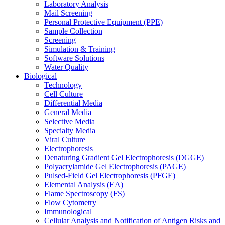
Laboratory Analysis
Mail Screening
Personal Protective Equipment (PPE)
Sample Collection
Screening
Simulation & Training
Software Solutions
Water Quality
Biological
Technology
Cell Culture
Differential Media
General Media
Selective Media
Specialty Media
Viral Culture
Electrophoresis
Denaturing Gradient Gel Electrophoresis (DGGE)
Polyacrylamide Gel Electrophoresis (PAGE)
Pulsed-Field Gel Electrophoresis (PFGE)
Elemental Analysis (EA)
Flame Spectroscopy (FS)
Flow Cytometry
Immunological
Cellular Analysis and Notification of Antigen Risks and