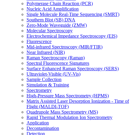
Polymerase Chain Reaction (PCR)
Nucleic Acid Amplification
Single Molecule Real-Time Sequencing (SMRT)
Southern Blot (SB) DNA
Zero-Mode Waveguide (ZMW)
Molecular Spectroscopy
Electrochemical Impedance Spectroscopy (EIS)
Fluorescence
Mid-infrared Spectroscopy (MIR/FTIR)
Near Infrared (NIR)
Raman Spectroscopy (Raman)
Spectral Fluorescence Signatures
Surface Enhanced Raman Spectroscopy (SERS)
Ultraviolet-Visible (UV-Vis)
Sample Collection
Simulation & Training
Spectrometry
High-Pressure Mass Spectrometry (HPMS)
Matrix Assisted Laser Desorption Ionization - Time of
Flight (MALDI-TOF)
Quadrupole Mass Spectrometry (MS)
Rapid Thermal Modulation Ion Spectrometry
Application
Decontamination
Detection