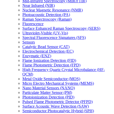
Mid-infrared Spectroscopy (MIR/FTIR)
Near Infrared (NIR)
Nuclear Magnetic Resonance (NMR)
Photoacoustic Detection (PA)
Raman Spectroscopy (Raman)
Fluorescence
Surface Enhanced Raman Spectroscopy (SERS)
Ultraviolet-Visible (UV-Vis)
Spectral Fluorescence Signatures (SFS)
Sensors
Catalytic Bead Sensor (CAT)
Electrochemical Detection (EC)
Enzymatic (ENZ)
Flame Ionization Detection (FID)
Flame Photometric Detection (FPD)
High Frequency Quartz Crystal Microbalance (HF-
QCM)
Metal Oxide Semiconductor (MOS)
Micro Electro Mechanical Systems (MEMS)
Nano Material Sensors (NANO)
Particulate Matter Sensor (PM)
Photoionization Detection (PID)
Pulsed Flame Photometric Detector (PFPD)
Surface Acoustic Wave Detection (SAW)
Semiconductor Photocatalytic Hybrid (SPH)