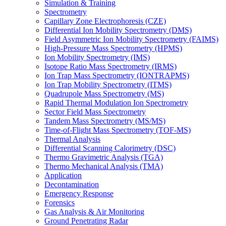
Simulation & Training
Spectrometry
Capillary Zone Electrophoresis (CZE)
Differential Ion Mobility Spectrometry (DMS)
Field Asymmetric Ion Mobility Spectrometry (FAIMS)
High-Pressure Mass Spectrometry (HPMS)
Ion Mobility Spectrometry (IMS)
Isotope Ratio Mass Spectrometry (IRMS)
Ion Trap Mass Spectrometry (IONTRAPMS)
Ion Trap Mobility Spectrometry (ITMS)
Quadrupole Mass Spectrometry (MS)
Rapid Thermal Modulation Ion Spectrometry
Sector Field Mass Spectrometry
Tandem Mass Spectrometry (MS/MS)
Time-of-Flight Mass Spectrometry (TOF-MS)
Thermal Analysis
Differential Scanning Calorimetry (DSC)
Thermo Gravimetric Analysis (TGA)
Thermo Mechanical Analysis (TMA)
Application
Decontamination
Emergency Response
Forensics
Gas Analysis & Air Monitoring
Ground Penetrating Radar