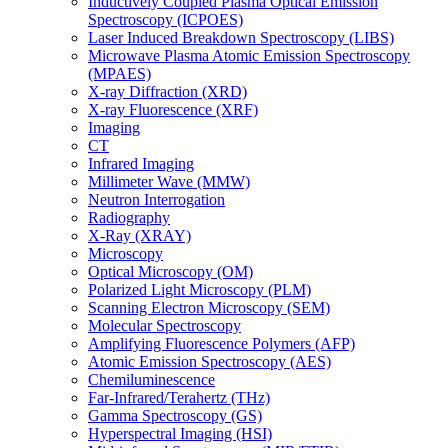
Inductively Coupled Plasma Optical Emission
Spectroscopy (ICPOES)
Laser Induced Breakdown Spectroscopy (LIBS)
Microwave Plasma Atomic Emission Spectroscopy
(MPAES)
X-ray Diffraction (XRD)
X-ray Fluorescence (XRF)
Imaging
CT
Infrared Imaging
Millimeter Wave (MMW)
Neutron Interrogation
Radiography
X-Ray (XRAY)
Microscopy
Optical Microscopy (OM)
Polarized Light Microscopy (PLM)
Scanning Electron Microscopy (SEM)
Molecular Spectroscopy
Amplifying Fluorescence Polymers (AFP)
Atomic Emission Spectroscopy (AES)
Chemiluminescence
Far-Infrared/Terahertz (THz)
Gamma Spectroscopy (GS)
Hyperspectral Imaging (HSI)