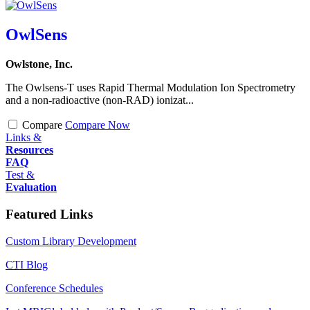
OwlSens
Owlstone, Inc.
The Owlsens-T uses Rapid Thermal Modulation Ion Spectrometry
and a non-radioactive (non-RAD) ionizat...
Compare
Compare Now
Links &
Resources
FAQ
Test &
Evaluation
Featured Links
Custom Library Development
CTI Blog
Conference Schedules