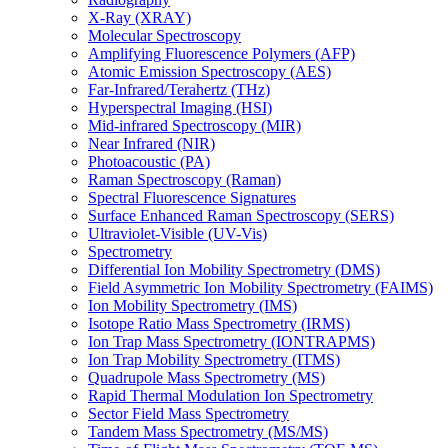
X-Ray (XRAY)
Molecular Spectroscopy
Amplifying Fluorescence Polymers (AFP)
Atomic Emission Spectroscopy (AES)
Far-Infrared/Terahertz (THz)
Hyperspectral Imaging (HSI)
Mid-infrared Spectroscopy (MIR)
Near Infrared (NIR)
Photoacoustic (PA)
Raman Spectroscopy (Raman)
Spectral Fluorescence Signatures
Surface Enhanced Raman Spectroscopy (SERS)
Ultraviolet-Visible (UV-Vis)
Spectrometry
Differential Ion Mobility Spectrometry (DMS)
Field Asymmetric Ion Mobility Spectrometry (FAIMS)
Ion Mobility Spectrometry (IMS)
Isotope Ratio Mass Spectrometry (IRMS)
Ion Trap Mass Spectrometry (IONTRAPMS)
Ion Trap Mobility Spectrometry (ITMS)
Quadrupole Mass Spectrometry (MS)
Rapid Thermal Modulation Ion Spectrometry
Sector Field Mass Spectrometry
Tandem Mass Spectrometry (MS/MS)