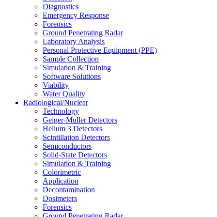
Diagnostics
Emergency Response
Forensics
Ground Penetrating Radar
Laboratory Analysis
Personal Protective Equipment (PPE)
Sample Collection
Simulation & Training
Software Solutions
Viability
Water Quality
Radiological/Nuclear
Technology
Geiger-Muller Detectors
Helium 3 Detectors
Scintillation Detectors
Semiconductors
Solid-State Detectors
Simulation & Training
Colorimetric
Application
Decontamination
Dosimeters
Forensics
Ground Penetrating Radar