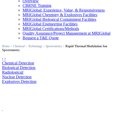
Overview
CBRNE Training
MRIGlobal: Experience, Value, & Responsiveness
MRIGlobal Chemistry & Explosives Facilities
MRIGlobal Biological Containment Facilities
MRIGlobal Engineering Facilities
MRIGlobal Certifications/Methods
Quality Assurance/Project Management at MRIGlobal
Request a T&E Quote
Home
>
Chemical
>
Technology
>
Spectrometry
>
Rapid Thermal Modulation Ion
Spectrometry
‹
›
Chemical Detection
Biological Detection
Radiological/
Nuclear Detection
Explosives Detection
.