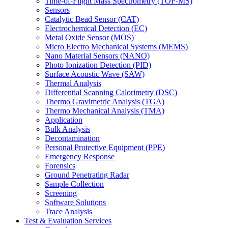
Time-of-Flight Mass Spectrometry (TOF-MS)
Sensors
Catalytic Bead Sensor (CAT)
Electrochemical Detection (EC)
Metal Oxide Sensor (MOS)
Micro Electro Mechanical Systems (MEMS)
Nano Material Sensors (NANO)
Photo Ionization Detection (PID)
Surface Acoustic Wave (SAW)
Thermal Analysis
Differential Scanning Calorimetry (DSC)
Thermo Gravimetric Analysis (TGA)
Thermo Mechanical Analysis (TMA)
Application
Bulk Analysis
Decontamination
Personal Protective Equipment (PPE)
Emergency Response
Forensics
Ground Penetrating Radar
Sample Collection
Screening
Software Solutions
Trace Analysis
Test & Evaluation Services