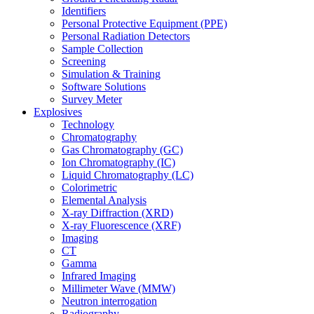
Identifiers
Personal Protective Equipment (PPE)
Personal Radiation Detectors
Sample Collection
Screening
Simulation & Training
Software Solutions
Survey Meter
Explosives
Technology
Chromatography
Gas Chromatography (GC)
Ion Chromatography (IC)
Liquid Chromatography (LC)
Colorimetric
Elemental Analysis
X-ray Diffraction (XRD)
X-ray Fluorescence (XRF)
Imaging
CT
Gamma
Infrared Imaging
Millimeter Wave (MMW)
Neutron interrogation
Radiography