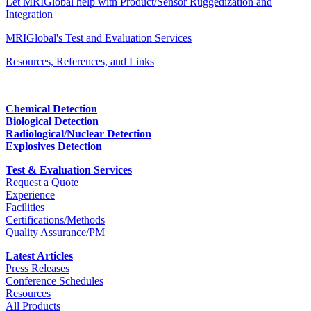
Let MRIGlobal help with Product/Sensor Ruggedization and
Integration
MRIGlobal's Test and Evaluation Services
Resources, References, and Links
Chemical Detection
Biological Detection
Radiological/Nuclear Detection
Explosives Detection
Test & Evaluation Services
Request a Quote
Experience
Facilities
Certifications/Methods
Quality Assurance/PM
Latest Articles
Press Releases
Conference Schedules
Resources
All Products