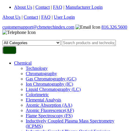
About Us
|
Contact
|
FAQ
|
Manufacturer Login
About Us
|
Contact
|
FAQ
|
User Login
customersupport@cbrnetechindex.com
816.326.5600
Chemical
Technology
Chromatography
Gas Chromatography (GC)
Ion Chromatography (IC)
Liquid Chromatography (LC)
Colorimetric
Elemental Analysis
Atomic Absorption (AA)
Atomic Fluorescence(AF)
Flame Spectroscopy (FS)
Inductively Coupled Plasma Mass Spectrometry
(ICPMS)