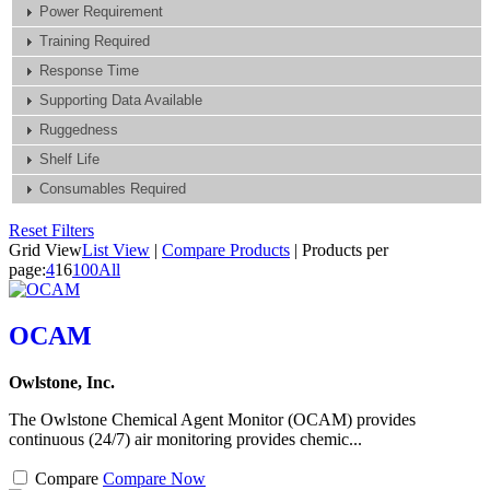
Power Requirement
Training Required
Response Time
Supporting Data Available
Ruggedness
Shelf Life
Consumables Required
Reset Filters
Grid View
List View
|
Compare Products
|
Products per
page:
4
16
100
All
OCAM
Owlstone, Inc.
The Owlstone Chemical Agent Monitor (OCAM) provides
continuous (24/7) air monitoring provides chemic...
Compare
Compare Now