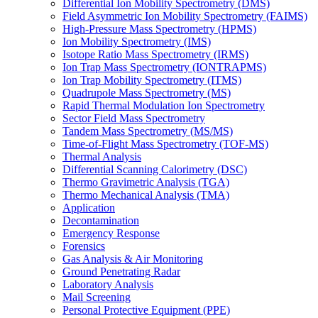
Differential Ion Mobility Spectrometry (DMS)
Field Asymmetric Ion Mobility Spectrometry (FAIMS)
High-Pressure Mass Spectrometry (HPMS)
Ion Mobility Spectrometry (IMS)
Isotope Ratio Mass Spectrometry (IRMS)
Ion Trap Mass Spectrometry (IONTRAPMS)
Ion Trap Mobility Spectrometry (ITMS)
Quadrupole Mass Spectrometry (MS)
Rapid Thermal Modulation Ion Spectrometry
Sector Field Mass Spectrometry
Tandem Mass Spectrometry (MS/MS)
Time-of-Flight Mass Spectrometry (TOF-MS)
Thermal Analysis
Differential Scanning Calorimetry (DSC)
Thermo Gravimetric Analysis (TGA)
Thermo Mechanical Analysis (TMA)
Application
Decontamination
Emergency Response
Forensics
Gas Analysis & Air Monitoring
Ground Penetrating Radar
Laboratory Analysis
Mail Screening
Personal Protective Equipment (PPE)