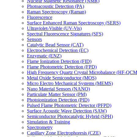
Nuclear Magnetic Resonance (NMR)
Photoacoustic Detection (PA)
Raman Spectroscopy (Raman)
Fluorescence
Surface Enhanced Raman Spectroscopy (SERS)
Ultraviolet-Visible (UV-Vis)
Spectral Fluorescence Signatures (SFS)
Sensors
Catalytic Bead Sensor (CAT)
Electrochemical Detection (EC)
Enzymatic (ENZ)
Flame Ionization Detection (FID)
Flame Photometric Detection (FPD)
High Frequency Quartz Crystal Microbalance (HF-QCM
Metal Oxide Semiconductor (MOS)
Micro Electro Mechanical Systems (MEMS)
Nano Material Sensors (NANO)
Particulate Matter Sensor (PM)
Photoionization Detection (PID)
Pulsed Flame Photometric Detector (PFPD)
Surface Acoustic Wave Detection (SAW)
Semiconductor Photocatalytic Hybrid (SPH)
Simulation & Training
Spectrometry
Capillary Zone Electrophoresis (CZE)