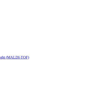
 Flight (MALDI-TOF)