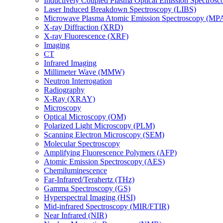
Inductively Coupled Plasma Optical Emission Spectros
Laser Induced Breakdown Spectroscopy (LIBS)
Microwave Plasma Atomic Emission Spectroscopy (MP
X-ray Diffraction (XRD)
X-ray Fluorescence (XRF)
Imaging
CT
Infrared Imaging
Millimeter Wave (MMW)
Neutron Interrogation
Radiography
X-Ray (XRAY)
Microscopy
Optical Microscopy (OM)
Polarized Light Microscopy (PLM)
Scanning Electron Microscopy (SEM)
Molecular Spectroscopy
Amplifying Fluorescence Polymers (AFP)
Atomic Emission Spectroscopy (AES)
Chemiluminescence
Far-Infrared/Terahertz (THz)
Gamma Spectroscopy (GS)
Hyperspectral Imaging (HSI)
Mid-infrared Spectroscopy (MIR/FTIR)
Near Infrared (NIR)