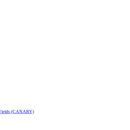
nd Yields (CANARY)