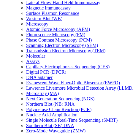
Lateral Flow/ Hand Held Immunoassay
Magnetic Immunoassay
Surface Plasmon Resonance
Western Blot (WB)
Microscopy
Atomic Force Microscopy (AFM)
Fluorescence Microscopy (FM)
Phase Contrast Microscopy (PCM)
Scanning Electron Microscopy (SEM)
Transmission Electron Microscopy (TEM)
Molecular
Assays
Capillary Electrophoresis Sequencing (CES)
Digital PCR (DPCR)
DNA aptamer
Evanescent Wave Fiber-Optic Biosensor (EWFO)
Lawrence Livermore Microbial Detection Array (LLM
Microarray (MA)
Next Generation Sequencing (NGS)
Northern Blot (NB) RNA
Polymerase Chain Reaction (PCR)
Nucleic Acid Amplification
Single Molecule Real-Time Sequencing (SMRT)
Southern Blot (SB) DNA
Zero-Mode Waveguide (ZMW)