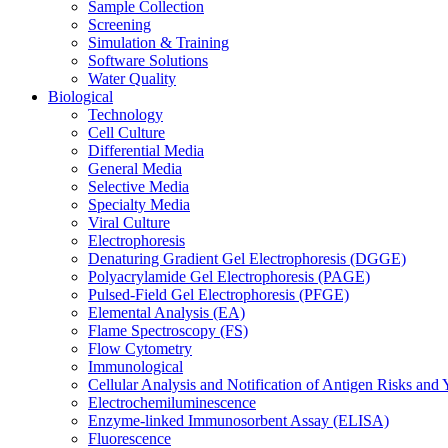
Sample Collection
Screening
Simulation & Training
Software Solutions
Water Quality
Biological
Technology
Cell Culture
Differential Media
General Media
Selective Media
Specialty Media
Viral Culture
Electrophoresis
Denaturing Gradient Gel Electrophoresis (DGGE)
Polyacrylamide Gel Electrophoresis (PAGE)
Pulsed-Field Gel Electrophoresis (PFGE)
Elemental Analysis (EA)
Flame Spectroscopy (FS)
Flow Cytometry
Immunological
Cellular Analysis and Notification of Antigen Risks a
Electrochemiluminescence
Enzyme-linked Immunosorbent Assay (ELISA)
Fluorescence