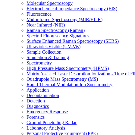
Molecular Spectroscopy
Electrochemical Impedance Spectroscopy (EIS)
Fluorescence
Mid-infrared Spectroscopy (MIR/FTIR)
Near Infrared (NIR)
Raman Spectroscopy (Raman)
Spectral Fluorescence Signatures
Surface Enhanced Raman Spectroscopy (SERS)
Ultraviolet-Visible (UV-Vis)
Sample Collection
Simulation & Training
Spectrometry
High-Pressure Mass Spectrometry (HPMS)
Matrix Assisted Laser Desorption Ionization - Time of
Quadrupole Mass Spectrometry (MS)
Rapid Thermal Modulation Ion Spectrometry
Application
Decontamination
Detection
Diagnostics
Emergency Response
Forensics
Ground Penetrating Radar
Laboratory Analysis
Personal Protective Equipment (PPE)