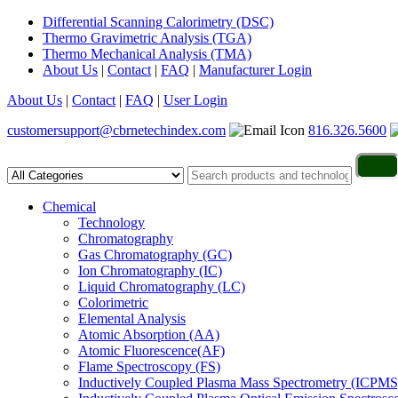
Differential Scanning Calorimetry (DSC)
Thermo Gravimetric Analysis (TGA)
Thermo Mechanical Analysis (TMA)
About Us
|
Contact
|
FAQ
|
Manufacturer Login
About Us
|
Contact
|
FAQ
|
User Login
customersupport@cbrnetechindex.com
816.326.5600
Chemical
Technology
Chromatography
Gas Chromatography (GC)
Ion Chromatography (IC)
Liquid Chromatography (LC)
Colorimetric
Elemental Analysis
Atomic Absorption (AA)
Atomic Fluorescence(AF)
Flame Spectroscopy (FS)
Inductively Coupled Plasma Mass Spectrometry (ICPMS