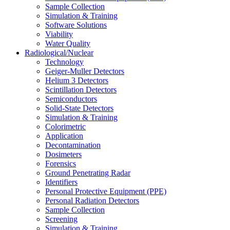
Sample Collection
Simulation & Training
Software Solutions
Viability
Water Quality
Radiological/Nuclear
Technology
Geiger-Muller Detectors
Helium 3 Detectors
Scintillation Detectors
Semiconductors
Solid-State Detectors
Simulation & Training
Colorimetric
Application
Decontamination
Dosimeters
Forensics
Ground Penetrating Radar
Identifiers
Personal Protective Equipment (PPE)
Personal Radiation Detectors
Sample Collection
Screening
Simulation & Training