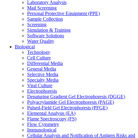
Laboratory Analysis
Mail Screening
Personal Protective Equipment (PPE)
Sample Collection
Screening
Simulation & Training
Software Solutions
Water Quality
Biological
Technology
Cell Culture
Differential Media
General Media
Selective Media
Specialty Media
Viral Culture
Electrophoresis
Denaturing Gradient Gel Electrophoresis (DGGE)
Polyacrylamide Gel Electrophoresis (PAGE)
Pulsed-Field Gel Electrophoresis (PFGE)
Elemental Analysis (EA)
Flame Spectroscopy (FS)
Flow Cytometry
Immunological
Cellular Analysis and Notification of Antigen Risks and