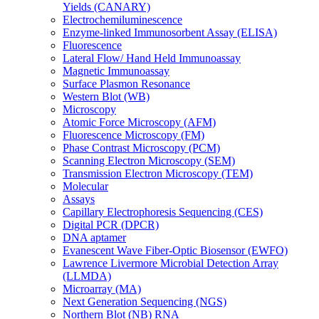
Yields (CANARY)
Electrochemiluminescence
Enzyme-linked Immunosorbent Assay (ELISA)
Fluorescence
Lateral Flow/ Hand Held Immunoassay
Magnetic Immunoassay
Surface Plasmon Resonance
Western Blot (WB)
Microscopy
Atomic Force Microscopy (AFM)
Fluorescence Microscopy (FM)
Phase Contrast Microscopy (PCM)
Scanning Electron Microscopy (SEM)
Transmission Electron Microscopy (TEM)
Molecular
Assays
Capillary Electrophoresis Sequencing (CES)
Digital PCR (DPCR)
DNA aptamer
Evanescent Wave Fiber-Optic Biosensor (EWFO)
Lawrence Livermore Microbial Detection Array
(LLMDA)
Microarray (MA)
Next Generation Sequencing (NGS)
Northern Blot (NB) RNA