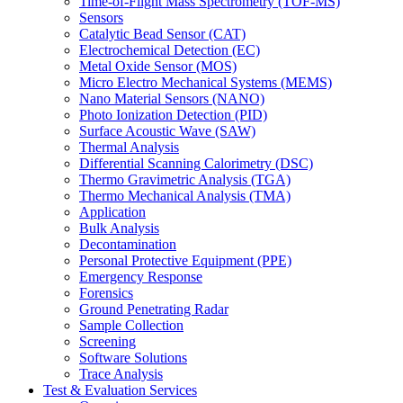
Time-of-Flight Mass Spectrometry (TOF-MS)
Sensors
Catalytic Bead Sensor (CAT)
Electrochemical Detection (EC)
Metal Oxide Sensor (MOS)
Micro Electro Mechanical Systems (MEMS)
Nano Material Sensors (NANO)
Photo Ionization Detection (PID)
Surface Acoustic Wave (SAW)
Thermal Analysis
Differential Scanning Calorimetry (DSC)
Thermo Gravimetric Analysis (TGA)
Thermo Mechanical Analysis (TMA)
Application
Bulk Analysis
Decontamination
Personal Protective Equipment (PPE)
Emergency Response
Forensics
Ground Penetrating Radar
Sample Collection
Screening
Software Solutions
Trace Analysis
Test & Evaluation Services