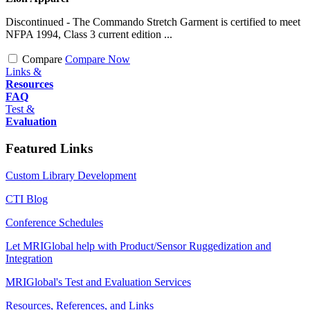
Discontinued - The Commando Stretch Garment is certified to meet
NFPA 1994, Class 3 current edition ...
Compare
Compare Now
Links &
Resources
FAQ
Test &
Evaluation
Featured Links
Custom Library Development
CTI Blog
Conference Schedules
Let MRIGlobal help with Product/Sensor Ruggedization and
Integration
MRIGlobal's Test and Evaluation Services
Resources, References, and Links