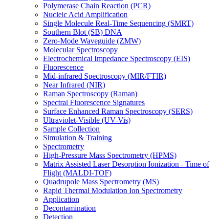
Polymerase Chain Reaction (PCR)
Nucleic Acid Amplification
Single Molecule Real-Time Sequencing (SMRT)
Southern Blot (SB) DNA
Zero-Mode Waveguide (ZMW)
Molecular Spectroscopy
Electrochemical Impedance Spectroscopy (EIS)
Fluorescence
Mid-infrared Spectroscopy (MIR/FTIR)
Near Infrared (NIR)
Raman Spectroscopy (Raman)
Spectral Fluorescence Signatures
Surface Enhanced Raman Spectroscopy (SERS)
Ultraviolet-Visible (UV-Vis)
Sample Collection
Simulation & Training
Spectrometry
High-Pressure Mass Spectrometry (HPMS)
Matrix Assisted Laser Desorption Ionization - Time of
Flight (MALDI-TOF)
Quadrupole Mass Spectrometry (MS)
Rapid Thermal Modulation Ion Spectrometry
Application
Decontamination
Detection