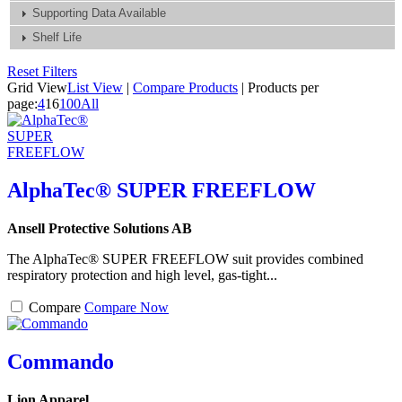
Supporting Data Available
Shelf Life
Reset Filters
Grid View
List View
|
Compare Products
|
Products per
page:
4
16
100
All
AlphaTec® SUPER FREEFLOW
Ansell Protective Solutions AB
The AlphaTec® SUPER FREEFLOW suit provides combined
respiratory protection and high level, gas-tight...
Compare
Compare Now
Commando
Lion Apparel