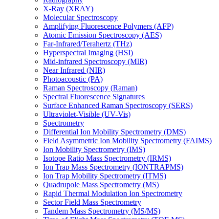
X-Ray (XRAY)
Molecular Spectroscopy
Amplifying Fluorescence Polymers (AFP)
Atomic Emission Spectroscopy (AES)
Far-Infrared/Terahertz (THz)
Hyperspectral Imaging (HSI)
Mid-infrared Spectroscopy (MIR)
Near Infrared (NIR)
Photoacoustic (PA)
Raman Spectroscopy (Raman)
Spectral Fluorescence Signatures
Surface Enhanced Raman Spectroscopy (SERS)
Ultraviolet-Visible (UV-Vis)
Spectrometry
Differential Ion Mobility Spectrometry (DMS)
Field Asymmetric Ion Mobility Spectrometry (FAIMS)
Ion Mobility Spectrometry (IMS)
Isotope Ratio Mass Spectrometry (IRMS)
Ion Trap Mass Spectrometry (IONTRAPMS)
Ion Trap Mobility Spectrometry (ITMS)
Quadrupole Mass Spectrometry (MS)
Rapid Thermal Modulation Ion Spectrometry
Sector Field Mass Spectrometry
Tandem Mass Spectrometry (MS/MS)