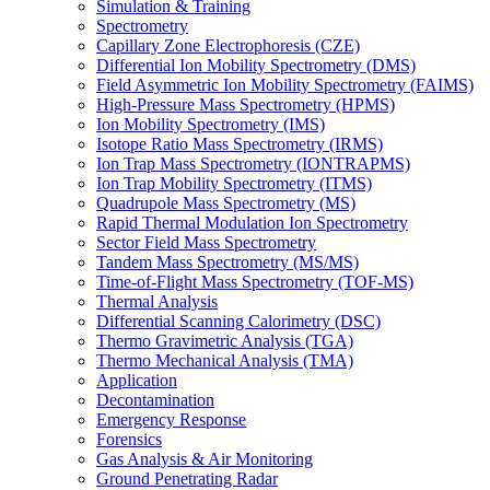
Simulation & Training
Spectrometry
Capillary Zone Electrophoresis (CZE)
Differential Ion Mobility Spectrometry (DMS)
Field Asymmetric Ion Mobility Spectrometry (FAIMS)
High-Pressure Mass Spectrometry (HPMS)
Ion Mobility Spectrometry (IMS)
Isotope Ratio Mass Spectrometry (IRMS)
Ion Trap Mass Spectrometry (IONTRAPMS)
Ion Trap Mobility Spectrometry (ITMS)
Quadrupole Mass Spectrometry (MS)
Rapid Thermal Modulation Ion Spectrometry
Sector Field Mass Spectrometry
Tandem Mass Spectrometry (MS/MS)
Time-of-Flight Mass Spectrometry (TOF-MS)
Thermal Analysis
Differential Scanning Calorimetry (DSC)
Thermo Gravimetric Analysis (TGA)
Thermo Mechanical Analysis (TMA)
Application
Decontamination
Emergency Response
Forensics
Gas Analysis & Air Monitoring
Ground Penetrating Radar