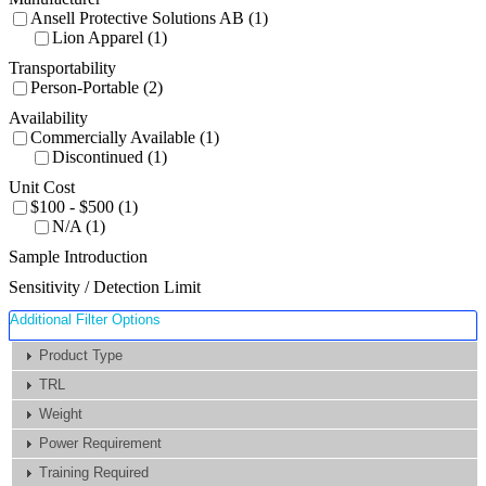
Ansell Protective Solutions AB (1)
Lion Apparel (1)
Transportability
Person-Portable (2)
Availability
Commercially Available (1)
Discontinued (1)
Unit Cost
$100 - $500 (1)
N/A (1)
Sample Introduction
Sensitivity / Detection Limit
Additional Filter Options
Product Type
TRL
Weight
Power Requirement
Training Required