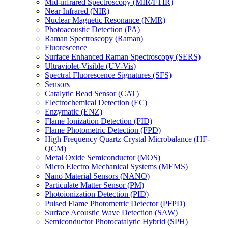
Mid-infrared Spectroscopy (MIR/FTIR)
Near Infrared (NIR)
Nuclear Magnetic Resonance (NMR)
Photoacoustic Detection (PA)
Raman Spectroscopy (Raman)
Fluorescence
Surface Enhanced Raman Spectroscopy (SERS)
Ultraviolet-Visible (UV-Vis)
Spectral Fluorescence Signatures (SFS)
Sensors
Catalytic Bead Sensor (CAT)
Electrochemical Detection (EC)
Enzymatic (ENZ)
Flame Ionization Detection (FID)
Flame Photometric Detection (FPD)
High Frequency Quartz Crystal Microbalance (HF-
QCM)
Metal Oxide Semiconductor (MOS)
Micro Electro Mechanical Systems (MEMS)
Nano Material Sensors (NANO)
Particulate Matter Sensor (PM)
Photoionization Detection (PID)
Pulsed Flame Photometric Detector (PFPD)
Surface Acoustic Wave Detection (SAW)
Semiconductor Photocatalytic Hybrid (SPH)