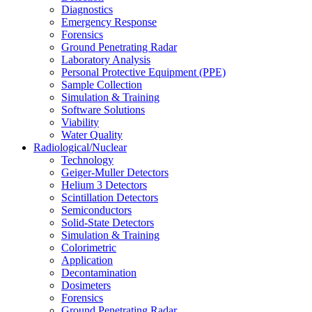
Diagnostics
Emergency Response
Forensics
Ground Penetrating Radar
Laboratory Analysis
Personal Protective Equipment (PPE)
Sample Collection
Simulation & Training
Software Solutions
Viability
Water Quality
Radiological/Nuclear
Technology
Geiger-Muller Detectors
Helium 3 Detectors
Scintillation Detectors
Semiconductors
Solid-State Detectors
Simulation & Training
Colorimetric
Application
Decontamination
Dosimeters
Forensics
Ground Penetrating Radar