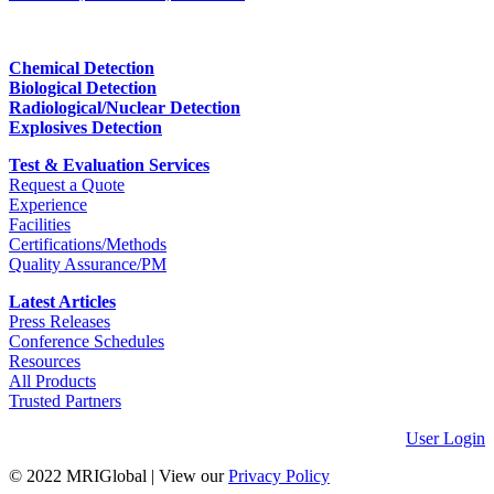
Chemical Detection
Biological Detection
Radiological/Nuclear Detection
Explosives Detection
Test & Evaluation Services
Request a Quote
Experience
Facilities
Certifications/Methods
Quality Assurance/PM
Latest Articles
Press Releases
Conference Schedules
Resources
All Products
Trusted Partners
User Login
© 2022 MRIGlobal
|
View our
Privacy Policy