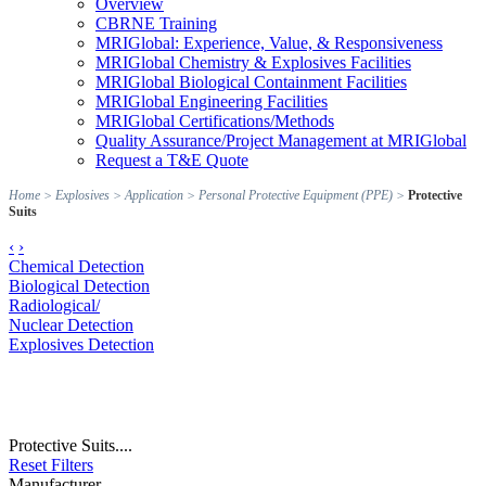
Overview
CBRNE Training
MRIGlobal: Experience, Value, & Responsiveness
MRIGlobal Chemistry & Explosives Facilities
MRIGlobal Biological Containment Facilities
MRIGlobal Engineering Facilities
MRIGlobal Certifications/Methods
Quality Assurance/Project Management at MRIGlobal
Request a T&E Quote
Home
>
Explosives
>
Application
>
Personal Protective Equipment (PPE)
>
Protective
Suits
‹
›
Chemical Detection
Biological Detection
Radiological/
Nuclear Detection
Explosives Detection
Protective Suits....
Reset Filters
Manufacturer