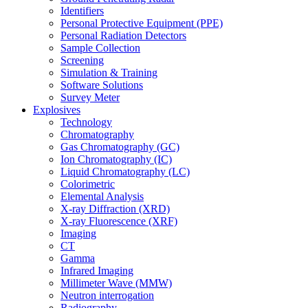
Identifiers
Personal Protective Equipment (PPE)
Personal Radiation Detectors
Sample Collection
Screening
Simulation & Training
Software Solutions
Survey Meter
Explosives
Technology
Chromatography
Gas Chromatography (GC)
Ion Chromatography (IC)
Liquid Chromatography (LC)
Colorimetric
Elemental Analysis
X-ray Diffraction (XRD)
X-ray Fluorescence (XRF)
Imaging
CT
Gamma
Infrared Imaging
Millimeter Wave (MMW)
Neutron interrogation
Radiography