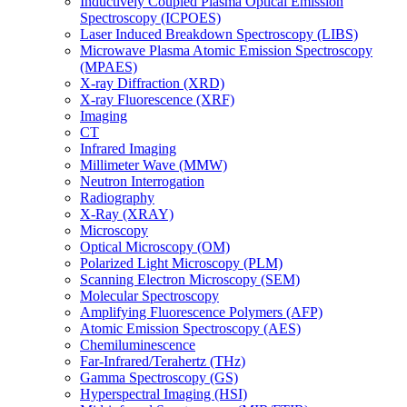
Inductively Coupled Plasma Optical Emission
Spectroscopy (ICPOES)
Laser Induced Breakdown Spectroscopy (LIBS)
Microwave Plasma Atomic Emission Spectroscopy
(MPAES)
X-ray Diffraction (XRD)
X-ray Fluorescence (XRF)
Imaging
CT
Infrared Imaging
Millimeter Wave (MMW)
Neutron Interrogation
Radiography
X-Ray (XRAY)
Microscopy
Optical Microscopy (OM)
Polarized Light Microscopy (PLM)
Scanning Electron Microscopy (SEM)
Molecular Spectroscopy
Amplifying Fluorescence Polymers (AFP)
Atomic Emission Spectroscopy (AES)
Chemiluminescence
Far-Infrared/Terahertz (THz)
Gamma Spectroscopy (GS)
Hyperspectral Imaging (HSI)