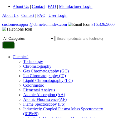
About Us
|
Contact
|
FAQ
|
Manufacturer Login
About Us
|
Contact
|
FAQ
|
User Login
customersupport@cbrnetechindex.com
816.326.5600
Chemical
Technology
Chromatography
Gas Chromatography (GC)
Ion Chromatography (IC)
Liquid Chromatography (LC)
Colorimetric
Elemental Analysis
Atomic Absorption (AA)
Atomic Fluorescence(AF)
Flame Spectroscopy (FS)
Inductively Coupled Plasma Mass Spectrometry
(ICPMS)