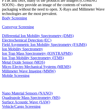
FTIR and IMS, many of the products are Imagers (COMING
SOON) - they provide an image of the contents of various
packaging without the need to open. X-Rays and Millimeter Wave
technologies are the most prevalent.
Body Screening
Conveyor Screening
Differential Ion Mobility Spectrometry (DMS)
Electrochemical Detection (EC)
Field Asymmetric Ion Mobility Spectrometry (FAIMS)
Ion Mobility Spectrometry
Ion Trap Mass Spectrometry (IONTRAPMS)
Ion Trap Mobility Spectrometry (ITMS)
Metal Oxide Sensor (MOS)
Micro Electro Mechanical Systems (MEMS)
Millimeter Wave Imaging (MMW)
Mobile Screening
Nano Material Sensors (NANO)
Quadrupole Mass Spectrometry (MS)
Surface Acoustic Wave (SAW)
Vehicle/Cargo Screening