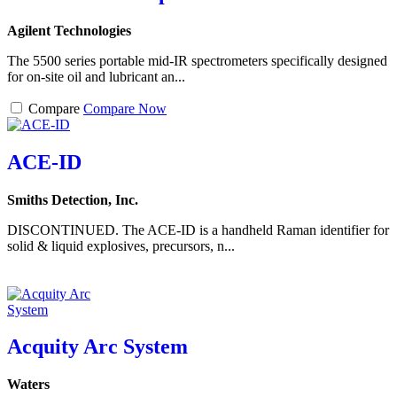
Agilent Technologies
The 5500 series portable mid-IR spectrometers specifically designed
for on-site oil and lubricant an...
Compare
Compare Now
ACE-ID
Smiths Detection, Inc.
DISCONTINUED. The ACE-ID is a handheld Raman identifier for
solid & liquid explosives, precursors, n...
Acquity Arc System
Waters