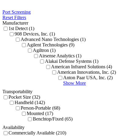
Port Screening
Reset Filters
Manufacturer
1st Detect (1)
908 Devices, Inc. (1)
Advanced Nano Technologies (1)
Agilent Technologies (9)
Agiltron (1)
Airsense Analytics (1)
Alakai Defense Systems (1)
American Infrared Solutions (4)
American Innovations, Inc. (2)
Anton Paar USA, Inc. (2)
Show More
Transportability
Pocket Size (32)
Handheld (142)
Person-Portable (68)
Mounted (17)
Benchtop/Fixed (65)
Availability
Commercially Available (210)