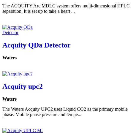
The ACQUITY Arc MDLC system offers multi-dimensional HPLC
separation. It is set up to take a heart ...
Acquity QDa Detector
Waters
Acquity upc2
Waters
The Waters Acquity UPC2 uses Liquid CO2 as the primary mobile
phase. Mobile phase pressure and tempe...