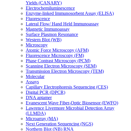
Yields (CANARY)
Electrochemiluminescence
Enzyme-linked Immunosorbent Assay (ELISA)
Fluorescence
Lateral Flow/ Hand Held Immunoassay
Magnetic Immunoassay
Surface Plasmon Resonance
Western Blot (WB)
Microscopy
Atomic Force Microscopy (AFM)
Fluorescence Microscopy (FM)
Phase Contrast Microscopy (PCM)
Scanning Electron Microscopy (SEM)
Transmission Electron Microscopy (TEM)
Molecular
Assays
Capillary Electrophoresis Sequencing (CES)
Digital PCR (DPCR)
DNA aptamer
Evanescent Wave Fiber-Optic Biosensor (EWFO)
Lawrence Livermore Microbial Detection Array
(LLMDA)
Microarray (MA)
Next Generation Sequencing (NGS)
Northern Blot (NB) RNA