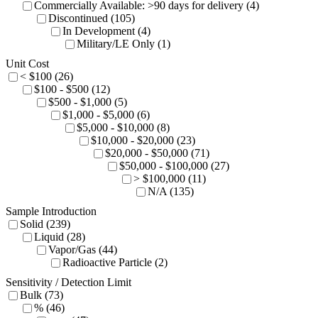
Commercially Available: >90 days for delivery (4)
Discontinued (105)
In Development (4)
Military/LE Only (1)
Unit Cost
< $100 (26)
$100 - $500 (12)
$500 - $1,000 (5)
$1,000 - $5,000 (6)
$5,000 - $10,000 (8)
$10,000 - $20,000 (23)
$20,000 - $50,000 (71)
$50,000 - $100,000 (27)
> $100,000 (11)
N/A (135)
Sample Introduction
Solid (239)
Liquid (28)
Vapor/Gas (44)
Radioactive Particle (2)
Sensitivity / Detection Limit
Bulk (73)
% (46)