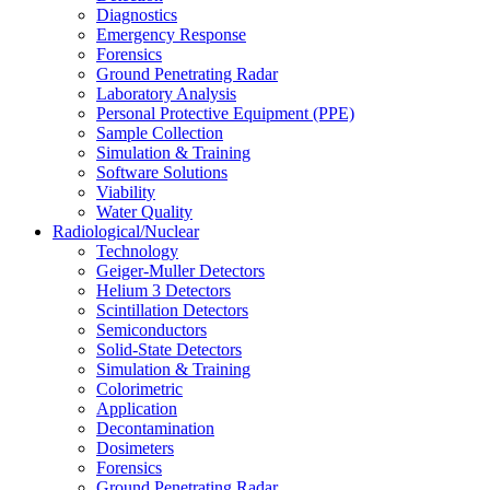
Diagnostics
Emergency Response
Forensics
Ground Penetrating Radar
Laboratory Analysis
Personal Protective Equipment (PPE)
Sample Collection
Simulation & Training
Software Solutions
Viability
Water Quality
Radiological/Nuclear
Technology
Geiger-Muller Detectors
Helium 3 Detectors
Scintillation Detectors
Semiconductors
Solid-State Detectors
Simulation & Training
Colorimetric
Application
Decontamination
Dosimeters
Forensics
Ground Penetrating Radar