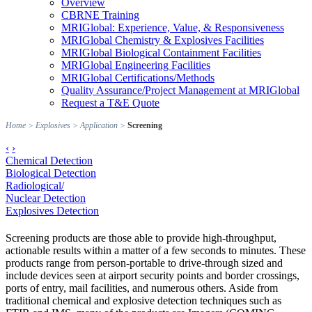
Overview
CBRNE Training
MRIGlobal: Experience, Value, & Responsiveness
MRIGlobal Chemistry & Explosives Facilities
MRIGlobal Biological Containment Facilities
MRIGlobal Engineering Facilities
MRIGlobal Certifications/Methods
Quality Assurance/Project Management at MRIGlobal
Request a T&E Quote
Home
>
Explosives
>
Application
>
Screening
‹
›
Chemical Detection
Biological Detection
Radiological/
Nuclear Detection
Explosives Detection
Screening products are those able to provide high-throughput,
actionable results within a matter of a few seconds to minutes. These
products range from person-portable to drive-through sized and
include devices seen at airport security points and border crossings,
ports of entry, mail facilities, and numerous others. Aside from
traditional chemical and explosive detection techniques such as