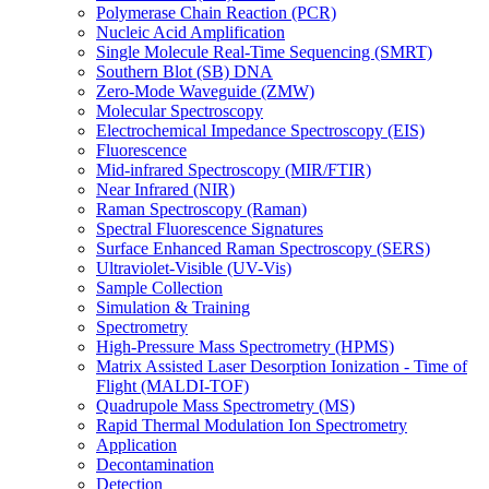
Polymerase Chain Reaction (PCR)
Nucleic Acid Amplification
Single Molecule Real-Time Sequencing (SMRT)
Southern Blot (SB) DNA
Zero-Mode Waveguide (ZMW)
Molecular Spectroscopy
Electrochemical Impedance Spectroscopy (EIS)
Fluorescence
Mid-infrared Spectroscopy (MIR/FTIR)
Near Infrared (NIR)
Raman Spectroscopy (Raman)
Spectral Fluorescence Signatures
Surface Enhanced Raman Spectroscopy (SERS)
Ultraviolet-Visible (UV-Vis)
Sample Collection
Simulation & Training
Spectrometry
High-Pressure Mass Spectrometry (HPMS)
Matrix Assisted Laser Desorption Ionization - Time of
Flight (MALDI-TOF)
Quadrupole Mass Spectrometry (MS)
Rapid Thermal Modulation Ion Spectrometry
Application
Decontamination
Detection