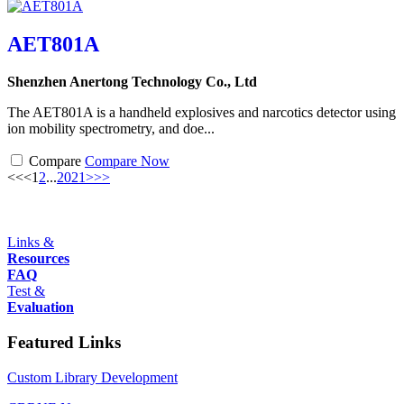
AET801A
Shenzhen Anertong Technology Co., Ltd
The AET801A is a handheld explosives and narcotics detector using
ion mobility spectrometry, and doe...
Compare
Compare Now
<<
<
1
2
...
20
21
>
>>
Links &
Resources
FAQ
Test &
Evaluation
Featured Links
Custom Library Development