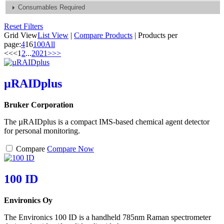
Consumables Required
Reset Filters
Grid View
List View
|
Compare Products
|
Products per
page:
4
16
100
All
<<
<
1
2
...
20
21
>
>>
µRAIDplus
Bruker Corporation
The µRAIDplus is a compact IMS-based chemical agent detector
for personal monitoring.
Compare
Compare Now
100 ID
Environics Oy
The Environics 100 ID is a handheld 785nm Raman spectrometer