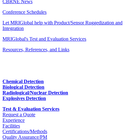
CBRNE News
Conference Schedules
Let MRIGlobal help with Product/Sensor Ruggedization and
Integration
MRIGlobal's Test and Evaluation Services
Resources, References, and Links
Chemical Detection
Biological Detection
Radiological/Nuclear Detection
Explosives Detection
Test & Evaluation Services
Request a Quote
Experience
Facilities
Certifications/Methods
Quality Assurance/PM