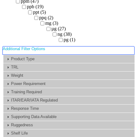
ppm (47)
ppb (19)
ppt (5)
ppq (2)
mg (3)
µg (27)
ng (38)
pg (1)
Additional Filter Options
Product Type
TRL
Weight
Power Requirement
Training Required
ITAR/EAR/IATA Regulated
Response Time
Supporting Data Available
Ruggedness
Shelf Life