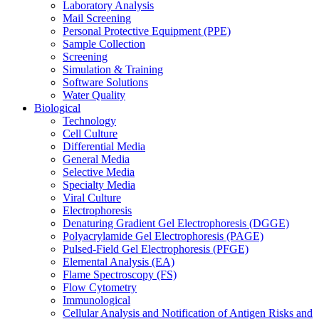
Laboratory Analysis
Mail Screening
Personal Protective Equipment (PPE)
Sample Collection
Screening
Simulation & Training
Software Solutions
Water Quality
Biological
Technology
Cell Culture
Differential Media
General Media
Selective Media
Specialty Media
Viral Culture
Electrophoresis
Denaturing Gradient Gel Electrophoresis (DGGE)
Polyacrylamide Gel Electrophoresis (PAGE)
Pulsed-Field Gel Electrophoresis (PFGE)
Elemental Analysis (EA)
Flame Spectroscopy (FS)
Flow Cytometry
Immunological
Cellular Analysis and Notification of Antigen Risks and