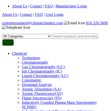
About Us
|
Contact
|
FAQ
|
Manufacturer Login
About Us
|
Contact
|
FAQ
|
User Login
customersupport@cbrnetechindex.com
816.326.5600
Chemical
Technology
Chromatography
Gas Chromatography (GC)
Ion Chromatography (IC)
Liquid Chromatography (LC)
Colorimetric
Elemental Analysis
Atomic Absorption (AA)
Atomic Fluorescence(AF)
Flame Spectroscopy (FS)
Inductively Coupled Plasma Mass Spectrometry
(ICPMS)