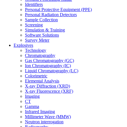
Identifiers
Personal Protective Equipment (PPE)
Personal Radiation Detectors
Sample Collection
Screening
Simulation & Training
Software Solutions
Survey Meter
Explosives
Technology
Chromatography
Gas Chromatography (GC)
Ion Chromatography (IC)
Liquid Chromatography (LC)
Colorimetric
Elemental Analysis
X-ray Diffraction (XRD)
X-ray Fluorescence (XRF)
Imaging
CT
Gamma
Infrared Imaging
Millimeter Wave (MMW)
Neutron interrogation
Radiography