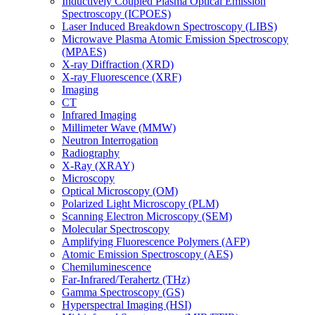
Inductively Coupled Plasma Optical Emission
Spectroscopy (ICPOES)
Laser Induced Breakdown Spectroscopy (LIBS)
Microwave Plasma Atomic Emission Spectroscopy
(MPAES)
X-ray Diffraction (XRD)
X-ray Fluorescence (XRF)
Imaging
CT
Infrared Imaging
Millimeter Wave (MMW)
Neutron Interrogation
Radiography
X-Ray (XRAY)
Microscopy
Optical Microscopy (OM)
Polarized Light Microscopy (PLM)
Scanning Electron Microscopy (SEM)
Molecular Spectroscopy
Amplifying Fluorescence Polymers (AFP)
Atomic Emission Spectroscopy (AES)
Chemiluminescence
Far-Infrared/Terahertz (THz)
Gamma Spectroscopy (GS)
Hyperspectral Imaging (HSI)