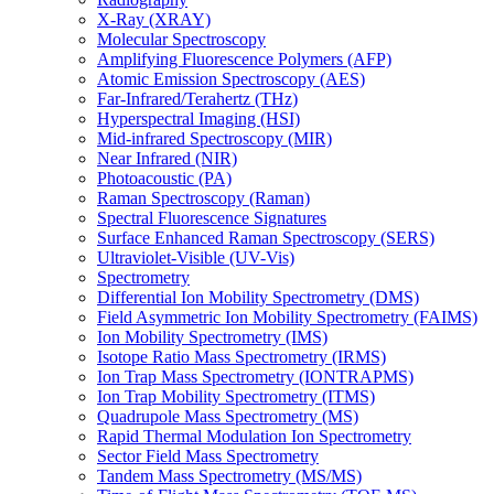
X-Ray (XRAY)
Molecular Spectroscopy
Amplifying Fluorescence Polymers (AFP)
Atomic Emission Spectroscopy (AES)
Far-Infrared/Terahertz (THz)
Hyperspectral Imaging (HSI)
Mid-infrared Spectroscopy (MIR)
Near Infrared (NIR)
Photoacoustic (PA)
Raman Spectroscopy (Raman)
Spectral Fluorescence Signatures
Surface Enhanced Raman Spectroscopy (SERS)
Ultraviolet-Visible (UV-Vis)
Spectrometry
Differential Ion Mobility Spectrometry (DMS)
Field Asymmetric Ion Mobility Spectrometry (FAIMS)
Ion Mobility Spectrometry (IMS)
Isotope Ratio Mass Spectrometry (IRMS)
Ion Trap Mass Spectrometry (IONTRAPMS)
Ion Trap Mobility Spectrometry (ITMS)
Quadrupole Mass Spectrometry (MS)
Rapid Thermal Modulation Ion Spectrometry
Sector Field Mass Spectrometry
Tandem Mass Spectrometry (MS/MS)