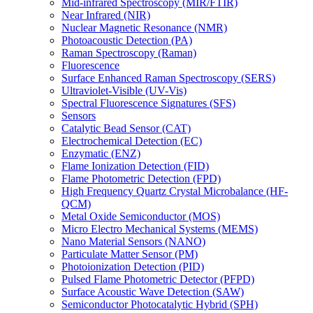
Mid-infrared Spectroscopy (MIR/FTIR)
Near Infrared (NIR)
Nuclear Magnetic Resonance (NMR)
Photoacoustic Detection (PA)
Raman Spectroscopy (Raman)
Fluorescence
Surface Enhanced Raman Spectroscopy (SERS)
Ultraviolet-Visible (UV-Vis)
Spectral Fluorescence Signatures (SFS)
Sensors
Catalytic Bead Sensor (CAT)
Electrochemical Detection (EC)
Enzymatic (ENZ)
Flame Ionization Detection (FID)
Flame Photometric Detection (FPD)
High Frequency Quartz Crystal Microbalance (HF-
QCM)
Metal Oxide Semiconductor (MOS)
Micro Electro Mechanical Systems (MEMS)
Nano Material Sensors (NANO)
Particulate Matter Sensor (PM)
Photoionization Detection (PID)
Pulsed Flame Photometric Detector (PFPD)
Surface Acoustic Wave Detection (SAW)
Semiconductor Photocatalytic Hybrid (SPH)