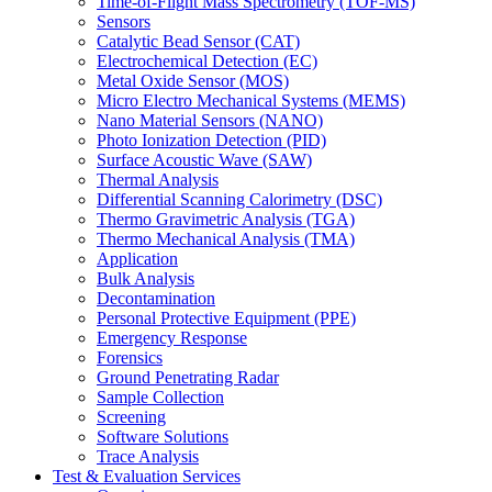
Time-of-Flight Mass Spectrometry (TOF-MS)
Sensors
Catalytic Bead Sensor (CAT)
Electrochemical Detection (EC)
Metal Oxide Sensor (MOS)
Micro Electro Mechanical Systems (MEMS)
Nano Material Sensors (NANO)
Photo Ionization Detection (PID)
Surface Acoustic Wave (SAW)
Thermal Analysis
Differential Scanning Calorimetry (DSC)
Thermo Gravimetric Analysis (TGA)
Thermo Mechanical Analysis (TMA)
Application
Bulk Analysis
Decontamination
Personal Protective Equipment (PPE)
Emergency Response
Forensics
Ground Penetrating Radar
Sample Collection
Screening
Software Solutions
Trace Analysis
Test & Evaluation Services