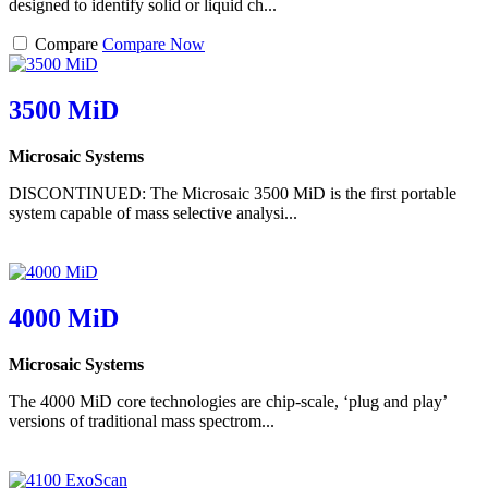
designed to identify solid or liquid ch...
Compare
Compare Now
3500 MiD
Microsaic Systems
DISCONTINUED: The Microsaic 3500 MiD is the first portable
system capable of mass selective analysi...
4000 MiD
Microsaic Systems
The 4000 MiD core technologies are chip-scale, ‘plug and play’
versions of traditional mass spectrom...