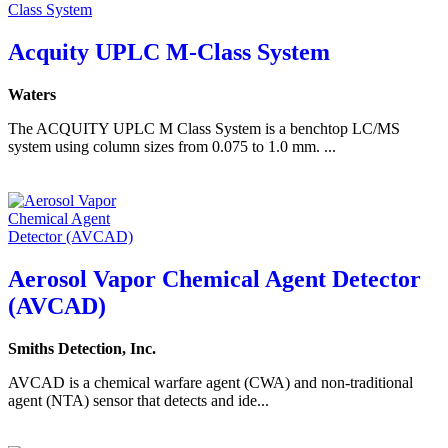
Acquity UPLC M-Class System
Waters
The ACQUITY UPLC M Class System is a benchtop LC/MS
system using column sizes from 0.075 to 1.0 mm. ...
Aerosol Vapor Chemical Agent Detector
(AVCAD)
Smiths Detection, Inc.
AVCAD is a chemical warfare agent (CWA) and non-traditional
agent (NTA) sensor that detects and ide...