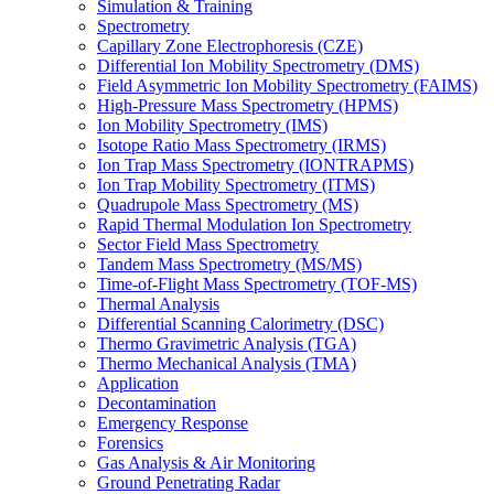
Simulation & Training
Spectrometry
Capillary Zone Electrophoresis (CZE)
Differential Ion Mobility Spectrometry (DMS)
Field Asymmetric Ion Mobility Spectrometry (FAIMS)
High-Pressure Mass Spectrometry (HPMS)
Ion Mobility Spectrometry (IMS)
Isotope Ratio Mass Spectrometry (IRMS)
Ion Trap Mass Spectrometry (IONTRAPMS)
Ion Trap Mobility Spectrometry (ITMS)
Quadrupole Mass Spectrometry (MS)
Rapid Thermal Modulation Ion Spectrometry
Sector Field Mass Spectrometry
Tandem Mass Spectrometry (MS/MS)
Time-of-Flight Mass Spectrometry (TOF-MS)
Thermal Analysis
Differential Scanning Calorimetry (DSC)
Thermo Gravimetric Analysis (TGA)
Thermo Mechanical Analysis (TMA)
Application
Decontamination
Emergency Response
Forensics
Gas Analysis & Air Monitoring
Ground Penetrating Radar