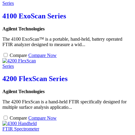
4100 ExoScan Series
Agilent Technologies
The 4100 ExoScan™ is a portable, hand-held, battery operated
FTIR analyzer designed to measure a wid...
Compare
Compare Now
4200 FlexScan Series
Agilent Technologies
The 4200 FlexScan is a hand-held FTIR specifically designed for
multiple surface analysis applicatio...
Compare
Compare Now