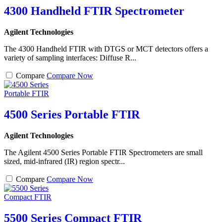
4300 Handheld FTIR Spectrometer
Agilent Technologies
The 4300 Handheld FTIR with DTGS or MCT detectors offers a
variety of sampling interfaces: Diffuse R...
Compare
Compare Now
4500 Series Portable FTIR
Agilent Technologies
The Agilent 4500 Series Portable FTIR Spectrometers are small
sized, mid-infrared (IR) region spectr...
Compare
Compare Now
5500 Series Compact FTIR