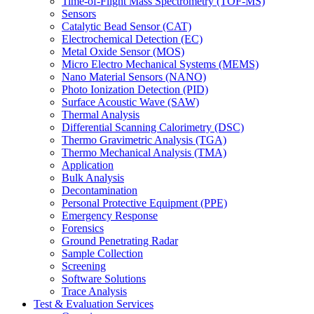
Time-of-Flight Mass Spectrometry (TOF-MS)
Sensors
Catalytic Bead Sensor (CAT)
Electrochemical Detection (EC)
Metal Oxide Sensor (MOS)
Micro Electro Mechanical Systems (MEMS)
Nano Material Sensors (NANO)
Photo Ionization Detection (PID)
Surface Acoustic Wave (SAW)
Thermal Analysis
Differential Scanning Calorimetry (DSC)
Thermo Gravimetric Analysis (TGA)
Thermo Mechanical Analysis (TMA)
Application
Bulk Analysis
Decontamination
Personal Protective Equipment (PPE)
Emergency Response
Forensics
Ground Penetrating Radar
Sample Collection
Screening
Software Solutions
Trace Analysis
Test & Evaluation Services