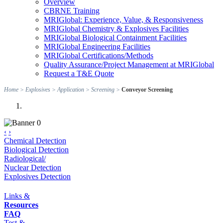
Overview
CBRNE Training
MRIGlobal: Experience, Value, & Responsiveness
MRIGlobal Chemistry & Explosives Facilities
MRIGlobal Biological Containment Facilities
MRIGlobal Engineering Facilities
MRIGlobal Certifications/Methods
Quality Assurance/Project Management at MRIGlobal
Request a T&E Quote
Home
>
Explosives
>
Application
>
Screening
>
Conveyor Screening
‹
›
Chemical Detection
Biological Detection
Radiological/
Nuclear Detection
Explosives Detection
Links &
Resources
FAQ
Test &