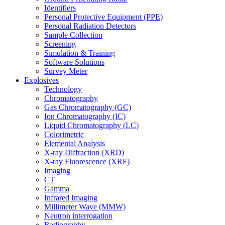
Identifiers
Personal Protective Equipment (PPE)
Personal Radiation Detectors
Sample Collection
Screening
Simulation & Training
Software Solutions
Survey Meter
Explosives
Technology
Chromatography
Gas Chromatography (GC)
Ion Chromatography (IC)
Liquid Chromatography (LC)
Colorimetric
Elemental Analysis
X-ray Diffraction (XRD)
X-ray Fluorescence (XRF)
Imaging
CT
Gamma
Infrared Imaging
Millimeter Wave (MMW)
Neutron interrogation
Radiography