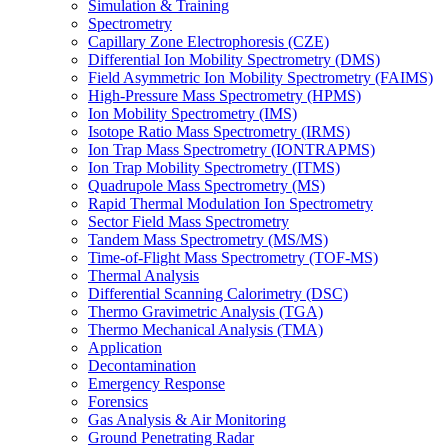
Simulation & Training
Spectrometry
Capillary Zone Electrophoresis (CZE)
Differential Ion Mobility Spectrometry (DMS)
Field Asymmetric Ion Mobility Spectrometry (FAIMS)
High-Pressure Mass Spectrometry (HPMS)
Ion Mobility Spectrometry (IMS)
Isotope Ratio Mass Spectrometry (IRMS)
Ion Trap Mass Spectrometry (IONTRAPMS)
Ion Trap Mobility Spectrometry (ITMS)
Quadrupole Mass Spectrometry (MS)
Rapid Thermal Modulation Ion Spectrometry
Sector Field Mass Spectrometry
Tandem Mass Spectrometry (MS/MS)
Time-of-Flight Mass Spectrometry (TOF-MS)
Thermal Analysis
Differential Scanning Calorimetry (DSC)
Thermo Gravimetric Analysis (TGA)
Thermo Mechanical Analysis (TMA)
Application
Decontamination
Emergency Response
Forensics
Gas Analysis & Air Monitoring
Ground Penetrating Radar