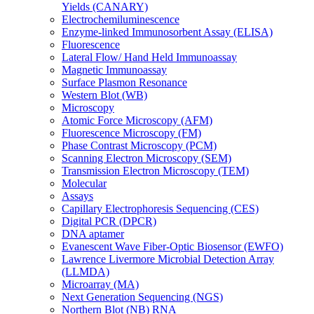
Yields (CANARY)
Electrochemiluminescence
Enzyme-linked Immunosorbent Assay (ELISA)
Fluorescence
Lateral Flow/ Hand Held Immunoassay
Magnetic Immunoassay
Surface Plasmon Resonance
Western Blot (WB)
Microscopy
Atomic Force Microscopy (AFM)
Fluorescence Microscopy (FM)
Phase Contrast Microscopy (PCM)
Scanning Electron Microscopy (SEM)
Transmission Electron Microscopy (TEM)
Molecular
Assays
Capillary Electrophoresis Sequencing (CES)
Digital PCR (DPCR)
DNA aptamer
Evanescent Wave Fiber-Optic Biosensor (EWFO)
Lawrence Livermore Microbial Detection Array
(LLMDA)
Microarray (MA)
Next Generation Sequencing (NGS)
Northern Blot (NB) RNA