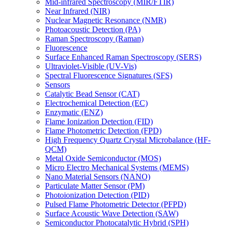
Mid-infrared Spectroscopy (MIR/FTIR)
Near Infrared (NIR)
Nuclear Magnetic Resonance (NMR)
Photoacoustic Detection (PA)
Raman Spectroscopy (Raman)
Fluorescence
Surface Enhanced Raman Spectroscopy (SERS)
Ultraviolet-Visible (UV-Vis)
Spectral Fluorescence Signatures (SFS)
Sensors
Catalytic Bead Sensor (CAT)
Electrochemical Detection (EC)
Enzymatic (ENZ)
Flame Ionization Detection (FID)
Flame Photometric Detection (FPD)
High Frequency Quartz Crystal Microbalance (HF-
QCM)
Metal Oxide Semiconductor (MOS)
Micro Electro Mechanical Systems (MEMS)
Nano Material Sensors (NANO)
Particulate Matter Sensor (PM)
Photoionization Detection (PID)
Pulsed Flame Photometric Detector (PFPD)
Surface Acoustic Wave Detection (SAW)
Semiconductor Photocatalytic Hybrid (SPH)