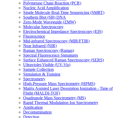
Polymerase Chain Reaction (PCR)
Nucleic Acid Amplification
Single Molecule Real-Time Sequencing (SMRT)
Southern Blot (SB) DNA
Zero-Mode Waveguide (ZMW)
Molecular Spectroscopy
Electrochemical Impedance Spectroscopy (EIS)
Fluorescence
Mid-infrared Spectroscopy (MIR/FTIR)
Near Infrared (NIR)
Raman Spectroscopy (Raman)
Spectral Fluorescence Signatures
Surface Enhanced Raman Spectroscopy (SERS)
Ultraviolet-Visible (UV-Vis)
Sample Collection
Simulation & Training
Spectrometry
High-Pressure Mass Spectrometry (HPMS)
Matrix Assisted Laser Desorption Ionization - Time of
Flight (MALDI-TOF)
Quadrupole Mass Spectrometry (MS)
Rapid Thermal Modulation Ion Spectrometry
Application
Decontamination
Detection