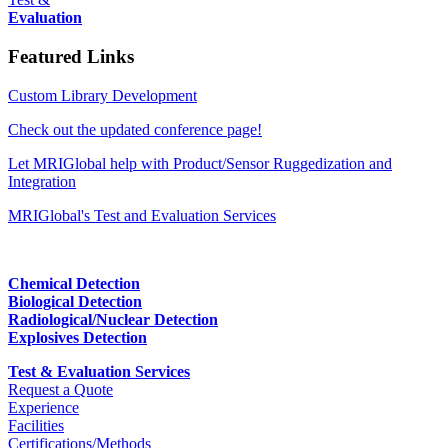
Evaluation
Featured Links
Custom Library Development
Check out the updated conference page!
Let MRIGlobal help with Product/Sensor Ruggedization and
Integration
MRIGlobal's Test and Evaluation Services
Chemical Detection
Biological Detection
Radiological/Nuclear Detection
Explosives Detection
Test & Evaluation Services
Request a Quote
Experience
Facilities
Certifications/Methods