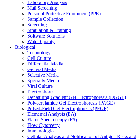
Laboratory Analysis
Mail Screening
Personal Protective Equipment (PPE)
Sample Collection
Screening
Simulation & Training
Software Solutions
Water Quality
Biological
Technology
Cell Culture
Differential Media
General Media
Selective Media
Specialty Media
Viral Culture
Electrophoresis
Denaturing Gradient Gel Electrophoresis (DGGE)
Polyacrylamide Gel Electrophoresis (PAGE)
Pulsed-Field Gel Electrophoresis (PFGE)
Elemental Analysis (EA)
Flame Spectroscopy (FS)
Flow Cytometry
Immunological
Cellular Analysis and Notification of Antigen Risks and