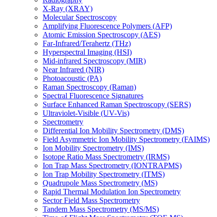
X-Ray (XRAY)
Molecular Spectroscopy
Amplifying Fluorescence Polymers (AFP)
Atomic Emission Spectroscopy (AES)
Far-Infrared/Terahertz (THz)
Hyperspectral Imaging (HSI)
Mid-infrared Spectroscopy (MIR)
Near Infrared (NIR)
Photoacoustic (PA)
Raman Spectroscopy (Raman)
Spectral Fluorescence Signatures
Surface Enhanced Raman Spectroscopy (SERS)
Ultraviolet-Visible (UV-Vis)
Spectrometry
Differential Ion Mobility Spectrometry (DMS)
Field Asymmetric Ion Mobility Spectrometry (FAIMS)
Ion Mobility Spectrometry (IMS)
Isotope Ratio Mass Spectrometry (IRMS)
Ion Trap Mass Spectrometry (IONTRAPMS)
Ion Trap Mobility Spectrometry (ITMS)
Quadrupole Mass Spectrometry (MS)
Rapid Thermal Modulation Ion Spectrometry
Sector Field Mass Spectrometry
Tandem Mass Spectrometry (MS/MS)