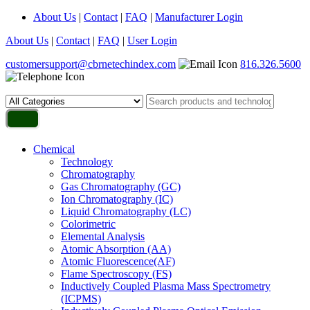
About Us
|
Contact
|
FAQ
|
Manufacturer Login
About Us
|
Contact
|
FAQ
|
User Login
customersupport@cbrnetechindex.com
816.326.5600
Chemical
Technology
Chromatography
Gas Chromatography (GC)
Ion Chromatography (IC)
Liquid Chromatography (LC)
Colorimetric
Elemental Analysis
Atomic Absorption (AA)
Atomic Fluorescence(AF)
Flame Spectroscopy (FS)
Inductively Coupled Plasma Mass Spectrometry
(ICPMS)