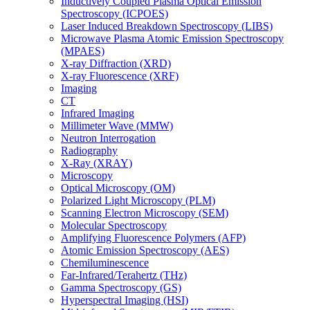
Inductively Coupled Plasma Optical Emission
Spectroscopy (ICPOES)
Laser Induced Breakdown Spectroscopy (LIBS)
Microwave Plasma Atomic Emission Spectroscopy
(MPAES)
X-ray Diffraction (XRD)
X-ray Fluorescence (XRF)
Imaging
CT
Infrared Imaging
Millimeter Wave (MMW)
Neutron Interrogation
Radiography
X-Ray (XRAY)
Microscopy
Optical Microscopy (OM)
Polarized Light Microscopy (PLM)
Scanning Electron Microscopy (SEM)
Molecular Spectroscopy
Amplifying Fluorescence Polymers (AFP)
Atomic Emission Spectroscopy (AES)
Chemiluminescence
Far-Infrared/Terahertz (THz)
Gamma Spectroscopy (GS)
Hyperspectral Imaging (HSI)