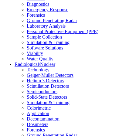
Diagnostics
Emergency Response
Forensics
Ground Penetrating Radar
Laboratory Analysis
Personal Protective Equipment (PPE)
Sample Collection
Simulation & Training
Software Solutions
Viability
Water Quality
Radiological/Nuclear
Technology
Geiger-Muller Detectors
Helium 3 Detectors
Scintillation Detectors
Semiconductors
Solid-State Detectors
Simulation & Training
Colorimetric
Application
Decontamination
Dosimeters
Forensics
Ground Penetrating Radar