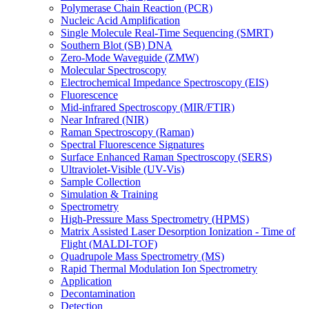
Polymerase Chain Reaction (PCR)
Nucleic Acid Amplification
Single Molecule Real-Time Sequencing (SMRT)
Southern Blot (SB) DNA
Zero-Mode Waveguide (ZMW)
Molecular Spectroscopy
Electrochemical Impedance Spectroscopy (EIS)
Fluorescence
Mid-infrared Spectroscopy (MIR/FTIR)
Near Infrared (NIR)
Raman Spectroscopy (Raman)
Spectral Fluorescence Signatures
Surface Enhanced Raman Spectroscopy (SERS)
Ultraviolet-Visible (UV-Vis)
Sample Collection
Simulation & Training
Spectrometry
High-Pressure Mass Spectrometry (HPMS)
Matrix Assisted Laser Desorption Ionization - Time of
Flight (MALDI-TOF)
Quadrupole Mass Spectrometry (MS)
Rapid Thermal Modulation Ion Spectrometry
Application
Decontamination
Detection