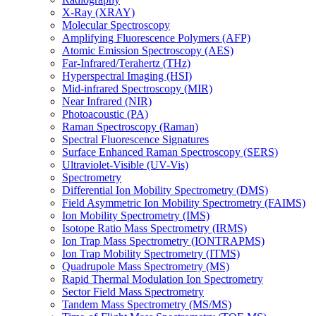
X-Ray (XRAY)
Molecular Spectroscopy
Amplifying Fluorescence Polymers (AFP)
Atomic Emission Spectroscopy (AES)
Far-Infrared/Terahertz (THz)
Hyperspectral Imaging (HSI)
Mid-infrared Spectroscopy (MIR)
Near Infrared (NIR)
Photoacoustic (PA)
Raman Spectroscopy (Raman)
Spectral Fluorescence Signatures
Surface Enhanced Raman Spectroscopy (SERS)
Ultraviolet-Visible (UV-Vis)
Spectrometry
Differential Ion Mobility Spectrometry (DMS)
Field Asymmetric Ion Mobility Spectrometry (FAIMS)
Ion Mobility Spectrometry (IMS)
Isotope Ratio Mass Spectrometry (IRMS)
Ion Trap Mass Spectrometry (IONTRAPMS)
Ion Trap Mobility Spectrometry (ITMS)
Quadrupole Mass Spectrometry (MS)
Rapid Thermal Modulation Ion Spectrometry
Sector Field Mass Spectrometry
Tandem Mass Spectrometry (MS/MS)