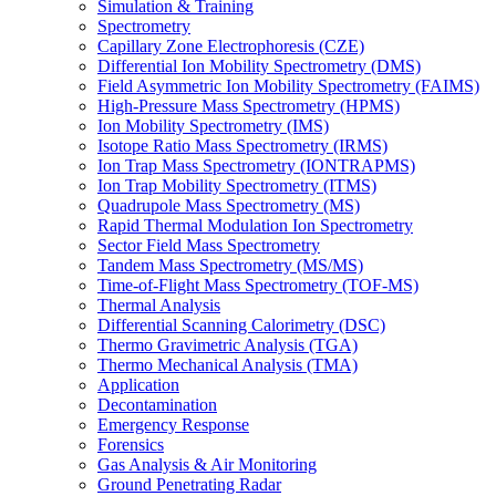
Simulation & Training
Spectrometry
Capillary Zone Electrophoresis (CZE)
Differential Ion Mobility Spectrometry (DMS)
Field Asymmetric Ion Mobility Spectrometry (FAIMS)
High-Pressure Mass Spectrometry (HPMS)
Ion Mobility Spectrometry (IMS)
Isotope Ratio Mass Spectrometry (IRMS)
Ion Trap Mass Spectrometry (IONTRAPMS)
Ion Trap Mobility Spectrometry (ITMS)
Quadrupole Mass Spectrometry (MS)
Rapid Thermal Modulation Ion Spectrometry
Sector Field Mass Spectrometry
Tandem Mass Spectrometry (MS/MS)
Time-of-Flight Mass Spectrometry (TOF-MS)
Thermal Analysis
Differential Scanning Calorimetry (DSC)
Thermo Gravimetric Analysis (TGA)
Thermo Mechanical Analysis (TMA)
Application
Decontamination
Emergency Response
Forensics
Gas Analysis & Air Monitoring
Ground Penetrating Radar