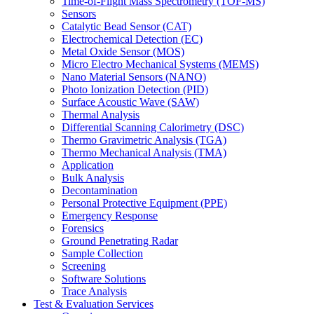
Time-of-Flight Mass Spectrometry (TOF-MS)
Sensors
Catalytic Bead Sensor (CAT)
Electrochemical Detection (EC)
Metal Oxide Sensor (MOS)
Micro Electro Mechanical Systems (MEMS)
Nano Material Sensors (NANO)
Photo Ionization Detection (PID)
Surface Acoustic Wave (SAW)
Thermal Analysis
Differential Scanning Calorimetry (DSC)
Thermo Gravimetric Analysis (TGA)
Thermo Mechanical Analysis (TMA)
Application
Bulk Analysis
Decontamination
Personal Protective Equipment (PPE)
Emergency Response
Forensics
Ground Penetrating Radar
Sample Collection
Screening
Software Solutions
Trace Analysis
Test & Evaluation Services