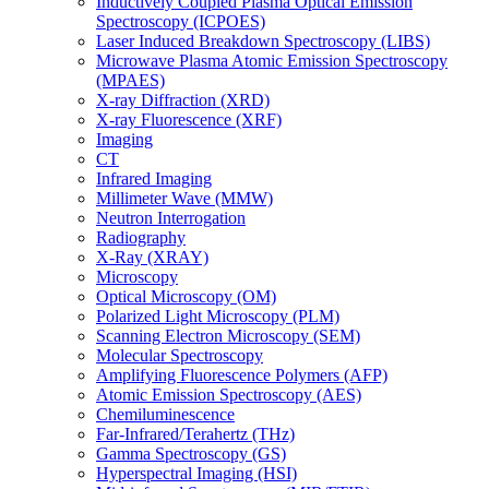
Inductively Coupled Plasma Optical Emission
Spectroscopy (ICPOES)
Laser Induced Breakdown Spectroscopy (LIBS)
Microwave Plasma Atomic Emission Spectroscopy
(MPAES)
X-ray Diffraction (XRD)
X-ray Fluorescence (XRF)
Imaging
CT
Infrared Imaging
Millimeter Wave (MMW)
Neutron Interrogation
Radiography
X-Ray (XRAY)
Microscopy
Optical Microscopy (OM)
Polarized Light Microscopy (PLM)
Scanning Electron Microscopy (SEM)
Molecular Spectroscopy
Amplifying Fluorescence Polymers (AFP)
Atomic Emission Spectroscopy (AES)
Chemiluminescence
Far-Infrared/Terahertz (THz)
Gamma Spectroscopy (GS)
Hyperspectral Imaging (HSI)