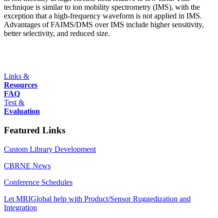
technique is similar to ion mobility spectrometry (IMS), with the
exception that a high-frequency waveform is not applied in IMS.
Advantages of FAIMS/DMS over IMS include higher sensitivity,
better selectivity, and reduced size.
Links &
Resources
FAQ
Test &
Evaluation
Featured Links
Custom Library Development
CBRNE News
Conference Schedules
Let MRIGlobal help with Product/Sensor Ruggedization and
Integration