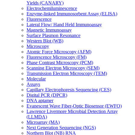
Yields (CANARY)
Electrochemiluminescence
Enzyme-linked Immunosorbent Assay (ELISA)
Fluorescence
Lateral Flow/ Hand Held Immunoassay
Magnetic Immunoassay
Surface Plasmon Resonance
Western Blot (WB)
Microscopy
Atomic Force Microscopy (AFM)
Fluorescence Microscopy (FM)
Phase Contrast Microscopy (PCM)
Scanning Electron Microscopy (SEM)
Transmission Electron Microscopy (TEM)
Molecular
Assays
Capillary Electrophoresis Sequencing (CES)
Digital PCR (DPCR)
DNA aptamer
Evanescent Wave Fiber-Optic Biosensor (EWFO)
Lawrence Livermore Microbial Detection Array
(LLMDA)
Microarray (MA)
Next Generation Sequencing (NGS)
Northern Blot (NB) RNA