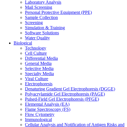
Laboratory Analysis
Mail Screening
Personal Protective Equipment (PPE)
Sample Collection
Screening
Simulation & Training
Software Solutions
Water Quality
Biological
Technology
Cell Culture
Differential Media
General Media
Selective Media
Specialty Media
Viral Culture
Electrophoresis
Denaturing Gradient Gel Electrophoresis (DGGE)
Polyacrylamide Gel Electrophoresis (PAGE)
Pulsed-Field Gel Electrophoresis (PFGE)
Elemental Analysis (EA)
Flame Spectroscopy (FS)
Flow Cytometry
Immunological
Cellular Analysis and Notification of Antigen Risks and