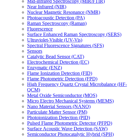
Mid-infrared Spectroscopy (MIR/FTIR)
Near Infrared (NIR)
Nuclear Magnetic Resonance (NMR)
Photoacoustic Detection (PA)
Raman Spectroscopy (Raman)
Fluorescence
Surface Enhanced Raman Spectroscopy (SERS)
Ultraviolet-Visible (UV-Vis)
Spectral Fluorescence Signatures (SFS)
Sensors
Catalytic Bead Sensor (CAT)
Electrochemical Detection (EC)
Enzymatic (ENZ)
Flame Ionization Detection (FID)
Flame Photometric Detection (FPD)
High Frequency Quartz Crystal Microbalance (HF-
QCM)
Metal Oxide Semiconductor (MOS)
Micro Electro Mechanical Systems (MEMS)
Nano Material Sensors (NANO)
Particulate Matter Sensor (PM)
Photoionization Detection (PID)
Pulsed Flame Photometric Detector (PFPD)
Surface Acoustic Wave Detection (SAW)
Semiconductor Photocatalytic Hybrid (SPH)