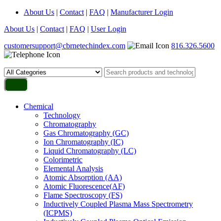
About Us
|
Contact
|
FAQ
|
Manufacturer Login
About Us
|
Contact
|
FAQ
|
User Login
customersupport@cbrnetechindex.com
816.326.5600
Chemical
Technology
Chromatography
Gas Chromatography (GC)
Ion Chromatography (IC)
Liquid Chromatography (LC)
Colorimetric
Elemental Analysis
Atomic Absorption (AA)
Atomic Fluorescence(AF)
Flame Spectroscopy (FS)
Inductively Coupled Plasma Mass Spectrometry
(ICPMS)