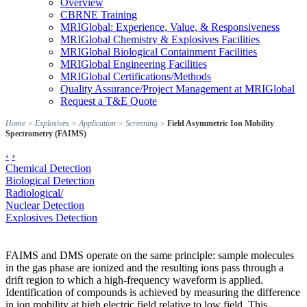
Overview
CBRNE Training
MRIGlobal: Experience, Value, & Responsiveness
MRIGlobal Chemistry & Explosives Facilities
MRIGlobal Biological Containment Facilities
MRIGlobal Engineering Facilities
MRIGlobal Certifications/Methods
Quality Assurance/Project Management at MRIGlobal
Request a T&E Quote
Home
>
Explosives
>
Application
>
Screening
>
Field Asymmetric Ion Mobility
Spectrometry (FAIMS)
‹
›
Chemical Detection
Biological Detection
Radiological/
Nuclear Detection
Explosives Detection
FAIMS and DMS operate on the same principle: sample molecules
in the gas phase are ionized and the resulting ions pass through a
drift region to which a high-frequency waveform is applied.
Identification of compounds is achieved by measuring the difference
in ion mobility at high electric field relative to low field. This