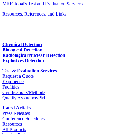
MRIGlobal's Test and Evaluation Services
Resources, References, and Links
Chemical Detection
Biological Detection
Radiological/Nuclear Detection
Explosives Detection
Test & Evaluation Services
Request a Quote
Experience
Facilities
Certifications/Methods
Quality Assurance/PM
Latest Articles
Press Releases
Conference Schedules
Resources
All Products