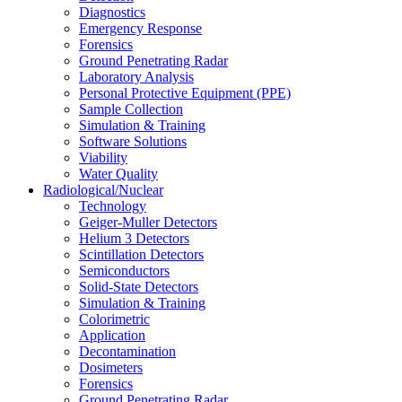
Diagnostics
Emergency Response
Forensics
Ground Penetrating Radar
Laboratory Analysis
Personal Protective Equipment (PPE)
Sample Collection
Simulation & Training
Software Solutions
Viability
Water Quality
Radiological/Nuclear
Technology
Geiger-Muller Detectors
Helium 3 Detectors
Scintillation Detectors
Semiconductors
Solid-State Detectors
Simulation & Training
Colorimetric
Application
Decontamination
Dosimeters
Forensics
Ground Penetrating Radar