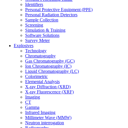
Identifiers
Personal Protective Equipment (PPE)
Personal Radiation Detectors
Sample Collection
Screening
Simulation & Training
Software Solutions
Survey Meter
Explosives
Technology
Chromatography
Gas Chromatography (GC)
Ion Chromatography (IC)
Liquid Chromatography (LC)
Colorimetric
Elemental Analysis
X-ray Diffraction (XRD)
X-ray Fluorescence (XRF)
Imaging
CT
Gamma
Infrared Imaging
Millimeter Wave (MMW)
Neutron interrogation
Radiography