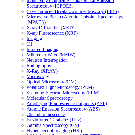
Inductively Coupled Plasma Optical Emission
Spectroscopy (ICPOES)
Laser Induced Breakdown Spectroscopy (LIBS)
Microwave Plasma Atomic Emission Spectroscopy
(MPAES)
X-ray Diffraction (XRD)
X-ray Fluorescence (XRF)
Imaging
CT
Infrared Imaging
Millimeter Wave (MMW)
Neutron Interrogation
Radiography
X-Ray (XRAY)
Microscopy
Optical Microscopy (OM)
Polarized Light Microscopy (PLM)
Scanning Electron Microscopy (SEM)
Molecular Spectroscopy
Amplifying Fluorescence Polymers (AFP)
Atomic Emission Spectroscopy (AES)
Chemiluminescence
Far-Infrared/Terahertz (THz)
Gamma Spectroscopy (GS)
Hyperspectral Imaging (HSI)