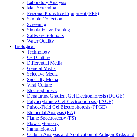
Laboratory Analysis
Mail Screening
Personal Protective Equipment (PPE)
Sample Collection
Screening
Simulation & Training
Software Solutions
Water Quality
Biological
Technology
Cell Culture
Differential Media
General Media
Selective Media
Specialty Media
Viral Culture
Electrophoresis
Denaturing Gradient Gel Electrophoresis (DGGE)
Polyacrylamide Gel Electrophoresis (PAGE)
Pulsed-Field Gel Electrophoresis (PFGE)
Elemental Analysis (EA)
Flame Spectroscopy (FS)
Flow Cytometry
Immunological
Cellular Analysis and Notification of Antigen Risks and