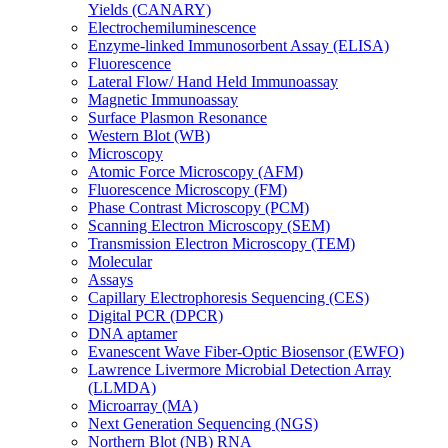
Yields (CANARY)
Electrochemiluminescence
Enzyme-linked Immunosorbent Assay (ELISA)
Fluorescence
Lateral Flow/ Hand Held Immunoassay
Magnetic Immunoassay
Surface Plasmon Resonance
Western Blot (WB)
Microscopy
Atomic Force Microscopy (AFM)
Fluorescence Microscopy (FM)
Phase Contrast Microscopy (PCM)
Scanning Electron Microscopy (SEM)
Transmission Electron Microscopy (TEM)
Molecular
Assays
Capillary Electrophoresis Sequencing (CES)
Digital PCR (DPCR)
DNA aptamer
Evanescent Wave Fiber-Optic Biosensor (EWFO)
Lawrence Livermore Microbial Detection Array
(LLMDA)
Microarray (MA)
Next Generation Sequencing (NGS)
Northern Blot (NB) RNA