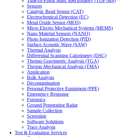
Time-of-Flight Mass Spectrometry (TOF-MS)
Sensors
Catalytic Bead Sensor (CAT)
Electrochemical Detection (EC)
Metal Oxide Sensor (MOS)
Micro Electro Mechanical Systems (MEMS)
Nano Material Sensors (NANO)
Photo Ionization Detection (PID)
Surface Acoustic Wave (SAW)
Thermal Analysis
Differential Scanning Calorimetry (DSC)
Thermo Gravimetric Analysis (TGA)
Thermo Mechanical Analysis (TMA)
Application
Bulk Analysis
Decontamination
Personal Protective Equipment (PPE)
Emergency Response
Forensics
Ground Penetrating Radar
Sample Collection
Screening
Software Solutions
Trace Analysis
Test & Evaluation Services