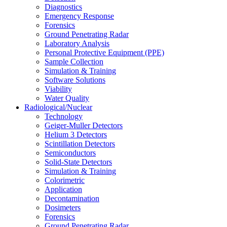
Diagnostics
Emergency Response
Forensics
Ground Penetrating Radar
Laboratory Analysis
Personal Protective Equipment (PPE)
Sample Collection
Simulation & Training
Software Solutions
Viability
Water Quality
Radiological/Nuclear
Technology
Geiger-Muller Detectors
Helium 3 Detectors
Scintillation Detectors
Semiconductors
Solid-State Detectors
Simulation & Training
Colorimetric
Application
Decontamination
Dosimeters
Forensics
Ground Penetrating Radar