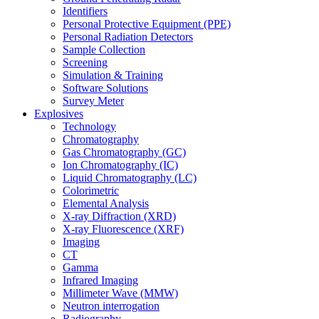
Identifiers
Personal Protective Equipment (PPE)
Personal Radiation Detectors
Sample Collection
Screening
Simulation & Training
Software Solutions
Survey Meter
Explosives
Technology
Chromatography
Gas Chromatography (GC)
Ion Chromatography (IC)
Liquid Chromatography (LC)
Colorimetric
Elemental Analysis
X-ray Diffraction (XRD)
X-ray Fluorescence (XRF)
Imaging
CT
Gamma
Infrared Imaging
Millimeter Wave (MMW)
Neutron interrogation
Radiography