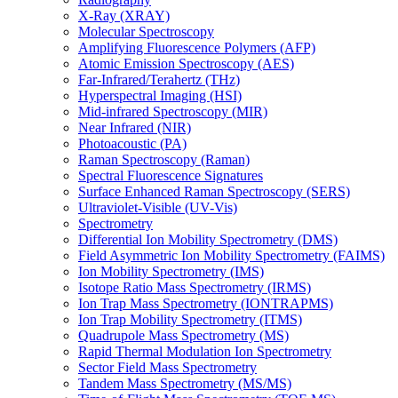
X-Ray (XRAY)
Molecular Spectroscopy
Amplifying Fluorescence Polymers (AFP)
Atomic Emission Spectroscopy (AES)
Far-Infrared/Terahertz (THz)
Hyperspectral Imaging (HSI)
Mid-infrared Spectroscopy (MIR)
Near Infrared (NIR)
Photoacoustic (PA)
Raman Spectroscopy (Raman)
Spectral Fluorescence Signatures
Surface Enhanced Raman Spectroscopy (SERS)
Ultraviolet-Visible (UV-Vis)
Spectrometry
Differential Ion Mobility Spectrometry (DMS)
Field Asymmetric Ion Mobility Spectrometry (FAIMS)
Ion Mobility Spectrometry (IMS)
Isotope Ratio Mass Spectrometry (IRMS)
Ion Trap Mass Spectrometry (IONTRAPMS)
Ion Trap Mobility Spectrometry (ITMS)
Quadrupole Mass Spectrometry (MS)
Rapid Thermal Modulation Ion Spectrometry
Sector Field Mass Spectrometry
Tandem Mass Spectrometry (MS/MS)