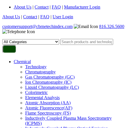
About Us
|
Contact
|
FAQ
|
Manufacturer Login
About Us
|
Contact
|
FAQ
|
User Login
customersupport@cbrnetechindex.com
816.326.5600
Chemical
Technology
Chromatography
Gas Chromatography (GC)
Ion Chromatography (IC)
Liquid Chromatography (LC)
Colorimetric
Elemental Analysis
Atomic Absorption (AA)
Atomic Fluorescence(AF)
Flame Spectroscopy (FS)
Inductively Coupled Plasma Mass Spectrometry
(ICPMS)