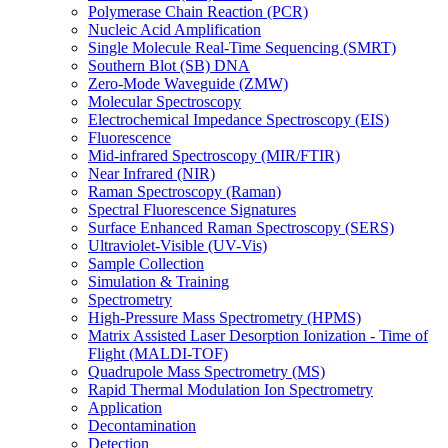
Polymerase Chain Reaction (PCR)
Nucleic Acid Amplification
Single Molecule Real-Time Sequencing (SMRT)
Southern Blot (SB) DNA
Zero-Mode Waveguide (ZMW)
Molecular Spectroscopy
Electrochemical Impedance Spectroscopy (EIS)
Fluorescence
Mid-infrared Spectroscopy (MIR/FTIR)
Near Infrared (NIR)
Raman Spectroscopy (Raman)
Spectral Fluorescence Signatures
Surface Enhanced Raman Spectroscopy (SERS)
Ultraviolet-Visible (UV-Vis)
Sample Collection
Simulation & Training
Spectrometry
High-Pressure Mass Spectrometry (HPMS)
Matrix Assisted Laser Desorption Ionization - Time of
Flight (MALDI-TOF)
Quadrupole Mass Spectrometry (MS)
Rapid Thermal Modulation Ion Spectrometry
Application
Decontamination
Detection