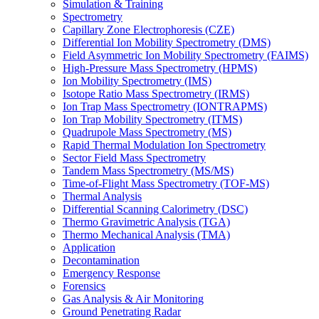
Simulation & Training
Spectrometry
Capillary Zone Electrophoresis (CZE)
Differential Ion Mobility Spectrometry (DMS)
Field Asymmetric Ion Mobility Spectrometry (FAIMS)
High-Pressure Mass Spectrometry (HPMS)
Ion Mobility Spectrometry (IMS)
Isotope Ratio Mass Spectrometry (IRMS)
Ion Trap Mass Spectrometry (IONTRAPMS)
Ion Trap Mobility Spectrometry (ITMS)
Quadrupole Mass Spectrometry (MS)
Rapid Thermal Modulation Ion Spectrometry
Sector Field Mass Spectrometry
Tandem Mass Spectrometry (MS/MS)
Time-of-Flight Mass Spectrometry (TOF-MS)
Thermal Analysis
Differential Scanning Calorimetry (DSC)
Thermo Gravimetric Analysis (TGA)
Thermo Mechanical Analysis (TMA)
Application
Decontamination
Emergency Response
Forensics
Gas Analysis & Air Monitoring
Ground Penetrating Radar