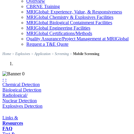
Overview
CBRNE Training
MRIGlobal: Experience, Value, & Responsiveness
MRIGlobal Chemistry & Explosives Facilities
MRIGlobal Biological Containment Facilities
MRIGlobal Engineering Facilities
MRIGlobal Certifications/Methods
Quality Assurance/Project Management at MRIGlobal
Request a T&E Quote
Home
>
Explosives
>
Application
>
Screening
>
Mobile Screening
‹
›
Chemical Detection
Biological Detection
Radiological/
Nuclear Detection
Explosives Detection
Links &
Resources
FAQ
Test &