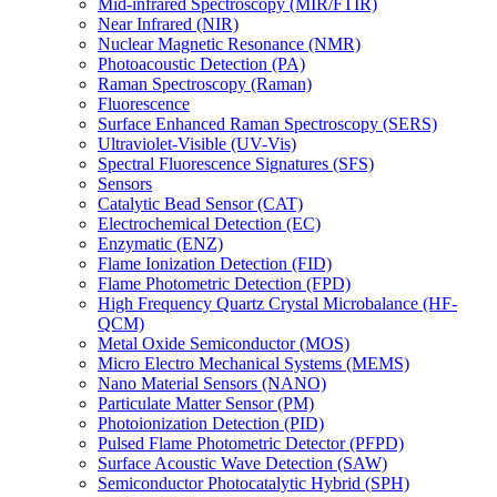
Mid-infrared Spectroscopy (MIR/FTIR)
Near Infrared (NIR)
Nuclear Magnetic Resonance (NMR)
Photoacoustic Detection (PA)
Raman Spectroscopy (Raman)
Fluorescence
Surface Enhanced Raman Spectroscopy (SERS)
Ultraviolet-Visible (UV-Vis)
Spectral Fluorescence Signatures (SFS)
Sensors
Catalytic Bead Sensor (CAT)
Electrochemical Detection (EC)
Enzymatic (ENZ)
Flame Ionization Detection (FID)
Flame Photometric Detection (FPD)
High Frequency Quartz Crystal Microbalance (HF-
QCM)
Metal Oxide Semiconductor (MOS)
Micro Electro Mechanical Systems (MEMS)
Nano Material Sensors (NANO)
Particulate Matter Sensor (PM)
Photoionization Detection (PID)
Pulsed Flame Photometric Detector (PFPD)
Surface Acoustic Wave Detection (SAW)
Semiconductor Photocatalytic Hybrid (SPH)