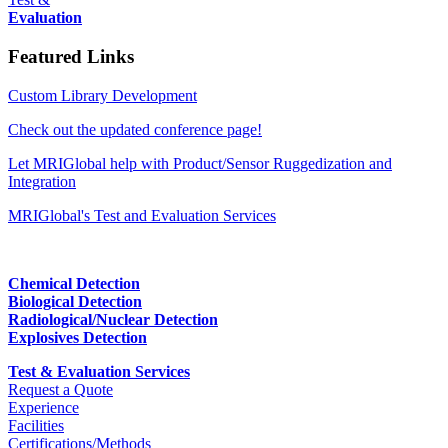
Evaluation
Featured Links
Custom Library Development
Check out the updated conference page!
Let MRIGlobal help with Product/Sensor Ruggedization and
Integration
MRIGlobal's Test and Evaluation Services
Chemical Detection
Biological Detection
Radiological/Nuclear Detection
Explosives Detection
Test & Evaluation Services
Request a Quote
Experience
Facilities
Certifications/Methods