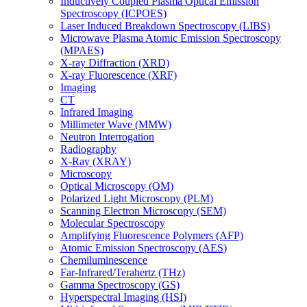
Inductively Coupled Plasma Optical Emission
Spectroscopy (ICPOES)
Laser Induced Breakdown Spectroscopy (LIBS)
Microwave Plasma Atomic Emission Spectroscopy
(MPAES)
X-ray Diffraction (XRD)
X-ray Fluorescence (XRF)
Imaging
CT
Infrared Imaging
Millimeter Wave (MMW)
Neutron Interrogation
Radiography
X-Ray (XRAY)
Microscopy
Optical Microscopy (OM)
Polarized Light Microscopy (PLM)
Scanning Electron Microscopy (SEM)
Molecular Spectroscopy
Amplifying Fluorescence Polymers (AFP)
Atomic Emission Spectroscopy (AES)
Chemiluminescence
Far-Infrared/Terahertz (THz)
Gamma Spectroscopy (GS)
Hyperspectral Imaging (HSI)