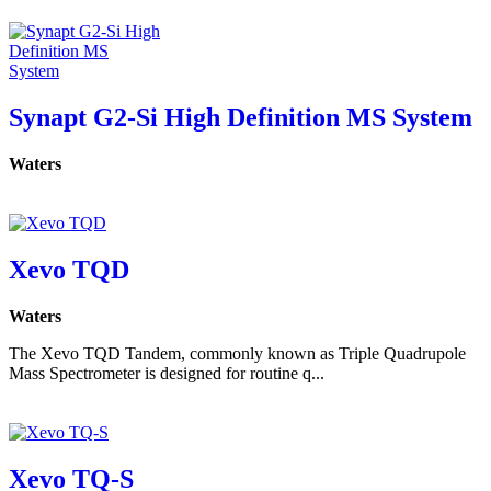
Synapt G2-Si High Definition MS System
Waters
Xevo TQD
Waters
The Xevo TQD Tandem, commonly known as Triple Quadrupole
Mass Spectrometer is designed for routine q...
Xevo TQ-S