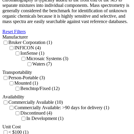
separate mixtures into individual components. Mass spectrometry is
generally considered the benchmark for identification of unknown
organic chemicals because it is highly sensitive and selective, and
mass spectra are easily searchable against vast reference databases.
Reset Filters
Manufacturer
Bruker Corporation (1)
INFICON (4)
IonSense (1)
Microsaic Systems (3)
Waters (7)
Transportability
Person-Portable (3)
Mounted (1)
Benchtop/Fixed (12)
Availability
Commercially Available (10)
Commercially Available: >90 days for delivery (1)
Discontinued (4)
In Development (1)
Unit Cost
< $100 (1)