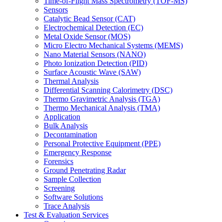
Time-of-Flight Mass Spectrometry (TOF-MS)
Sensors
Catalytic Bead Sensor (CAT)
Electrochemical Detection (EC)
Metal Oxide Sensor (MOS)
Micro Electro Mechanical Systems (MEMS)
Nano Material Sensors (NANO)
Photo Ionization Detection (PID)
Surface Acoustic Wave (SAW)
Thermal Analysis
Differential Scanning Calorimetry (DSC)
Thermo Gravimetric Analysis (TGA)
Thermo Mechanical Analysis (TMA)
Application
Bulk Analysis
Decontamination
Personal Protective Equipment (PPE)
Emergency Response
Forensics
Ground Penetrating Radar
Sample Collection
Screening
Software Solutions
Trace Analysis
Test & Evaluation Services