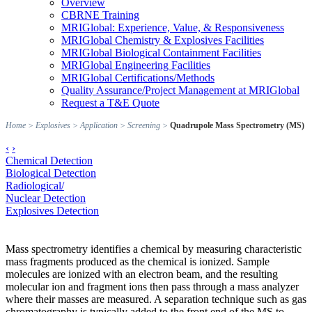
Overview
CBRNE Training
MRIGlobal: Experience, Value, & Responsiveness
MRIGlobal Chemistry & Explosives Facilities
MRIGlobal Biological Containment Facilities
MRIGlobal Engineering Facilities
MRIGlobal Certifications/Methods
Quality Assurance/Project Management at MRIGlobal
Request a T&E Quote
Home
>
Explosives
>
Application
>
Screening
>
Quadrupole Mass Spectrometry (MS)
‹
›
Chemical Detection
Biological Detection
Radiological/
Nuclear Detection
Explosives Detection
Mass spectrometry identifies a chemical by measuring characteristic
mass fragments produced as the chemical is ionized. Sample
molecules are ionized with an electron beam, and the resulting
molecular ion and fragment ions then pass through a mass analyzer
where their masses are measured. A separation technique such as gas
chromatography is typically added to the front end of the MS to