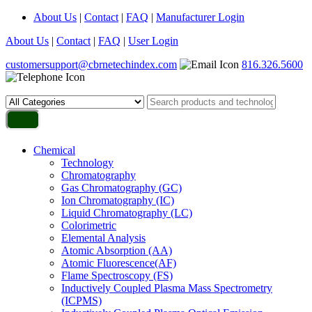
About Us
|
Contact
|
FAQ
|
Manufacturer Login
About Us
|
Contact
|
FAQ
|
User Login
customersupport@cbrnetechindex.com
816.326.5600
Chemical
Technology
Chromatography
Gas Chromatography (GC)
Ion Chromatography (IC)
Liquid Chromatography (LC)
Colorimetric
Elemental Analysis
Atomic Absorption (AA)
Atomic Fluorescence(AF)
Flame Spectroscopy (FS)
Inductively Coupled Plasma Mass Spectrometry
(ICPMS)