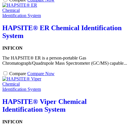
HAPSITE® ER Chemical Identification
System
INFICON
The HAPSITE® ER is a person-portable Gas
Chromatograph/Quadrupole Mass Spectrometer (GC/MS) capable...
Compare
Compare Now
HAPSITE® Viper Chemical
Identification System
INFICON