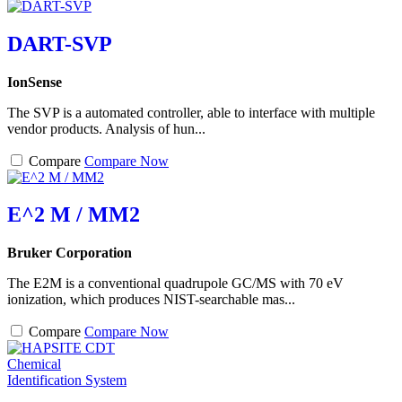
DART-SVP
IonSense
The SVP is a automated controller, able to interface with multiple
vendor products. Analysis of hun...
Compare
Compare Now
E^2 M / MM2
Bruker Corporation
The E2M is a conventional quadrupole GC/MS with 70 eV
ionization, which produces NIST-searchable mas...
Compare
Compare Now