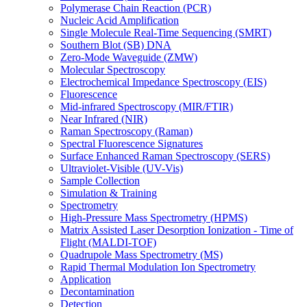
Polymerase Chain Reaction (PCR)
Nucleic Acid Amplification
Single Molecule Real-Time Sequencing (SMRT)
Southern Blot (SB) DNA
Zero-Mode Waveguide (ZMW)
Molecular Spectroscopy
Electrochemical Impedance Spectroscopy (EIS)
Fluorescence
Mid-infrared Spectroscopy (MIR/FTIR)
Near Infrared (NIR)
Raman Spectroscopy (Raman)
Spectral Fluorescence Signatures
Surface Enhanced Raman Spectroscopy (SERS)
Ultraviolet-Visible (UV-Vis)
Sample Collection
Simulation & Training
Spectrometry
High-Pressure Mass Spectrometry (HPMS)
Matrix Assisted Laser Desorption Ionization - Time of
Flight (MALDI-TOF)
Quadrupole Mass Spectrometry (MS)
Rapid Thermal Modulation Ion Spectrometry
Application
Decontamination
Detection