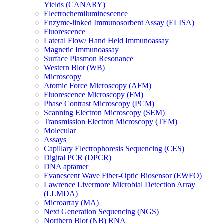
Yields (CANARY)
Electrochemiluminescence
Enzyme-linked Immunosorbent Assay (ELISA)
Fluorescence
Lateral Flow/ Hand Held Immunoassay
Magnetic Immunoassay
Surface Plasmon Resonance
Western Blot (WB)
Microscopy
Atomic Force Microscopy (AFM)
Fluorescence Microscopy (FM)
Phase Contrast Microscopy (PCM)
Scanning Electron Microscopy (SEM)
Transmission Electron Microscopy (TEM)
Molecular
Assays
Capillary Electrophoresis Sequencing (CES)
Digital PCR (DPCR)
DNA aptamer
Evanescent Wave Fiber-Optic Biosensor (EWFO)
Lawrence Livermore Microbial Detection Array
(LLMDA)
Microarray (MA)
Next Generation Sequencing (NGS)
Northern Blot (NB) RNA