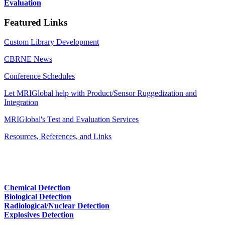
Evaluation
Featured Links
Custom Library Development
CBRNE News
Conference Schedules
Let MRIGlobal help with Product/Sensor Ruggedization and
Integration
MRIGlobal's Test and Evaluation Services
Resources, References, and Links
Chemical Detection
Biological Detection
Radiological/Nuclear Detection
Explosives Detection