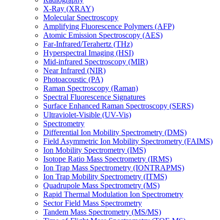
X-Ray (XRAY)
Molecular Spectroscopy
Amplifying Fluorescence Polymers (AFP)
Atomic Emission Spectroscopy (AES)
Far-Infrared/Terahertz (THz)
Hyperspectral Imaging (HSI)
Mid-infrared Spectroscopy (MIR)
Near Infrared (NIR)
Photoacoustic (PA)
Raman Spectroscopy (Raman)
Spectral Fluorescence Signatures
Surface Enhanced Raman Spectroscopy (SERS)
Ultraviolet-Visible (UV-Vis)
Spectrometry
Differential Ion Mobility Spectrometry (DMS)
Field Asymmetric Ion Mobility Spectrometry (FAIMS)
Ion Mobility Spectrometry (IMS)
Isotope Ratio Mass Spectrometry (IRMS)
Ion Trap Mass Spectrometry (IONTRAPMS)
Ion Trap Mobility Spectrometry (ITMS)
Quadrupole Mass Spectrometry (MS)
Rapid Thermal Modulation Ion Spectrometry
Sector Field Mass Spectrometry
Tandem Mass Spectrometry (MS/MS)