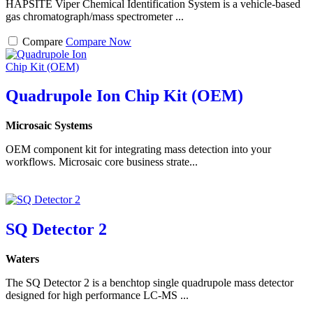
HAPSITE Viper Chemical Identification System is a vehicle-based
gas chromatograph/mass spectrometer ...
Compare
Compare Now
Quadrupole Ion Chip Kit (OEM)
Microsaic Systems
OEM component kit for integrating mass detection into your
workflows. Microsaic core business strate...
SQ Detector 2
Waters
The SQ Detector 2 is a benchtop single quadrupole mass detector
designed for high performance LC-MS ...