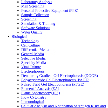
Laboratory Analysis
Mail Screening
Personal Protective Equipment (PPE)
Sample Collection
Screening
Simulation & Training
Software Solutions
Water Quality
Biological
Technology
Cell Culture
Differential Media
General Media
Selective Media
Specialty Media
Viral Culture
Electrophoresis
Denaturing Gradient Gel Electrophoresis (DGGE)
Polyacrylamide Gel Electrophoresis (PAGE)
Pulsed-Field Gel Electrophoresis (PFGE)
Elemental Analysis (EA)
Flame Spectroscopy (FS)
Flow Cytometry
Immunological
Cellular Analysis and Notification of Antigen Risks and