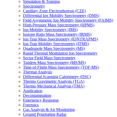
Simulation & Training
Spectrometry
Capillary Zone Electrophoresis (CZE)
Differential Ion Mobility Spectrometry (DMS)
Field Asymmetric Ion Mobility Spectrometry (FAIMS)
High-Pressure Mass Spectrometry (HPMS)
Ion Mobility Spectrometry (IMS)
Isotope Ratio Mass Spectrometry (IRMS)
Ion Trap Mass Spectrometry (IONTRAPMS)
Ion Trap Mobility Spectrometry (ITMS)
Quadrupole Mass Spectrometry (MS)
Rapid Thermal Modulation Ion Spectrometry
Sector Field Mass Spectrometry
Tandem Mass Spectrometry (MS/MS)
Time-of-Flight Mass Spectrometry (TOF-MS)
Thermal Analysis
Differential Scanning Calorimetry (DSC)
Thermo Gravimetric Analysis (TGA)
Thermo Mechanical Analysis (TMA)
Application
Decontamination
Emergency Response
Forensics
Gas Analysis & Air Monitoring
Ground Penetrating Radar