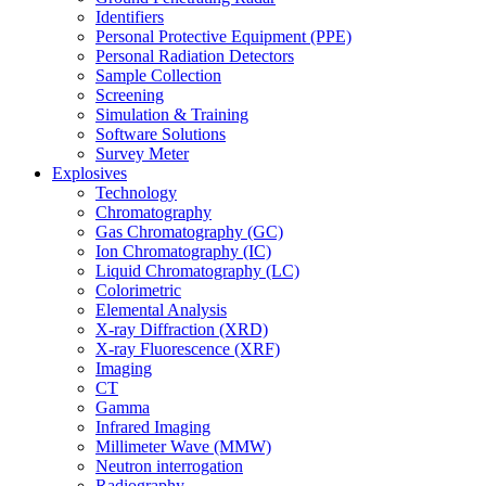
Identifiers
Personal Protective Equipment (PPE)
Personal Radiation Detectors
Sample Collection
Screening
Simulation & Training
Software Solutions
Survey Meter
Explosives
Technology
Chromatography
Gas Chromatography (GC)
Ion Chromatography (IC)
Liquid Chromatography (LC)
Colorimetric
Elemental Analysis
X-ray Diffraction (XRD)
X-ray Fluorescence (XRF)
Imaging
CT
Gamma
Infrared Imaging
Millimeter Wave (MMW)
Neutron interrogation
Radiography