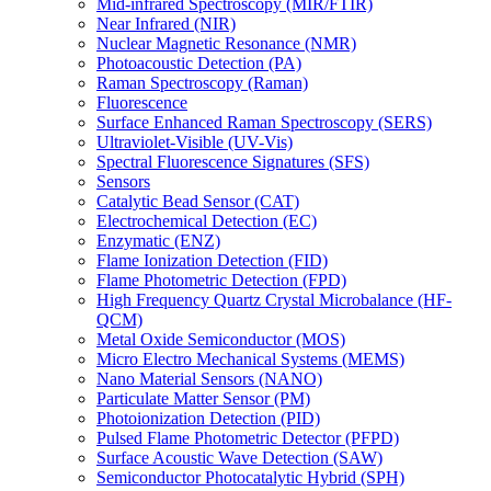
Mid-infrared Spectroscopy (MIR/FTIR)
Near Infrared (NIR)
Nuclear Magnetic Resonance (NMR)
Photoacoustic Detection (PA)
Raman Spectroscopy (Raman)
Fluorescence
Surface Enhanced Raman Spectroscopy (SERS)
Ultraviolet-Visible (UV-Vis)
Spectral Fluorescence Signatures (SFS)
Sensors
Catalytic Bead Sensor (CAT)
Electrochemical Detection (EC)
Enzymatic (ENZ)
Flame Ionization Detection (FID)
Flame Photometric Detection (FPD)
High Frequency Quartz Crystal Microbalance (HF-
QCM)
Metal Oxide Semiconductor (MOS)
Micro Electro Mechanical Systems (MEMS)
Nano Material Sensors (NANO)
Particulate Matter Sensor (PM)
Photoionization Detection (PID)
Pulsed Flame Photometric Detector (PFPD)
Surface Acoustic Wave Detection (SAW)
Semiconductor Photocatalytic Hybrid (SPH)