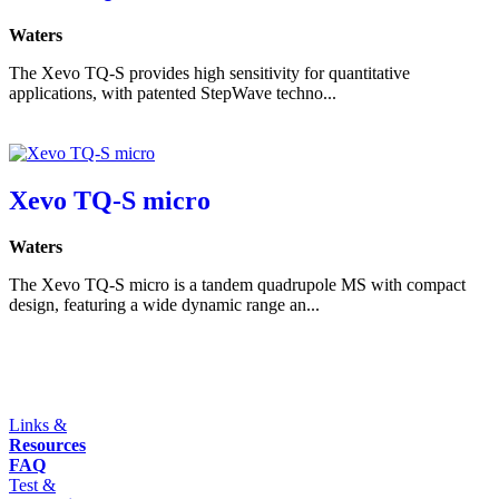
Waters
The Xevo TQ-S provides high sensitivity for quantitative
applications, with patented StepWave techno...
Xevo TQ-S micro
Waters
The Xevo TQ-S micro is a tandem quadrupole MS with compact
design, featuring a wide dynamic range an...
Links &
Resources
FAQ
Test &