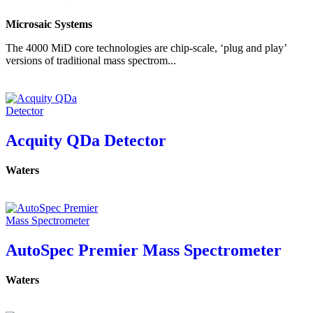
Microsaic Systems
The 4000 MiD core technologies are chip-scale, ‘plug and play’
versions of traditional mass spectrom...
Acquity QDa Detector
Waters
AutoSpec Premier Mass Spectrometer
Waters