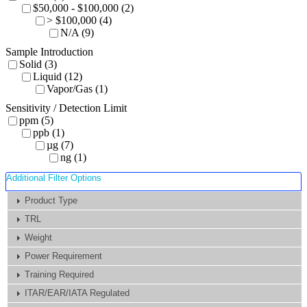
$50,000 - $100,000 (2)
> $100,000 (4)
N/A (9)
Sample Introduction
Solid (3)
Liquid (12)
Vapor/Gas (1)
Sensitivity / Detection Limit
ppm (5)
ppb (1)
µg (7)
ng (1)
Additional Filter Options
Product Type
TRL
Weight
Power Requirement
Training Required
ITAR/EAR/IATA Regulated