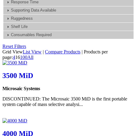
Response Time
Supporting Data Available
Ruggedness
Shelf Life
Consumables Required
Reset Filters
Grid View
List View
|
Compare Products
|
Products per
page:
4
16
100
All
3500 MiD
Microsaic Systems
DISCONTINUED: The Microsaic 3500 MiD is the first portable
system capable of mass selective analysi...
4000 MiD