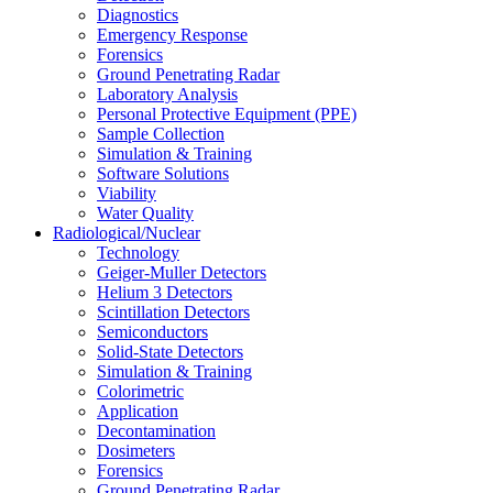
Diagnostics
Emergency Response
Forensics
Ground Penetrating Radar
Laboratory Analysis
Personal Protective Equipment (PPE)
Sample Collection
Simulation & Training
Software Solutions
Viability
Water Quality
Radiological/Nuclear
Technology
Geiger-Muller Detectors
Helium 3 Detectors
Scintillation Detectors
Semiconductors
Solid-State Detectors
Simulation & Training
Colorimetric
Application
Decontamination
Dosimeters
Forensics
Ground Penetrating Radar