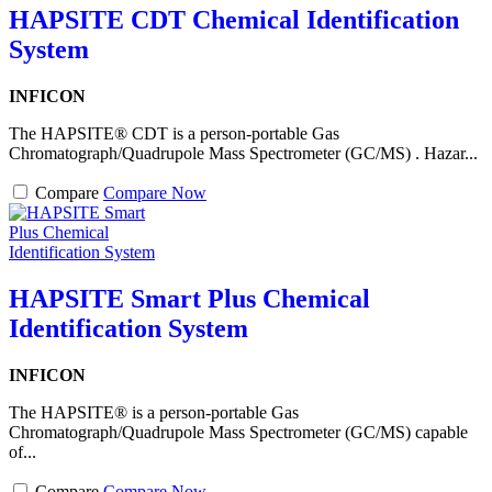
HAPSITE CDT Chemical Identification
System
INFICON
The HAPSITE® CDT is a person-portable Gas
Chromatograph/Quadrupole Mass Spectrometer (GC/MS) . Hazar...
Compare
Compare Now
HAPSITE Smart Plus Chemical
Identification System
INFICON
The HAPSITE® is a person-portable Gas
Chromatograph/Quadrupole Mass Spectrometer (GC/MS) capable
of...
Compare
Compare Now