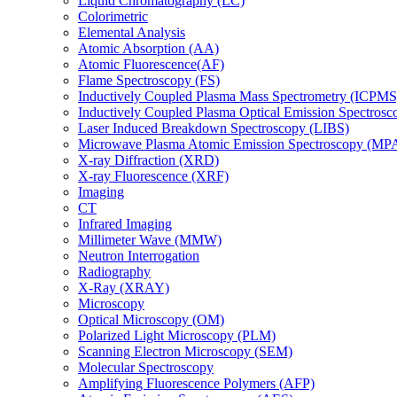
Liquid Chromatography (LC)
Colorimetric
Elemental Analysis
Atomic Absorption (AA)
Atomic Fluorescence(AF)
Flame Spectroscopy (FS)
Inductively Coupled Plasma Mass Spectrometry (ICPMS
Inductively Coupled Plasma Optical Emission Spectros
Laser Induced Breakdown Spectroscopy (LIBS)
Microwave Plasma Atomic Emission Spectroscopy (MP
X-ray Diffraction (XRD)
X-ray Fluorescence (XRF)
Imaging
CT
Infrared Imaging
Millimeter Wave (MMW)
Neutron Interrogation
Radiography
X-Ray (XRAY)
Microscopy
Optical Microscopy (OM)
Polarized Light Microscopy (PLM)
Scanning Electron Microscopy (SEM)
Molecular Spectroscopy
Amplifying Fluorescence Polymers (AFP)