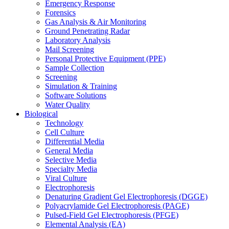
Emergency Response
Forensics
Gas Analysis & Air Monitoring
Ground Penetrating Radar
Laboratory Analysis
Mail Screening
Personal Protective Equipment (PPE)
Sample Collection
Screening
Simulation & Training
Software Solutions
Water Quality
Biological
Technology
Cell Culture
Differential Media
General Media
Selective Media
Specialty Media
Viral Culture
Electrophoresis
Denaturing Gradient Gel Electrophoresis (DGGE)
Polyacrylamide Gel Electrophoresis (PAGE)
Pulsed-Field Gel Electrophoresis (PFGE)
Elemental Analysis (EA)