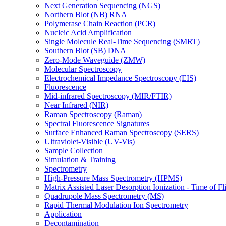
Next Generation Sequencing (NGS)
Northern Blot (NB) RNA
Polymerase Chain Reaction (PCR)
Nucleic Acid Amplification
Single Molecule Real-Time Sequencing (SMRT)
Southern Blot (SB) DNA
Zero-Mode Waveguide (ZMW)
Molecular Spectroscopy
Electrochemical Impedance Spectroscopy (EIS)
Fluorescence
Mid-infrared Spectroscopy (MIR/FTIR)
Near Infrared (NIR)
Raman Spectroscopy (Raman)
Spectral Fluorescence Signatures
Surface Enhanced Raman Spectroscopy (SERS)
Ultraviolet-Visible (UV-Vis)
Sample Collection
Simulation & Training
Spectrometry
High-Pressure Mass Spectrometry (HPMS)
Matrix Assisted Laser Desorption Ionization - Time of
Quadrupole Mass Spectrometry (MS)
Rapid Thermal Modulation Ion Spectrometry
Application
Decontamination