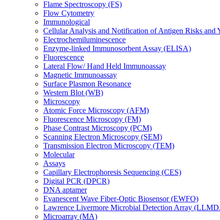
Flame Spectroscopy (FS)
Flow Cytometry
Immunological
Cellular Analysis and Notification of Antigen Risks a
Electrochemiluminescence
Enzyme-linked Immunosorbent Assay (ELISA)
Fluorescence
Lateral Flow/ Hand Held Immunoassay
Magnetic Immunoassay
Surface Plasmon Resonance
Western Blot (WB)
Microscopy
Atomic Force Microscopy (AFM)
Fluorescence Microscopy (FM)
Phase Contrast Microscopy (PCM)
Scanning Electron Microscopy (SEM)
Transmission Electron Microscopy (TEM)
Molecular
Assays
Capillary Electrophoresis Sequencing (CES)
Digital PCR (DPCR)
DNA aptamer
Evanescent Wave Fiber-Optic Biosensor (EWFO)
Lawrence Livermore Microbial Detection Array (LLM
Microarray (MA)