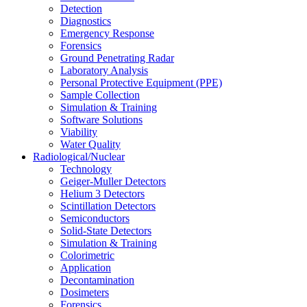
Detection
Diagnostics
Emergency Response
Forensics
Ground Penetrating Radar
Laboratory Analysis
Personal Protective Equipment (PPE)
Sample Collection
Simulation & Training
Software Solutions
Viability
Water Quality
Radiological/Nuclear
Technology
Geiger-Muller Detectors
Helium 3 Detectors
Scintillation Detectors
Semiconductors
Solid-State Detectors
Simulation & Training
Colorimetric
Application
Decontamination
Dosimeters
Forensics