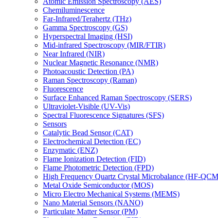
Atomic Emission Spectroscopy (AES)
Chemiluminescence
Far-Infrared/Terahertz (THz)
Gamma Spectroscopy (GS)
Hyperspectral Imaging (HSI)
Mid-infrared Spectroscopy (MIR/FTIR)
Near Infrared (NIR)
Nuclear Magnetic Resonance (NMR)
Photoacoustic Detection (PA)
Raman Spectroscopy (Raman)
Fluorescence
Surface Enhanced Raman Spectroscopy (SERS)
Ultraviolet-Visible (UV-Vis)
Spectral Fluorescence Signatures (SFS)
Sensors
Catalytic Bead Sensor (CAT)
Electrochemical Detection (EC)
Enzymatic (ENZ)
Flame Ionization Detection (FID)
Flame Photometric Detection (FPD)
High Frequency Quartz Crystal Microbalance (HF-QCM
Metal Oxide Semiconductor (MOS)
Micro Electro Mechanical Systems (MEMS)
Nano Material Sensors (NANO)
Particulate Matter Sensor (PM)