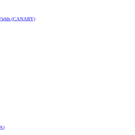
nd Yields (CANARY)
DA)