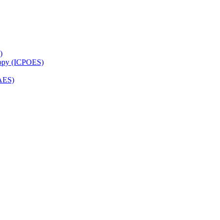
)
copy (ICPOES)
AES)