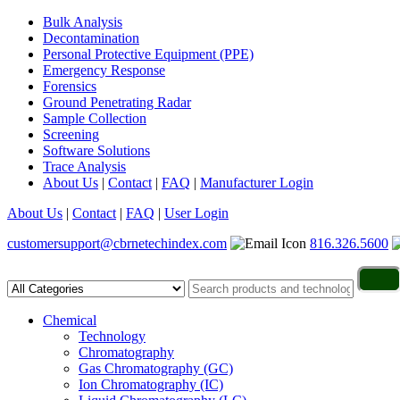
Bulk Analysis
Decontamination
Personal Protective Equipment (PPE)
Emergency Response
Forensics
Ground Penetrating Radar
Sample Collection
Screening
Software Solutions
Trace Analysis
About Us
|
Contact
|
FAQ
|
Manufacturer Login
About Us
|
Contact
|
FAQ
|
User Login
customersupport@cbrnetechindex.com
816.326.5600
Chemical
Technology
Chromatography
Gas Chromatography (GC)
Ion Chromatography (IC)