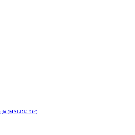
 Flight (MALDI-TOF)