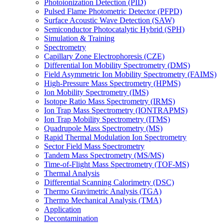
Photoionization Detection (PID)
Pulsed Flame Photometric Detector (PFPD)
Surface Acoustic Wave Detection (SAW)
Semiconductor Photocatalytic Hybrid (SPH)
Simulation & Training
Spectrometry
Capillary Zone Electrophoresis (CZE)
Differential Ion Mobility Spectrometry (DMS)
Field Asymmetric Ion Mobility Spectrometry (FAIMS)
High-Pressure Mass Spectrometry (HPMS)
Ion Mobility Spectrometry (IMS)
Isotope Ratio Mass Spectrometry (IRMS)
Ion Trap Mass Spectrometry (IONTRAPMS)
Ion Trap Mobility Spectrometry (ITMS)
Quadrupole Mass Spectrometry (MS)
Rapid Thermal Modulation Ion Spectrometry
Sector Field Mass Spectrometry
Tandem Mass Spectrometry (MS/MS)
Time-of-Flight Mass Spectrometry (TOF-MS)
Thermal Analysis
Differential Scanning Calorimetry (DSC)
Thermo Gravimetric Analysis (TGA)
Thermo Mechanical Analysis (TMA)
Application
Decontamination