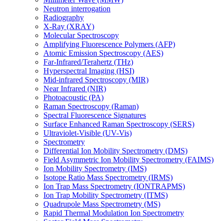
Neutron interrogation
Radiography
X-Ray (XRAY)
Molecular Spectroscopy
Amplifying Fluorescence Polymers (AFP)
Atomic Emission Spectroscopy (AES)
Far-Infrared/Terahertz (THz)
Hyperspectral Imaging (HSI)
Mid-infrared Spectroscopy (MIR)
Near Infrared (NIR)
Photoacoustic (PA)
Raman Spectroscopy (Raman)
Spectral Fluorescence Signatures
Surface Enhanced Raman Spectroscopy (SERS)
Ultraviolet-Visible (UV-Vis)
Spectrometry
Differential Ion Mobility Spectrometry (DMS)
Field Asymmetric Ion Mobility Spectrometry (FAIMS)
Ion Mobility Spectrometry (IMS)
Isotope Ratio Mass Spectrometry (IRMS)
Ion Trap Mass Spectrometry (IONTRAPMS)
Ion Trap Mobility Spectrometry (ITMS)
Quadrupole Mass Spectrometry (MS)
Rapid Thermal Modulation Ion Spectrometry