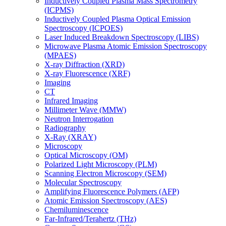
Inductively Coupled Plasma Mass Spectrometry
(ICPMS)
Inductively Coupled Plasma Optical Emission
Spectroscopy (ICPOES)
Laser Induced Breakdown Spectroscopy (LIBS)
Microwave Plasma Atomic Emission Spectroscopy
(MPAES)
X-ray Diffraction (XRD)
X-ray Fluorescence (XRF)
Imaging
CT
Infrared Imaging
Millimeter Wave (MMW)
Neutron Interrogation
Radiography
X-Ray (XRAY)
Microscopy
Optical Microscopy (OM)
Polarized Light Microscopy (PLM)
Scanning Electron Microscopy (SEM)
Molecular Spectroscopy
Amplifying Fluorescence Polymers (AFP)
Atomic Emission Spectroscopy (AES)
Chemiluminescence
Far-Infrared/Terahertz (THz)