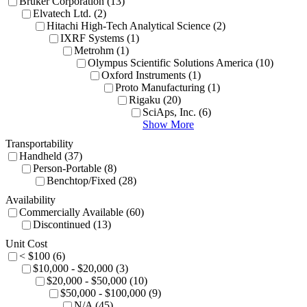
Bruker Corporation (13)
Elvatech Ltd. (2)
Hitachi High-Tech Analytical Science (2)
IXRF Systems (1)
Metrohm (1)
Olympus Scientific Solutions America (10)
Oxford Instruments (1)
Proto Manufacturing (1)
Rigaku (20)
SciAps, Inc. (6)
Show More
Transportability
Handheld (37)
Person-Portable (8)
Benchtop/Fixed (28)
Availability
Commercially Available (60)
Discontinued (13)
Unit Cost
< $100 (6)
$10,000 - $20,000 (3)
$20,000 - $50,000 (10)
$50,000 - $100,000 (9)
N/A (45)