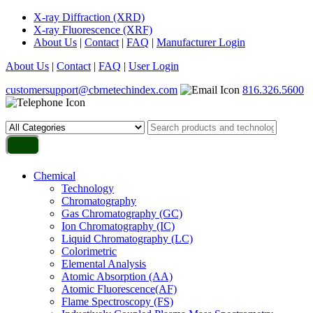
X-ray Diffraction (XRD)
X-ray Fluorescence (XRF)
About Us
|
Contact
|
FAQ
|
Manufacturer Login
About Us
|
Contact
|
FAQ
|
User Login
customersupport@cbrnetechindex.com
816.326.5600
Chemical
Technology
Chromatography
Gas Chromatography (GC)
Ion Chromatography (IC)
Liquid Chromatography (LC)
Colorimetric
Elemental Analysis
Atomic Absorption (AA)
Atomic Fluorescence(AF)
Flame Spectroscopy (FS)