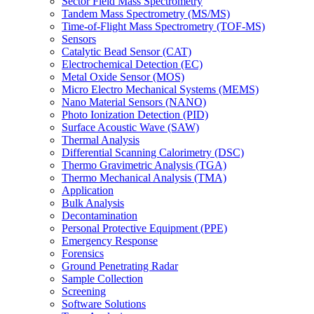
Sector Field Mass Spectrometry
Tandem Mass Spectrometry (MS/MS)
Time-of-Flight Mass Spectrometry (TOF-MS)
Sensors
Catalytic Bead Sensor (CAT)
Electrochemical Detection (EC)
Metal Oxide Sensor (MOS)
Micro Electro Mechanical Systems (MEMS)
Nano Material Sensors (NANO)
Photo Ionization Detection (PID)
Surface Acoustic Wave (SAW)
Thermal Analysis
Differential Scanning Calorimetry (DSC)
Thermo Gravimetric Analysis (TGA)
Thermo Mechanical Analysis (TMA)
Application
Bulk Analysis
Decontamination
Personal Protective Equipment (PPE)
Emergency Response
Forensics
Ground Penetrating Radar
Sample Collection
Screening
Software Solutions