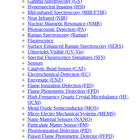
Gamma Spectroscopy (GS)
Hyperspectral Imaging (HSI)
Mid-infrared Spectroscopy (MIR/FTIR)
Near Infrared (NIR)
Nuclear Magnetic Resonance (NMR)
Photoacoustic Detection (PA)
Raman Spectroscopy (Raman)
Fluorescence
Surface Enhanced Raman Spectroscopy (SERS)
Ultraviolet-Visible (UV-Vis)
Spectral Fluorescence Signatures (SFS)
Sensors
Catalytic Bead Sensor (CAT)
Electrochemical Detection (EC)
Enzymatic (ENZ)
Flame Ionization Detection (FID)
Flame Photometric Detection (FPD)
High Frequency Quartz Crystal Microbalance (HF-
QCM)
Metal Oxide Semiconductor (MOS)
Micro Electro Mechanical Systems (MEMS)
Nano Material Sensors (NANO)
Particulate Matter Sensor (PM)
Photoionization Detection (PID)
Pulsed Flame Photometric Detector (PFPD)