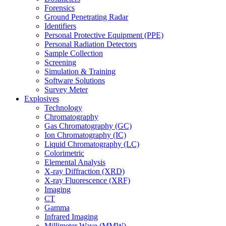
Forensics
Ground Penetrating Radar
Identifiers
Personal Protective Equipment (PPE)
Personal Radiation Detectors
Sample Collection
Screening
Simulation & Training
Software Solutions
Survey Meter
Explosives
Technology
Chromatography
Gas Chromatography (GC)
Ion Chromatography (IC)
Liquid Chromatography (LC)
Colorimetric
Elemental Analysis
X-ray Diffraction (XRD)
X-ray Fluorescence (XRF)
Imaging
CT
Gamma
Infrared Imaging
Millimeter Wave (MMW)