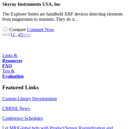
Skyray Instruments USA, Inc
The Explorer Series are handheld XRF devices detecting elements
from magnesium to uranium. They do n...
Compare
Compare Now
<<
<
1
2
...
4
5
>
>>
Links &
Resources
FAQ
Test &
Evaluation
Featured Links
Custom Library Development
CBRNE News
Conference Schedules
Let MRIGlobal help with Product/Sensor Ruggedization and