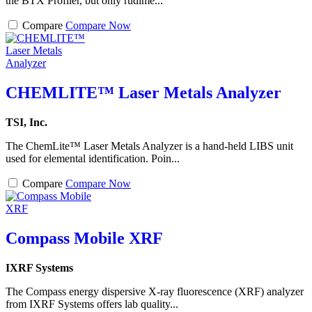
the BTX Profiler, but only rudime...
Compare
Compare Now
CHEMLITE™ Laser Metals Analyzer
TSI, Inc.
The ChemLite™ Laser Metals Analyzer is a hand-held LIBS unit
used for elemental identification. Poin...
Compare
Compare Now
Compass Mobile XRF
IXRF Systems
The Compass energy dispersive X-ray fluorescence (XRF) analyzer
from IXRF Systems offers lab quality...