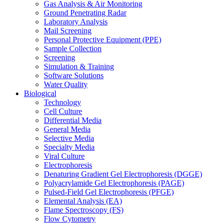
Gas Analysis & Air Monitoring
Ground Penetrating Radar
Laboratory Analysis
Mail Screening
Personal Protective Equipment (PPE)
Sample Collection
Screening
Simulation & Training
Software Solutions
Water Quality
Biological
Technology
Cell Culture
Differential Media
General Media
Selective Media
Specialty Media
Viral Culture
Electrophoresis
Denaturing Gradient Gel Electrophoresis (DGGE)
Polyacrylamide Gel Electrophoresis (PAGE)
Pulsed-Field Gel Electrophoresis (PFGE)
Elemental Analysis (EA)
Flame Spectroscopy (FS)
Flow Cytometry