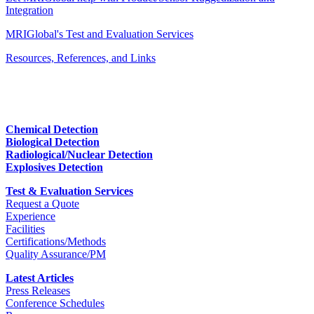
Integration
MRIGlobal's Test and Evaluation Services
Resources, References, and Links
Chemical Detection
Biological Detection
Radiological/Nuclear Detection
Explosives Detection
Test & Evaluation Services
Request a Quote
Experience
Facilities
Certifications/Methods
Quality Assurance/PM
Latest Articles
Press Releases
Conference Schedules