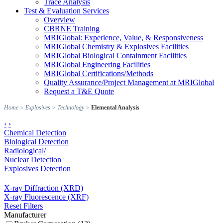
Trace Analysis
Test & Evaluation Services
Overview
CBRNE Training
MRIGlobal: Experience, Value, & Responsiveness
MRIGlobal Chemistry & Explosives Facilities
MRIGlobal Biological Containment Facilities
MRIGlobal Engineering Facilities
MRIGlobal Certifications/Methods
Quality Assurance/Project Management at MRIGlobal
Request a T&E Quote
Home
>
Explosives
>
Technology
>
Elemental Analysis
‹
›
Chemical Detection
Biological Detection
Radiological/
Nuclear Detection
Explosives Detection
X-ray Diffraction (XRD)
X-ray Fluorescence (XRF)
Reset Filters
Manufacturer