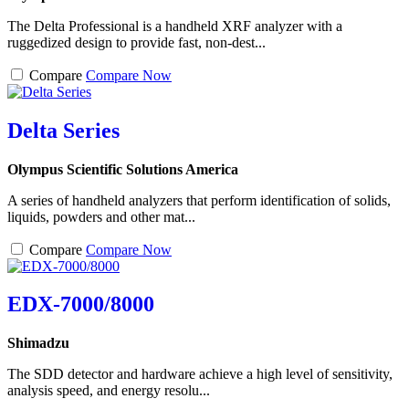
The Delta Professional is a handheld XRF analyzer with a
ruggedized design to provide fast, non-dest...
Compare
Compare Now
Delta Series
Olympus Scientific Solutions America
A series of handheld analyzers that perform identification of solids,
liquids, powders and other mat...
Compare
Compare Now
EDX-7000/8000
Shimadzu
The SDD detector and hardware achieve a high level of sensitivity,
analysis speed, and energy resolu...