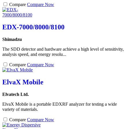
Compare
Compare Now
EDX-7000/8000/8100
Shimadzu
The SDD detector and hardware achieve a high level of sensitivity,
analysis speed, and energy resolu...
Compare
Compare Now
ElvaX Mobile
Elvatech Ltd.
ElvaX Mobile is a portable EDXRF analyzer for testing a wide
variety of materials.
Compare
Compare Now