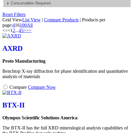
Consumables Required
Reset Filters
Grid View
List View
|
Compare Products
|
Products per
page:
4
16
100
All
<<
<
1
2
...
4
5
>
>>
AXRD
Proto Manufacturing
Benchtop X-ray diffraction for phase identification and quantitative
analysis of materials
Compare
Compare Now
BTX-II
Olympus Scientific Solutions America
The BTX-II has the full XRD mineralogical analysis capabilities of