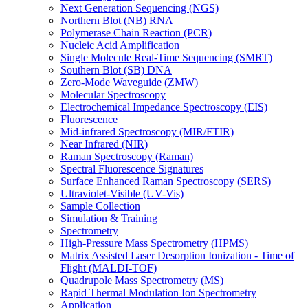
Next Generation Sequencing (NGS)
Northern Blot (NB) RNA
Polymerase Chain Reaction (PCR)
Nucleic Acid Amplification
Single Molecule Real-Time Sequencing (SMRT)
Southern Blot (SB) DNA
Zero-Mode Waveguide (ZMW)
Molecular Spectroscopy
Electrochemical Impedance Spectroscopy (EIS)
Fluorescence
Mid-infrared Spectroscopy (MIR/FTIR)
Near Infrared (NIR)
Raman Spectroscopy (Raman)
Spectral Fluorescence Signatures
Surface Enhanced Raman Spectroscopy (SERS)
Ultraviolet-Visible (UV-Vis)
Sample Collection
Simulation & Training
Spectrometry
High-Pressure Mass Spectrometry (HPMS)
Matrix Assisted Laser Desorption Ionization - Time of
Flight (MALDI-TOF)
Quadrupole Mass Spectrometry (MS)
Rapid Thermal Modulation Ion Spectrometry
Application