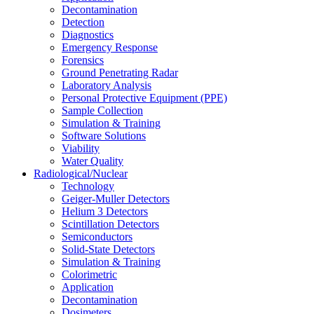
Decontamination
Detection
Diagnostics
Emergency Response
Forensics
Ground Penetrating Radar
Laboratory Analysis
Personal Protective Equipment (PPE)
Sample Collection
Simulation & Training
Software Solutions
Viability
Water Quality
Radiological/Nuclear
Technology
Geiger-Muller Detectors
Helium 3 Detectors
Scintillation Detectors
Semiconductors
Solid-State Detectors
Simulation & Training
Colorimetric
Application
Decontamination
Dosimeters