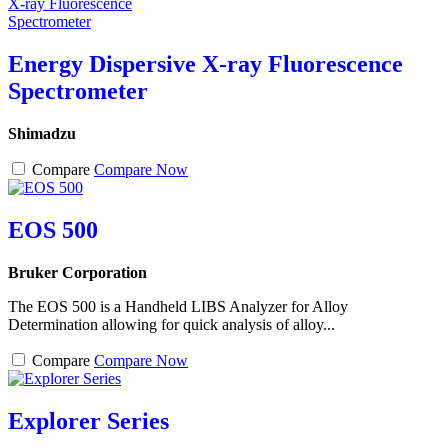
Energy Dispersive X-ray Fluorescence
Spectrometer
Shimadzu
Compare
Compare Now
EOS 500
Bruker Corporation
The EOS 500 is a Handheld LIBS Analyzer for Alloy
Determination allowing for quick analysis of alloy...
Compare
Compare Now
Explorer Series