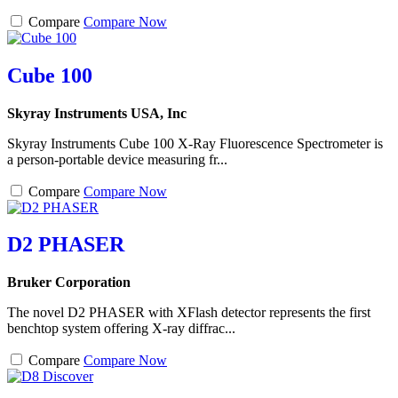
Compare
Compare Now
Cube 100
Skyray Instruments USA, Inc
Skyray Instruments Cube 100 X-Ray Fluorescence Spectrometer is
a person-portable device measuring fr...
Compare
Compare Now
D2 PHASER
Bruker Corporation
The novel D2 PHASER with XFlash detector represents the first
benchtop system offering X-ray diffrac...
Compare
Compare Now