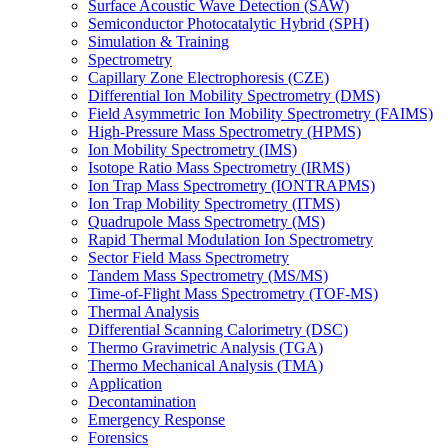
Surface Acoustic Wave Detection (SAW)
Semiconductor Photocatalytic Hybrid (SPH)
Simulation & Training
Spectrometry
Capillary Zone Electrophoresis (CZE)
Differential Ion Mobility Spectrometry (DMS)
Field Asymmetric Ion Mobility Spectrometry (FAIMS)
High-Pressure Mass Spectrometry (HPMS)
Ion Mobility Spectrometry (IMS)
Isotope Ratio Mass Spectrometry (IRMS)
Ion Trap Mass Spectrometry (IONTRAPMS)
Ion Trap Mobility Spectrometry (ITMS)
Quadrupole Mass Spectrometry (MS)
Rapid Thermal Modulation Ion Spectrometry
Sector Field Mass Spectrometry
Tandem Mass Spectrometry (MS/MS)
Time-of-Flight Mass Spectrometry (TOF-MS)
Thermal Analysis
Differential Scanning Calorimetry (DSC)
Thermo Gravimetric Analysis (TGA)
Thermo Mechanical Analysis (TMA)
Application
Decontamination
Emergency Response
Forensics