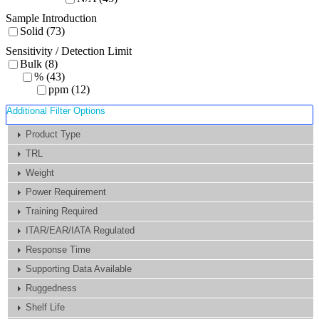
Sample Introduction
Solid (73)
Sensitivity / Detection Limit
Bulk (8)
% (43)
ppm (12)
Additional Filter Options
Product Type
TRL
Weight
Power Requirement
Training Required
ITAR/EAR/IATA Regulated
Response Time
Supporting Data Available
Ruggedness
Shelf Life