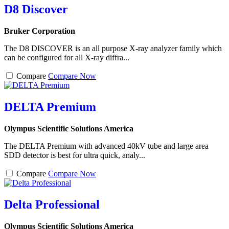
D8 Discover
Bruker Corporation
The D8 DISCOVER is an all purpose X-ray analyzer family which
can be configured for all X-ray diffra...
Compare
Compare Now
DELTA Premium
Olympus Scientific Solutions America
The DELTA Premium with advanced 40kV tube and large area
SDD detector is best for ultra quick, analy...
Compare
Compare Now
Delta Professional
Olympus Scientific Solutions America