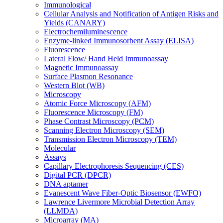
Immunological
Cellular Analysis and Notification of Antigen Risks and
Yields (CANARY)
Electrochemiluminescence
Enzyme-linked Immunosorbent Assay (ELISA)
Fluorescence
Lateral Flow/ Hand Held Immunoassay
Magnetic Immunoassay
Surface Plasmon Resonance
Western Blot (WB)
Microscopy
Atomic Force Microscopy (AFM)
Fluorescence Microscopy (FM)
Phase Contrast Microscopy (PCM)
Scanning Electron Microscopy (SEM)
Transmission Electron Microscopy (TEM)
Molecular
Assays
Capillary Electrophoresis Sequencing (CES)
Digital PCR (DPCR)
DNA aptamer
Evanescent Wave Fiber-Optic Biosensor (EWFO)
Lawrence Livermore Microbial Detection Array
(LLMDA)
Microarray (MA)