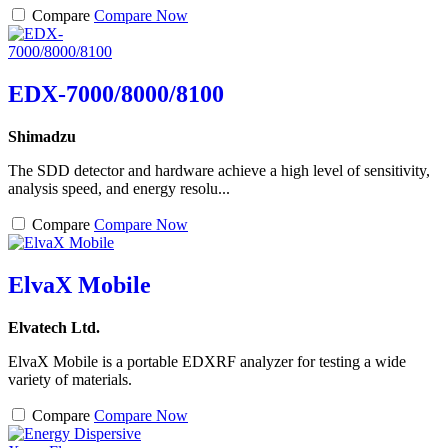
Compare
Compare Now
EDX-7000/8000/8100
Shimadzu
The SDD detector and hardware achieve a high level of sensitivity,
analysis speed, and energy resolu...
Compare
Compare Now
ElvaX Mobile
Elvatech Ltd.
ElvaX Mobile is a portable EDXRF analyzer for testing a wide
variety of materials.
Compare
Compare Now