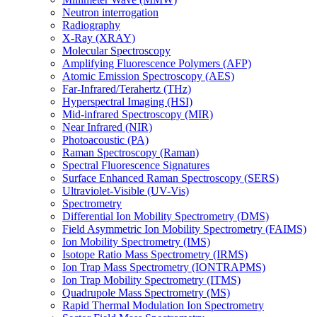
Neutron interrogation
Radiography
X-Ray (XRAY)
Molecular Spectroscopy
Amplifying Fluorescence Polymers (AFP)
Atomic Emission Spectroscopy (AES)
Far-Infrared/Terahertz (THz)
Hyperspectral Imaging (HSI)
Mid-infrared Spectroscopy (MIR)
Near Infrared (NIR)
Photoacoustic (PA)
Raman Spectroscopy (Raman)
Spectral Fluorescence Signatures
Surface Enhanced Raman Spectroscopy (SERS)
Ultraviolet-Visible (UV-Vis)
Spectrometry
Differential Ion Mobility Spectrometry (DMS)
Field Asymmetric Ion Mobility Spectrometry (FAIMS)
Ion Mobility Spectrometry (IMS)
Isotope Ratio Mass Spectrometry (IRMS)
Ion Trap Mass Spectrometry (IONTRAPMS)
Ion Trap Mobility Spectrometry (ITMS)
Quadrupole Mass Spectrometry (MS)
Rapid Thermal Modulation Ion Spectrometry