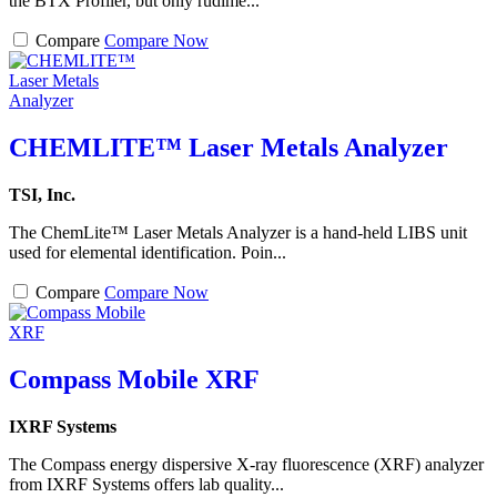
the BTX Profiler, but only rudime...
Compare
Compare Now
CHEMLITE™ Laser Metals Analyzer
TSI, Inc.
The ChemLite™ Laser Metals Analyzer is a hand-held LIBS unit
used for elemental identification. Poin...
Compare
Compare Now
Compass Mobile XRF
IXRF Systems
The Compass energy dispersive X-ray fluorescence (XRF) analyzer
from IXRF Systems offers lab quality...