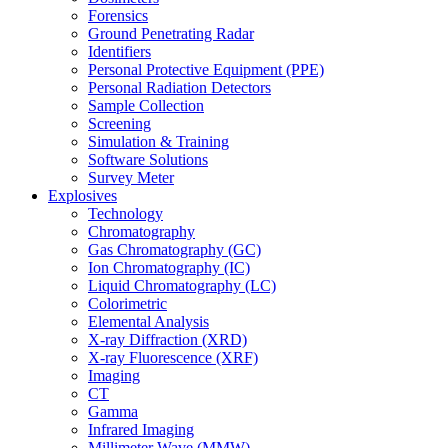
Forensics
Ground Penetrating Radar
Identifiers
Personal Protective Equipment (PPE)
Personal Radiation Detectors
Sample Collection
Screening
Simulation & Training
Software Solutions
Survey Meter
Explosives
Technology
Chromatography
Gas Chromatography (GC)
Ion Chromatography (IC)
Liquid Chromatography (LC)
Colorimetric
Elemental Analysis
X-ray Diffraction (XRD)
X-ray Fluorescence (XRF)
Imaging
CT
Gamma
Infrared Imaging
Millimeter Wave (MMW)