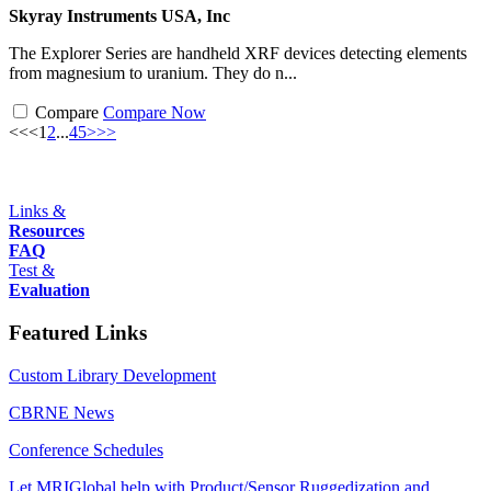
Skyray Instruments USA, Inc
The Explorer Series are handheld XRF devices detecting elements
from magnesium to uranium. They do n...
Compare
Compare Now
<<
<
1
2
...
4
5
>
>>
Links &
Resources
FAQ
Test &
Evaluation
Featured Links
Custom Library Development
CBRNE News
Conference Schedules
Let MRIGlobal help with Product/Sensor Ruggedization and