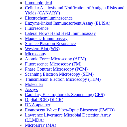
Immunological
Cellular Analysis and Notification of Antigen Risks and
Yields (CANARY)
Electrochemiluminescence
Enzyme-linked Immunosorbent Assay (ELISA)
Fluorescence
Lateral Flow/ Hand Held Immunoassay
Magnetic Immunoassay
Surface Plasmon Resonance
Western Blot (WB)
Microscopy
Atomic Force Microscopy (AFM)
Fluorescence Microscopy (FM)
Phase Contrast Microscopy (PCM)
Scanning Electron Microscopy (SEM)
Transmission Electron Microscopy (TEM)
Molecular
Assays
Capillary Electrophoresis Sequencing (CES)
Digital PCR (DPCR)
DNA aptamer
Evanescent Wave Fiber-Optic Biosensor (EWFO)
Lawrence Livermore Microbial Detection Array
(LLMDA)
Microarray (MA)