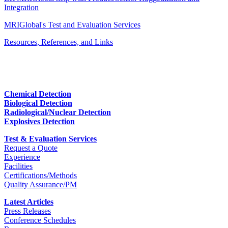
Integration
MRIGlobal's Test and Evaluation Services
Resources, References, and Links
Chemical Detection
Biological Detection
Radiological/Nuclear Detection
Explosives Detection
Test & Evaluation Services
Request a Quote
Experience
Facilities
Certifications/Methods
Quality Assurance/PM
Latest Articles
Press Releases
Conference Schedules