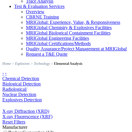
Trace Analysis
Test & Evaluation Services
Overview
CBRNE Training
MRIGlobal: Experience, Value, & Responsiveness
MRIGlobal Chemistry & Explosives Facilities
MRIGlobal Biological Containment Facilities
MRIGlobal Engineering Facilities
MRIGlobal Certifications/Methods
Quality Assurance/Project Management at MRIGlobal
Request a T&E Quote
Home
>
Explosives
>
Technology
>
Elemental Analysis
‹
›
Chemical Detection
Biological Detection
Radiological/
Nuclear Detection
Explosives Detection
X-ray Diffraction (XRD)
X-ray Fluorescence (XRF)
Reset Filters
Manufacturer