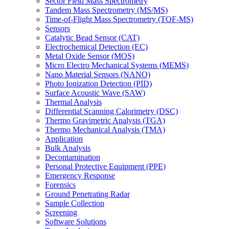
Sector Field Mass Spectrometry
Tandem Mass Spectrometry (MS/MS)
Time-of-Flight Mass Spectrometry (TOF-MS)
Sensors
Catalytic Bead Sensor (CAT)
Electrochemical Detection (EC)
Metal Oxide Sensor (MOS)
Micro Electro Mechanical Systems (MEMS)
Nano Material Sensors (NANO)
Photo Ionization Detection (PID)
Surface Acoustic Wave (SAW)
Thermal Analysis
Differential Scanning Calorimetry (DSC)
Thermo Gravimetric Analysis (TGA)
Thermo Mechanical Analysis (TMA)
Application
Bulk Analysis
Decontamination
Personal Protective Equipment (PPE)
Emergency Response
Forensics
Ground Penetrating Radar
Sample Collection
Screening
Software Solutions