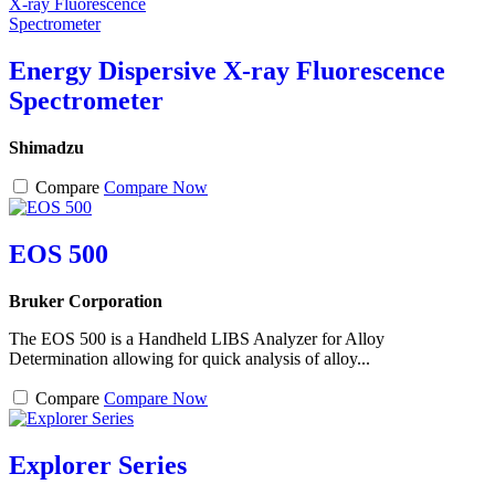
Energy Dispersive X-ray Fluorescence
Spectrometer
Shimadzu
Compare
Compare Now
EOS 500
Bruker Corporation
The EOS 500 is a Handheld LIBS Analyzer for Alloy
Determination allowing for quick analysis of alloy...
Compare
Compare Now
Explorer Series