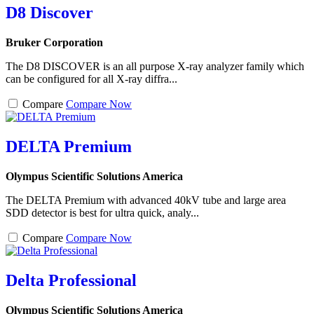
D8 Discover
Bruker Corporation
The D8 DISCOVER is an all purpose X-ray analyzer family which
can be configured for all X-ray diffra...
Compare
Compare Now
DELTA Premium
Olympus Scientific Solutions America
The DELTA Premium with advanced 40kV tube and large area
SDD detector is best for ultra quick, analy...
Compare
Compare Now
Delta Professional
Olympus Scientific Solutions America