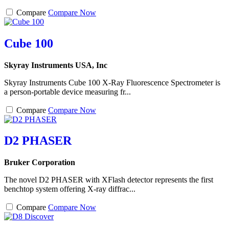
Compare
Compare Now
Cube 100
Skyray Instruments USA, Inc
Skyray Instruments Cube 100 X-Ray Fluorescence Spectrometer is
a person-portable device measuring fr...
Compare
Compare Now
D2 PHASER
Bruker Corporation
The novel D2 PHASER with XFlash detector represents the first
benchtop system offering X-ray diffrac...
Compare
Compare Now