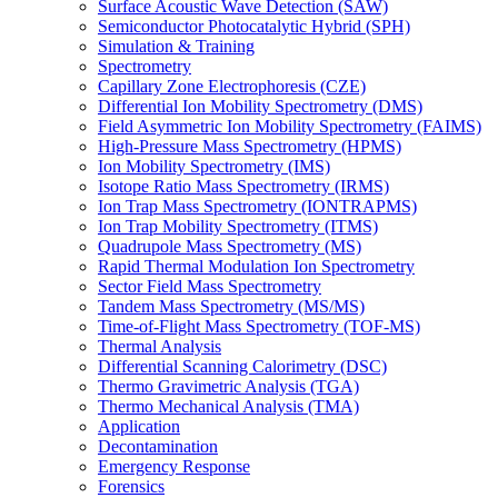
Surface Acoustic Wave Detection (SAW)
Semiconductor Photocatalytic Hybrid (SPH)
Simulation & Training
Spectrometry
Capillary Zone Electrophoresis (CZE)
Differential Ion Mobility Spectrometry (DMS)
Field Asymmetric Ion Mobility Spectrometry (FAIMS)
High-Pressure Mass Spectrometry (HPMS)
Ion Mobility Spectrometry (IMS)
Isotope Ratio Mass Spectrometry (IRMS)
Ion Trap Mass Spectrometry (IONTRAPMS)
Ion Trap Mobility Spectrometry (ITMS)
Quadrupole Mass Spectrometry (MS)
Rapid Thermal Modulation Ion Spectrometry
Sector Field Mass Spectrometry
Tandem Mass Spectrometry (MS/MS)
Time-of-Flight Mass Spectrometry (TOF-MS)
Thermal Analysis
Differential Scanning Calorimetry (DSC)
Thermo Gravimetric Analysis (TGA)
Thermo Mechanical Analysis (TMA)
Application
Decontamination
Emergency Response
Forensics