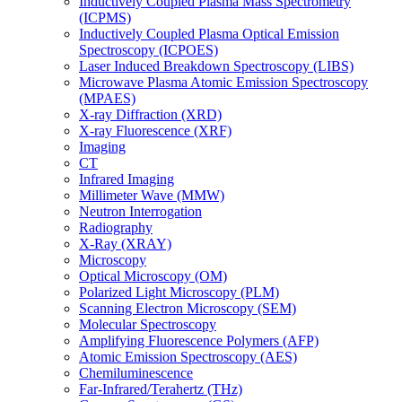
Inductively Coupled Plasma Mass Spectrometry
(ICPMS)
Inductively Coupled Plasma Optical Emission
Spectroscopy (ICPOES)
Laser Induced Breakdown Spectroscopy (LIBS)
Microwave Plasma Atomic Emission Spectroscopy
(MPAES)
X-ray Diffraction (XRD)
X-ray Fluorescence (XRF)
Imaging
CT
Infrared Imaging
Millimeter Wave (MMW)
Neutron Interrogation
Radiography
X-Ray (XRAY)
Microscopy
Optical Microscopy (OM)
Polarized Light Microscopy (PLM)
Scanning Electron Microscopy (SEM)
Molecular Spectroscopy
Amplifying Fluorescence Polymers (AFP)
Atomic Emission Spectroscopy (AES)
Chemiluminescence
Far-Infrared/Terahertz (THz)