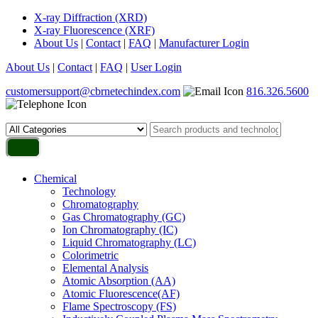
X-ray Diffraction (XRD)
X-ray Fluorescence (XRF)
About Us
|
Contact
|
FAQ
|
Manufacturer Login
About Us
|
Contact
|
FAQ
|
User Login
customersupport@cbrnetechindex.com
816.326.5600
Chemical
Technology
Chromatography
Gas Chromatography (GC)
Ion Chromatography (IC)
Liquid Chromatography (LC)
Colorimetric
Elemental Analysis
Atomic Absorption (AA)
Atomic Fluorescence(AF)
Flame Spectroscopy (FS)