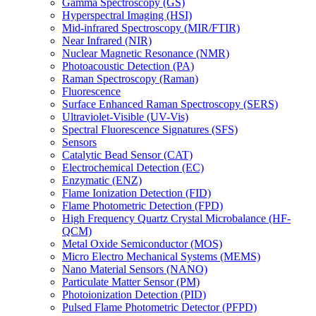
Gamma Spectroscopy (GS)
Hyperspectral Imaging (HSI)
Mid-infrared Spectroscopy (MIR/FTIR)
Near Infrared (NIR)
Nuclear Magnetic Resonance (NMR)
Photoacoustic Detection (PA)
Raman Spectroscopy (Raman)
Fluorescence
Surface Enhanced Raman Spectroscopy (SERS)
Ultraviolet-Visible (UV-Vis)
Spectral Fluorescence Signatures (SFS)
Sensors
Catalytic Bead Sensor (CAT)
Electrochemical Detection (EC)
Enzymatic (ENZ)
Flame Ionization Detection (FID)
Flame Photometric Detection (FPD)
High Frequency Quartz Crystal Microbalance (HF-
QCM)
Metal Oxide Semiconductor (MOS)
Micro Electro Mechanical Systems (MEMS)
Nano Material Sensors (NANO)
Particulate Matter Sensor (PM)
Photoionization Detection (PID)
Pulsed Flame Photometric Detector (PFPD)