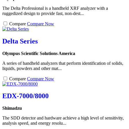
The Delta Professional is a handheld XRF analyzer with a
ruggedized design to provide fast, non-dest...
Compare
Compare Now
Delta Series
Olympus Scientific Solutions America
A series of handheld analyzers that perform identification of solids,
liquids, powders and other mat...
Compare
Compare Now
EDX-7000/8000
Shimadzu
The SDD detector and hardware achieve a high level of sensitivity,
analysis speed, and energy resolu...