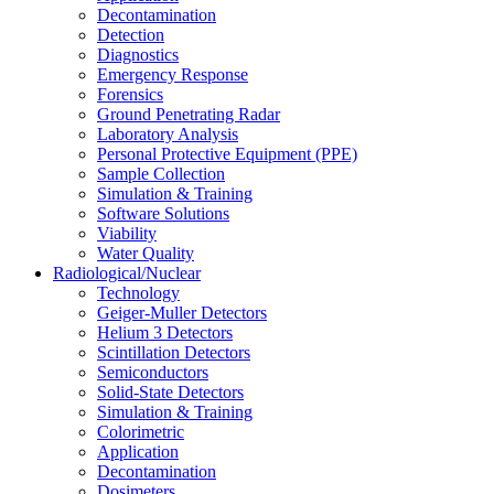
Decontamination
Detection
Diagnostics
Emergency Response
Forensics
Ground Penetrating Radar
Laboratory Analysis
Personal Protective Equipment (PPE)
Sample Collection
Simulation & Training
Software Solutions
Viability
Water Quality
Radiological/Nuclear
Technology
Geiger-Muller Detectors
Helium 3 Detectors
Scintillation Detectors
Semiconductors
Solid-State Detectors
Simulation & Training
Colorimetric
Application
Decontamination
Dosimeters