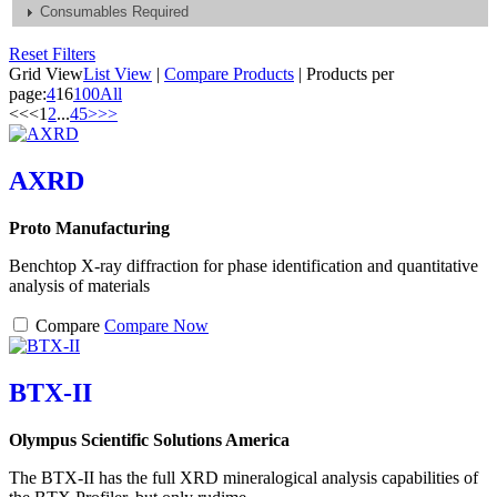
Consumables Required
Reset Filters
Grid View
List View
|
Compare Products
|
Products per
page:
4
16
100
All
<<
<
1
2
...
4
5
>
>>
AXRD
Proto Manufacturing
Benchtop X-ray diffraction for phase identification and quantitative
analysis of materials
Compare
Compare Now
BTX-II
Olympus Scientific Solutions America
The BTX-II has the full XRD mineralogical analysis capabilities of