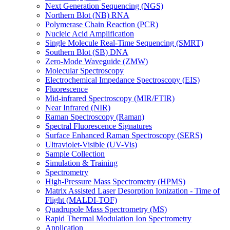
Next Generation Sequencing (NGS)
Northern Blot (NB) RNA
Polymerase Chain Reaction (PCR)
Nucleic Acid Amplification
Single Molecule Real-Time Sequencing (SMRT)
Southern Blot (SB) DNA
Zero-Mode Waveguide (ZMW)
Molecular Spectroscopy
Electrochemical Impedance Spectroscopy (EIS)
Fluorescence
Mid-infrared Spectroscopy (MIR/FTIR)
Near Infrared (NIR)
Raman Spectroscopy (Raman)
Spectral Fluorescence Signatures
Surface Enhanced Raman Spectroscopy (SERS)
Ultraviolet-Visible (UV-Vis)
Sample Collection
Simulation & Training
Spectrometry
High-Pressure Mass Spectrometry (HPMS)
Matrix Assisted Laser Desorption Ionization - Time of
Flight (MALDI-TOF)
Quadrupole Mass Spectrometry (MS)
Rapid Thermal Modulation Ion Spectrometry
Application