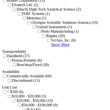
Bruker Corporation (13)
Elvatech Ltd. (2)
Hitachi High-Tech Analytical Science (2)
IXRF Systems (1)
Metrohm (1)
Olympus Scientific Solutions America (10)
Oxford Instruments (1)
Proto Manufacturing (1)
Rigaku (20)
SciAps, Inc. (6)
Show More
Transportability
Handheld (37)
Person-Portable (8)
Benchtop/Fixed (28)
Availability
Commercially Available (60)
Discontinued (13)
Unit Cost
< $100 (6)
$10,000 - $20,000 (3)
$20,000 - $50,000 (10)
$50,000 - $100,000 (9)
N/A (45)