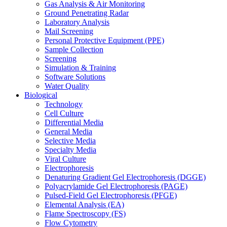
Gas Analysis & Air Monitoring
Ground Penetrating Radar
Laboratory Analysis
Mail Screening
Personal Protective Equipment (PPE)
Sample Collection
Screening
Simulation & Training
Software Solutions
Water Quality
Biological
Technology
Cell Culture
Differential Media
General Media
Selective Media
Specialty Media
Viral Culture
Electrophoresis
Denaturing Gradient Gel Electrophoresis (DGGE)
Polyacrylamide Gel Electrophoresis (PAGE)
Pulsed-Field Gel Electrophoresis (PFGE)
Elemental Analysis (EA)
Flame Spectroscopy (FS)
Flow Cytometry