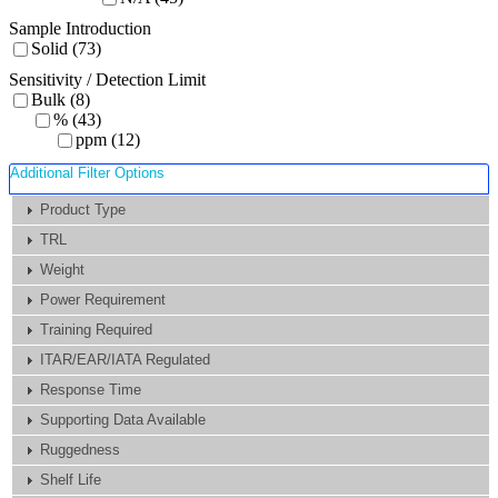
Sample Introduction
Solid (73)
Sensitivity / Detection Limit
Bulk (8)
% (43)
ppm (12)
Additional Filter Options
Product Type
TRL
Weight
Power Requirement
Training Required
ITAR/EAR/IATA Regulated
Response Time
Supporting Data Available
Ruggedness
Shelf Life