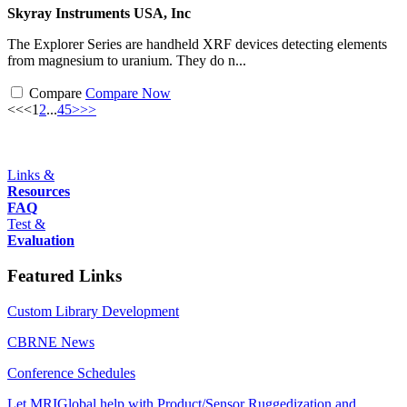
Skyray Instruments USA, Inc
The Explorer Series are handheld XRF devices detecting elements
from magnesium to uranium. They do n...
Compare
Compare Now
<<
<
1
2
...
4
5
>
>>
Links &
Resources
FAQ
Test &
Evaluation
Featured Links
Custom Library Development
CBRNE News
Conference Schedules
Let MRIGlobal help with Product/Sensor Ruggedization and