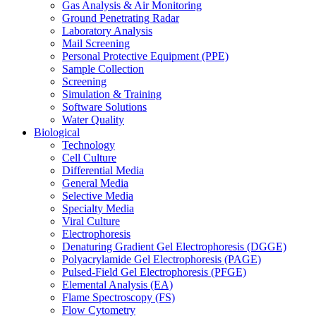
Gas Analysis & Air Monitoring
Ground Penetrating Radar
Laboratory Analysis
Mail Screening
Personal Protective Equipment (PPE)
Sample Collection
Screening
Simulation & Training
Software Solutions
Water Quality
Biological
Technology
Cell Culture
Differential Media
General Media
Selective Media
Specialty Media
Viral Culture
Electrophoresis
Denaturing Gradient Gel Electrophoresis (DGGE)
Polyacrylamide Gel Electrophoresis (PAGE)
Pulsed-Field Gel Electrophoresis (PFGE)
Elemental Analysis (EA)
Flame Spectroscopy (FS)
Flow Cytometry