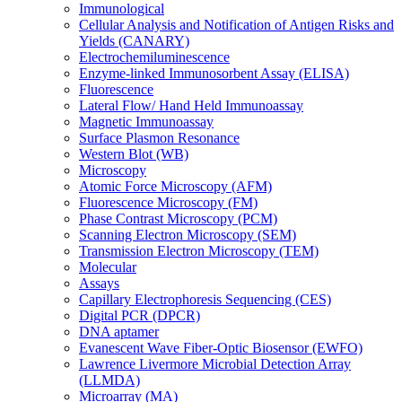
Immunological
Cellular Analysis and Notification of Antigen Risks and
Yields (CANARY)
Electrochemiluminescence
Enzyme-linked Immunosorbent Assay (ELISA)
Fluorescence
Lateral Flow/ Hand Held Immunoassay
Magnetic Immunoassay
Surface Plasmon Resonance
Western Blot (WB)
Microscopy
Atomic Force Microscopy (AFM)
Fluorescence Microscopy (FM)
Phase Contrast Microscopy (PCM)
Scanning Electron Microscopy (SEM)
Transmission Electron Microscopy (TEM)
Molecular
Assays
Capillary Electrophoresis Sequencing (CES)
Digital PCR (DPCR)
DNA aptamer
Evanescent Wave Fiber-Optic Biosensor (EWFO)
Lawrence Livermore Microbial Detection Array
(LLMDA)
Microarray (MA)