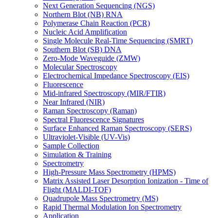
Next Generation Sequencing (NGS)
Northern Blot (NB) RNA
Polymerase Chain Reaction (PCR)
Nucleic Acid Amplification
Single Molecule Real-Time Sequencing (SMRT)
Southern Blot (SB) DNA
Zero-Mode Waveguide (ZMW)
Molecular Spectroscopy
Electrochemical Impedance Spectroscopy (EIS)
Fluorescence
Mid-infrared Spectroscopy (MIR/FTIR)
Near Infrared (NIR)
Raman Spectroscopy (Raman)
Spectral Fluorescence Signatures
Surface Enhanced Raman Spectroscopy (SERS)
Ultraviolet-Visible (UV-Vis)
Sample Collection
Simulation & Training
Spectrometry
High-Pressure Mass Spectrometry (HPMS)
Matrix Assisted Laser Desorption Ionization - Time of
Flight (MALDI-TOF)
Quadrupole Mass Spectrometry (MS)
Rapid Thermal Modulation Ion Spectrometry
Application