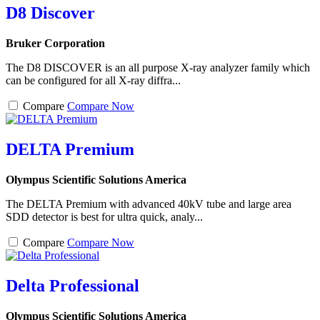
D8 Discover
Bruker Corporation
The D8 DISCOVER is an all purpose X-ray analyzer family which
can be configured for all X-ray diffra...
Compare
Compare Now
DELTA Premium
Olympus Scientific Solutions America
The DELTA Premium with advanced 40kV tube and large area
SDD detector is best for ultra quick, analy...
Compare
Compare Now
Delta Professional
Olympus Scientific Solutions America