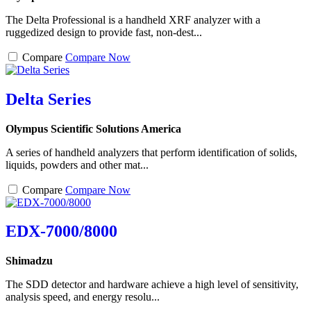
The Delta Professional is a handheld XRF analyzer with a
ruggedized design to provide fast, non-dest...
Compare
Compare Now
Delta Series
Olympus Scientific Solutions America
A series of handheld analyzers that perform identification of solids,
liquids, powders and other mat...
Compare
Compare Now
EDX-7000/8000
Shimadzu
The SDD detector and hardware achieve a high level of sensitivity,
analysis speed, and energy resolu...