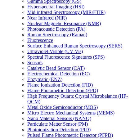
Gamma Spectroscopy (GS)
Hyperspectral Imaging (HSI)
Mid-infrared Spectroscopy (MIR/FTIR)
Near Infrared (NIR)
Nuclear Magnetic Resonance (NMR)
Photoacoustic Detection (PA)
Raman Spectroscopy (Raman)
Fluorescence
Surface Enhanced Raman Spectroscopy (SERS)
Ultraviolet-Visible (UV-Vis)
Spectral Fluorescence Signatures (SFS)
Sensors
Catalytic Bead Sensor (CAT)
Electrochemical Detection (EC)
Enzymatic (ENZ)
Flame Ionization Detection (FID)
Flame Photometric Detection (FPD)
High Frequency Quartz Crystal Microbalance (HF-
QCM)
Metal Oxide Semiconductor (MOS)
Micro Electro Mechanical Systems (MEMS)
Nano Material Sensors (NANO)
Particulate Matter Sensor (PM)
Photoionization Detection (PID)
Pulsed Flame Photometric Detector (PFPD)