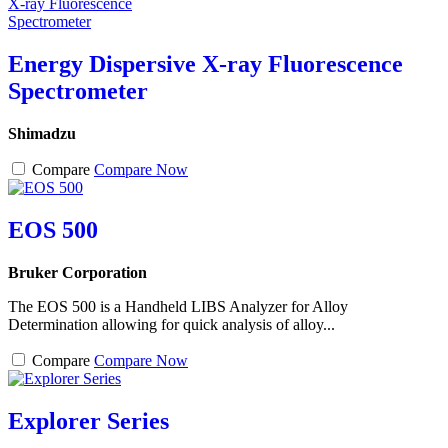
Energy Dispersive X-ray Fluorescence
Spectrometer
Shimadzu
Compare
Compare Now
EOS 500
Bruker Corporation
The EOS 500 is a Handheld LIBS Analyzer for Alloy
Determination allowing for quick analysis of alloy...
Compare
Compare Now
Explorer Series