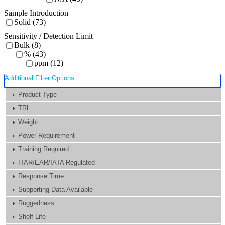
Sample Introduction
Solid (73)
Sensitivity / Detection Limit
Bulk (8)
% (43)
ppm (12)
Additional Filter Options
Product Type
TRL
Weight
Power Requirement
Training Required
ITAR/EAR/IATA Regulated
Response Time
Supporting Data Available
Ruggedness
Shelf Life