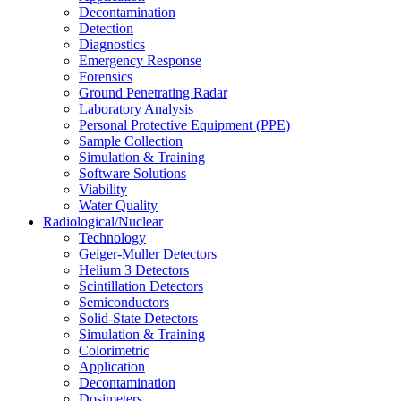
Decontamination
Detection
Diagnostics
Emergency Response
Forensics
Ground Penetrating Radar
Laboratory Analysis
Personal Protective Equipment (PPE)
Sample Collection
Simulation & Training
Software Solutions
Viability
Water Quality
Radiological/Nuclear
Technology
Geiger-Muller Detectors
Helium 3 Detectors
Scintillation Detectors
Semiconductors
Solid-State Detectors
Simulation & Training
Colorimetric
Application
Decontamination
Dosimeters