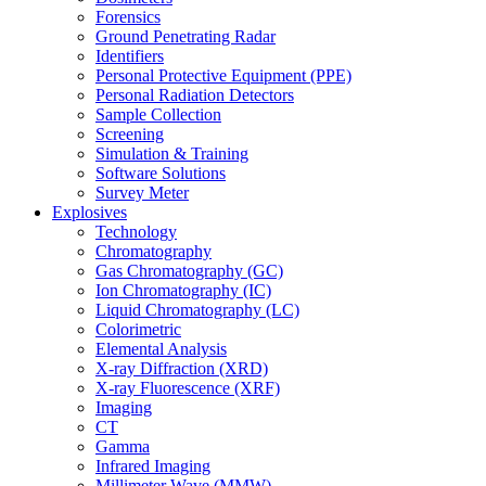
Forensics
Ground Penetrating Radar
Identifiers
Personal Protective Equipment (PPE)
Personal Radiation Detectors
Sample Collection
Screening
Simulation & Training
Software Solutions
Survey Meter
Explosives
Technology
Chromatography
Gas Chromatography (GC)
Ion Chromatography (IC)
Liquid Chromatography (LC)
Colorimetric
Elemental Analysis
X-ray Diffraction (XRD)
X-ray Fluorescence (XRF)
Imaging
CT
Gamma
Infrared Imaging
Millimeter Wave (MMW)