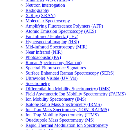
Neutron interrogation
Radiography
X-Ray (XRAY)
Molecular Spectroscopy
Amplifying Fluorescence Polymers (AFP)
Atomic Emission Spectroscopy (AES)
Far-Infrared/Terahertz (THz)
Hyperspectral Imaging (HSI)
Mid-infrared Spectroscopy (MIR)
Near Infrared (NIR)
Photoacoustic (PA)
Raman Spectroscopy (Raman)
Spectral Fluorescence Signatures
Surface Enhanced Raman Spectroscopy (SERS)
Ultraviolet-Visible (UV-Vis)
Spectrometry
Differential Ion Mobility Spectrometry (DMS)
Field Asymmetric Ion Mobility Spectrometry (FAIMS)
Ion Mobility Spectrometry (IMS)
Isotope Ratio Mass Spectrometry (IRMS)
Ion Trap Mass Spectrometry (IONTRAPMS)
Ion Trap Mobility Spectrometry (ITMS)
Quadrupole Mass Spectrometry (MS)
Rapid Thermal Modulation Ion Spectrometry