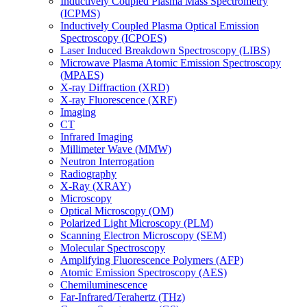
Inductively Coupled Plasma Mass Spectrometry
(ICPMS)
Inductively Coupled Plasma Optical Emission
Spectroscopy (ICPOES)
Laser Induced Breakdown Spectroscopy (LIBS)
Microwave Plasma Atomic Emission Spectroscopy
(MPAES)
X-ray Diffraction (XRD)
X-ray Fluorescence (XRF)
Imaging
CT
Infrared Imaging
Millimeter Wave (MMW)
Neutron Interrogation
Radiography
X-Ray (XRAY)
Microscopy
Optical Microscopy (OM)
Polarized Light Microscopy (PLM)
Scanning Electron Microscopy (SEM)
Molecular Spectroscopy
Amplifying Fluorescence Polymers (AFP)
Atomic Emission Spectroscopy (AES)
Chemiluminescence
Far-Infrared/Terahertz (THz)