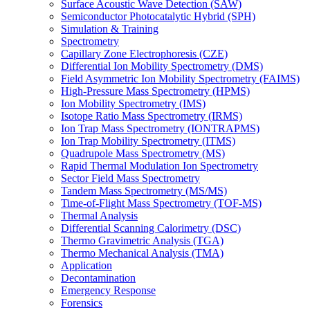
Surface Acoustic Wave Detection (SAW)
Semiconductor Photocatalytic Hybrid (SPH)
Simulation & Training
Spectrometry
Capillary Zone Electrophoresis (CZE)
Differential Ion Mobility Spectrometry (DMS)
Field Asymmetric Ion Mobility Spectrometry (FAIMS)
High-Pressure Mass Spectrometry (HPMS)
Ion Mobility Spectrometry (IMS)
Isotope Ratio Mass Spectrometry (IRMS)
Ion Trap Mass Spectrometry (IONTRAPMS)
Ion Trap Mobility Spectrometry (ITMS)
Quadrupole Mass Spectrometry (MS)
Rapid Thermal Modulation Ion Spectrometry
Sector Field Mass Spectrometry
Tandem Mass Spectrometry (MS/MS)
Time-of-Flight Mass Spectrometry (TOF-MS)
Thermal Analysis
Differential Scanning Calorimetry (DSC)
Thermo Gravimetric Analysis (TGA)
Thermo Mechanical Analysis (TMA)
Application
Decontamination
Emergency Response
Forensics