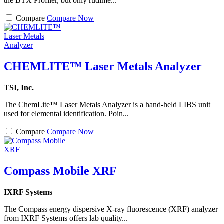
the BTX Profiler, but only rudime...
Compare
Compare Now
CHEMLITE™ Laser Metals Analyzer
TSI, Inc.
The ChemLite™ Laser Metals Analyzer is a hand-held LIBS unit
used for elemental identification. Poin...
Compare
Compare Now
Compass Mobile XRF
IXRF Systems
The Compass energy dispersive X-ray fluorescence (XRF) analyzer
from IXRF Systems offers lab quality...