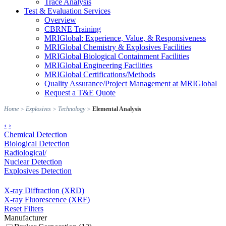
Trace Analysis
Test & Evaluation Services
Overview
CBRNE Training
MRIGlobal: Experience, Value, & Responsiveness
MRIGlobal Chemistry & Explosives Facilities
MRIGlobal Biological Containment Facilities
MRIGlobal Engineering Facilities
MRIGlobal Certifications/Methods
Quality Assurance/Project Management at MRIGlobal
Request a T&E Quote
Home
>
Explosives
>
Technology
>
Elemental Analysis
‹
›
Chemical Detection
Biological Detection
Radiological/
Nuclear Detection
Explosives Detection
X-ray Diffraction (XRD)
X-ray Fluorescence (XRF)
Reset Filters
Manufacturer