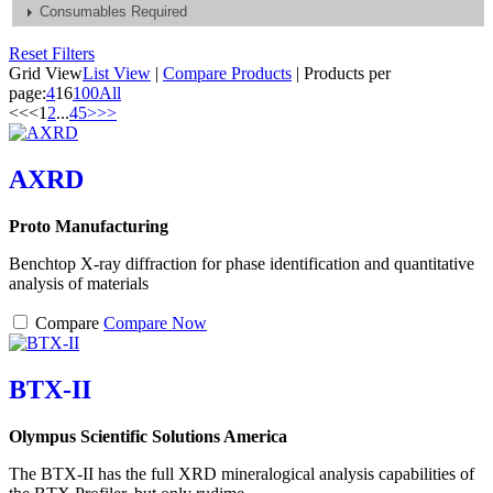
Consumables Required
Reset Filters
Grid View
List View
|
Compare Products
|
Products per
page:
4
16
100
All
<<
<
1
2
...
4
5
>
>>
AXRD
Proto Manufacturing
Benchtop X-ray diffraction for phase identification and quantitative
analysis of materials
Compare
Compare Now
BTX-II
Olympus Scientific Solutions America
The BTX-II has the full XRD mineralogical analysis capabilities of