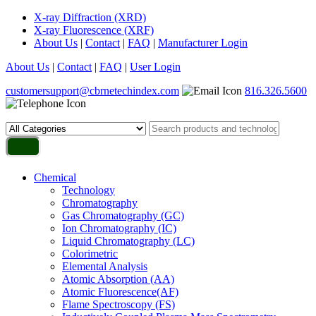
X-ray Diffraction (XRD)
X-ray Fluorescence (XRF)
About Us
|
Contact
|
FAQ
|
Manufacturer Login
About Us
|
Contact
|
FAQ
|
User Login
customersupport@cbrnetechindex.com
816.326.5600
Chemical
Technology
Chromatography
Gas Chromatography (GC)
Ion Chromatography (IC)
Liquid Chromatography (LC)
Colorimetric
Elemental Analysis
Atomic Absorption (AA)
Atomic Fluorescence(AF)
Flame Spectroscopy (FS)