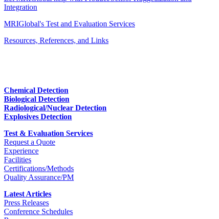
Integration
MRIGlobal's Test and Evaluation Services
Resources, References, and Links
Chemical Detection
Biological Detection
Radiological/Nuclear Detection
Explosives Detection
Test & Evaluation Services
Request a Quote
Experience
Facilities
Certifications/Methods
Quality Assurance/PM
Latest Articles
Press Releases
Conference Schedules