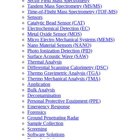
Sector Field Mass Spectrometry
Tandem Mass Spectrometry (MS/MS)
Time-of-Flight Mass Spectrometry (TOF-MS)
Sensors
Catalytic Bead Sensor (CAT)
Electrochemical Detection (EC)
Metal Oxide Sensor (MOS)
Micro Electro Mechanical Systems (MEMS)
Nano Material Sensors (NANO)
Photo Ionization Detection (PID)
Surface Acoustic Wave (SAW)
Thermal Analysis
Differential Scanning Calorimetry (DSC)
Thermo Gravimetric Analysis (TGA)
Thermo Mechanical Analysis (TMA)
Application
Bulk Analysis
Decontamination
Personal Protective Equipment (PPE)
Emergency Response
Forensics
Ground Penetrating Radar
Sample Collection
Screening
Software Solutions