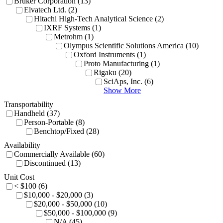
Bruker Corporation (13)
Elvatech Ltd. (2)
Hitachi High-Tech Analytical Science (2)
IXRF Systems (1)
Metrohm (1)
Olympus Scientific Solutions America (10)
Oxford Instruments (1)
Proto Manufacturing (1)
Rigaku (20)
SciAps, Inc. (6)
Show More
Transportability
Handheld (37)
Person-Portable (8)
Benchtop/Fixed (28)
Availability
Commercially Available (60)
Discontinued (13)
Unit Cost
< $100 (6)
$10,000 - $20,000 (3)
$20,000 - $50,000 (10)
$50,000 - $100,000 (9)
N/A (45)