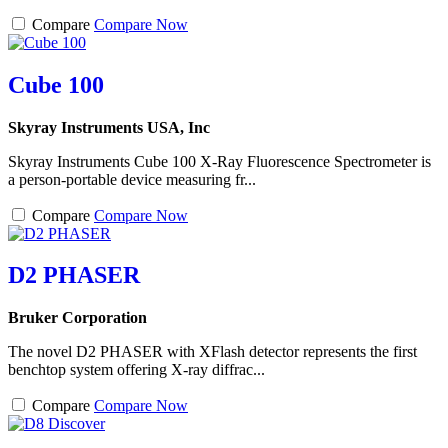
Compare
Compare Now
Cube 100
Skyray Instruments USA, Inc
Skyray Instruments Cube 100 X-Ray Fluorescence Spectrometer is
a person-portable device measuring fr...
Compare
Compare Now
D2 PHASER
Bruker Corporation
The novel D2 PHASER with XFlash detector represents the first
benchtop system offering X-ray diffrac...
Compare
Compare Now