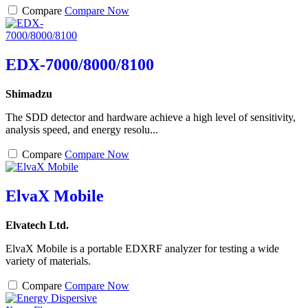
Compare
Compare Now
EDX-7000/8000/8100
Shimadzu
The SDD detector and hardware achieve a high level of sensitivity,
analysis speed, and energy resolu...
Compare
Compare Now
ElvaX Mobile
Elvatech Ltd.
ElvaX Mobile is a portable EDXRF analyzer for testing a wide
variety of materials.
Compare
Compare Now