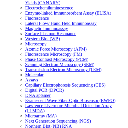
Yields (CANARY)
Electrochemiluminescence
Enzyme-linked Immunosorbent Assay (ELISA)
Fluorescence
Lateral Flow/ Hand Held Immunoassay
Magnetic Immunoassay
Surface Plasmon Resonance
Western Blot (WB)
Microscopy
Atomic Force Microscopy (AFM)
Fluorescence Microscopy (FM)
Phase Contrast Microscopy (PCM)
Scanning Electron Microscopy (SEM)
Transmission Electron Microscopy (TEM)
Molecular
Assays
Capillary Electrophoresis Sequencing (CES)
Digital PCR (DPCR)
DNA aptamer
Evanescent Wave Fiber-Optic Biosensor (EWFO)
Lawrence Livermore Microbial Detection Array
(LLMDA)
Microarray (MA)
Next Generation Sequencing (NGS)
Northern Blot (NB) RNA