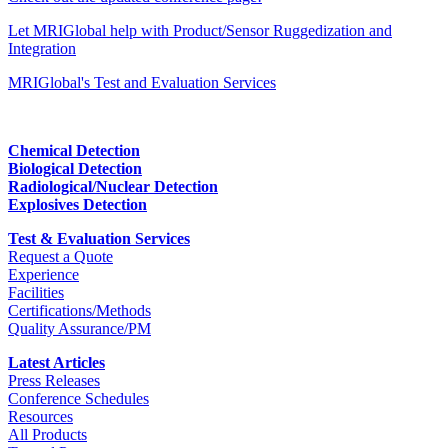
Let MRIGlobal help with Product/Sensor Ruggedization and
Integration
MRIGlobal's Test and Evaluation Services
Chemical Detection
Biological Detection
Radiological/Nuclear Detection
Explosives Detection
Test & Evaluation Services
Request a Quote
Experience
Facilities
Certifications/Methods
Quality Assurance/PM
Latest Articles
Press Releases
Conference Schedules
Resources
All Products