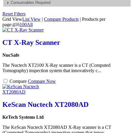
Consumables Required
Reset Filters
Grid View
List View
|
Compare Products
|
Products per
page:
4
16
100
All
CT X-Ray Scanner
NucSafe
The Nuctech XT2100 X-Ray scanner is a CT (Computed
Tomography) inspection system that innovatively c...
Compare
Compare Now
KeScan Nuctech XT2080AD
KeTech Systems Ltd
The KeScan Nuctech XT2080AD X-Ray scanner is a CT
(Computed Tomography) inspection system that innov...