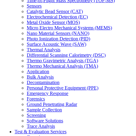
Time-of-Flight Mass Spectrometry (TOF-MS)
Sensors
Catalytic Bead Sensor (CAT)
Electrochemical Detection (EC)
Metal Oxide Sensor (MOS)
Micro Electro Mechanical Systems (MEMS)
Nano Material Sensors (NANO)
Photo Ionization Detection (PID)
Surface Acoustic Wave (SAW)
Thermal Analysis
Differential Scanning Calorimetry (DSC)
Thermo Gravimetric Analysis (TGA)
Thermo Mechanical Analysis (TMA)
Application
Bulk Analysis
Decontamination
Personal Protective Equipment (PPE)
Emergency Response
Forensics
Ground Penetrating Radar
Sample Collection
Screening
Software Solutions
Trace Analysis
Test & Evaluation Services