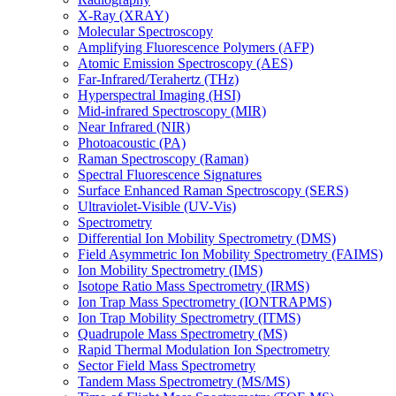
X-Ray (XRAY)
Molecular Spectroscopy
Amplifying Fluorescence Polymers (AFP)
Atomic Emission Spectroscopy (AES)
Far-Infrared/Terahertz (THz)
Hyperspectral Imaging (HSI)
Mid-infrared Spectroscopy (MIR)
Near Infrared (NIR)
Photoacoustic (PA)
Raman Spectroscopy (Raman)
Spectral Fluorescence Signatures
Surface Enhanced Raman Spectroscopy (SERS)
Ultraviolet-Visible (UV-Vis)
Spectrometry
Differential Ion Mobility Spectrometry (DMS)
Field Asymmetric Ion Mobility Spectrometry (FAIMS)
Ion Mobility Spectrometry (IMS)
Isotope Ratio Mass Spectrometry (IRMS)
Ion Trap Mass Spectrometry (IONTRAPMS)
Ion Trap Mobility Spectrometry (ITMS)
Quadrupole Mass Spectrometry (MS)
Rapid Thermal Modulation Ion Spectrometry
Sector Field Mass Spectrometry
Tandem Mass Spectrometry (MS/MS)