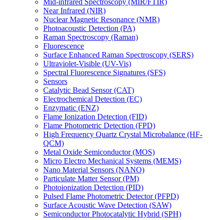
Mid-infrared Spectroscopy (MIR/FTIR)
Near Infrared (NIR)
Nuclear Magnetic Resonance (NMR)
Photoacoustic Detection (PA)
Raman Spectroscopy (Raman)
Fluorescence
Surface Enhanced Raman Spectroscopy (SERS)
Ultraviolet-Visible (UV-Vis)
Spectral Fluorescence Signatures (SFS)
Sensors
Catalytic Bead Sensor (CAT)
Electrochemical Detection (EC)
Enzymatic (ENZ)
Flame Ionization Detection (FID)
Flame Photometric Detection (FPD)
High Frequency Quartz Crystal Microbalance (HF-
QCM)
Metal Oxide Semiconductor (MOS)
Micro Electro Mechanical Systems (MEMS)
Nano Material Sensors (NANO)
Particulate Matter Sensor (PM)
Photoionization Detection (PID)
Pulsed Flame Photometric Detector (PFPD)
Surface Acoustic Wave Detection (SAW)
Semiconductor Photocatalytic Hybrid (SPH)