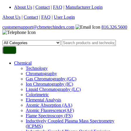
About Us
|
Contact
|
FAQ
|
Manufacturer Login
About Us
|
Contact
|
FAQ
|
User Login
customersupport@cbrnetechindex.com
816.326.5600
Chemical
Technology
Chromatography
Gas Chromatography (GC)
Ion Chromatography (IC)
Liquid Chromatography (LC)
Colorimetric
Elemental Analysis
Atomic Absorption (AA)
Atomic Fluorescence(AF)
Flame Spectroscopy (FS)
Inductively Coupled Plasma Mass Spectrometry
(ICPMS)