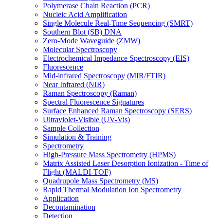
Polymerase Chain Reaction (PCR)
Nucleic Acid Amplification
Single Molecule Real-Time Sequencing (SMRT)
Southern Blot (SB) DNA
Zero-Mode Waveguide (ZMW)
Molecular Spectroscopy
Electrochemical Impedance Spectroscopy (EIS)
Fluorescence
Mid-infrared Spectroscopy (MIR/FTIR)
Near Infrared (NIR)
Raman Spectroscopy (Raman)
Spectral Fluorescence Signatures
Surface Enhanced Raman Spectroscopy (SERS)
Ultraviolet-Visible (UV-Vis)
Sample Collection
Simulation & Training
Spectrometry
High-Pressure Mass Spectrometry (HPMS)
Matrix Assisted Laser Desorption Ionization - Time of
Flight (MALDI-TOF)
Quadrupole Mass Spectrometry (MS)
Rapid Thermal Modulation Ion Spectrometry
Application
Decontamination
Detection