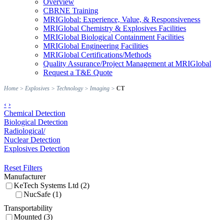
Overview
CBRNE Training
MRIGlobal: Experience, Value, & Responsiveness
MRIGlobal Chemistry & Explosives Facilities
MRIGlobal Biological Containment Facilities
MRIGlobal Engineering Facilities
MRIGlobal Certifications/Methods
Quality Assurance/Project Management at MRIGlobal
Request a T&E Quote
Home
>
Explosives
>
Technology
>
Imaging
>
CT
‹
›
Chemical Detection
Biological Detection
Radiological/
Nuclear Detection
Explosives Detection
Reset Filters
Manufacturer
KeTech Systems Ltd (2)
NucSafe (1)
Transportability
Mounted (3)