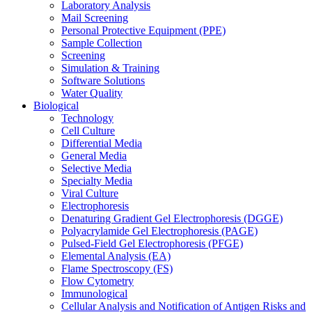
Laboratory Analysis
Mail Screening
Personal Protective Equipment (PPE)
Sample Collection
Screening
Simulation & Training
Software Solutions
Water Quality
Biological
Technology
Cell Culture
Differential Media
General Media
Selective Media
Specialty Media
Viral Culture
Electrophoresis
Denaturing Gradient Gel Electrophoresis (DGGE)
Polyacrylamide Gel Electrophoresis (PAGE)
Pulsed-Field Gel Electrophoresis (PFGE)
Elemental Analysis (EA)
Flame Spectroscopy (FS)
Flow Cytometry
Immunological
Cellular Analysis and Notification of Antigen Risks and