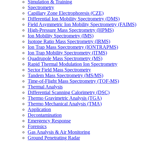
Simulation & Training
Spectrometry
Capillary Zone Electrophoresis (CZE)
Differential Ion Mobility Spectrometry (DMS)
Field Asymmetric Ion Mobility Spectrometry (FAIMS)
High-Pressure Mass Spectrometry (HPMS)
Ion Mobility Spectrometry (IMS)
Isotope Ratio Mass Spectrometry (IRMS)
Ion Trap Mass Spectrometry (IONTRAPMS)
Ion Trap Mobility Spectrometry (ITMS)
Quadrupole Mass Spectrometry (MS)
Rapid Thermal Modulation Ion Spectrometry
Sector Field Mass Spectrometry
Tandem Mass Spectrometry (MS/MS)
Time-of-Flight Mass Spectrometry (TOF-MS)
Thermal Analysis
Differential Scanning Calorimetry (DSC)
Thermo Gravimetric Analysis (TGA)
Thermo Mechanical Analysis (TMA)
Application
Decontamination
Emergency Response
Forensics
Gas Analysis & Air Monitoring
Ground Penetrating Radar