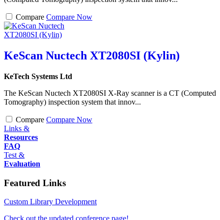
Compare
Compare Now
KeScan Nuctech XT2080SI (Kylin)
KeTech Systems Ltd
The KeScan Nuctech XT2080SI X-Ray scanner is a CT (Computed
Tomography) inspection system that innov...
Compare
Compare Now
Links &
Resources
FAQ
Test &
Evaluation
Featured Links
Custom Library Development
Check out the updated conference page!