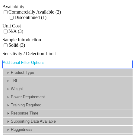
Availability
Commercially Available (2)
Discontinued (1)
Unit Cost
N/A (3)
Sample Introduction
Solid (3)
Sensitivity / Detection Limit
Additional Filter Options
Product Type
TRL
Weight
Power Requirement
Training Required
Response Time
Supporting Data Available
Ruggedness