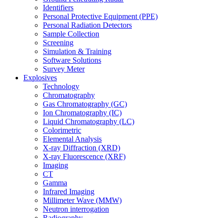
Identifiers
Personal Protective Equipment (PPE)
Personal Radiation Detectors
Sample Collection
Screening
Simulation & Training
Software Solutions
Survey Meter
Explosives
Technology
Chromatography
Gas Chromatography (GC)
Ion Chromatography (IC)
Liquid Chromatography (LC)
Colorimetric
Elemental Analysis
X-ray Diffraction (XRD)
X-ray Fluorescence (XRF)
Imaging
CT
Gamma
Infrared Imaging
Millimeter Wave (MMW)
Neutron interrogation
Radiography