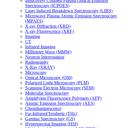
Inductively Coupled Plasma Optical Emission
Spectroscopy (ICPOES)
Laser Induced Breakdown Spectroscopy (LIBS)
Microwave Plasma Atomic Emission Spectroscopy
(MPAES)
X-ray Diffraction (XRD)
X-ray Fluorescence (XRF)
Imaging
CT
Infrared Imaging
Millimeter Wave (MMW)
Neutron Interrogation
Radiography
X-Ray (XRAY)
Microscopy
Optical Microscopy (OM)
Polarized Light Microscopy (PLM)
Scanning Electron Microscopy (SEM)
Molecular Spectroscopy
Amplifying Fluorescence Polymers (AFP)
Atomic Emission Spectroscopy (AES)
Chemiluminescence
Far-Infrared/Terahertz (THz)
Gamma Spectroscopy (GS)
Hyperspectral Imaging (HSI)