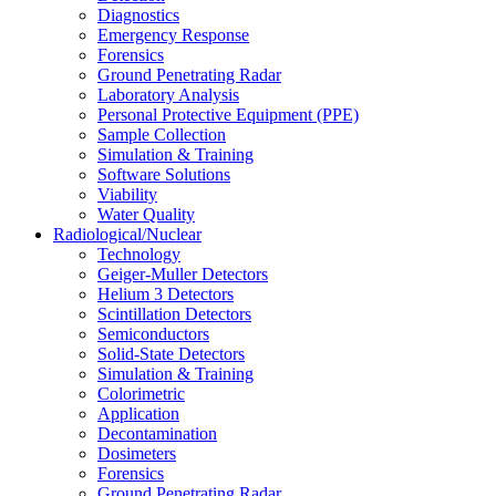
Diagnostics
Emergency Response
Forensics
Ground Penetrating Radar
Laboratory Analysis
Personal Protective Equipment (PPE)
Sample Collection
Simulation & Training
Software Solutions
Viability
Water Quality
Radiological/Nuclear
Technology
Geiger-Muller Detectors
Helium 3 Detectors
Scintillation Detectors
Semiconductors
Solid-State Detectors
Simulation & Training
Colorimetric
Application
Decontamination
Dosimeters
Forensics
Ground Penetrating Radar