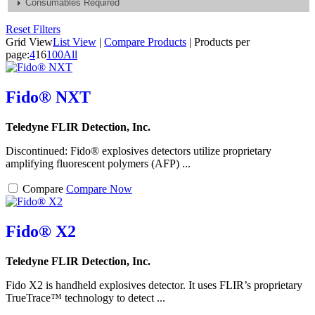
Consumables Required
Reset Filters
Grid View
List View
|
Compare Products
|
Products per
page:
4
16
100
All
Fido® NXT
Teledyne FLIR Detection, Inc.
Discontinued: Fido® explosives detectors utilize proprietary
amplifying fluorescent polymers (AFP) ...
Compare
Compare Now
Fido® X2
Teledyne FLIR Detection, Inc.
Fido X2 is handheld explosives detector. It uses FLIR’s proprietary
TrueTrace™ technology to detect ...