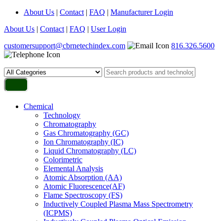
About Us
|
Contact
|
FAQ
|
Manufacturer Login
About Us
|
Contact
|
FAQ
|
User Login
customersupport@cbrnetechindex.com
816.326.5600
Chemical
Technology
Chromatography
Gas Chromatography (GC)
Ion Chromatography (IC)
Liquid Chromatography (LC)
Colorimetric
Elemental Analysis
Atomic Absorption (AA)
Atomic Fluorescence(AF)
Flame Spectroscopy (FS)
Inductively Coupled Plasma Mass Spectrometry
(ICPMS)