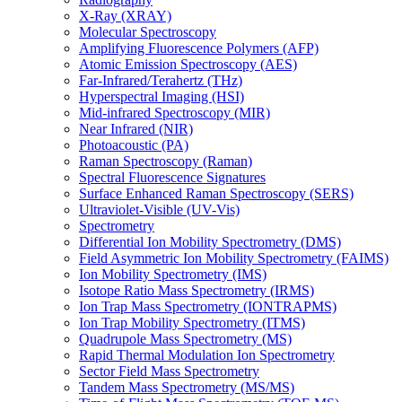
X-Ray (XRAY)
Molecular Spectroscopy
Amplifying Fluorescence Polymers (AFP)
Atomic Emission Spectroscopy (AES)
Far-Infrared/Terahertz (THz)
Hyperspectral Imaging (HSI)
Mid-infrared Spectroscopy (MIR)
Near Infrared (NIR)
Photoacoustic (PA)
Raman Spectroscopy (Raman)
Spectral Fluorescence Signatures
Surface Enhanced Raman Spectroscopy (SERS)
Ultraviolet-Visible (UV-Vis)
Spectrometry
Differential Ion Mobility Spectrometry (DMS)
Field Asymmetric Ion Mobility Spectrometry (FAIMS)
Ion Mobility Spectrometry (IMS)
Isotope Ratio Mass Spectrometry (IRMS)
Ion Trap Mass Spectrometry (IONTRAPMS)
Ion Trap Mobility Spectrometry (ITMS)
Quadrupole Mass Spectrometry (MS)
Rapid Thermal Modulation Ion Spectrometry
Sector Field Mass Spectrometry
Tandem Mass Spectrometry (MS/MS)