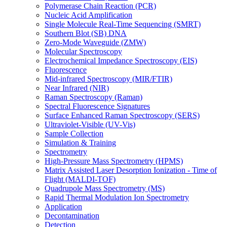
Polymerase Chain Reaction (PCR)
Nucleic Acid Amplification
Single Molecule Real-Time Sequencing (SMRT)
Southern Blot (SB) DNA
Zero-Mode Waveguide (ZMW)
Molecular Spectroscopy
Electrochemical Impedance Spectroscopy (EIS)
Fluorescence
Mid-infrared Spectroscopy (MIR/FTIR)
Near Infrared (NIR)
Raman Spectroscopy (Raman)
Spectral Fluorescence Signatures
Surface Enhanced Raman Spectroscopy (SERS)
Ultraviolet-Visible (UV-Vis)
Sample Collection
Simulation & Training
Spectrometry
High-Pressure Mass Spectrometry (HPMS)
Matrix Assisted Laser Desorption Ionization - Time of
Flight (MALDI-TOF)
Quadrupole Mass Spectrometry (MS)
Rapid Thermal Modulation Ion Spectrometry
Application
Decontamination
Detection