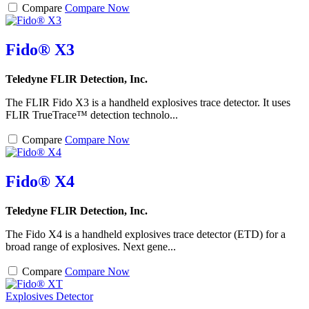
Compare
Compare Now
Fido® X3
Teledyne FLIR Detection, Inc.
The FLIR Fido X3 is a handheld explosives trace detector. It uses
FLIR TrueTrace™ detection technolo...
Compare
Compare Now
Fido® X4
Teledyne FLIR Detection, Inc.
The Fido X4 is a handheld explosives trace detector (ETD) for a
broad range of explosives. Next gene...
Compare
Compare Now