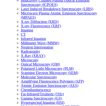
Inductively Coupled Plasma Optical Emission
Spectroscopy (ICPOES)
Laser Induced Breakdown Spectroscopy (LIBS)
Microwave Plasma Atomic Emission Spectroscopy
(MPAES)
X-ray Diffraction (XRD)
X-ray Fluorescence (XRF)
Imaging
CT
Infrared Imaging
Millimeter Wave (MMW)
Neutron Interrogation
Radiography
X-Ray (XRAY)
Microscopy
Optical Microscopy (OM)
Polarized Light Microscopy (PLM)
Scanning Electron Microscopy (SEM)
Molecular Spectroscopy
Amplifying Fluorescence Polymers (AFP)
Atomic Emission Spectroscopy (AES)
Chemiluminescence
Far-Infrared/Terahertz (THz)
Gamma Spectroscopy (GS)
Hyperspectral Imaging (HSI)