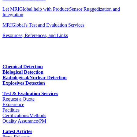
Let MRIGlobal help with Product/Sensor Ruggedization and
Integration
MRIGlobal's Test and Evaluation Services
Resources, References, and Links
Chemical Detection
Biological Detection
Radiological/Nuclear Detection
Explosives Detection
Test & Evaluation Services
Request a Quote
Experience
Facilities
Certifications/Methods
Quality Assurance/PM
Latest Articles
Press Releases