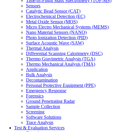
Time-of-Flight Mass Spectrometry (TOF-MS)
Sensors
Catalytic Bead Sensor (CAT)
Electrochemical Detection (EC)
Metal Oxide Sensor (MOS)
Micro Electro Mechanical Systems (MEMS)
Nano Material Sensors (NANO)
Photo Ionization Detection (PID)
Surface Acoustic Wave (SAW)
Thermal Analysis
Differential Scanning Calorimetry (DSC)
Thermo Gravimetric Analysis (TGA)
Thermo Mechanical Analysis (TMA)
Application
Bulk Analysis
Decontamination
Personal Protective Equipment (PPE)
Emergency Response
Forensics
Ground Penetrating Radar
Sample Collection
Screening
Software Solutions
Trace Analysis
Test & Evaluation Services