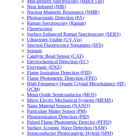
Mid-infrared Spectroscopy (MIR/FTIR)
Near Infrared (NIR)
Nuclear Magnetic Resonance (NMR)
Photoacoustic Detection (PA)
Raman Spectroscopy (Raman)
Fluorescence
Surface Enhanced Raman Spectroscopy (SERS)
Ultraviolet-Visible (UV-Vis)
Spectral Fluorescence Signatures (SFS)
Sensors
Catalytic Bead Sensor (CAT)
Electrochemical Detection (EC)
Enzymatic (ENZ)
Flame Ionization Detection (FID)
Flame Photometric Detection (FPD)
High Frequency Quartz Crystal Microbalance (HF-
QCM)
Metal Oxide Semiconductor (MOS)
Micro Electro Mechanical Systems (MEMS)
Nano Material Sensors (NANO)
Particulate Matter Sensor (PM)
Photoionization Detection (PID)
Pulsed Flame Photometric Detector (PFPD)
Surface Acoustic Wave Detection (SAW)
Semiconductor Photocatalytic Hybrid (SPH)