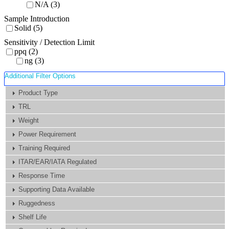
N/A (3)
Sample Introduction
Solid (5)
Sensitivity / Detection Limit
ppq (2)
ng (3)
Additional Filter Options
Product Type
TRL
Weight
Power Requirement
Training Required
ITAR/EAR/IATA Regulated
Response Time
Supporting Data Available
Ruggedness
Shelf Life