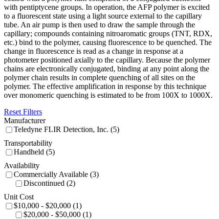
with pentiptycene groups. In operation, the AFP polymer is excited
to a fluorescent state using a light source external to the capillary
tube. An air pump is then used to draw the sample through the
capillary; compounds containing nitroaromatic groups (TNT, RDX,
etc.) bind to the polymer, causing fluorescence to be quenched. The
change in fluorescence is read as a change in response at a
photometer positioned axially to the capillary. Because the polymer
chains are electronically conjugated, binding at any point along the
polymer chain results in complete quenching of all sites on the
polymer. The effective amplification in response by this technique
over monomeric quenching is estimated to be from 100X to 1000X.
Reset Filters
Manufacturer
Teledyne FLIR Detection, Inc. (5)
Transportability
Handheld (5)
Availability
Commercially Available (3)
Discontinued (2)
Unit Cost
$10,000 - $20,000 (1)
$20,000 - $50,000 (1)