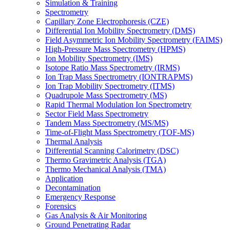
Simulation & Training
Spectrometry
Capillary Zone Electrophoresis (CZE)
Differential Ion Mobility Spectrometry (DMS)
Field Asymmetric Ion Mobility Spectrometry (FAIMS)
High-Pressure Mass Spectrometry (HPMS)
Ion Mobility Spectrometry (IMS)
Isotope Ratio Mass Spectrometry (IRMS)
Ion Trap Mass Spectrometry (IONTRAPMS)
Ion Trap Mobility Spectrometry (ITMS)
Quadrupole Mass Spectrometry (MS)
Rapid Thermal Modulation Ion Spectrometry
Sector Field Mass Spectrometry
Tandem Mass Spectrometry (MS/MS)
Time-of-Flight Mass Spectrometry (TOF-MS)
Thermal Analysis
Differential Scanning Calorimetry (DSC)
Thermo Gravimetric Analysis (TGA)
Thermo Mechanical Analysis (TMA)
Application
Decontamination
Emergency Response
Forensics
Gas Analysis & Air Monitoring
Ground Penetrating Radar