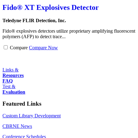
Fido® XT Explosives Detector
Teledyne FLIR Detection, Inc.
Fido® explosives detectors utilize proprietary amplifying fluorescent
polymers (AFP) to detect trace...
Compare
Compare Now
Links &
Resources
FAQ
Test &
Evaluation
Featured Links
Custom Library Development
CBRNE News
Conference Schedules