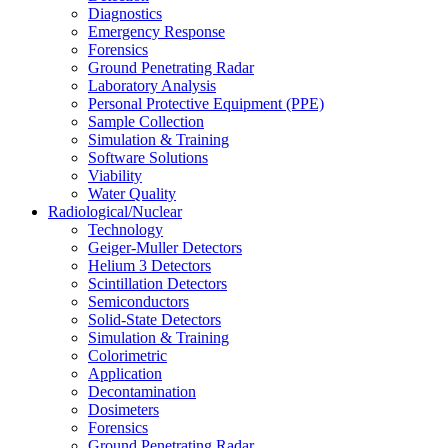
Diagnostics
Emergency Response
Forensics
Ground Penetrating Radar
Laboratory Analysis
Personal Protective Equipment (PPE)
Sample Collection
Simulation & Training
Software Solutions
Viability
Water Quality
Radiological/Nuclear
Technology
Geiger-Muller Detectors
Helium 3 Detectors
Scintillation Detectors
Semiconductors
Solid-State Detectors
Simulation & Training
Colorimetric
Application
Decontamination
Dosimeters
Forensics
Ground Penetrating Radar