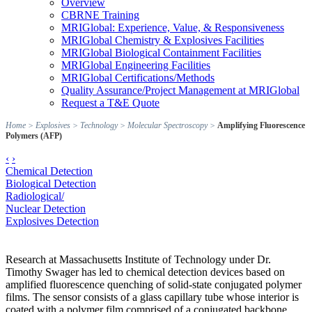
Overview
CBRNE Training
MRIGlobal: Experience, Value, & Responsiveness
MRIGlobal Chemistry & Explosives Facilities
MRIGlobal Biological Containment Facilities
MRIGlobal Engineering Facilities
MRIGlobal Certifications/Methods
Quality Assurance/Project Management at MRIGlobal
Request a T&E Quote
Home
>
Explosives
>
Technology
>
Molecular Spectroscopy
>
Amplifying Fluorescence
Polymers (AFP)
‹
›
Chemical Detection
Biological Detection
Radiological/
Nuclear Detection
Explosives Detection
Research at Massachusetts Institute of Technology under Dr.
Timothy Swager has led to chemical detection devices based on
amplified fluorescence quenching of solid-state conjugated polymer
films. The sensor consists of a glass capillary tube whose interior is
coated with a polymer film comprised of a conjugated backbone