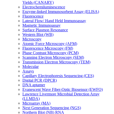
Yields (CANARY)
Electrochemiluminescence
Enzyme-linked Immunosorbent Assay (ELISA)
Fluorescence
Lateral Flow/ Hand Held Immunoassay
Magnetic Immunoassay
Surface Plasmon Resonance
Western Blot (WB)
Microscopy
Atomic Force Microscopy (AFM)
Fluorescence Microscopy (FM)
Phase Contrast Microscopy (PCM)
Scanning Electron Microscopy (SEM)
Transmission Electron Microscopy (TEM)
Molecular
Assays
Capillary Electrophoresis Sequencing (CES)
Digital PCR (DPCR)
DNA aptamer
Evanescent Wave Fiber-Optic Biosensor (EWFO)
Lawrence Livermore Microbial Detection Array
(LLMDA)
Microarray (MA)
Next Generation Sequencing (NGS)
Northern Blot (NB) RNA