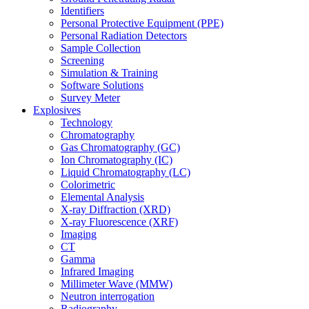
Identifiers
Personal Protective Equipment (PPE)
Personal Radiation Detectors
Sample Collection
Screening
Simulation & Training
Software Solutions
Survey Meter
Explosives
Technology
Chromatography
Gas Chromatography (GC)
Ion Chromatography (IC)
Liquid Chromatography (LC)
Colorimetric
Elemental Analysis
X-ray Diffraction (XRD)
X-ray Fluorescence (XRF)
Imaging
CT
Gamma
Infrared Imaging
Millimeter Wave (MMW)
Neutron interrogation
Radiography