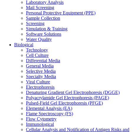
Laboratory Analysis
Mail Screening
Personal Protective Equipment (PPE)
Sample Collection
Screening
Simulation & Training
Software Solutions
Water Quality
Biological
Technology
Cell Culture
Differential Media
General Media
Selective Media
Specialty Media
Viral Culture
Electrophoresis
Denaturing Gradient Gel Electrophoresis (DGGE)
Polyacrylamide Gel Electrophoresis (PAGE)
Pulsed-Field Gel Electrophoresis (PFGE)
Elemental Analysis (EA)
Flame Spectroscopy (FS)
Flow Cytometry
Immunological
Cellular Analysis and Notification of Antigen Risks and