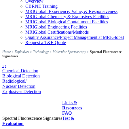
Overview
CBRNE Training
MRIGlobal: Experience, Value, & Responsiveness
MRIGlobal Chemistry & Explosives Facilities
MRIGlobal Biological Containment Facilities
MRIGlobal Engineering Facilities
MRIGlobal Certifications/Methods
Quality Assurance/Project Management at MRIGlobal
Request a T&E Quote
Home
>
Explosives
>
Technology
>
Molecular Spectroscopy
>
Spectral Fluorescence
Signatures
‹
›
Chemical Detection
Biological Detection
Radiological/
Nuclear Detection
Explosives Detection
Links &
Resources
FAQ
Spectral Fluorescence Signatures
Test &
Evaluation