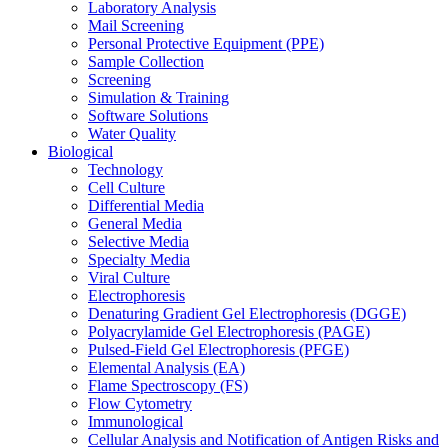
Laboratory Analysis
Mail Screening
Personal Protective Equipment (PPE)
Sample Collection
Screening
Simulation & Training
Software Solutions
Water Quality
Biological
Technology
Cell Culture
Differential Media
General Media
Selective Media
Specialty Media
Viral Culture
Electrophoresis
Denaturing Gradient Gel Electrophoresis (DGGE)
Polyacrylamide Gel Electrophoresis (PAGE)
Pulsed-Field Gel Electrophoresis (PFGE)
Elemental Analysis (EA)
Flame Spectroscopy (FS)
Flow Cytometry
Immunological
Cellular Analysis and Notification of Antigen Risks and