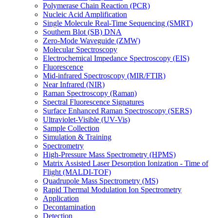
Polymerase Chain Reaction (PCR)
Nucleic Acid Amplification
Single Molecule Real-Time Sequencing (SMRT)
Southern Blot (SB) DNA
Zero-Mode Waveguide (ZMW)
Molecular Spectroscopy
Electrochemical Impedance Spectroscopy (EIS)
Fluorescence
Mid-infrared Spectroscopy (MIR/FTIR)
Near Infrared (NIR)
Raman Spectroscopy (Raman)
Spectral Fluorescence Signatures
Surface Enhanced Raman Spectroscopy (SERS)
Ultraviolet-Visible (UV-Vis)
Sample Collection
Simulation & Training
Spectrometry
High-Pressure Mass Spectrometry (HPMS)
Matrix Assisted Laser Desorption Ionization - Time of
Flight (MALDI-TOF)
Quadrupole Mass Spectrometry (MS)
Rapid Thermal Modulation Ion Spectrometry
Application
Decontamination
Detection