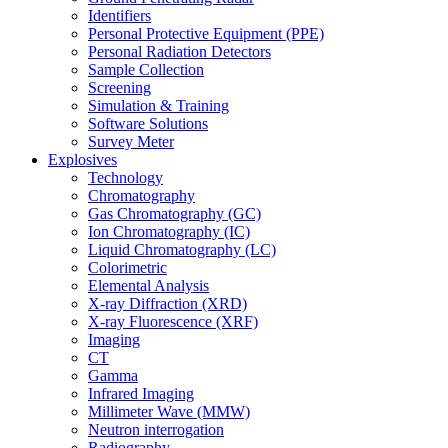
Identifiers
Personal Protective Equipment (PPE)
Personal Radiation Detectors
Sample Collection
Screening
Simulation & Training
Software Solutions
Survey Meter
Explosives
Technology
Chromatography
Gas Chromatography (GC)
Ion Chromatography (IC)
Liquid Chromatography (LC)
Colorimetric
Elemental Analysis
X-ray Diffraction (XRD)
X-ray Fluorescence (XRF)
Imaging
CT
Gamma
Infrared Imaging
Millimeter Wave (MMW)
Neutron interrogation
Radiography