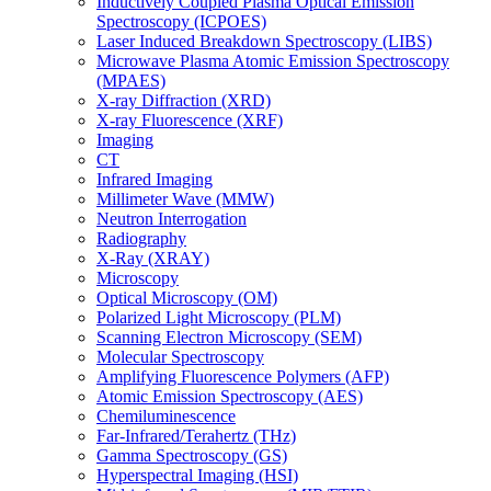
Inductively Coupled Plasma Optical Emission
Spectroscopy (ICPOES)
Laser Induced Breakdown Spectroscopy (LIBS)
Microwave Plasma Atomic Emission Spectroscopy
(MPAES)
X-ray Diffraction (XRD)
X-ray Fluorescence (XRF)
Imaging
CT
Infrared Imaging
Millimeter Wave (MMW)
Neutron Interrogation
Radiography
X-Ray (XRAY)
Microscopy
Optical Microscopy (OM)
Polarized Light Microscopy (PLM)
Scanning Electron Microscopy (SEM)
Molecular Spectroscopy
Amplifying Fluorescence Polymers (AFP)
Atomic Emission Spectroscopy (AES)
Chemiluminescence
Far-Infrared/Terahertz (THz)
Gamma Spectroscopy (GS)
Hyperspectral Imaging (HSI)