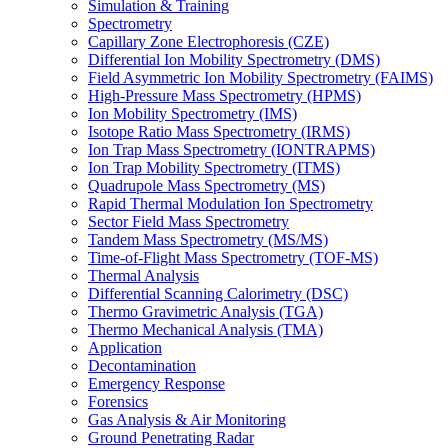
Simulation & Training
Spectrometry
Capillary Zone Electrophoresis (CZE)
Differential Ion Mobility Spectrometry (DMS)
Field Asymmetric Ion Mobility Spectrometry (FAIMS)
High-Pressure Mass Spectrometry (HPMS)
Ion Mobility Spectrometry (IMS)
Isotope Ratio Mass Spectrometry (IRMS)
Ion Trap Mass Spectrometry (IONTRAPMS)
Ion Trap Mobility Spectrometry (ITMS)
Quadrupole Mass Spectrometry (MS)
Rapid Thermal Modulation Ion Spectrometry
Sector Field Mass Spectrometry
Tandem Mass Spectrometry (MS/MS)
Time-of-Flight Mass Spectrometry (TOF-MS)
Thermal Analysis
Differential Scanning Calorimetry (DSC)
Thermo Gravimetric Analysis (TGA)
Thermo Mechanical Analysis (TMA)
Application
Decontamination
Emergency Response
Forensics
Gas Analysis & Air Monitoring
Ground Penetrating Radar