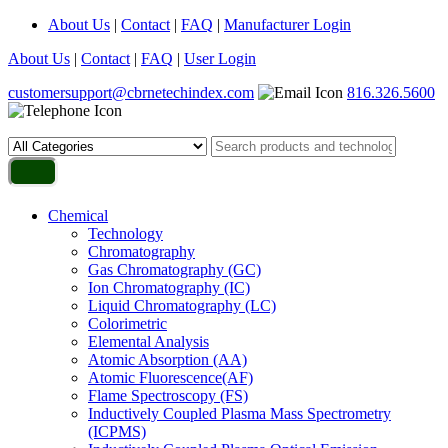
About Us
|
Contact
|
FAQ
|
Manufacturer Login
About Us
|
Contact
|
FAQ
|
User Login
customersupport@cbrnetechindex.com
816.326.5600
Chemical
Technology
Chromatography
Gas Chromatography (GC)
Ion Chromatography (IC)
Liquid Chromatography (LC)
Colorimetric
Elemental Analysis
Atomic Absorption (AA)
Atomic Fluorescence(AF)
Flame Spectroscopy (FS)
Inductively Coupled Plasma Mass Spectrometry
(ICPMS)