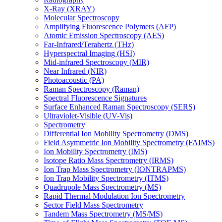
X-Ray (XRAY)
Molecular Spectroscopy
Amplifying Fluorescence Polymers (AFP)
Atomic Emission Spectroscopy (AES)
Far-Infrared/Terahertz (THz)
Hyperspectral Imaging (HSI)
Mid-infrared Spectroscopy (MIR)
Near Infrared (NIR)
Photoacoustic (PA)
Raman Spectroscopy (Raman)
Spectral Fluorescence Signatures
Surface Enhanced Raman Spectroscopy (SERS)
Ultraviolet-Visible (UV-Vis)
Spectrometry
Differential Ion Mobility Spectrometry (DMS)
Field Asymmetric Ion Mobility Spectrometry (FAIMS)
Ion Mobility Spectrometry (IMS)
Isotope Ratio Mass Spectrometry (IRMS)
Ion Trap Mass Spectrometry (IONTRAPMS)
Ion Trap Mobility Spectrometry (ITMS)
Quadrupole Mass Spectrometry (MS)
Rapid Thermal Modulation Ion Spectrometry
Sector Field Mass Spectrometry
Tandem Mass Spectrometry (MS/MS)