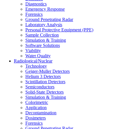
Diagnostics
Emergency Response
Forensics
Ground Penetrating Radar
Laboratory Analysis
Personal Protective Equipment (PPE)
Sample Collection
Simulation & Training
Software Solutions
Viability
Water Quality
Radiological/Nuclear
Technology
Geiger-Muller Detectors
Helium 3 Detectors
Scintillation Detectors
Semiconductors
Solid-State Detectors
Simulation & Training
Colorimetric
Application
Decontamination
Dosimeters
Forensics
Ground Penetrating Radar