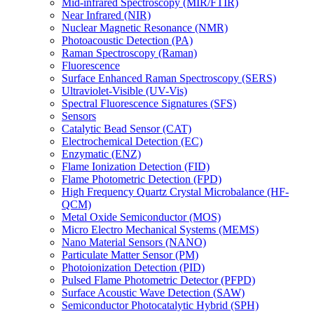
Mid-infrared Spectroscopy (MIR/FTIR)
Near Infrared (NIR)
Nuclear Magnetic Resonance (NMR)
Photoacoustic Detection (PA)
Raman Spectroscopy (Raman)
Fluorescence
Surface Enhanced Raman Spectroscopy (SERS)
Ultraviolet-Visible (UV-Vis)
Spectral Fluorescence Signatures (SFS)
Sensors
Catalytic Bead Sensor (CAT)
Electrochemical Detection (EC)
Enzymatic (ENZ)
Flame Ionization Detection (FID)
Flame Photometric Detection (FPD)
High Frequency Quartz Crystal Microbalance (HF-
QCM)
Metal Oxide Semiconductor (MOS)
Micro Electro Mechanical Systems (MEMS)
Nano Material Sensors (NANO)
Particulate Matter Sensor (PM)
Photoionization Detection (PID)
Pulsed Flame Photometric Detector (PFPD)
Surface Acoustic Wave Detection (SAW)
Semiconductor Photocatalytic Hybrid (SPH)