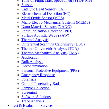
Time-of-Flight Mass Spectrometry (TOF-MS)
Sensors
Catalytic Bead Sensor (CAT)
Electrochemical Detection (EC)
Metal Oxide Sensor (MOS)
Micro Electro Mechanical Systems (MEMS)
Nano Material Sensors (NANO)
Photo Ionization Detection (PID)
Surface Acoustic Wave (SAW)
Thermal Analysis
Differential Scanning Calorimetry (DSC)
Thermo Gravimetric Analysis (TGA)
Thermo Mechanical Analysis (TMA)
Application
Bulk Analysis
Decontamination
Personal Protective Equipment (PPE)
Emergency Response
Forensics
Ground Penetrating Radar
Sample Collection
Screening
Software Solutions
Trace Analysis
Test & Evaluation Services