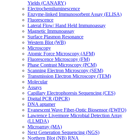
Yields (CANARY)
Electrochemiluminescence
Enzyme-linked Immunosorbent Assay (ELISA)
Fluorescence
Lateral Flow/ Hand Held Immunoassay
Magnetic Immunoassay
Surface Plasmon Resonance
Western Blot (WB)
Microscopy
Atomic Force Microscopy (AFM)
Fluorescence Microscopy (FM)
Phase Contrast Microscopy (PCM)
Scanning Electron Microscopy (SEM)
Transmission Electron Microscopy (TEM)
Molecular
Assays
Capillary Electrophoresis Sequencing (CES)
Digital PCR (DPCR)
DNA aptamer
Evanescent Wave Fiber-Optic Biosensor (EWFO)
Lawrence Livermore Microbial Detection Array
(LLMDA)
Microarray (MA)
Next Generation Sequencing (NGS)
Northern Blot (NB) RNA