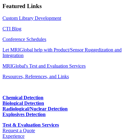
Featured Links
Custom Library Development
CTI Blog
Conference Schedules
Let MRIGlobal help with Product/Sensor Ruggedization and
Integration
MRIGlobal's Test and Evaluation Services
Resources, References, and Links
Chemical Detection
Biological Detection
Radiological/Nuclear Detection
Explosives Detection
Test & Evaluation Services
Request a Quote
Experience