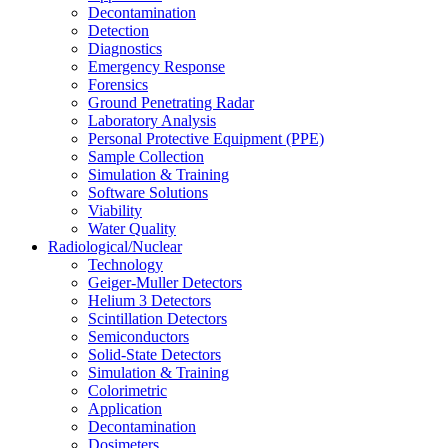
Decontamination
Detection
Diagnostics
Emergency Response
Forensics
Ground Penetrating Radar
Laboratory Analysis
Personal Protective Equipment (PPE)
Sample Collection
Simulation & Training
Software Solutions
Viability
Water Quality
Radiological/Nuclear
Technology
Geiger-Muller Detectors
Helium 3 Detectors
Scintillation Detectors
Semiconductors
Solid-State Detectors
Simulation & Training
Colorimetric
Application
Decontamination
Dosimeters