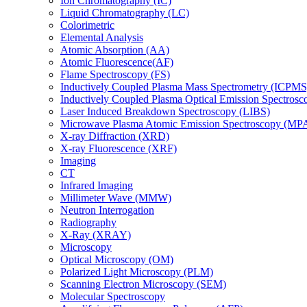
Ion Chromatography (IC)
Liquid Chromatography (LC)
Colorimetric
Elemental Analysis
Atomic Absorption (AA)
Atomic Fluorescence(AF)
Flame Spectroscopy (FS)
Inductively Coupled Plasma Mass Spectrometry (ICPMS
Inductively Coupled Plasma Optical Emission Spectros
Laser Induced Breakdown Spectroscopy (LIBS)
Microwave Plasma Atomic Emission Spectroscopy (MP
X-ray Diffraction (XRD)
X-ray Fluorescence (XRF)
Imaging
CT
Infrared Imaging
Millimeter Wave (MMW)
Neutron Interrogation
Radiography
X-Ray (XRAY)
Microscopy
Optical Microscopy (OM)
Polarized Light Microscopy (PLM)
Scanning Electron Microscopy (SEM)
Molecular Spectroscopy