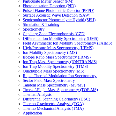
Particulate Matter Sensor (PM)
Photoionization Detection (PID)
Pulsed Flame Photometric Detector (PFPD)
Surface Acoustic Wave Detection (SAW)
Semiconductor Photocatalytic Hybrid (SPH)
Simulation & Training
Spectrometry
Capillary Zone Electrophoresis (CZE)
Differential Ion Mobility Spectrometry (DMS)
Field Asymmetric Ion Mobility Spectrometry (FAIMS)
High-Pressure Mass Spectrometry (HPMS)
Ion Mobility Spectrometry (IMS)
Isotope Ratio Mass Spectrometry (IRMS)
Ion Trap Mass Spectrometry (IONTRAPMS)
Ion Trap Mobility Spectrometry (ITMS)
Quadrupole Mass Spectrometry (MS)
Rapid Thermal Modulation Ion Spectrometry
Sector Field Mass Spectrometry
Tandem Mass Spectrometry (MS/MS)
Time-of-Flight Mass Spectrometry (TOF-MS)
Thermal Analysis
Differential Scanning Calorimetry (DSC)
Thermo Gravimetric Analysis (TGA)
Thermo Mechanical Analysis (TMA)
Application