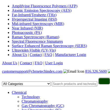
Amplifying Fluorescence Polymers (AFP)
Atomic Emission Spectroscopy (AES)
Far-Infrared/Terahertz (THz)
Hyperspectral Imaging (HSI)
Mid-infrared Spectroscopy (MIR)
Near Infrared (NIR)
Photoacoustic (PA)
Raman Spectroscopy (Raman)
Spectral Fluorescence Signatures
Surface Enhanced Raman Spectroscopy (SERS)
Ultraviolet-Visible (UV-Vis)
About Us
|
Contact
|
FAQ
|
Manufacturer Login
About Us
|
Contact
|
FAQ
|
User Login
customersupport@cbrnetechindex.com
816.326.5600
Chemical
Technology
Chromatography
Gas Chromatography (GC)