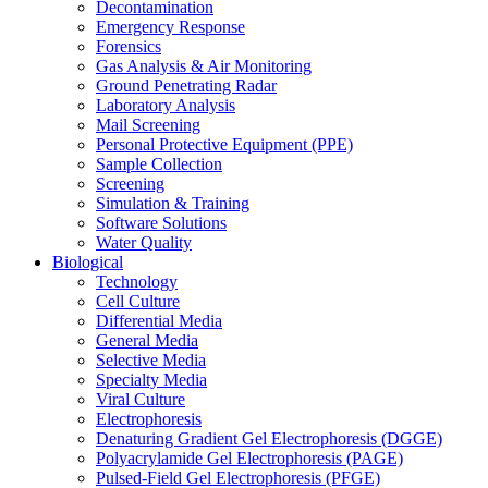
Decontamination
Emergency Response
Forensics
Gas Analysis & Air Monitoring
Ground Penetrating Radar
Laboratory Analysis
Mail Screening
Personal Protective Equipment (PPE)
Sample Collection
Screening
Simulation & Training
Software Solutions
Water Quality
Biological
Technology
Cell Culture
Differential Media
General Media
Selective Media
Specialty Media
Viral Culture
Electrophoresis
Denaturing Gradient Gel Electrophoresis (DGGE)
Polyacrylamide Gel Electrophoresis (PAGE)
Pulsed-Field Gel Electrophoresis (PFGE)