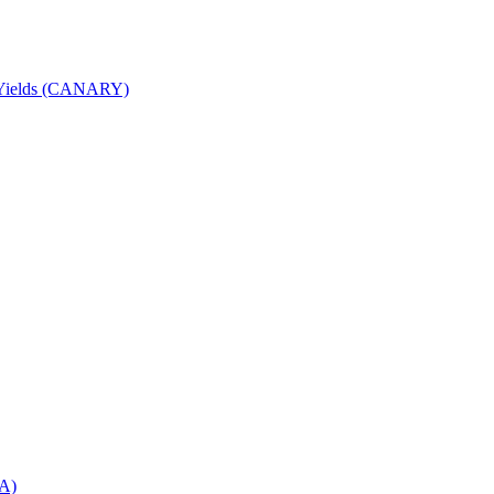
nd Yields (CANARY)
DA)