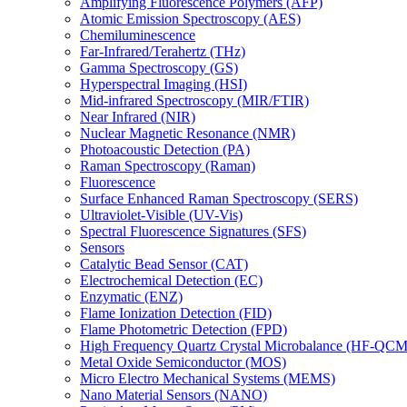
Amplifying Fluorescence Polymers (AFP)
Atomic Emission Spectroscopy (AES)
Chemiluminescence
Far-Infrared/Terahertz (THz)
Gamma Spectroscopy (GS)
Hyperspectral Imaging (HSI)
Mid-infrared Spectroscopy (MIR/FTIR)
Near Infrared (NIR)
Nuclear Magnetic Resonance (NMR)
Photoacoustic Detection (PA)
Raman Spectroscopy (Raman)
Fluorescence
Surface Enhanced Raman Spectroscopy (SERS)
Ultraviolet-Visible (UV-Vis)
Spectral Fluorescence Signatures (SFS)
Sensors
Catalytic Bead Sensor (CAT)
Electrochemical Detection (EC)
Enzymatic (ENZ)
Flame Ionization Detection (FID)
Flame Photometric Detection (FPD)
High Frequency Quartz Crystal Microbalance (HF-QCM
Metal Oxide Semiconductor (MOS)
Micro Electro Mechanical Systems (MEMS)
Nano Material Sensors (NANO)