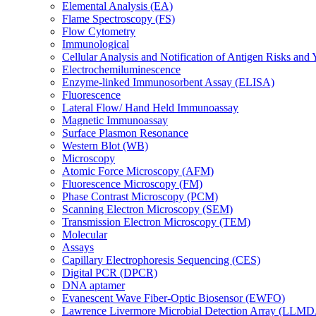
Elemental Analysis (EA)
Flame Spectroscopy (FS)
Flow Cytometry
Immunological
Cellular Analysis and Notification of Antigen Risks a
Electrochemiluminescence
Enzyme-linked Immunosorbent Assay (ELISA)
Fluorescence
Lateral Flow/ Hand Held Immunoassay
Magnetic Immunoassay
Surface Plasmon Resonance
Western Blot (WB)
Microscopy
Atomic Force Microscopy (AFM)
Fluorescence Microscopy (FM)
Phase Contrast Microscopy (PCM)
Scanning Electron Microscopy (SEM)
Transmission Electron Microscopy (TEM)
Molecular
Assays
Capillary Electrophoresis Sequencing (CES)
Digital PCR (DPCR)
DNA aptamer
Evanescent Wave Fiber-Optic Biosensor (EWFO)
Lawrence Livermore Microbial Detection Array (LLM