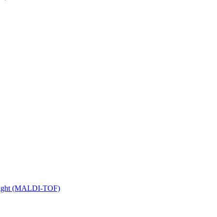
 Flight (MALDI-TOF)