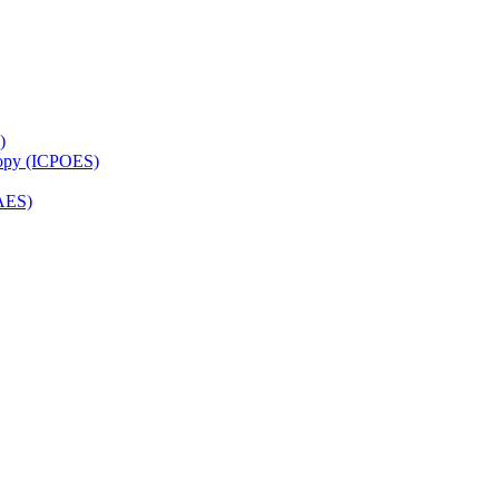
)
copy (ICPOES)
AES)