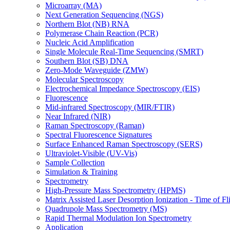
Microarray (MA)
Next Generation Sequencing (NGS)
Northern Blot (NB) RNA
Polymerase Chain Reaction (PCR)
Nucleic Acid Amplification
Single Molecule Real-Time Sequencing (SMRT)
Southern Blot (SB) DNA
Zero-Mode Waveguide (ZMW)
Molecular Spectroscopy
Electrochemical Impedance Spectroscopy (EIS)
Fluorescence
Mid-infrared Spectroscopy (MIR/FTIR)
Near Infrared (NIR)
Raman Spectroscopy (Raman)
Spectral Fluorescence Signatures
Surface Enhanced Raman Spectroscopy (SERS)
Ultraviolet-Visible (UV-Vis)
Sample Collection
Simulation & Training
Spectrometry
High-Pressure Mass Spectrometry (HPMS)
Matrix Assisted Laser Desorption Ionization - Time of
Quadrupole Mass Spectrometry (MS)
Rapid Thermal Modulation Ion Spectrometry
Application