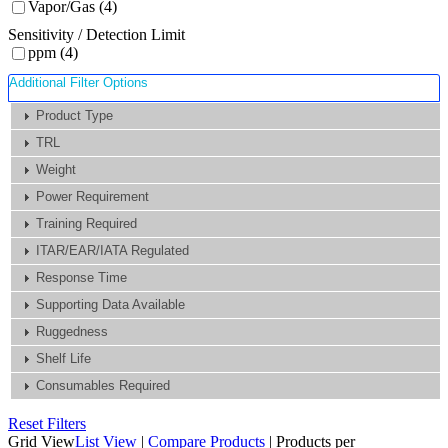
Vapor/Gas (4)
Sensitivity / Detection Limit
ppm (4)
Additional Filter Options
Product Type
TRL
Weight
Power Requirement
Training Required
ITAR/EAR/IATA Regulated
Response Time
Supporting Data Available
Ruggedness
Shelf Life
Consumables Required
Reset Filters
Grid View
List View
|
Compare Products
|
Products per