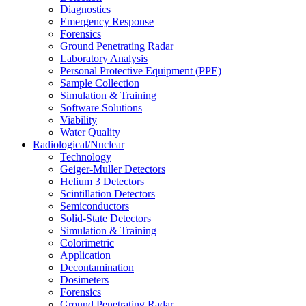
Diagnostics
Emergency Response
Forensics
Ground Penetrating Radar
Laboratory Analysis
Personal Protective Equipment (PPE)
Sample Collection
Simulation & Training
Software Solutions
Viability
Water Quality
Radiological/Nuclear
Technology
Geiger-Muller Detectors
Helium 3 Detectors
Scintillation Detectors
Semiconductors
Solid-State Detectors
Simulation & Training
Colorimetric
Application
Decontamination
Dosimeters
Forensics
Ground Penetrating Radar