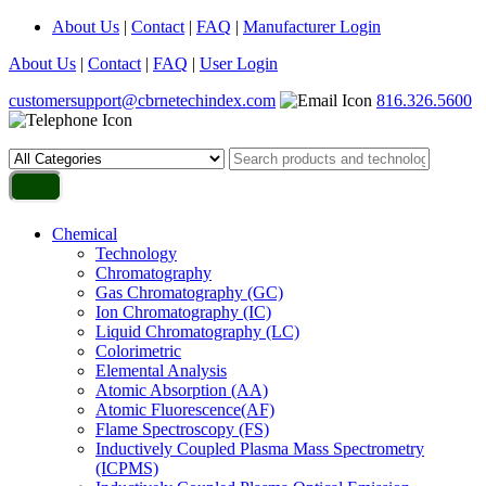
About Us
|
Contact
|
FAQ
|
Manufacturer Login
About Us
|
Contact
|
FAQ
|
User Login
customersupport@cbrnetechindex.com
816.326.5600
Chemical
Technology
Chromatography
Gas Chromatography (GC)
Ion Chromatography (IC)
Liquid Chromatography (LC)
Colorimetric
Elemental Analysis
Atomic Absorption (AA)
Atomic Fluorescence(AF)
Flame Spectroscopy (FS)
Inductively Coupled Plasma Mass Spectrometry
(ICPMS)