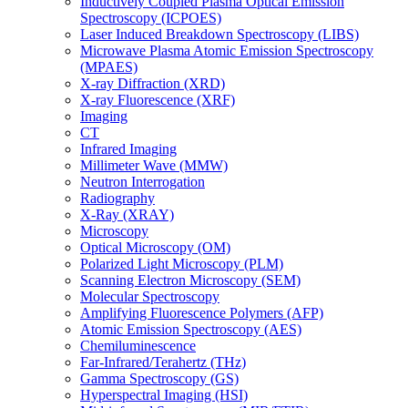
Inductively Coupled Plasma Optical Emission
Spectroscopy (ICPOES)
Laser Induced Breakdown Spectroscopy (LIBS)
Microwave Plasma Atomic Emission Spectroscopy
(MPAES)
X-ray Diffraction (XRD)
X-ray Fluorescence (XRF)
Imaging
CT
Infrared Imaging
Millimeter Wave (MMW)
Neutron Interrogation
Radiography
X-Ray (XRAY)
Microscopy
Optical Microscopy (OM)
Polarized Light Microscopy (PLM)
Scanning Electron Microscopy (SEM)
Molecular Spectroscopy
Amplifying Fluorescence Polymers (AFP)
Atomic Emission Spectroscopy (AES)
Chemiluminescence
Far-Infrared/Terahertz (THz)
Gamma Spectroscopy (GS)
Hyperspectral Imaging (HSI)