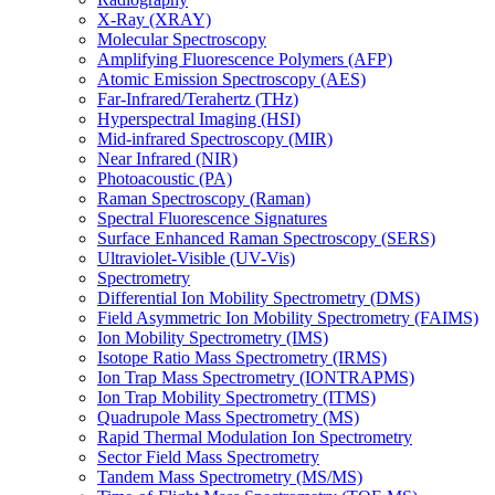
X-Ray (XRAY)
Molecular Spectroscopy
Amplifying Fluorescence Polymers (AFP)
Atomic Emission Spectroscopy (AES)
Far-Infrared/Terahertz (THz)
Hyperspectral Imaging (HSI)
Mid-infrared Spectroscopy (MIR)
Near Infrared (NIR)
Photoacoustic (PA)
Raman Spectroscopy (Raman)
Spectral Fluorescence Signatures
Surface Enhanced Raman Spectroscopy (SERS)
Ultraviolet-Visible (UV-Vis)
Spectrometry
Differential Ion Mobility Spectrometry (DMS)
Field Asymmetric Ion Mobility Spectrometry (FAIMS)
Ion Mobility Spectrometry (IMS)
Isotope Ratio Mass Spectrometry (IRMS)
Ion Trap Mass Spectrometry (IONTRAPMS)
Ion Trap Mobility Spectrometry (ITMS)
Quadrupole Mass Spectrometry (MS)
Rapid Thermal Modulation Ion Spectrometry
Sector Field Mass Spectrometry
Tandem Mass Spectrometry (MS/MS)