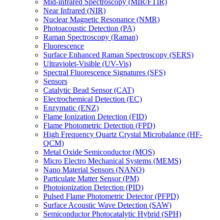
Mid-infrared Spectroscopy (MIR/FTIR)
Near Infrared (NIR)
Nuclear Magnetic Resonance (NMR)
Photoacoustic Detection (PA)
Raman Spectroscopy (Raman)
Fluorescence
Surface Enhanced Raman Spectroscopy (SERS)
Ultraviolet-Visible (UV-Vis)
Spectral Fluorescence Signatures (SFS)
Sensors
Catalytic Bead Sensor (CAT)
Electrochemical Detection (EC)
Enzymatic (ENZ)
Flame Ionization Detection (FID)
Flame Photometric Detection (FPD)
High Frequency Quartz Crystal Microbalance (HF-
QCM)
Metal Oxide Semiconductor (MOS)
Micro Electro Mechanical Systems (MEMS)
Nano Material Sensors (NANO)
Particulate Matter Sensor (PM)
Photoionization Detection (PID)
Pulsed Flame Photometric Detector (PFPD)
Surface Acoustic Wave Detection (SAW)
Semiconductor Photocatalytic Hybrid (SPH)