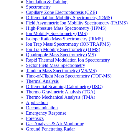
Simulation & Training
Spectrometry
Capillary Zone Electrophoresis (CZE)
Differential Ion Mobility Spectrometry (DMS)
Field Asymmetric Ion Mobility Spectrometry (FAIMS)
High-Pressure Mass Spectrometry (HPMS)
Ion Mobility Spectrometry (IMS)
Isotope Ratio Mass Spectrometry (IRMS)
Ion Trap Mass Spectrometry (IONTRAPMS)
Ion Trap Mobility Spectrometry (ITMS)
Quadrupole Mass Spectrometry (MS)
Rapid Thermal Modulation Ion Spectrometry
Sector Field Mass Spectrometry
Tandem Mass Spectrometry (MS/MS)
Time-of-Flight Mass Spectrometry (TOF-MS)
Thermal Analysis
Differential Scanning Calorimetry (DSC)
Thermo Gravimetric Analysis (TGA)
Thermo Mechanical Analysis (TMA)
Application
Decontamination
Emergency Response
Forensics
Gas Analysis & Air Monitoring
Ground Penetrating Radar