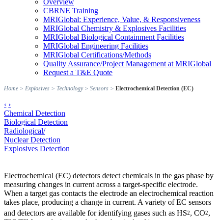
Overview
CBRNE Training
MRIGlobal: Experience, Value, & Responsiveness
MRIGlobal Chemistry & Explosives Facilities
MRIGlobal Biological Containment Facilities
MRIGlobal Engineering Facilities
MRIGlobal Certifications/Methods
Quality Assurance/Project Management at MRIGlobal
Request a T&E Quote
Home
>
Explosives
>
Technology
>
Sensors
>
Electrochemical Detection (EC)
‹
›
Chemical Detection
Biological Detection
Radiological/
Nuclear Detection
Explosives Detection
Electrochemical (EC) detectors detect chemicals in the gas phase by
measuring changes in current across a target-specific electrode.
When a target gas contacts the electrode an electrochemical reaction
takes place, producing a change in current. A variety of EC sensors
and detectors are available for identifying gases such as HS
, CO
,
2
2