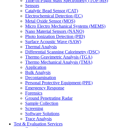
Time-of-Flight Mass Spectrometry (TOF-MS)
Sensors
Catalytic Bead Sensor (CAT)
Electrochemical Detection (EC)
Metal Oxide Sensor (MOS)
Micro Electro Mechanical Systems (MEMS)
Nano Material Sensors (NANO)
Photo Ionization Detection (PID)
Surface Acoustic Wave (SAW)
Thermal Analysis
Differential Scanning Calorimetry (DSC)
Thermo Gravimetric Analysis (TGA)
Thermo Mechanical Analysis (TMA)
Application
Bulk Analysis
Decontamination
Personal Protective Equipment (PPE)
Emergency Response
Forensics
Ground Penetrating Radar
Sample Collection
Screening
Software Solutions
Trace Analysis
Test & Evaluation Services