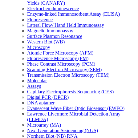
Yields (CANARY)
Electrochemiluminescence
Enzyme-linked Immunosorbent Assay (ELISA)
Fluorescence
Lateral Flow/ Hand Held Immunoassay
Magnetic Immunoassay
Surface Plasmon Resonance
Western Blot (WB)
Microscopy
Atomic Force Microscopy (AFM)
Fluorescence Microscopy (FM)
Phase Contrast Microscopy (PCM)
Scanning Electron Microscopy (SEM)
Transmission Electron Microscopy (TEM)
Molecular
Assays
Capillary Electrophoresis Sequencing (CES)
Digital PCR (DPCR)
DNA aptamer
Evanescent Wave Fiber-Optic Biosensor (EWFO)
Lawrence Livermore Microbial Detection Array
(LLMDA)
Microarray (MA)
Next Generation Sequencing (NGS)
Northern Blot (NB) RNA