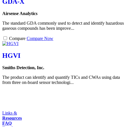
GDA-X
Airsense Analytics
The standard GDA commonly used to detect and identify hazardous
gaseous compounds has been improve...
Compare
Compare Now
HGVI
Smiths Detection, Inc.
The product can identify and quantify TICs and CWAs using data
from three on-board sensor technologi...
Links &
Resources
FAQ