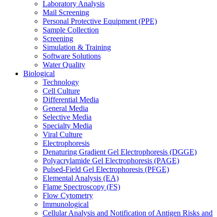
Laboratory Analysis
Mail Screening
Personal Protective Equipment (PPE)
Sample Collection
Screening
Simulation & Training
Software Solutions
Water Quality
Biological
Technology
Cell Culture
Differential Media
General Media
Selective Media
Specialty Media
Viral Culture
Electrophoresis
Denaturing Gradient Gel Electrophoresis (DGGE)
Polyacrylamide Gel Electrophoresis (PAGE)
Pulsed-Field Gel Electrophoresis (PFGE)
Elemental Analysis (EA)
Flame Spectroscopy (FS)
Flow Cytometry
Immunological
Cellular Analysis and Notification of Antigen Risks and