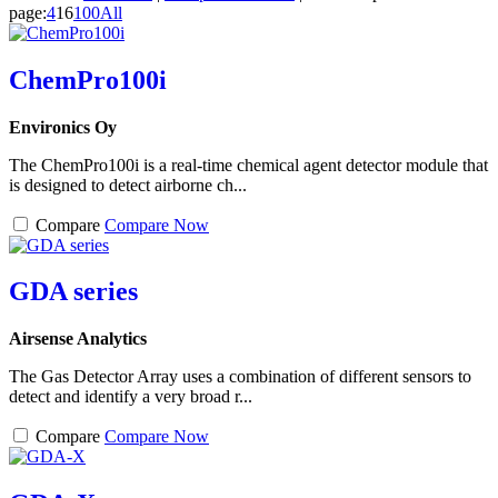
page:
4
16
100
All
ChemPro100i
Environics Oy
The ChemPro100i is a real-time chemical agent detector module that
is designed to detect airborne ch...
Compare
Compare Now
GDA series
Airsense Analytics
The Gas Detector Array uses a combination of different sensors to
detect and identify a very broad r...
Compare
Compare Now