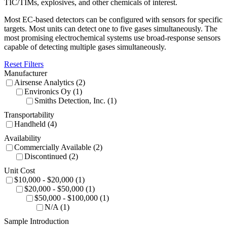
TIC/TIMs, explosives, and other chemicals of interest.
Most EC-based detectors can be configured with sensors for specific
targets. Most units can detect one to five gases simultaneously. The
most promising electrochemical systems use broad-response sensors
capable of detecting multiple gases simultaneously.
Reset Filters
Manufacturer
Airsense Analytics (2)
Environics Oy (1)
Smiths Detection, Inc. (1)
Transportability
Handheld (4)
Availability
Commercially Available (2)
Discontinued (2)
Unit Cost
$10,000 - $20,000 (1)
$20,000 - $50,000 (1)
$50,000 - $100,000 (1)
N/A (1)
Sample Introduction