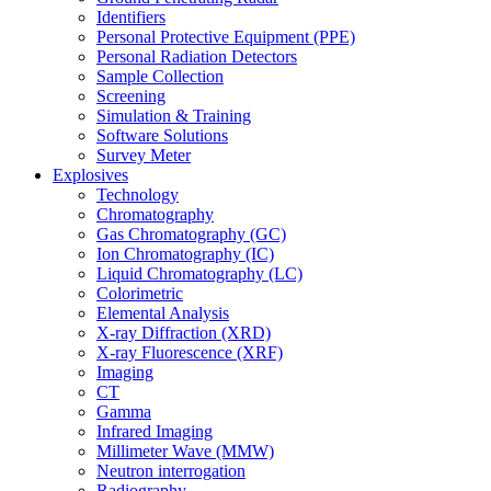
Identifiers
Personal Protective Equipment (PPE)
Personal Radiation Detectors
Sample Collection
Screening
Simulation & Training
Software Solutions
Survey Meter
Explosives
Technology
Chromatography
Gas Chromatography (GC)
Ion Chromatography (IC)
Liquid Chromatography (LC)
Colorimetric
Elemental Analysis
X-ray Diffraction (XRD)
X-ray Fluorescence (XRF)
Imaging
CT
Gamma
Infrared Imaging
Millimeter Wave (MMW)
Neutron interrogation
Radiography