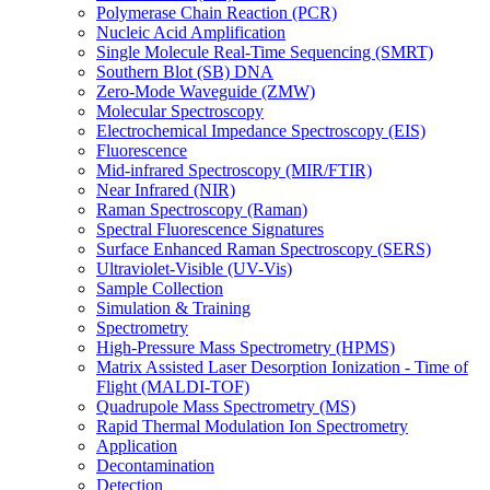
Polymerase Chain Reaction (PCR)
Nucleic Acid Amplification
Single Molecule Real-Time Sequencing (SMRT)
Southern Blot (SB) DNA
Zero-Mode Waveguide (ZMW)
Molecular Spectroscopy
Electrochemical Impedance Spectroscopy (EIS)
Fluorescence
Mid-infrared Spectroscopy (MIR/FTIR)
Near Infrared (NIR)
Raman Spectroscopy (Raman)
Spectral Fluorescence Signatures
Surface Enhanced Raman Spectroscopy (SERS)
Ultraviolet-Visible (UV-Vis)
Sample Collection
Simulation & Training
Spectrometry
High-Pressure Mass Spectrometry (HPMS)
Matrix Assisted Laser Desorption Ionization - Time of
Flight (MALDI-TOF)
Quadrupole Mass Spectrometry (MS)
Rapid Thermal Modulation Ion Spectrometry
Application
Decontamination
Detection