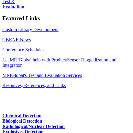
Test &
Evaluation
Featured Links
Custom Library Development
CBRNE News
Conference Schedules
Let MRIGlobal help with Product/Sensor Ruggedization and
Integration
MRIGlobal's Test and Evaluation Services
Resources, References, and Links
Chemical Detection
Biological Detection
Radiological/Nuclear Detection
Explosives Detection